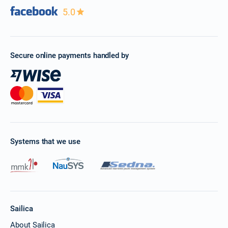
5.0
Secure online payments handled by
Systems that we use
Sailica
About Sailica