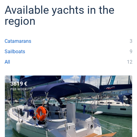
Available yachts in the
region
Catamarans
3
Sailboats
9
All
12
3619 €
PER WEEK