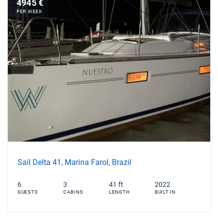
4945 €
PER WEEK
Sail Delta 41, Marina Farol, Brazil
6
3
41 ft
2022
GUESTS
CABINS
LENGTH
BUILT IN