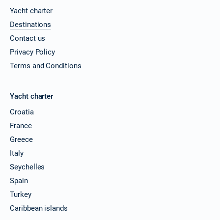
Yacht charter
Destinations
Contact us
Privacy Policy
Terms and Conditions
Yacht charter
Croatia
France
Greece
Italy
Seychelles
Spain
Turkey
Caribbean islands