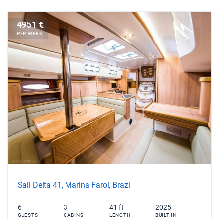
4951 €
PER WEEK
Sail Delta 41, Marina Farol, Brazil
6
3
41 ft
2025
GUESTS
CABINS
LENGTH
BUILT IN