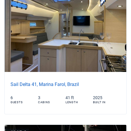
Sail Delta 41, Marina Farol, Brazil
6
3
41 ft
2025
GUESTS
CABINS
LENGTH
BUILT IN