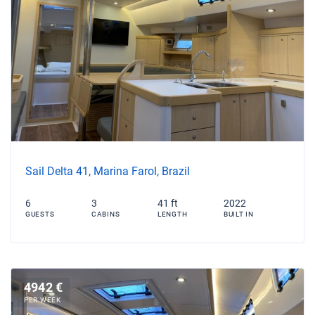
Sail Delta 41, Marina Farol, Brazil
6
3
41 ft
2022
GUESTS
CABINS
LENGTH
BUILT IN
4942 €
PER WEEK