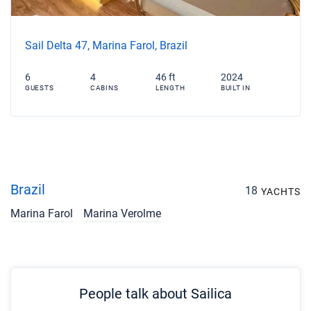
Sail Delta 47, Marina Farol, Brazil
6
4
46 ft
2024
GUESTS
CABINS
LENGTH
BUILT IN
Brazil
18
YACHTS
Marina Farol
Marina Verolme
People talk about Sailica