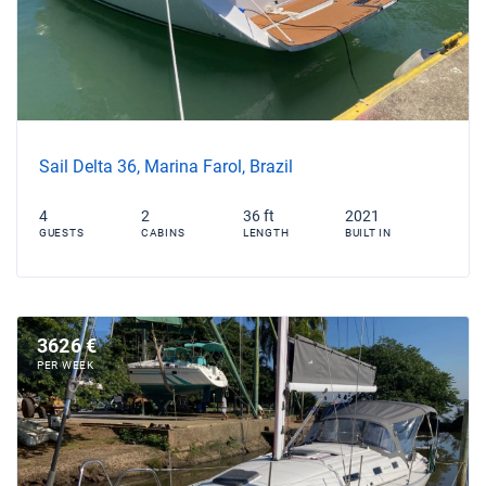
Sail Delta 36, Marina Farol, Brazil
4
2
36 ft
2021
GUESTS
CABINS
LENGTH
BUILT IN
3626 €
PER WEEK