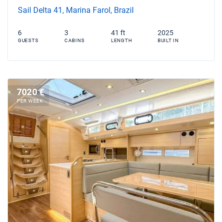
Sail Delta 41, Marina Farol, Brazil
6
3
41 ft
2025
GUESTS
CABINS
LENGTH
BUILT IN
7020 €
PER WEEK