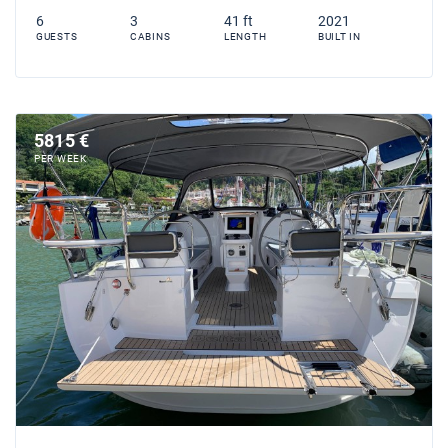
6
3
41 ft
2021
GUESTS
CABINS
LENGTH
BUILT IN
5815 €
PER WEEK