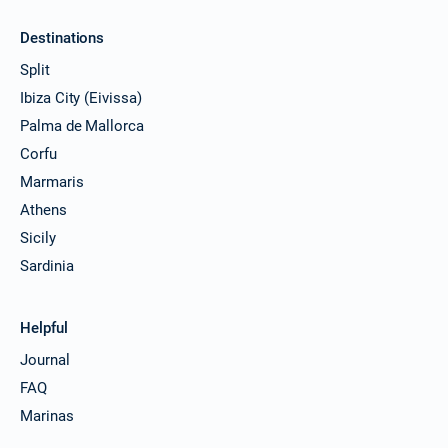
Destinations
Split
Ibiza City (Eivissa)
Palma de Mallorca
Corfu
Marmaris
Athens
Sicily
Sardinia
Helpful
Journal
FAQ
Marinas