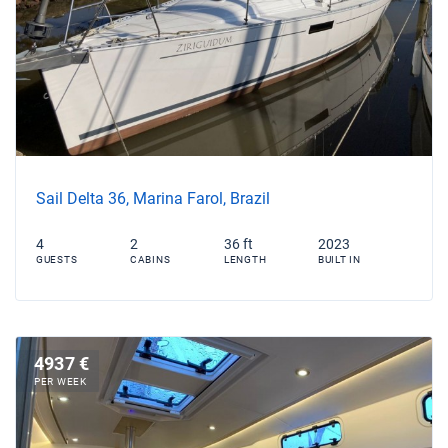
Sail Delta 36, Marina Farol, Brazil
4
2
36 ft
2023
GUESTS
CABINS
LENGTH
BUILT IN
4937 €
PER WEEK