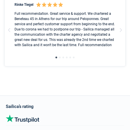
Rinke Tiegel
Kyl
Boot
Full recommendation. Great service & support. We chartered a
I t
Beneteau 45 in Athens for our trip around Peloponnes. Great
ren
olle
service and perfect customer support from beginning to the end.
fai
Due to corona we had to postpone our trip - Sailica managed all
par
the communication with the charter agency and negotiated a
com
great new deal for us. This was already the 2nd time we charted
a s
with Sailica and it won't be the last time. Full recommendation
did
ser
Sailica’s rating