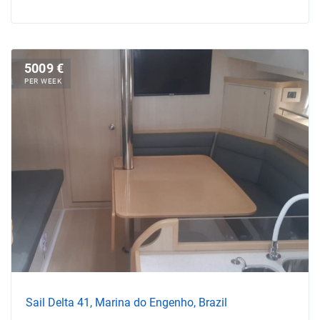
5009 €
PER WEEK
Sail Delta 41, Marina do Engenho, Brazil