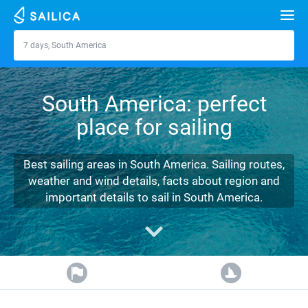
Search
7 days, South America
South America
Yacht charter
South America: perfect
Destinations
place for sailing
Croatia
Marinas
Greece
Split
Zadar
Best sailing areas in South America. Sailing routes,
Journal
weather and wind details, facts about region and
Italy
Sibenik
Alimos Marina
Dubrovnik
Azores islands
important details to sail in South America.
About Sailica
Turkey
Zadar
D-Marin Lefkas
Beneteau
Split
Madeira
Sicily
FAQ
Spain
Sardinia
Marina Dalmacija
Jeanneau
Lagoon 40
Biograd
Sardinia
Marmaris
FREE
Fast Quote
France
Sicily
D-Marin Gouvia Marina
Bavaria
Lagoon 42
Bavaria C42
Trogir
Salerno
Gocek
Bahamas