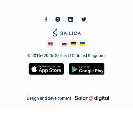
© 2016–2026. Sailica LTD United Kingdom.
Design and development