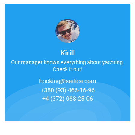
Kirill
Our manager knows everything about yachting.
Check it out!
booking@sailica.com
+380 (93) 466-16-96
+4 (372) 088-25-06