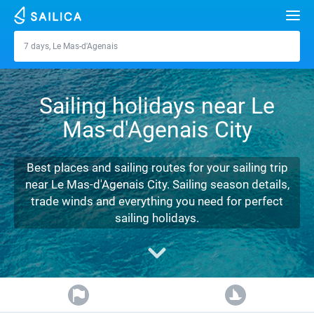
Search
7 days, Le Mas-d'Agenais
Le Mas-d'Agenais
Yacht charter
Sailing holidays near Le
Destinations
Mas-d'Agenais City
Croatia
Marinas
Greece
Split
Zadar
Best places and sailing routes for your sailing trip
Journal
near Le Mas-d'Agenais City. Sailing season details,
Italy
Sibenik
Alimos Marina
Dubrovnik
Azores islands
trade winds and everything you need for perfect
About Sailica
sailing holidays.
Turkey
Zadar
D-Marin Lefkas
Beneteau
Split
Madeira
Sicily
FAQ
Spain
Sardinia
Marina Dalmacija
Jeanneau
Lagoon 40
Biograd
Sardinia
Marmaris
FREE
Fast Quote
France
Sicily
D-Marin Gouvia Marina
Bavaria
Lagoon 42
Bavaria C42
Trogir
Salerno
Gocek
Bahamas