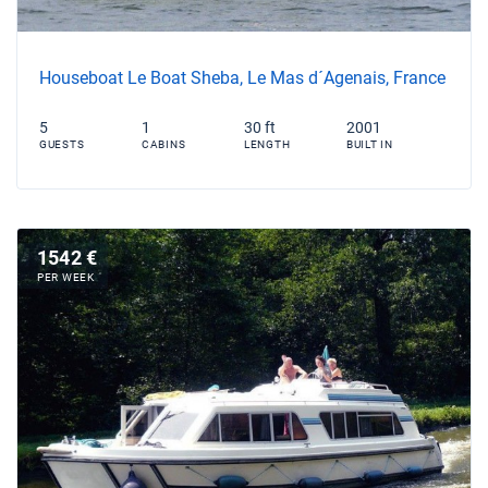
Houseboat Le Boat Sheba, Le Mas d´Agenais, France
5
1
30 ft
2001
GUESTS
CABINS
LENGTH
BUILT IN
1542 €
PER WEEK