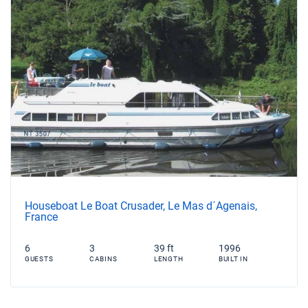
Houseboat Le Boat Crusader, Le Mas d´Agenais,
France
6
3
39 ft
1996
GUESTS
CABINS
LENGTH
BUILT IN