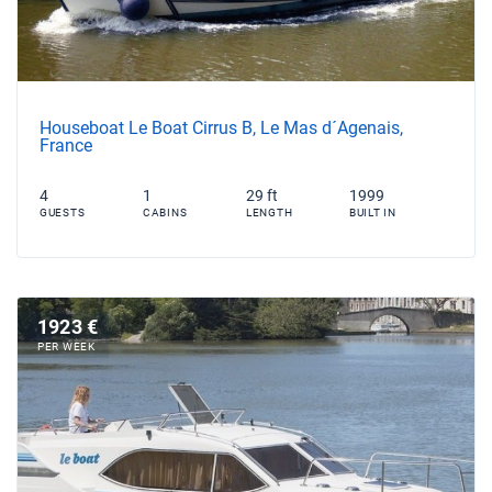
Houseboat Le Boat Cirrus B, Le Mas d´Agenais,
France
4
1
29 ft
1999
GUESTS
CABINS
LENGTH
BUILT IN
1923 €
PER WEEK