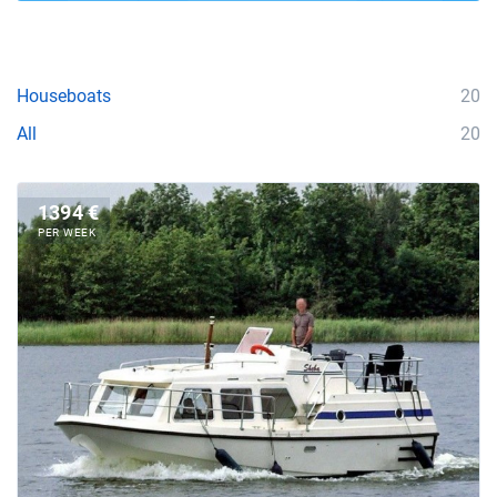
Houseboats
20
All
20
1394 €
PER WEEK