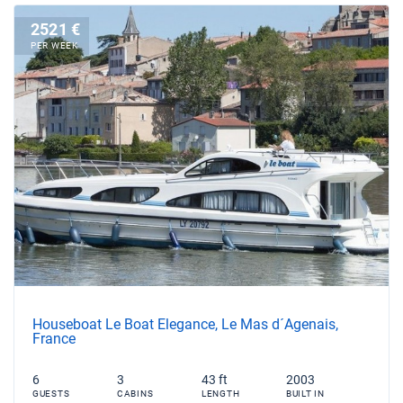
2521 €
PER WEEK
Houseboat Le Boat Elegance, Le Mas d´Agenais,
France
6
3
43 ft
2003
GUESTS
CABINS
LENGTH
BUILT IN