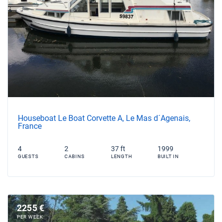
Houseboat Le Boat Corvette A, Le Mas d´Agenais,
France
4
2
37 ft
1999
GUESTS
CABINS
LENGTH
BUILT IN
2255 €
PER WEEK