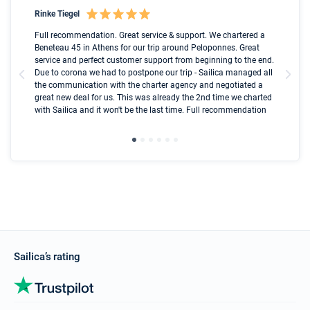
Rinke Tiegel
Kyl
Boot
Full recommendation. Great service & support. We chartered a
I t
Beneteau 45 in Athens for our trip around Peloponnes. Great
ren
olle
service and perfect customer support from beginning to the end.
fai
Due to corona we had to postpone our trip - Sailica managed all
par
the communication with the charter agency and negotiated a
com
great new deal for us. This was already the 2nd time we charted
a s
with Sailica and it won't be the last time. Full recommendation
did
ser
Sailica’s rating