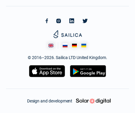
© 2016–2026. Sailica LTD United Kingdom.
Design and development