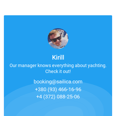
Kirill
Our manager knows everything about yachting.
Check it out!
booking@sailica.com
+380 (93) 466-16-96
+4 (372) 088-25-06