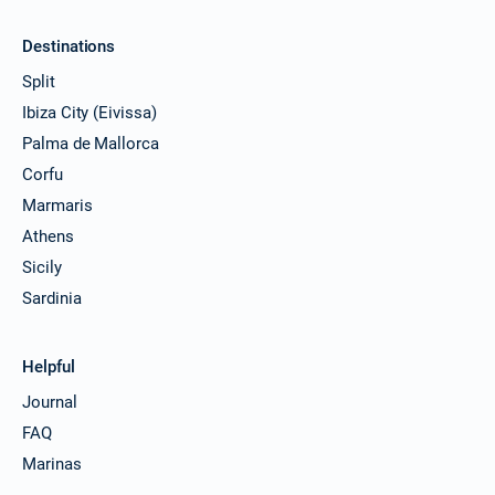
Destinations
Split
Ibiza City (Eivissa)
Palma de Mallorca
Corfu
Marmaris
Athens
Sicily
Sardinia
Helpful
Journal
FAQ
Marinas