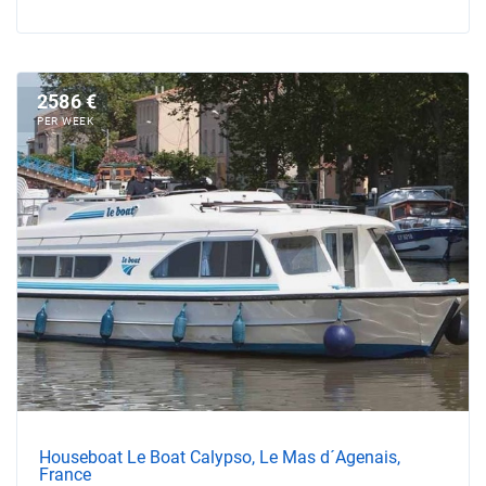
2586 €
PER WEEK
Houseboat Le Boat Calypso, Le Mas d´Agenais,
France