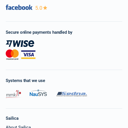
5.0
Secure online payments handled by
Systems that we use
Sailica
About Sailica