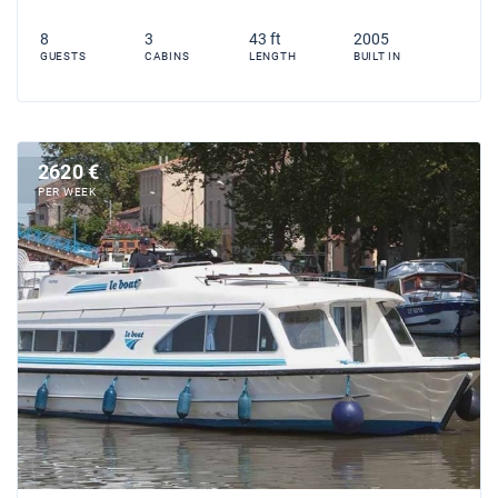
8
3
43 ft
2005
GUESTS
CABINS
LENGTH
BUILT IN
2620 €
PER WEEK