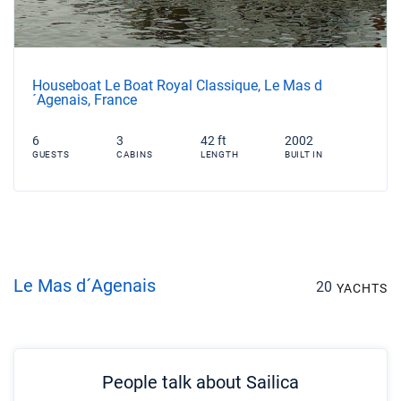
Houseboat Le Boat Royal Classique, Le Mas d
´Agenais, France
6
3
42 ft
2002
GUESTS
CABINS
LENGTH
BUILT IN
Le Mas d´Agenais
20
YACHTS
People talk about Sailica