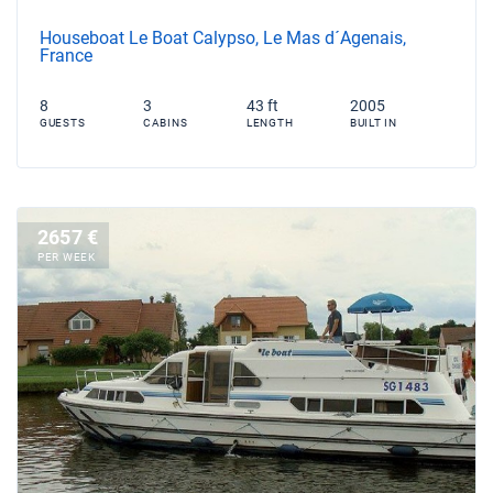
Houseboat Le Boat Calypso, Le Mas d´Agenais,
France
8
3
43 ft
2005
GUESTS
CABINS
LENGTH
BUILT IN
2657 €
PER WEEK