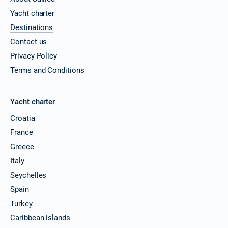
Yacht charter
Destinations
Contact us
Privacy Policy
Terms and Conditions
Yacht charter
Croatia
France
Greece
Italy
Seychelles
Spain
Turkey
Caribbean islands