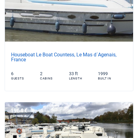
Houseboat Le Boat Countess, Le Mas d´Agenais,
France
6
2
33 ft
1999
GUESTS
CABINS
LENGTH
BUILT IN
1964 €
PER WEEK