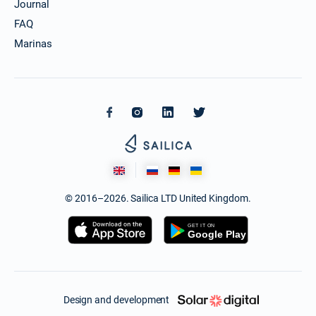
Journal
FAQ
Marinas
© 2016–2026. Sailica LTD United Kingdom.
Design and development