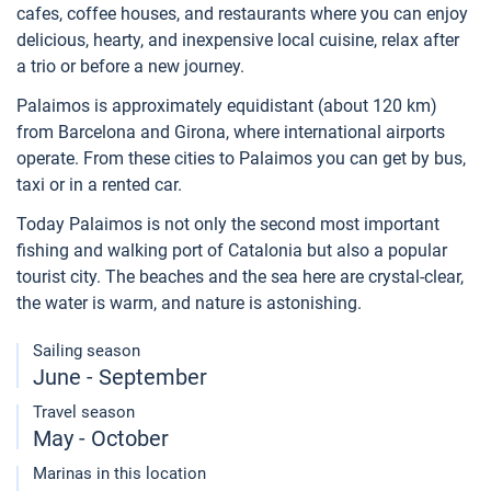
cafes, coffee houses, and restaurants where you can enjoy
delicious, hearty, and inexpensive local cuisine, relax after
a trio or before a new journey.
Palaimos is approximately equidistant (about 120 km)
from Barcelona and Girona, where international airports
operate. From these cities to Palaimos you can get by bus,
taxi or in a rented car.
Today Palaimos is not only the second most important
fishing and walking port of Catalonia but also a popular
tourist city. The beaches and the sea here are crystal-clear,
the water is warm, and nature is astonishing.
Sailing season
June - September
Travel season
May - October
Marinas in this location