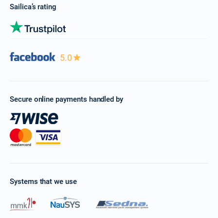
Sailica’s rating
5.0
Secure online payments handled by
Systems that we use