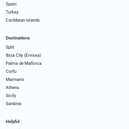
Spain
Turkey
Caribbean islands
Destinations
Split
Ibiza City (Eivissa)
Palma de Mallorca
Corfu
Marmaris
Athens
Sicily
Sardinia
Helpful