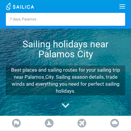
Search
7 days, Palamos
Palamos
Yacht charter
Sailing holidays near
Destinations
Palamos City
Croatia
Marinas
Greece
Split
Zadar
Best places and sailing routes for your sailing trip
Journal
near Palamos City. Sailing season details, trade
Italy
Sibenik
Alimos Marina
Dubrovnik
Azores islands
winds and everything you need for perfect sailing
About Sailica
holidays.
Turkey
Zadar
D-Marin Lefkas
Beneteau
Split
Madeira
Sicily
FAQ
Spain
Sardinia
Marina Dalmacija
Jeanneau
Lagoon 40
Biograd
Sardinia
Marmaris
FREE
Fast Quote
France
Sicily
D-Marin Gouvia Marina
Bavaria
Lagoon 42
Bavaria C42
Trogir
Salerno
Gocek
Bahamas