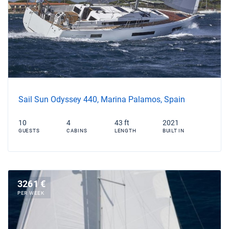
Sail Sun Odyssey 440, Marina Palamos, Spain
10
4
43 ft
2021
GUESTS
CABINS
LENGTH
BUILT IN
3261 €
PER WEEK