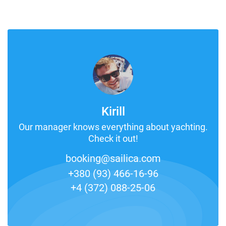
Kirill
Our manager knows everything about yachting.
Check it out!
booking@sailica.com
+380 (93) 466-16-96
+4 (372) 088-25-06