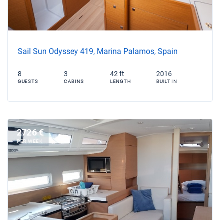
Sail Sun Odyssey 419, Marina Palamos, Spain
8
3
42 ft
2016
GUESTS
CABINS
LENGTH
BUILT IN
2726 €
PER WEEK