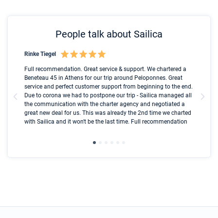
People talk about Sailica
Rinke Tiegel
Kyl
Boot
Full recommendation. Great service & support. We chartered a
I t
Beneteau 45 in Athens for our trip around Peloponnes. Great
ren
olle
service and perfect customer support from beginning to the end.
fai
Due to corona we had to postpone our trip - Sailica managed all
par
the communication with the charter agency and negotiated a
com
great new deal for us. This was already the 2nd time we charted
a s
with Sailica and it won't be the last time. Full recommendation
did
ser