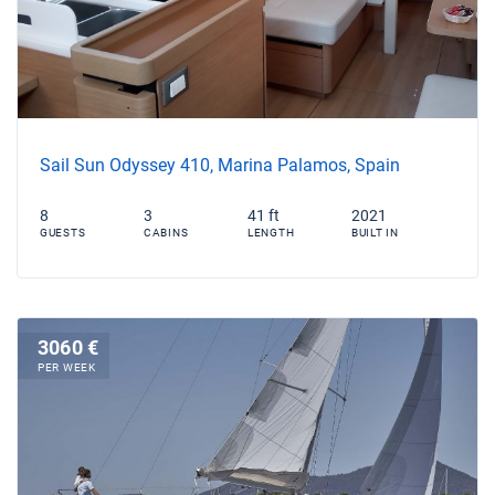
Sail Sun Odyssey 410, Marina Palamos, Spain
8
3
41 ft
2021
GUESTS
CABINS
LENGTH
BUILT IN
3060 €
PER WEEK