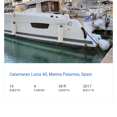
Catamaran Lucia 40, Marina Palamos, Spain
10
4
38 ft
2017
GUESTS
CABINS
LENGTH
BUILT IN