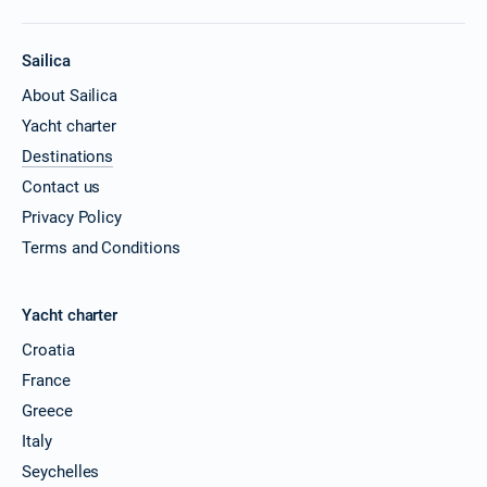
Sailica
About Sailica
Yacht charter
Destinations
Contact us
Privacy Policy
Terms and Conditions
Yacht charter
Croatia
France
Greece
Italy
Seychelles