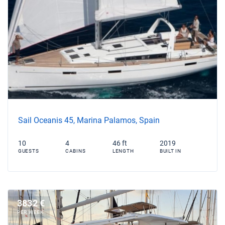
Sail Oceanis 45, Marina Palamos, Spain
10
4
46 ft
2019
GUESTS
CABINS
LENGTH
BUILT IN
3832 €
PER WEEK