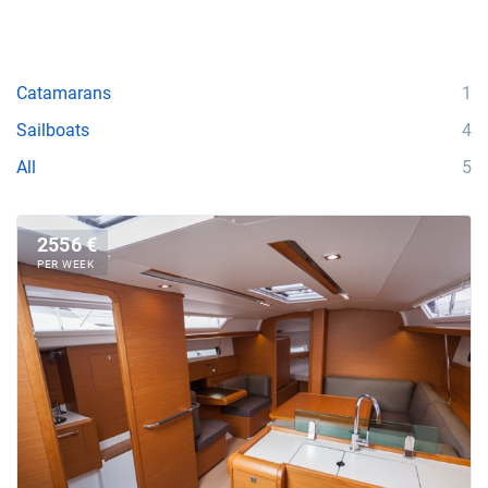
Catamarans
1
Sailboats
4
All
5
2556 €
PER WEEK