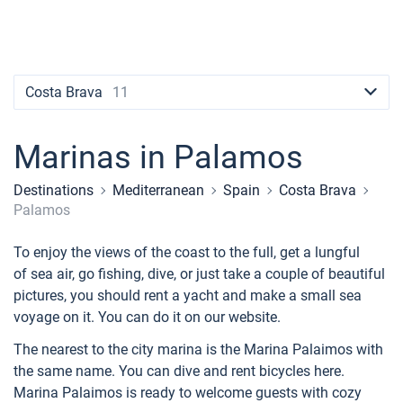
Contacts
Seychelles
Ibiza
Marina Baotic
Dufour
Lagoon 46
Bavaria Cruiser 46
Naples
Fethiye
British Virgin Islands
British Virgin Islands
Athens
Marina Mandalina
Elan
Lagoon 50
Bavaria Cruiser 51
Amalfi
Bodrum
Martinique
+44 (208) 0685324
Martinique
Lefkada
Marina Kornati
Hanse
Bali Catspace
Oceanis 40.1
St Lucia
booking@sailica.com
Costa Brava
11
Bahamas
Corfu
Marina Kastela
Excess
Bali 4.2
Oceanis 46.1
Marinas in Palamos
Mugla
ACI Dubrovnik
Lagoon
Bali 4.6
Oceanis 51.1
Destinations
Mediterranean
Spain
Costa Brava
Veruda
Bali
Bali 5.4
Jeanneau 54
Palamos
Fountaine Pajot
Astrea 42
Sun Odyssey 440
To enjoy the views of the coast to the full, get a lungful
of sea air, go fishing, dive, or just take a couple of beautiful
Leopard
Excess 11
Sun Odyssey 410
pictures, you should rent a yacht and make a small sea
voyage on it. You can do it on our website.
Dufour 46 GL
The nearest to the city marina is the Marina Palaimos with
the same name. You can dive and rent bicycles here.
Marina Palaimos is ready to welcome guests with cozy