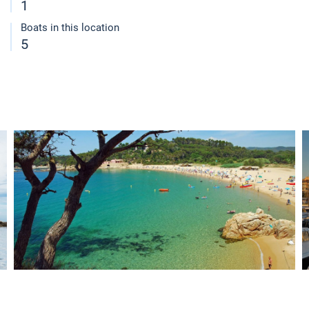
1
Boats in this location
5