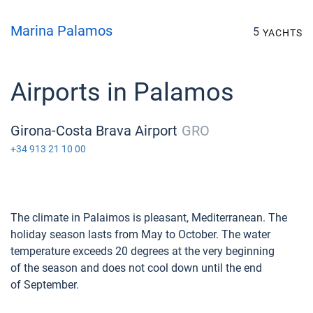
Marina Palamos
5
YACHTS
Airports in Palamos
Girona-Costa Brava Airport
GRO
+34 913 21 10 00
The climate in Palaimos is pleasant, Mediterranean. The
holiday season lasts from May to October. The water
temperature exceeds 20 degrees at the very beginning
of the season and does not cool down until the end
of September.