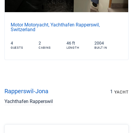
Motor Motoryacht, Yachthafen Rapperswil,
Switzerland
4
2
46 ft
2004
GUESTS
CABINS
LENGTH
BUILT IN
Rapperswil-Jona
1
YACHT
Yachthafen Rapperswil