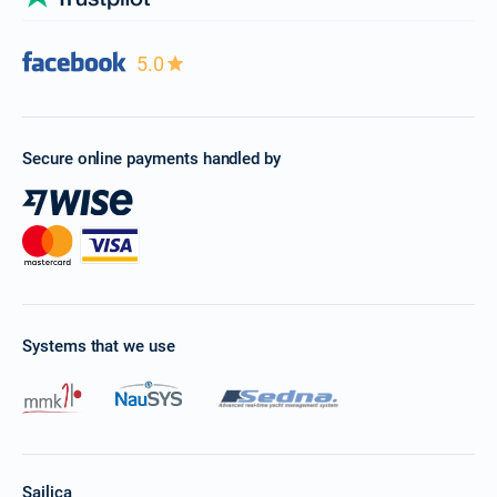
5.0
Secure online payments handled by
Systems that we use
Sailica