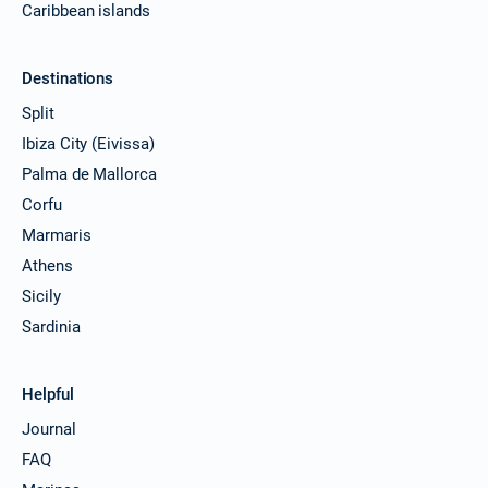
Caribbean islands
Destinations
Split
Ibiza City (Eivissa)
Palma de Mallorca
Corfu
Marmaris
Athens
Sicily
Sardinia
Helpful
Journal
FAQ