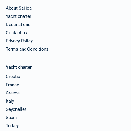
About Sailica
Yacht charter
Destinations
Contact us
Privacy Policy
Terms and Conditions
Yacht charter
Croatia
France
Greece
Italy
Seychelles
Spain
Turkey