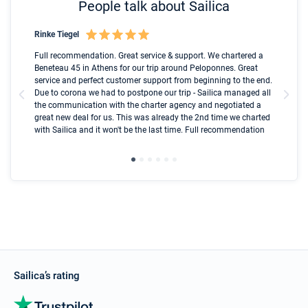
People talk about Sailica
Rinke Tiegel
Kyl
Boot
Full recommendation. Great service & support. We chartered a
I t
Beneteau 45 in Athens for our trip around Peloponnes. Great
ren
olle
service and perfect customer support from beginning to the end.
fai
Due to corona we had to postpone our trip - Sailica managed all
par
the communication with the charter agency and negotiated a
com
great new deal for us. This was already the 2nd time we charted
a s
with Sailica and it won't be the last time. Full recommendation
did
ser
Sailica’s rating