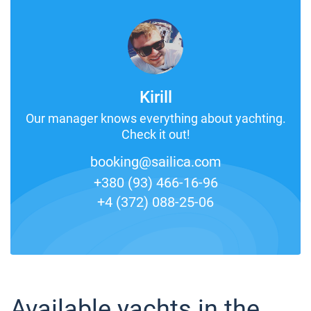
Kirill
Our manager knows everything about yachting.
Check it out!
booking@sailica.com
+380 (93) 466-16-96
+4 (372) 088-25-06
Available yachts in the