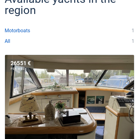
region
Motorboats
1
All
1
26551 €
PER WEEK