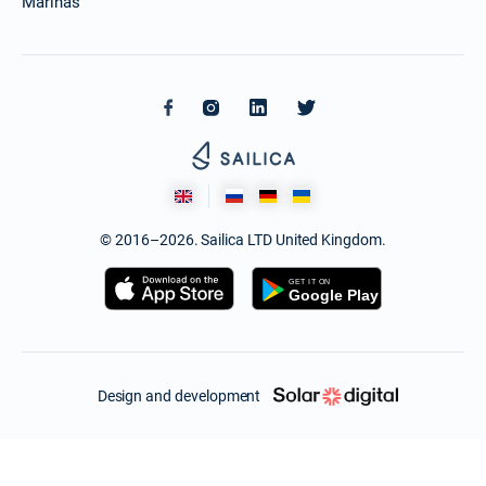
Marinas
© 2016–2026. Sailica LTD United Kingdom.
Design and development