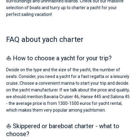
surroundings and uninhabited islands. Check out our massive
selection of boats and hurry up to charter a yacht for your
perfect sailing vacation!
FAQ about yach charter
⛵ How to choose a yacht for your trip?
Decide on the type and the size of the yacht, the number of
seats. Consider, you need a yacht for a fast regatta or a leisurely
cruise. Choose a convenient marina to start your trip and decide
on the yacht manufacturer. If we talk about the price and quality,
we should mention Bavaria Cruiser 46, Hanse 445 and Salona 45
- the average price is from 1300-1500 euros for yacht rental,
which makes them very popular among yachtsmen.
⛵ Skippered or bareboat charter - what to
choose?