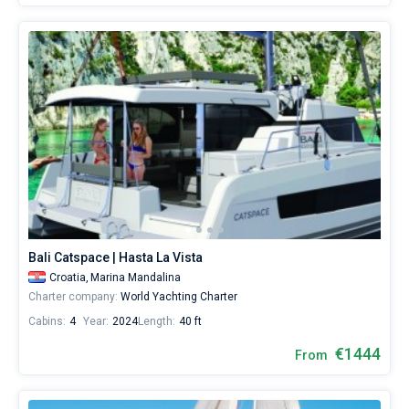
Bali Catspace | Hasta La Vista
Croatia,
Marina Mandalina
Charter company:
World Yachting Charter
Cabins:
4
Year:
2024
Length:
40 ft
€1444
From