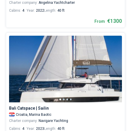
Charter company:
Angelina Yachtcharter
Cabins:
4
Year:
2022
Length:
40 ft
€1300
From
Bali Catspace | Sailin
Croatia,
Marina Baotic
Charter company:
Navigare Yachting
Cabins:
4
Year:
2023
Length:
40 ft