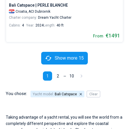
Bali Catspace | PERLE BLANCHE
Croatia,
ACI Dubrovnik
Charter company:
Dream Yacht Charter
Cabins:
4
Year:
2024
Length:
40 ft
€1491
From
Show more 15
1
2
10
You chose:
Yacht model:
Bali Catspace
Clear
Taking advantage of a yacht rental, you will see the world from a
completely different perspective and explore the coastal