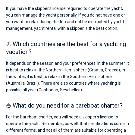
If you have the skipper's license required to operate the yacht,
you can manage the yacht personally. If you do not have one or
you want to relax during the trip and not be distracted by yacht
management, yacht rental with a skipper is the best option.
⛵ Which countries are the best for a yachting
vacation?
It depends on the season and your preferences. In the summer, it
is best to relax in the Northern Hemisphere (Croatia, Greece); in
the winter, it is best to relax in the Southern Hemisphere
(Australia, Brazil). There are also countries where yachting is
possible all year (Caribbean, Seychelles).
⛵ What do you need for a bareboat charter?
For the bareboat charter, you will need a skipper's license to
operate the yacht. Remember, as well, that certifications come in
different forms, and not all of them are suitable for operating a