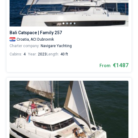
Bali Catspace | Family 257
Croatia,
ACI Dubrovnik
Charter company:
Navigare Yachting
Cabins:
4
Year:
2023
Length:
40 ft
€1487
From