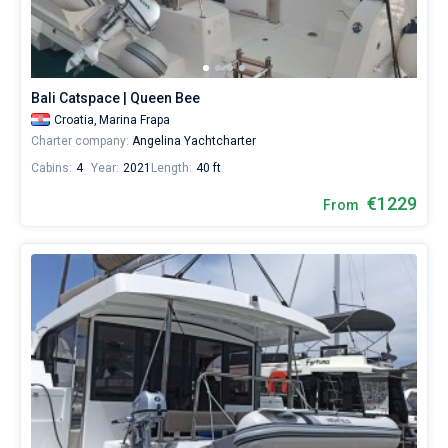
Bali Catspace | Queen Bee
Croatia,
Marina Frapa
Charter company:
Angelina Yachtcharter
Cabins:
4
Year:
2021
Length:
40 ft
€1229
From