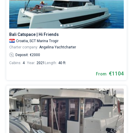
Our
yacht
booking
database
Bareboat
contains
Captained
more
Bali Catspace | Hi Friends
than
Croatia,
SCT Marina Trogir
5000
Show results(140)
boats
Charter company:
Angelina Yachtcharter
starting
Deposit: €2000
from
500€
Cabins:
4
Year:
2021
Length:
40 ft
for
€1104
sailing
From
holidays
or
for
a
real
trip
around
the
world.