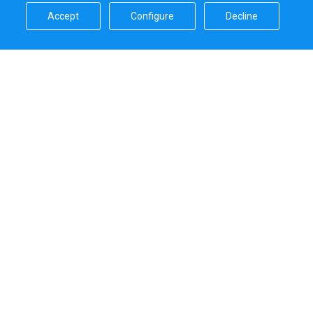
Accept​
Configure​
Decline​
Sailica’s rating
5.0
Secure online payments handled by
Systems that we use