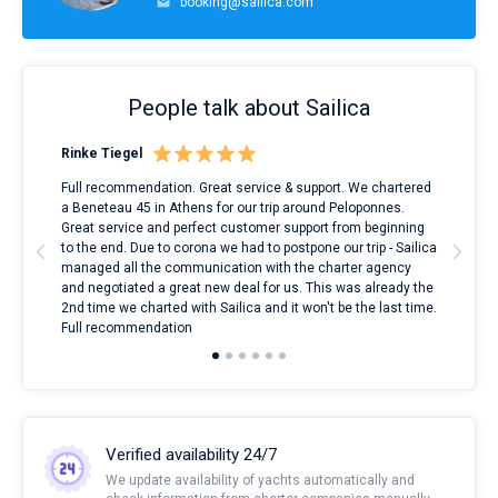
booking@sailica.com
People talk about Sailica
Rinke Tiegel
Kyl
ndes
Full recommendation. Great service & support. We chartered
I to
nnte
a Beneteau 45 in Athens for our trip around Peloponnes.
rent
l
Great service and perfect customer support from beginning
with
to the end. Due to corona we had to postpone our trip - Sailica
my 
managed all the communication with the charter agency
com
and negotiated a great new deal for us. This was already the
rece
2nd time we charted with Sailica and it won't be the last time.
mari
Full recommendation
over
Verified availability 24/7
We update availability of yachts automatically and