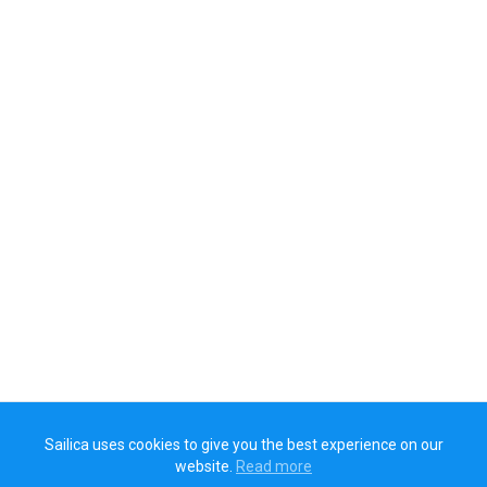
Sailica uses cookies to give you the best experience on our
website.
Read more​