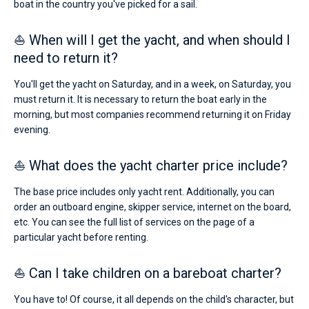
boat in the country you've picked for a sail.
⛵ When will I get the yacht, and when should I
need to return it?
You'll get the yacht on Saturday, and in a week, on Saturday, you
must return it. It is necessary to return the boat early in the
morning, but most companies recommend returning it on Friday
evening.
⛵ What does the yacht charter price include?
The base price includes only yacht rent. Additionally, you can
order an outboard engine, skipper service, internet on the board,
etc. You can see the full list of services on the page of a
particular yacht before renting.
⛵ Can I take children on a bareboat charter?
You have to! Of course, it all depends on the child's character, but