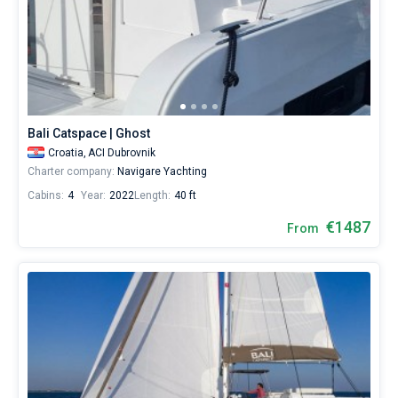
Bali Catspace | Ghost
Croatia,
ACI Dubrovnik
Charter company:
Navigare Yachting
Cabins:
4
Year:
2022
Length:
40 ft
€1487
From