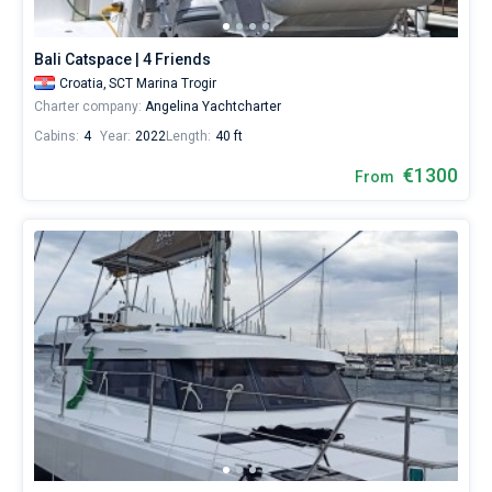
Bali Catspace | 4 Friends
Croatia,
SCT Marina Trogir
Charter company:
Angelina Yachtcharter
Cabins:
4
Year:
2022
Length:
40 ft
€1300
From