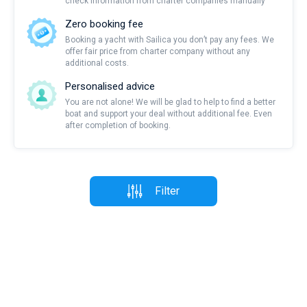
check information from charter companies manually
Zero booking fee
Booking a yacht with Sailica you don’t pay any fees. We
offer fair price from charter company without any
additional costs.
Personalised advice
You are not alone! We will be glad to help to find a better
boat and support your deal without additional fee. Even
after completion of booking.
Filter