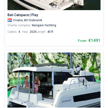
Bali Catspace | Play
Croatia,
ACI Dubrovnik
Charter company:
Navigare Yachting
Cabins:
4
Year:
2025
Length:
40 ft
€1491
From