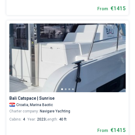
€1415
From
Bali Catspace | Sunrise
Croatia,
Marina Baotic
Charter company:
Navigare Yachting
Cabins:
4
Year:
2023
Length:
40 ft
€1415
From