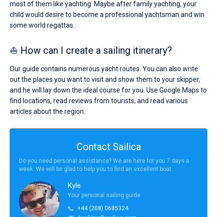
most of them like yachting. Maybe after family yachting, your
child would desire to become a professional yachtsman and win
some world regattas.
⛵ How can I create a sailing itinerary?
Our guide contains numerous yacht routes. You can also write
out the places you want to visit and show them to your skipper,
and he will lay down the ideal course for you. Use Google Maps to
find locations, read reviews from tourists, and read various
articles about the region.
Contact Sailica
Do you need personal assistance? We are here for you 7 days a
week. We will be glad to help you to find an excellent boat.
Kyle
Your personal sailing guide
+44 (208) 0685324