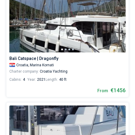
Bali Catspace | Dragonfly
Croatia,
Marina Kornati
Charter company:
Croatia Yachting
Cabins:
4
Year:
2021
Length:
40 ft
€1456
From