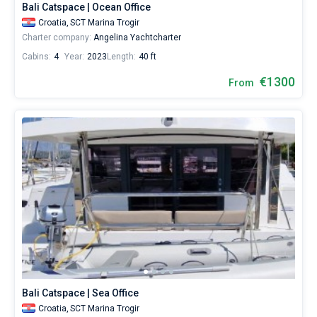
Bali Catspace | Ocean Office
Croatia,
SCT Marina Trogir
Charter company:
Angelina Yachtcharter
Cabins:
4
Year:
2023
Length:
40 ft
€1300
From
Bali Catspace | Sea Office
Croatia,
SCT Marina Trogir