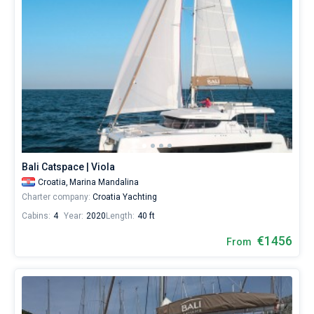
Bali Catspace | Viola
Croatia,
Marina Mandalina
Charter company:
Croatia Yachting
Cabins:
4
Year:
2020
Length:
40 ft
€1456
From