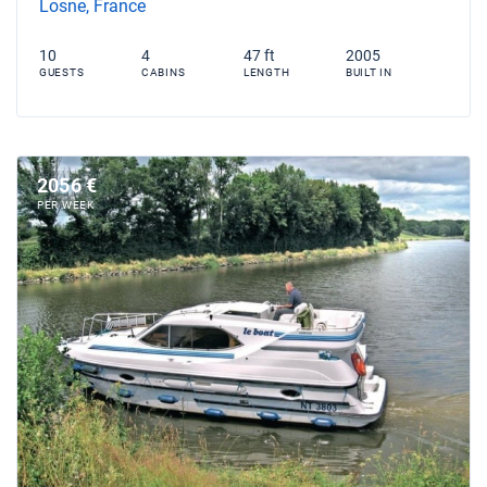
Losne, France
10
4
47 ft
2005
GUESTS
CABINS
LENGTH
BUILT IN
2056 €
PER WEEK