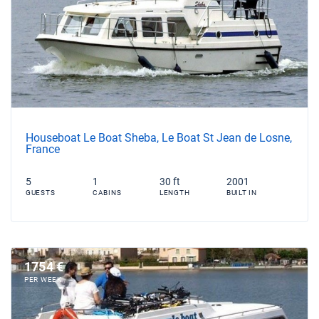
Houseboat Le Boat Sheba, Le Boat St Jean de Losne,
France
5
1
30 ft
2001
GUESTS
CABINS
LENGTH
BUILT IN
1754 €
PER WEEK