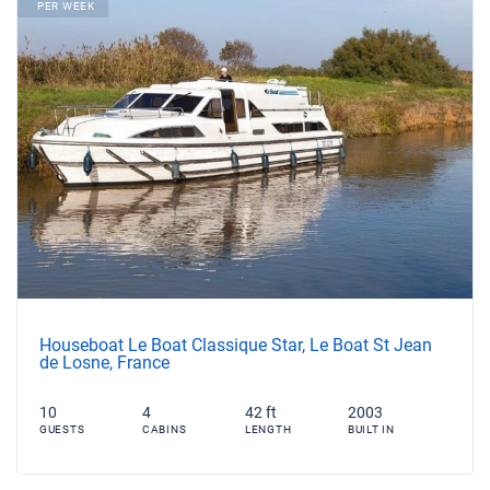
PER WEEK
Houseboat Le Boat Classique Star, Le Boat St Jean
de Losne, France
10
4
42 ft
2003
GUESTS
CABINS
LENGTH
BUILT IN