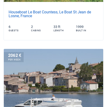
Houseboat Le Boat Countess, Le Boat St Jean de
Losne, France
6
2
33 ft
1999
GUESTS
CABINS
LENGTH
BUILT IN
2062 €
PER WEEK