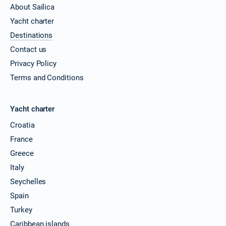
About Sailica
Yacht charter
Destinations
Contact us
Privacy Policy
Terms and Conditions
Yacht charter
Croatia
France
Greece
Italy
Seychelles
Spain
Turkey
Caribbean islands