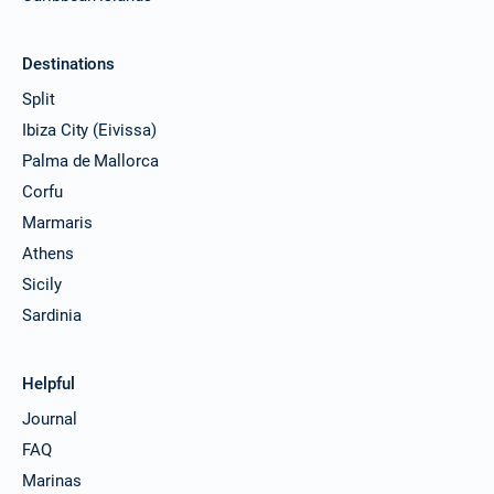
Destinations
Split
Ibiza City (Eivissa)
Palma de Mallorca
Corfu
Marmaris
Athens
Sicily
Sardinia
Helpful
Journal
FAQ
Marinas