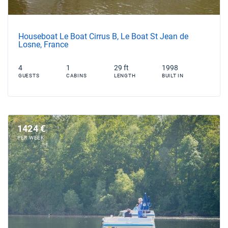
Houseboat Le Boat Cirrus B, Le Boat St Jean de
Losne, France
4
1
29 ft
1998
GUESTS
CABINS
LENGTH
BUILT IN
1424 €
PER WEEK