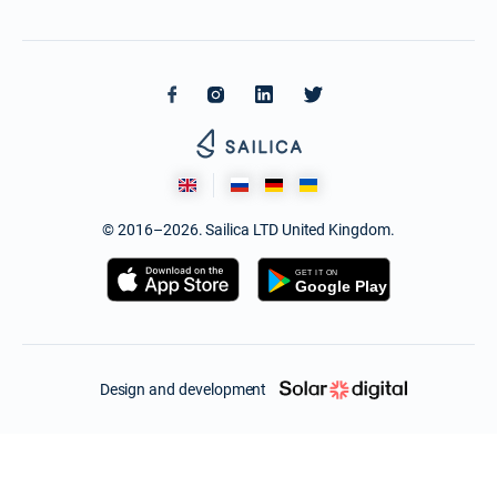
© 2016–2026. Sailica LTD United Kingdom.
Design and development