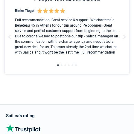
Rinke Tiegel
Kyl
Boot
Full recommendation. Great service & support. We chartered a
I t
Beneteau 45 in Athens for our trip around Peloponnes. Great
ren
olle
service and perfect customer support from beginning to the end.
fai
Due to corona we had to postpone our trip - Sailica managed all
par
the communication with the charter agency and negotiated a
com
great new deal for us. This was already the 2nd time we charted
a s
with Sailica and it won't be the last time. Full recommendation
did
ser
Sailica’s rating