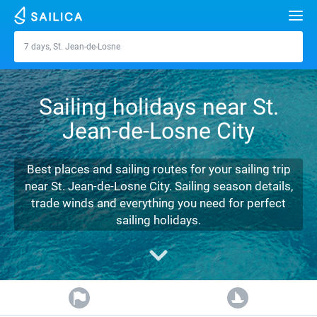
Search
7 days, St. Jean-de-Losne
St. Jean-de-Losne
Yacht charter
Sailing holidays near St.
Destinations
Jean-de-Losne City
Croatia
Marinas
Greece
Split
Zadar
Best places and sailing routes for your sailing trip
Journal
near St. Jean-de-Losne City. Sailing season details,
Italy
Sibenik
Alimos Marina
Dubrovnik
Azores islands
trade winds and everything you need for perfect
About Sailica
sailing holidays.
Turkey
Zadar
D-Marin Lefkas
Beneteau
Split
Madeira
Sicily
FAQ
Spain
Sardinia
Marina Dalmacija
Jeanneau
Lagoon 40
Biograd
Sardinia
Marmaris
FREE
Fast Quote
France
Sicily
D-Marin Gouvia Marina
Bavaria
Lagoon 42
Bavaria C42
Trogir
Salerno
Gocek
Bahamas