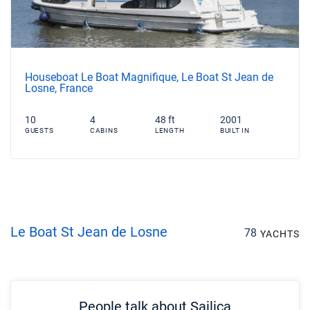
Houseboat Le Boat Magnifique, Le Boat St Jean de
Losne, France
10
4
48 ft
2001
GUESTS
CABINS
LENGTH
BUILT IN
Le Boat St Jean de Losne
78
YACHTS
People talk about Sailica