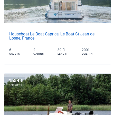
Houseboat Le Boat Caprice, Le Boat St Jean de
Losne, France
6
2
39 ft
2001
GUESTS
CABINS
LENGTH
BUILT IN
1554 €
PER WEEK