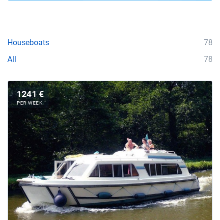
Houseboats
78
All
78
1241 €
PER WEEK