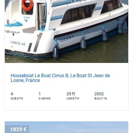
Houseboat Le Boat Cirrus B, Le Boat St Jean de
Losne, France
4
1
29 ft
2002
GUESTS
CABINS
LENGTH
BUILT IN
1839 €