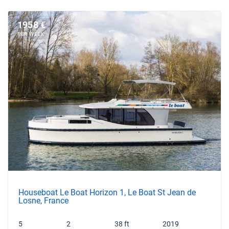
1958 €
PER WEEK
Houseboat Le Boat Horizon 1, Le Boat St Jean de
Losne, France
5
2
38 ft
2019