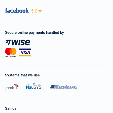
5.0
Secure online payments handled by
Systems that we use
Sailica