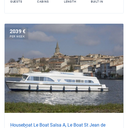
GUESTS
CABINS
LENGTH
BUILT IN
2039 €
PER WEEK
Houseboat Le Boat Salsa A, Le Boat St Jean de