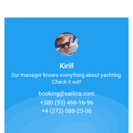
Kirill
Our manager knows everything about yachting.
Check it out!
booking@sailica.com
+380 (93) 466-16-96
+4 (372) 088-25-06