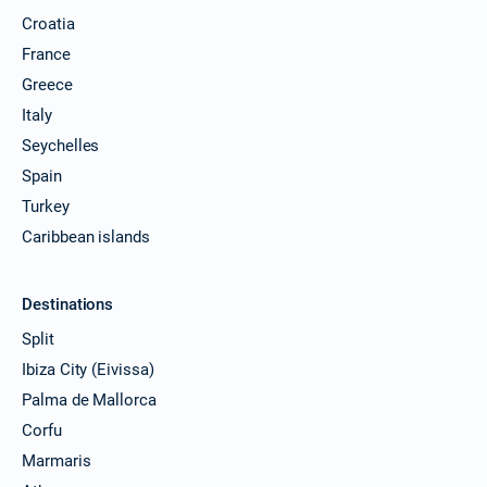
Croatia
France
Greece
Italy
Seychelles
Spain
Turkey
Caribbean islands
Destinations
Split
Ibiza City (Eivissa)
Palma de Mallorca
Corfu
Marmaris