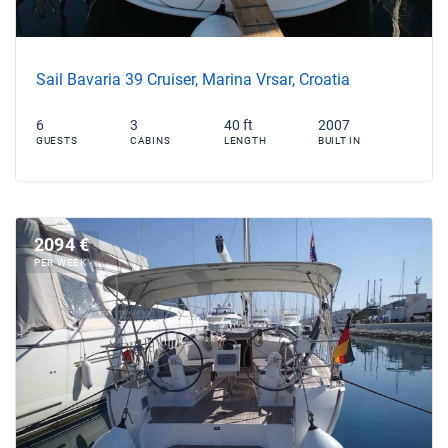
Sail Bavaria 39 Cruiser, Marina Vrsar, Croatia
6
3
40 ft
2007
GUESTS
CABINS
LENGTH
BUILT IN
2094 €
PER WEEK