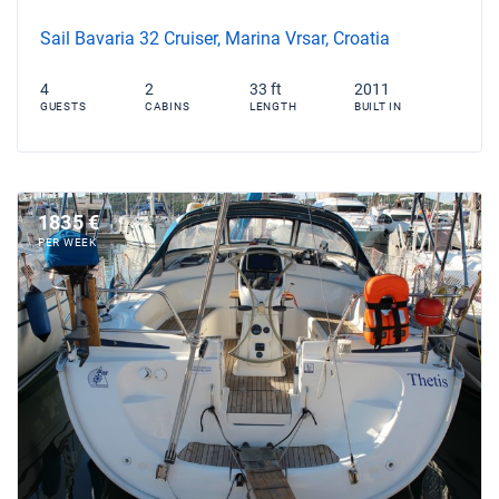
Sail Bavaria 32 Cruiser, Marina Vrsar, Croatia
4
2
33 ft
2011
GUESTS
CABINS
LENGTH
BUILT IN
1835 €
PER WEEK