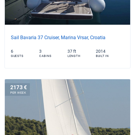
Sail Bavaria 37 Cruiser, Marina Vrsar, Croatia
6
3
37 ft
2014
GUESTS
CABINS
LENGTH
BUILT IN
2173 €
PER WEEK