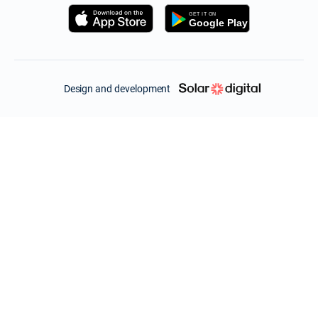
Design and development