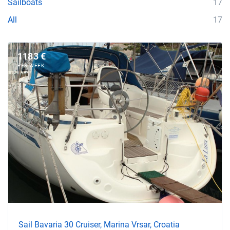
Sailboats
17
All
17
1183 €
PER WEEK
Sail Bavaria 30 Cruiser, Marina Vrsar, Croatia