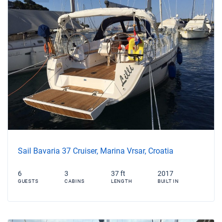
Sail Bavaria 37 Cruiser, Marina Vrsar, Croatia
6
3
37 ft
2017
GUESTS
CABINS
LENGTH
BUILT IN