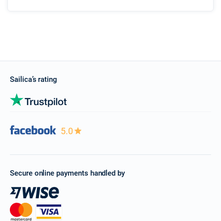
Sailica’s rating
5.0
Secure online payments handled by