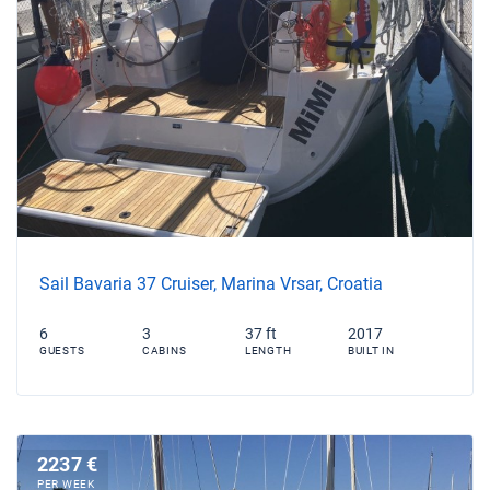
Sail Bavaria 37 Cruiser, Marina Vrsar, Croatia
6
3
37 ft
2017
GUESTS
CABINS
LENGTH
BUILT IN
2237 €
PER WEEK