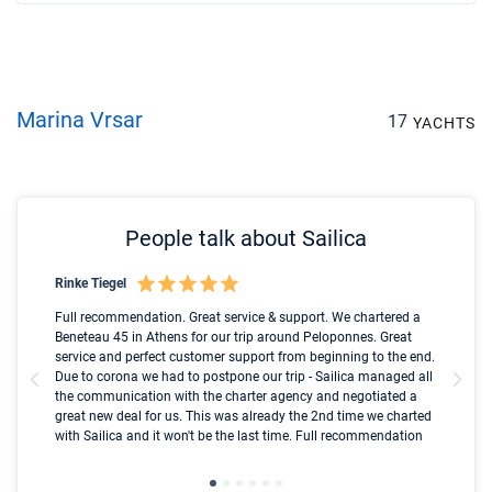
Marina Vrsar
17
YACHTS
People talk about Sailica
Rinke Tiegel
Kyl
Boot
Full recommendation. Great service & support. We chartered a
I t
Beneteau 45 in Athens for our trip around Peloponnes. Great
ren
olle
service and perfect customer support from beginning to the end.
fai
Due to corona we had to postpone our trip - Sailica managed all
par
the communication with the charter agency and negotiated a
com
great new deal for us. This was already the 2nd time we charted
a s
with Sailica and it won't be the last time. Full recommendation
did
ser