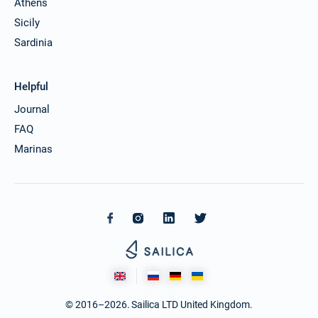
Athens
Sicily
Sardinia
Helpful
Journal
FAQ
Marinas
© 2016–2026. Sailica LTD United Kingdom.