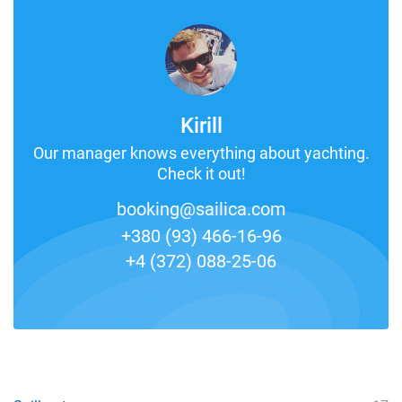
Kirill
Our manager knows everything about yachting.
Check it out!
booking@sailica.com
+380 (93) 466-16-96
+4 (372) 088-25-06