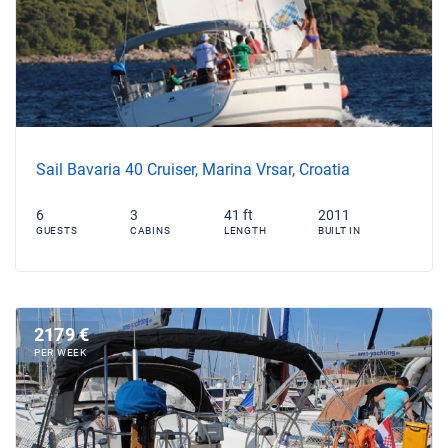
Sail Bavaria 40 Cruiser, Marina Vrsar, Croatia
6
3
41 ft
2011
GUESTS
CABINS
LENGTH
BUILT IN
2179 €
PER WEEK