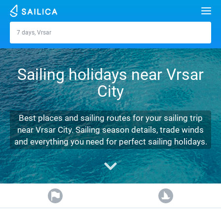
Search
7 days, Vrsar
Vrsar
Yacht charter
Sailing holidays near Vrsar
Destinations
City
Croatia
Marinas
Greece
Split
Zadar
Best places and sailing routes for your sailing trip
Journal
near Vrsar City. Sailing season details, trade winds
Italy
Sibenik
Alimos Marina
Dubrovnik
Azores islands
and everything you need for perfect sailing holidays.
About Sailica
Turkey
Zadar
D-Marin Lefkas
Beneteau
Split
Madeira
Sicily
FAQ
Spain
Sardinia
Marina Dalmacija
Jeanneau
Lagoon 40
Biograd
Sardinia
Marmaris
FREE
Fast Quote
France
Sicily
D-Marin Gouvia Marina
Bavaria
Lagoon 42
Bavaria C42
Trogir
Salerno
Gocek
Bahamas