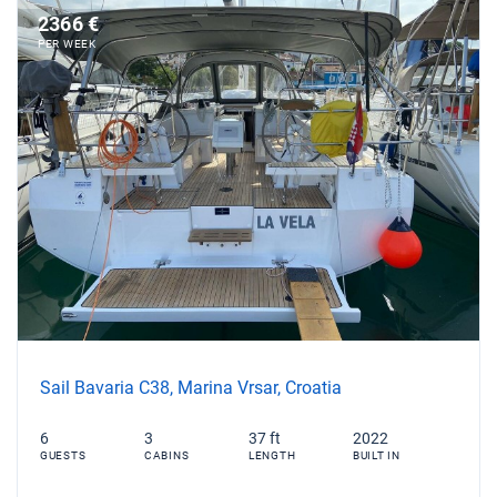
2366 €
PER WEEK
Sail Bavaria C38, Marina Vrsar, Croatia
6
3
37 ft
2022
GUESTS
CABINS
LENGTH
BUILT IN