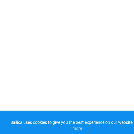
Sailica uses cookies to give you the best experience on our website.
more​