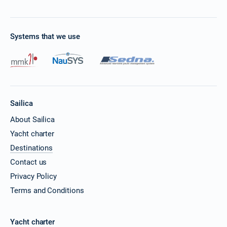
Systems that we use
Sailica
About Sailica
Yacht charter
Destinations
Contact us
Privacy Policy
Terms and Conditions
Yacht charter