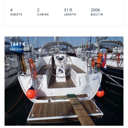
4
2
31 ft
2006
GUESTS
CABINS
LENGTH
BUILT IN
1441 €
PER WEEK