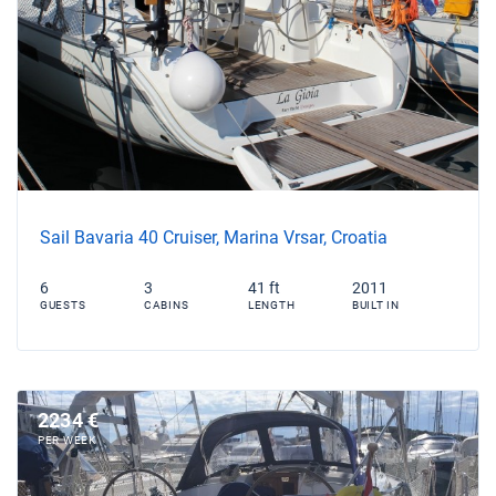
Sail Bavaria 40 Cruiser, Marina Vrsar, Croatia
6
3
41 ft
2011
GUESTS
CABINS
LENGTH
BUILT IN
2234 €
PER WEEK