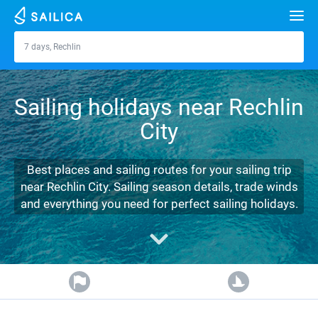
Search
7 days, Rechlin
Rechlin
Yacht charter
Sailing holidays near Rechlin
Destinations
City
Croatia
Marinas
Greece
Split
Zadar
Best places and sailing routes for your sailing trip
Journal
near Rechlin City. Sailing season details, trade winds
Italy
Sibenik
Alimos Marina
Dubrovnik
Azores islands
and everything you need for perfect sailing holidays.
About Sailica
Turkey
Zadar
D-Marin Lefkas
Beneteau
Split
Madeira
Sicily
FAQ
Spain
Sardinia
Marina Dalmacija
Jeanneau
Lagoon 40
Biograd
Sardinia
Marmaris
FREE
Fast Quote
France
Sicily
D-Marin Gouvia Marina
Bavaria
Lagoon 42
Bavaria C42
Trogir
Salerno
Gocek
Bahamas