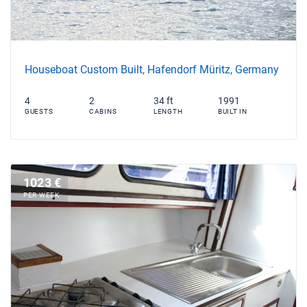
Houseboat Custom Built, Hafendorf Müritz, Germany
4
2
34 ft
1991
GUESTS
CABINS
LENGTH
BUILT IN
1023 €
PER WEEK