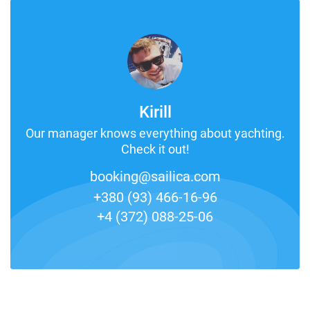
Kirill
Our manager knows everything about yachting.
Check it out!
booking@sailica.com
+380 (93) 466-16-96
+4 (372) 088-25-06