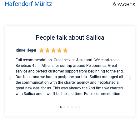
Hafendorf Müritz
6
YACHTS
People talk about Sailica
Rinke Tiegel
Kyl
Boot
Full recommendation. Great service & support. We chartered a
I t
Beneteau 45 in Athens for our trip around Peloponnes. Great
ren
olle
service and perfect customer support from beginning to the end.
fai
Due to corona we had to postpone our trip - Sailica managed all
par
the communication with the charter agency and negotiated a
com
great new deal for us. This was already the 2nd time we charted
a s
with Sailica and it won't be the last time. Full recommendation
did
ser