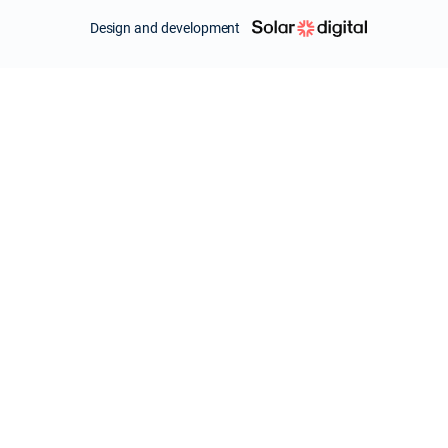
Design and development