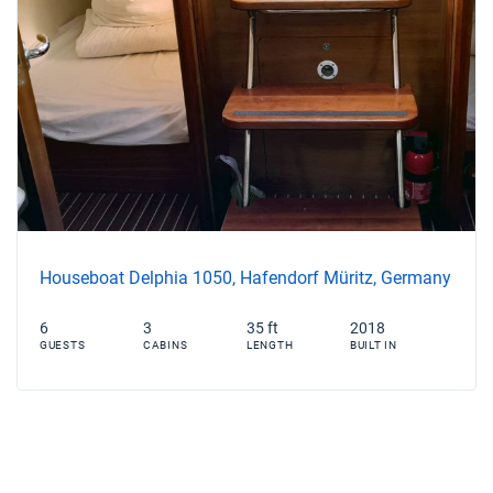
Houseboat Delphia 1050, Hafendorf Müritz, Germany
6
3
35 ft
2018
GUESTS
CABINS
LENGTH
BUILT IN