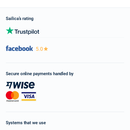
Sailica’s rating
5.0
Secure online payments handled by
Systems that we use