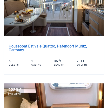
Houseboat Estivale Quattro, Hafendorf Müritz,
Germany
6
2
36 ft
2011
GUESTS
CABINS
LENGTH
BUILT IN
2230 €
PER WEEK