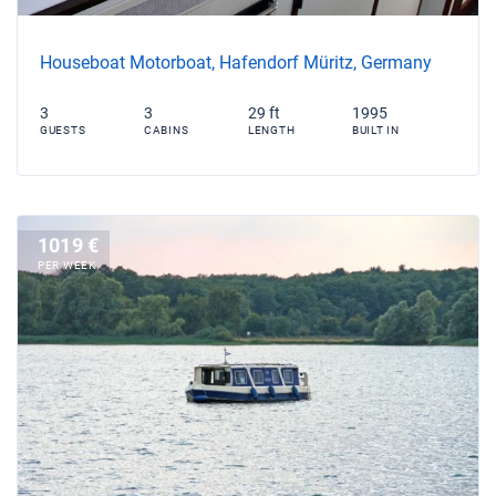
Houseboat Motorboat, Hafendorf Müritz, Germany
3
3
29 ft
1995
GUESTS
CABINS
LENGTH
BUILT IN
1019 €
PER WEEK