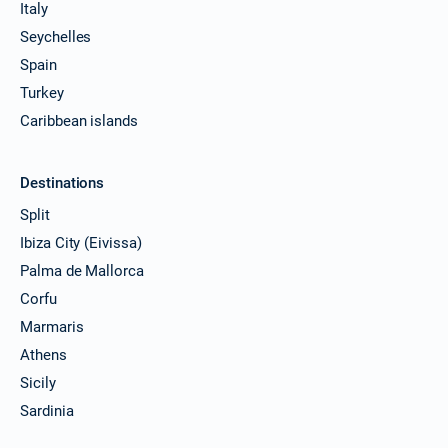
Italy
Seychelles
Spain
Turkey
Caribbean islands
Destinations
Split
Ibiza City (Eivissa)
Palma de Mallorca
Corfu
Marmaris
Athens
Sicily
Sardinia