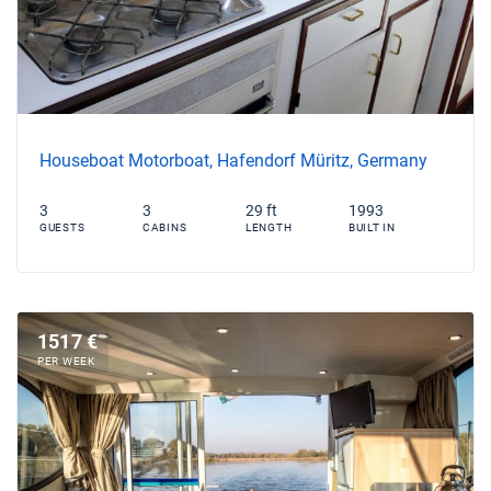
Houseboat Motorboat, Hafendorf Müritz, Germany
3
3
29 ft
1993
GUESTS
CABINS
LENGTH
BUILT IN
1517 €
PER WEEK