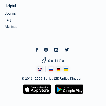
Helpful
Journal
FAQ
Marinas
© 2016–2026. Sailica LTD United Kingdom.