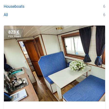
Houseboats
6
All
6
823 €
PER WEEK