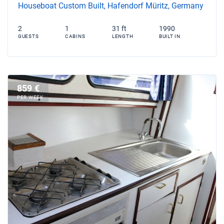
Houseboat Custom Built, Hafendorf Müritz, Germany
2
1
31 ft
1990
GUESTS
CABINS
LENGTH
BUILT IN
859 €
PER WEEK