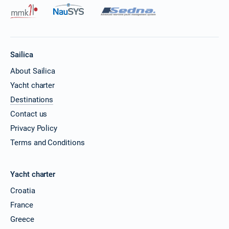
Sailica
About Sailica
Yacht charter
Destinations
Contact us
Privacy Policy
Terms and Conditions
Yacht charter
Croatia
France
Greece