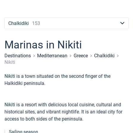
Contacts
Seychelles
Ibiza
Marina Baotic
Dufour
Lagoon 46
Bavaria Cruiser 46
Naples
Fethiye
British Virgin Islands
British Virgin Islands
Athens
Marina Mandalina
Elan
Lagoon 50
Bavaria Cruiser 51
Amalfi
Bodrum
Martinique
+44 (208) 0685324
Chalkidiki
153
Martinique
Lefkada
Marina Kornati
Hanse
Bali Catspace
Oceanis 40.1
St Lucia
booking@sailica.com
Bahamas
Corfu
Marina Kastela
Excess
Bali 4.2
Oceanis 46.1
Marinas in Nikiti
Mugla
ACI Dubrovnik
Lagoon
Bali 4.6
Oceanis 51.1
Destinations
Mediterranean
Greece
Chalkidiki
Nikiti
Veruda
Bali
Bali 5.4
Jeanneau 54
Nikiti is a town situated on the second finger of the
Fountaine Pajot
Astrea 42
Sun Odyssey 440
Halkidiki peninsula.
Leopard
Excess 11
Sun Odyssey 410
Nikiti is a resort with delicious local cuisine, cultural and
Dufour 46 GL
historical sites, and vibrant nightlife. It is an ideal city for
access to both sides of the peninsula.
Sailing season