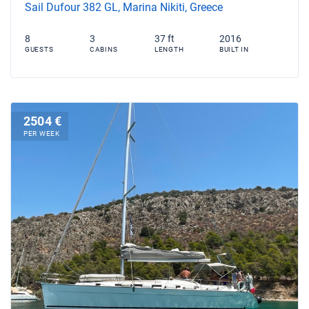
Sail Dufour 382 GL, Marina Nikiti, Greece
8
3
37 ft
2016
GUESTS
CABINS
LENGTH
BUILT IN
2504 €
PER WEEK