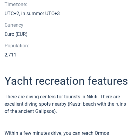
Timezone:
UTC+2, in summer UTC+3
Currency:
Euro (EUR)
Population:
2,711
Yacht recreation features
There are diving centers for tourists in Nikiti. There are
excellent diving spots nearby (Kastri beach with the ruins
of the ancient Galipsos).
Within a few minutes drive, you can reach Ormos