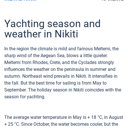
Yachting season and
weather in Nikiti
In the region the climate is mild and famous Meltemi, the
sharp wind of the Aegean Sea, blows a little quieter.
Meltemi from Rhodes, Crete, and the Cyclades strongly
influences the weather on the peninsula in summer and
autumn. Northeast wind prevails in Nikiti. It intensifies in
the fall. But the best time for sailing is from May to
September. The holiday season in Nikiti coincides with the
season for yachting.
The average water temperature in May is + 18 °C, in August
+ 25 °C. Since October, the water becomes cooler, but the