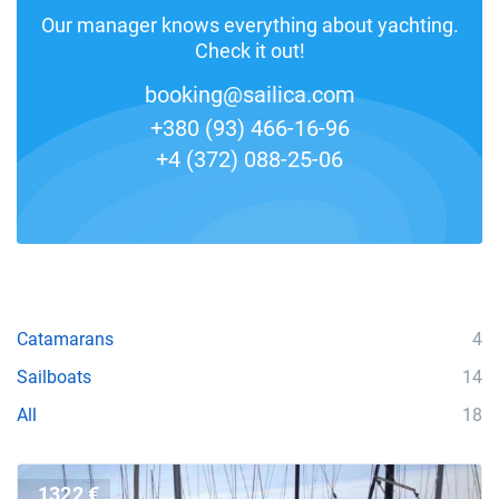
Our manager knows everything about yachting.
Check it out!
booking@sailica.com
+380 (93) 466-16-96
+4 (372) 088-25-06
Catamarans
4
Sailboats
14
All
18
1322 €