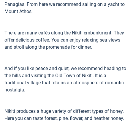
Panagias. From here we recommend sailing on a yacht to
Mount Athos.
There are many cafés along the Nikiti embankment. They
offer delicious coffee. You can enjoy relaxing sea views
and stroll along the promenade for dinner.
And if you like peace and quiet, we recommend heading to
the hills and visiting the Old Town of Nikiti. It is a
traditional village that retains an atmosphere of romantic
nostalgia.
Nikiti produces a huge variety of different types of honey.
Here you can taste forest, pine, flower, and heather honey.