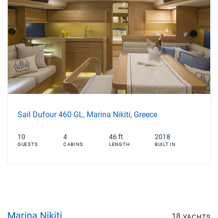
Sail Dufour 460 GL, Marina Nikiti, Greece
10
4
46 ft
2018
GUESTS
CABINS
LENGTH
BUILT IN
Marina Nikiti
18
YACHTS