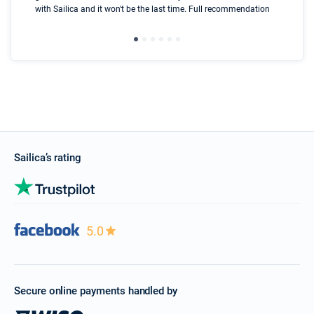
with Sailica and it won't be the last time. Full recommendation
did
ser
Sailica’s rating
5.0
Secure online payments handled by