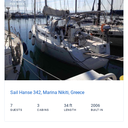
PER WEEK
Sail Hanse 342, Marina Nikiti, Greece
7
3
34 ft
2006
GUESTS
CABINS
LENGTH
BUILT IN