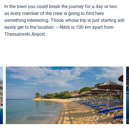
In the town you could break the journey for a day or two
as every member of the crew is going to find here
something interesting. Those, whose trip is just starting will
easily get to the location — Nikiti is 100 km apart from
Thessaloniki Airport.