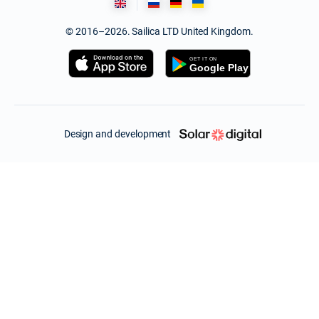
© 2016–2026. Sailica LTD United Kingdom.
Design and development