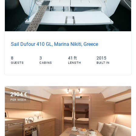
Sail Dufour 410 GL, Marina Nikiti, Greece
8
3
41 ft
2015
GUESTS
CABINS
LENGTH
BUILT IN
2904 €
PER WEEK