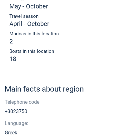
May - October
Travel season
April - October
Marinas in this location
2
Boats in this location
18
Main facts about region
Telephone code:
+3023750
Language:
Greek