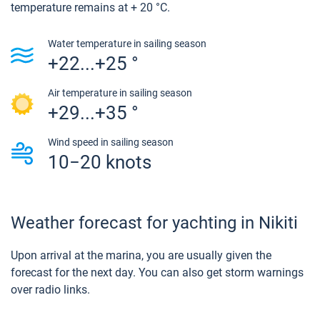
temperature remains at + 20 °C.
Water temperature in sailing season
+22...+25 °
Air temperature in sailing season
+29...+35 °
Wind speed in sailing season
10−20 knots
Weather forecast for yachting in Nikiti
Upon arrival at the marina, you are usually given the
forecast for the next day. You can also get storm warnings
over radio links.