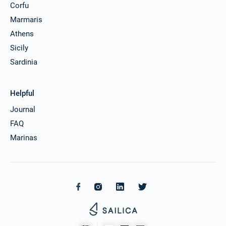
Corfu
Marmaris
Athens
Sicily
Sardinia
Helpful
Journal
FAQ
Marinas