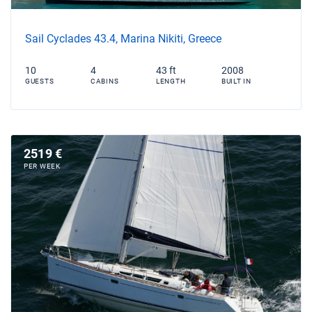
Sail Cyclades 43.4, Marina Nikiti, Greece
10
4
43 ft
2008
GUESTS
CABINS
LENGTH
BUILT IN
2519 €
PER WEEK