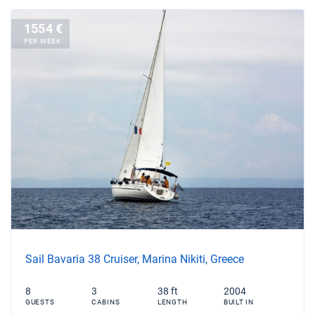
1554 €
PER WEEK
Sail Bavaria 38 Cruiser, Marina Nikiti, Greece
8
3
38 ft
2004
GUESTS
CABINS
LENGTH
BUILT IN