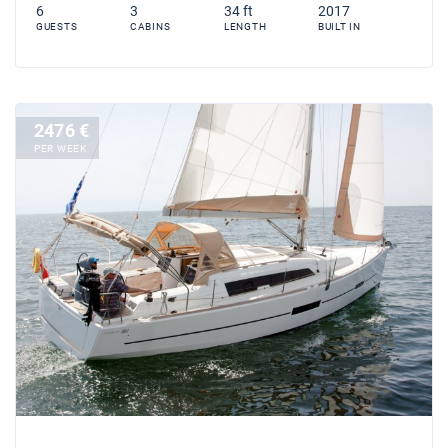
6
3
34 ft
2017
GUESTS
CABINS
LENGTH
BUILT IN
2476 €
PER WEEK