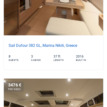
Sail Dufour 382 GL, Marina Nikiti, Greece
8
3
37 ft
2016
GUESTS
CABINS
LENGTH
BUILT IN
3476 €
PER WEEK