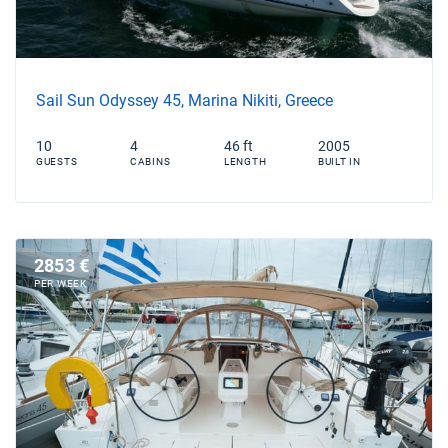
Sail Sun Odyssey 45, Marina Nikiti, Greece
10
4
46 ft
2005
GUESTS
CABINS
LENGTH
BUILT IN
2853 €
PER WEEK