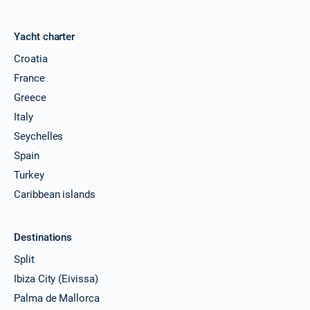
Yacht charter
Croatia
France
Greece
Italy
Seychelles
Spain
Turkey
Caribbean islands
Destinations
Split
Ibiza City (Eivissa)
Palma de Mallorca