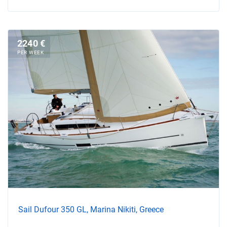
2240 €
PER WEEK
Sail Dufour 350 GL, Marina Nikiti, Greece