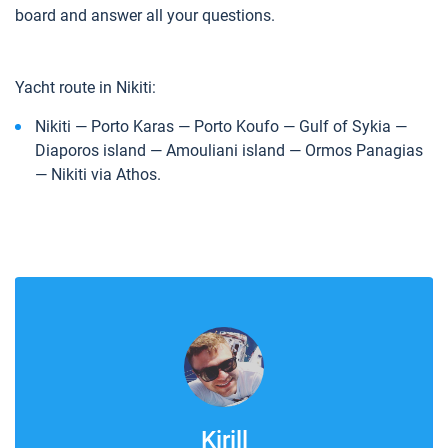
board and answer all your questions.
Yacht route in Nikiti:
Nikiti — Porto Karas — Porto Koufo — Gulf of Sykia —
Diaporos island — Amouliani island — Ormos Panagias
— Nikiti via Athos.
Kirill