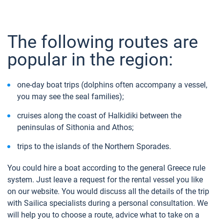
The following routes are
popular in the region:
one-day boat trips (dolphins often accompany a vessel,
you may see the seal families);
cruises along the coast of Halkidiki between the
peninsulas of Sithonia and Athos;
trips to the islands of the Northern Sporades.
You could hire a boat according to the general Greece rule
system. Just leave a request for the rental vessel you like
on our website. You would discuss all the details of the trip
with Sailica specialists during a personal consultation. We
will help you to choose a route, advice what to take on a