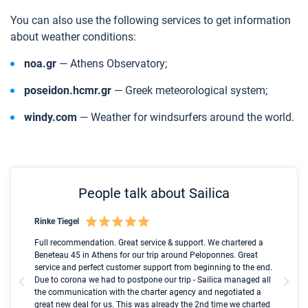
You can also use the following services to get information
about weather conditions:
noa.gr
— Athens Observatory;
poseidon.hcmr.gr
— Greek meteorological system;
windy.com
— Weather for windsurfers around the world.
People talk about Sailica
Rinke Tiegel
Kyl
Boot
Full recommendation. Great service & support. We chartered a
I t
Beneteau 45 in Athens for our trip around Peloponnes. Great
ren
olle
service and perfect customer support from beginning to the end.
fai
Due to corona we had to postpone our trip - Sailica managed all
par
the communication with the charter agency and negotiated a
com
great new deal for us. This was already the 2nd time we charted
a s