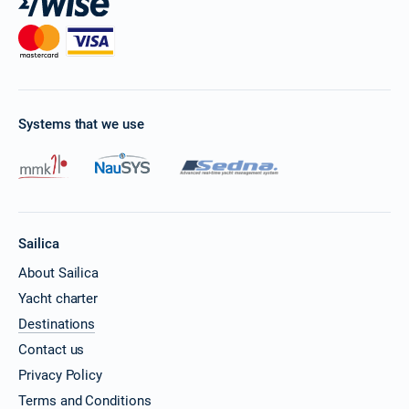
Systems that we use
Sailica
About Sailica
Yacht charter
Destinations
Contact us
Privacy Policy
Terms and Conditions