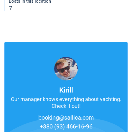
Boats in this location
7
Kirill
Our manager knows everything about yachting.
Check it out!
booking@sailica.com
+380 (93) 466-16-96