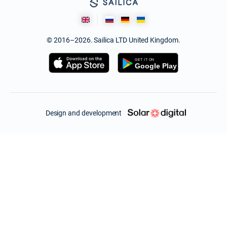
© 2016–2026. Sailica LTD United Kingdom.
Design and development