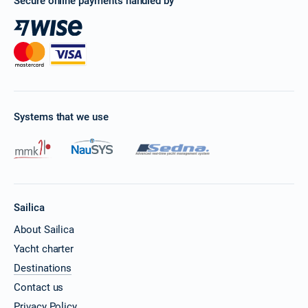
Secure online payments handled by
Systems that we use
Sailica
About Sailica
Yacht charter
Destinations
Contact us
Privacy Policy