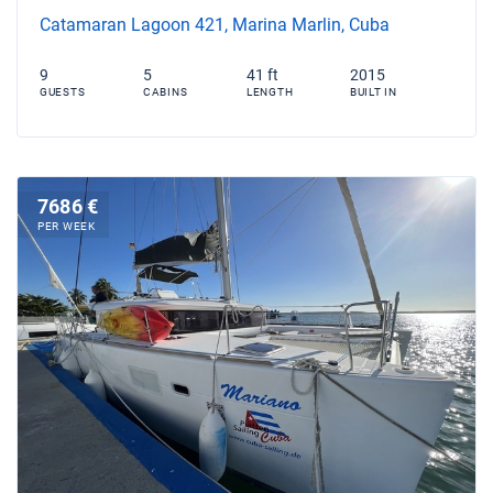
Catamaran Lagoon 421, Marina Marlin, Cuba
9
5
41 ft
2015
GUESTS
CABINS
LENGTH
BUILT IN
7686 €
PER WEEK