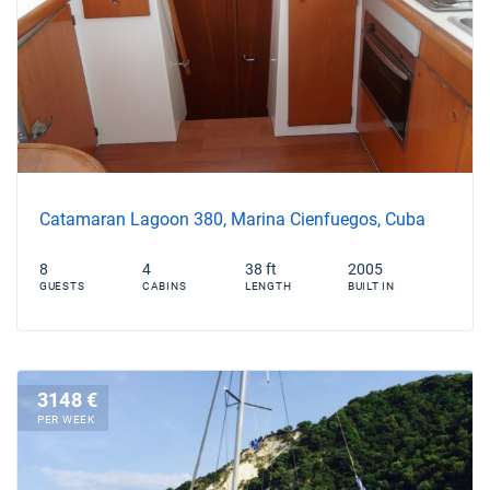
Catamaran Lagoon 380, Marina Cienfuegos, Cuba
8
4
38 ft
2005
GUESTS
CABINS
LENGTH
BUILT IN
3148 €
PER WEEK