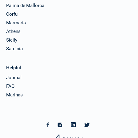
Palma de Mallorca
Corfu
Marmaris
Athens
Sicily
Sardinia
Helpful
Journal
FAQ
Marinas