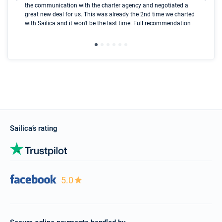
the communication with the charter agency and negotiated a
com
great new deal for us. This was already the 2nd time we charted
a s
with Sailica and it won't be the last time. Full recommendation
did
ser
Sailica’s rating
5.0