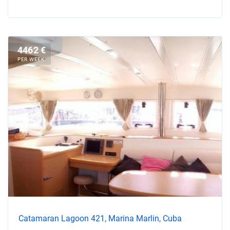
4462 €
PER WEEK
Catamaran Lagoon 421, Marina Marlin, Cuba