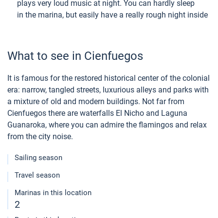
plays very loud music at night. You can hardly sleep
in the marina, but easily have a really rough night inside
What to see in Cienfuegos
It is famous for the restored historical center of the colonial
era: narrow, tangled streets, luxurious alleys and parks with
a mixture of old and modern buildings. Not far from
Cienfuegos there are waterfalls El Nicho and Laguna
Guanaroka, where you can admire the flamingos and relax
from the city noise.
Sailing season
Travel season
Marinas in this location
2