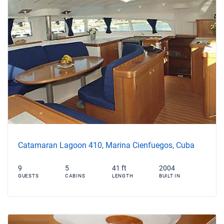
Catamaran Lagoon 410, Marina Cienfuegos, Cuba
9
5
41 ft
2004
GUESTS
CABINS
LENGTH
BUILT IN