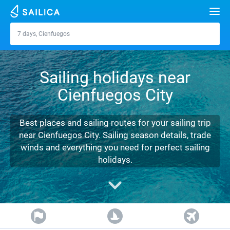
Search
7 days, Cienfuegos
Cienfuegos
Yacht charter
Sailing holidays near
Destinations
Cienfuegos City
Croatia
Marinas
Greece
Split
Zadar
Best places and sailing routes for your sailing trip
Journal
near Cienfuegos City. Sailing season details, trade
Italy
Sibenik
Alimos Marina
Dubrovnik
Azores islands
winds and everything you need for perfect sailing
About Sailica
holidays.
Turkey
Zadar
D-Marin Lefkas
Beneteau
Split
Madeira
Sicily
FAQ
Spain
Sardinia
Marina Dalmacija
Jeanneau
Lagoon 40
Biograd
Sardinia
Marmaris
FREE
Fast Quote
France
Sicily
D-Marin Gouvia Marina
Bavaria
Lagoon 42
Bavaria C42
Trogir
Salerno
Gocek
Bahamas