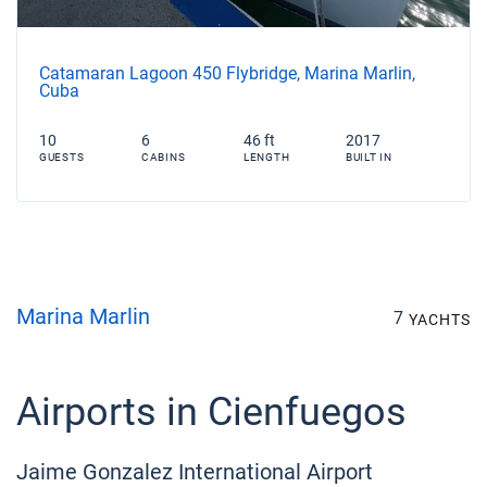
Catamaran Lagoon 450 Flybridge, Marina Marlin,
Cuba
10
6
46 ft
2017
GUESTS
CABINS
LENGTH
BUILT IN
Marina Marlin
7
YACHTS
Airports in Cienfuegos
Jaime Gonzalez International Airport