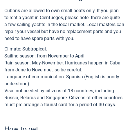
Cubans are allowed to own small boats only. If you plan
to rent a yacht in Cienfuegos, please note: there are quite
a few sailing yachts in the local market. Local masters can
repair your vessel but have no replacement parts and you
need to have spare parts with you.
Climate: Subtropical.
Sailing season: from November to April.
Rain season: May-November. Hurricanes happen in Cuba
from June to November, so be careful.
Language of communication: Spanish (English is poorly
understood).
Visa: not needed by citizens of 18 countries, including
Russia, Belarus and Singapore. Citizens of other countries
must pre-arrange a tourist card for a period of 30 days.
How to get