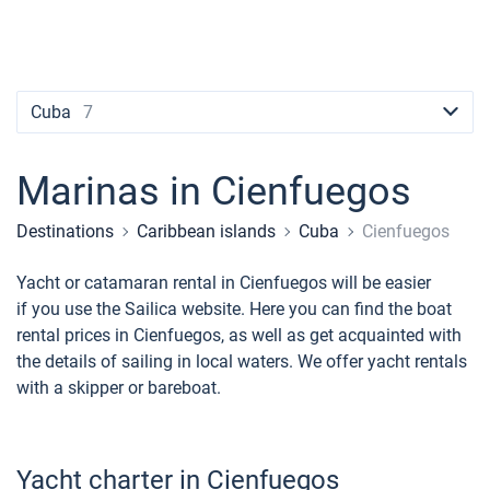
Contacts
Seychelles
Ibiza
Marina Baotic
Dufour
Lagoon 46
Bavaria Cruiser 46
Naples
Fethiye
British Virgin Islands
British Virgin Islands
Athens
Marina Mandalina
Elan
Lagoon 50
Bavaria Cruiser 51
Amalfi
Bodrum
Martinique
+44 (208) 0685324
Martinique
Lefkada
Marina Kornati
Hanse
Bali Catspace
Oceanis 40.1
St Lucia
booking@sailica.com
Cuba
7
Bahamas
Corfu
Marina Kastela
Excess
Bali 4.2
Oceanis 46.1
Marinas in Cienfuegos
Mugla
ACI Dubrovnik
Lagoon
Bali 4.6
Oceanis 51.1
Destinations
Caribbean islands
Cuba
Cienfuegos
Veruda
Bali
Bali 5.4
Jeanneau 54
Yacht or catamaran rental in Cienfuegos will be easier
Fountaine Pajot
Astrea 42
Sun Odyssey 440
if you use the Sailica website. Here you can find the boat
rental prices in Cienfuegos, as well as get acquainted with
Leopard
Excess 11
Sun Odyssey 410
the details of sailing in local waters. We offer yacht rentals
with a skipper or bareboat.
Dufour 46 GL
Yacht charter in Cienfuegos