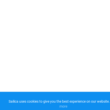
Sailica uses cookies to give you the best experience on our website.
more​