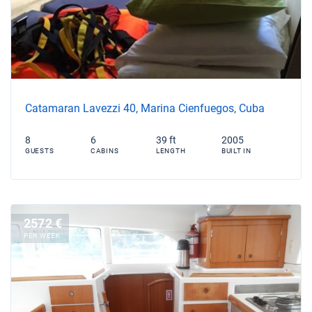
Catamaran Lavezzi 40, Marina Cienfuegos, Cuba
8
6
39 ft
2005
GUESTS
CABINS
LENGTH
BUILT IN
2572 €
PER WEEK