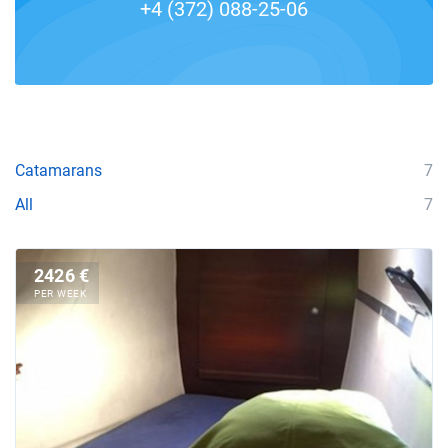
+4 (372) 088-25-06
Catamarans
7
All
7
2426 €
PER WEEK