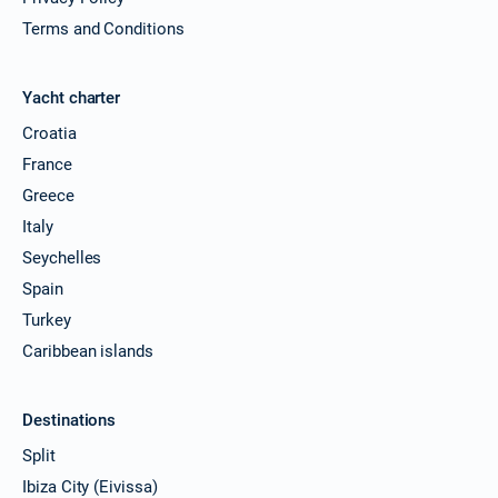
Terms and Conditions
Yacht charter
Croatia
France
Greece
Italy
Seychelles
Spain
Turkey
Caribbean islands
Destinations
Split
Ibiza City (Eivissa)