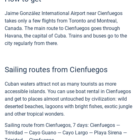
Jaime González International Airport near Cienfuegos
takes only a few flights from Toronto and Montreal,
Canada. The main route to Cienfuegos goes through
Havana, the capital of Cuba. Trains and buses go to the
city regularly from there.
Sailing routes from Cienfuegos
Cuban waters attract not as many tourists as more
accessible islands. You can use boat rental in Cienfuegos
and get to places almost untouched by civilization: wild
deserted beaches, lagoons with bright fishes, exotic jungle
and other tropical wonders.
Sailing route from Cienfuegos, 7 days: Cienfuegos —
Trinidad — Cayo Guano — Cayo Largo — Playa Sirena —