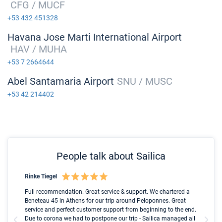
CFG / MUCF
+53 432 451328
Havana Jose Marti International Airport
HAV / MUHA
+53 7 2664644
Abel Santamaria Airport
SNU / MUSC
+53 42 214402
People talk about Sailica
Rinke Tiegel
Kyl
Boot
Full recommendation. Great service & support. We chartered a
I t
Beneteau 45 in Athens for our trip around Peloponnes. Great
ren
olle
service and perfect customer support from beginning to the end.
fai
Due to corona we had to postpone our trip - Sailica managed all
par