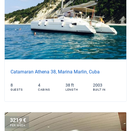
Catamaran Athena 38, Marina Marlin, Cuba
8
4
38 ft
2003
GUESTS
CABINS
LENGTH
BUILT IN
3219 €
PER WEEK