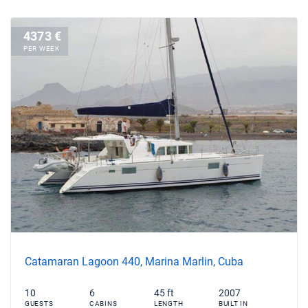
4373 €
PER WEEK
Catamaran Lagoon 440, Marina Marlin, Cuba
10
6
45 ft
2007
GUESTS
CABINS
LENGTH
BUILT IN