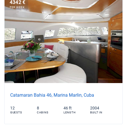
4342 €
PER WEEK
Catamaran Bahia 46, Marina Marlin, Cuba
12
8
46 ft
2004
GUESTS
CABINS
LENGTH
BUILT IN