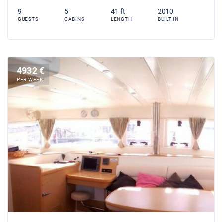
9
5
41 ft
2010
GUESTS
CABINS
LENGTH
BUILT IN
4932 €
PER WEEK