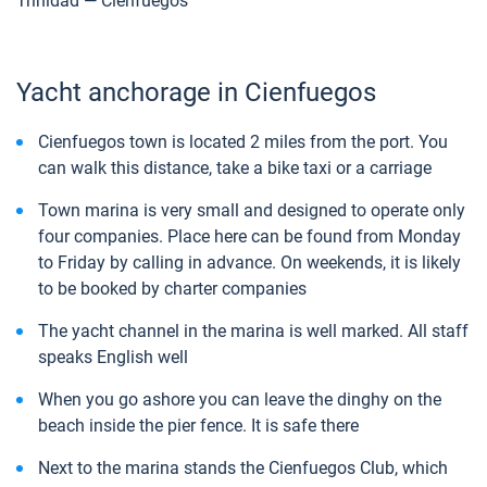
Trinidad — Cienfuegos
Yacht anchorage in Cienfuegos
Cienfuegos town is located 2 miles from the port. You
can walk this distance, take a bike taxi or a carriage
Town marina is very small and designed to operate only
four companies. Place here can be found from Monday
to Friday by calling in advance. On weekends, it is likely
to be booked by charter companies
The yacht channel in the marina is well marked. All staff
speaks English well
When you go ashore you can leave the dinghy on the
beach inside the pier fence. It is safe there
Next to the marina stands the Cienfuegos Club, which