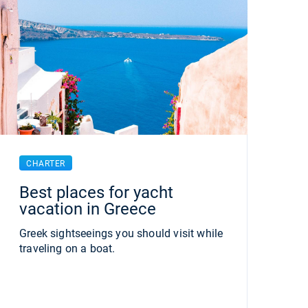
CHARTER
Best places for yacht
vacation in Greece
Greek sightseeings you should visit while
traveling on a boat.