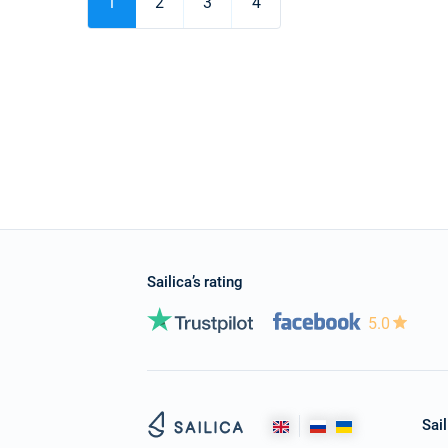
1
2
3
4
Sailica’s rating
5.0
Sail