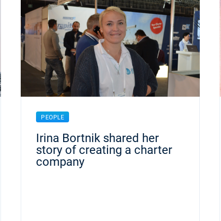
PEOPLE
Irina Bortnik shared her
story of creating a charter
company