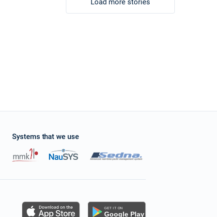
Load more stories
Systems that we use