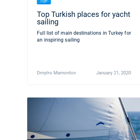
TOP
Top Turkish places for yacht
sailing
Full list of main destinations in Turkey for
an inspiring sailing
Dmytro Mamontov
January 21, 2020