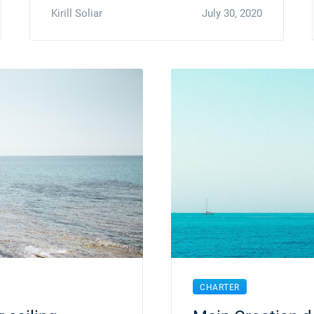
Kirill Soliar
July 30, 2020
CHARTER