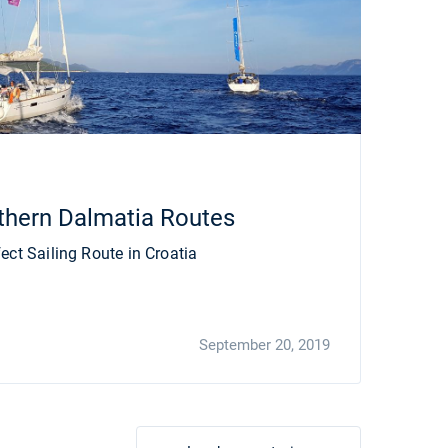
thern Dalmatia Routes
ect Sailing Route in Croatia
September 20, 2019