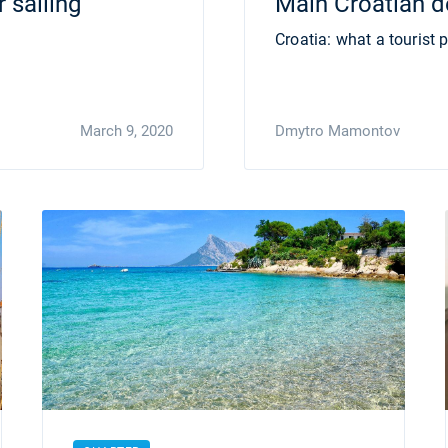
 sailing
Main Croatian de
Croatia: what a tourist p
March 9, 2020
Dmytro Mamontov