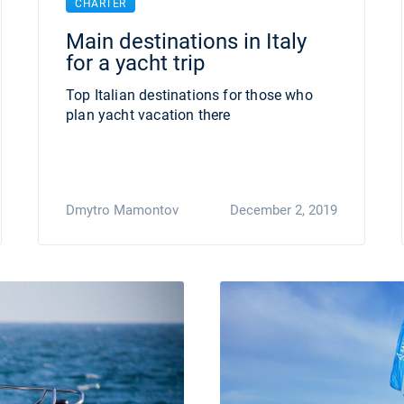
CHARTER
Main destinations in Italy
for a yacht trip
Top Italian destinations for those who
plan yacht vacation there
Dmytro Mamontov
December 2, 2019