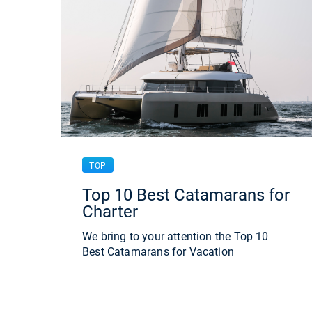
TOP
Top 10 Best Catamarans for
Charter
We bring to your attention the Top 10
Best Catamarans for Vacation