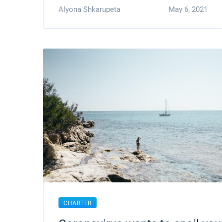
Alyona Shkarupeta
May 6, 2021
CHARTER