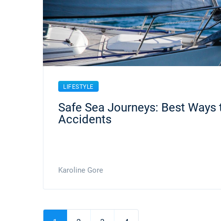
LIFESTYLE
Safe Sea Journeys: Best Ways 
Accidents
Karoline Gore