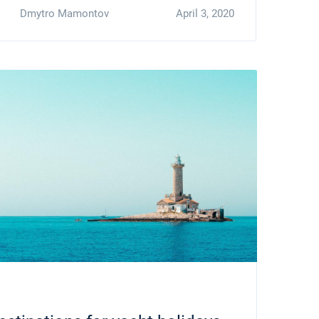
Dmytro Mamontov
April 3, 2020