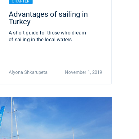
CHARTER
Advantages of sailing in
Turkey
A short guide for those who dream
of sailing in the local waters
Alyona Shkarupeta
November 1, 2019