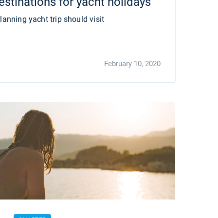
stinations for yacht holidays
lanning yacht trip should visit
February 10, 2020