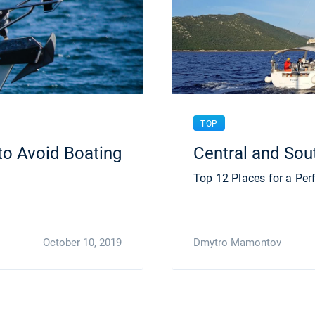
TOP
to Avoid Boating
Central and Sou
Top 12 Places for a Perf
October 10, 2019
Dmytro Mamontov