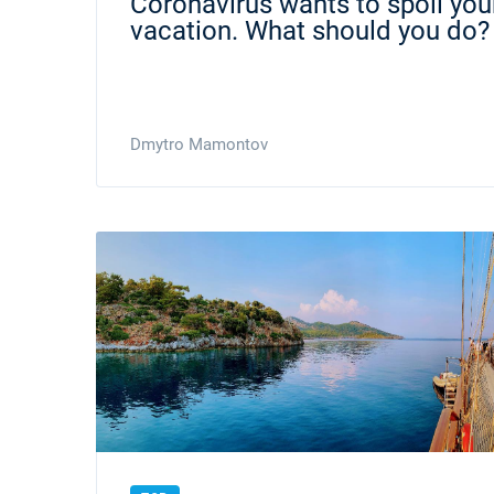
Coronavirus wants to spoil your
vacation. What should you do?
Dmytro Mamontov