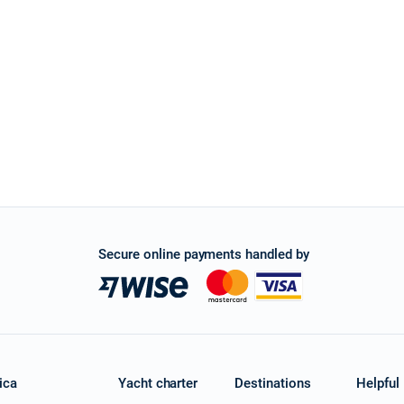
Secure online payments handled by
ica
Yacht charter
Destinations
Helpful