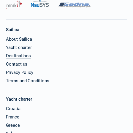
Sailica
About Sailica
Yacht charter
Destinations
Contact us
Privacy Policy
Terms and Conditions
Yacht charter
Croatia
France
Greece