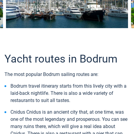
Yacht routes in Bodrum
The most popular Bodrum sailing routes are:
Bodrum travel itinerary starts from this lively city with a
laid-back nightlife. There is also a wide variety of
restaurants to suit all tastes.
Cnidus Cnidus is an ancient city that, at one time, was
one of the most legendary and prosperous. You can see
many ruins there, which will give a real idea about
Cnidus. There is also a restaurant with a pier that can