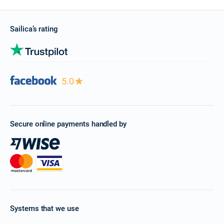
Sailica’s rating
5.0
Secure online payments handled by
Systems that we use