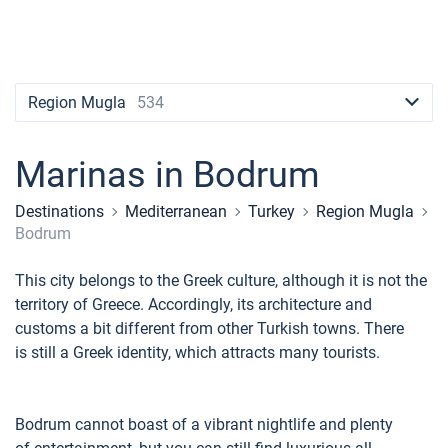
Contacts
Seychelles
Ibiza
Marina Baotic
Dufour
Lagoon 46
Bavaria Cruiser 46
Naples
Fethiye
British Virgin Islands
British Virgin Islands
Athens
Marina Mandalina
Elan
Lagoon 50
Bavaria Cruiser 51
Amalfi
Bodrum
Martinique
+44 (208) 0685324
Martinique
Lefkada
Marina Kornati
Hanse
Bali Catspace
Oceanis 40.1
St Lucia
booking@sailica.com
Region Mugla
534
Bahamas
Corfu
Marina Kastela
Excess
Bali 4.2
Oceanis 46.1
Marinas in Bodrum
Mugla
ACI Dubrovnik
Lagoon
Bali 4.6
Oceanis 51.1
Destinations
Mediterranean
Turkey
Region Mugla
Veruda
Bali
Bali 5.4
Jeanneau 54
Bodrum
Fountaine Pajot
Astrea 42
Sun Odyssey 440
This city belongs to the Greek culture, although it is not the
territory of Greece. Accordingly, its architecture and
Leopard
Excess 11
Sun Odyssey 410
customs a bit different from other Turkish towns. There
is still a Greek identity, which attracts many tourists.
Dufour 46 GL
Bodrum cannot boast of a vibrant nightlife and plenty