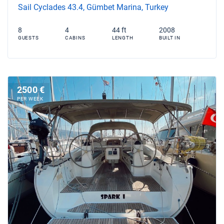
Sail Cyclades 43.4, Gümbet Marina, Turkey
8
4
44 ft
2008
GUESTS
CABINS
LENGTH
BUILT IN
2500 €
PER WEEK