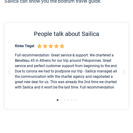
Sailica can show you the Bodrum travel guide.
People talk about Sailica
Rinke Tiegel
Kyl
Boot
Full recommendation. Great service & support. We chartered a
I t
Beneteau 45 in Athens for our trip around Peloponnes. Great
ren
olle
service and perfect customer support from beginning to the end.
fai
Due to corona we had to postpone our trip - Sailica managed all
par
the communication with the charter agency and negotiated a
com
great new deal for us. This was already the 2nd time we charted
a s
with Sailica and it won't be the last time. Full recommendation
did
ser