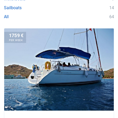
Sailboats
14
All
64
1759 €
PER WEEK