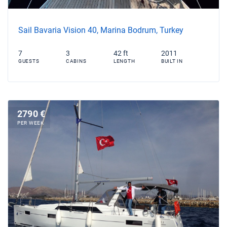
Sail Bavaria Vision 40, Marina Bodrum, Turkey
7
3
42 ft
2011
GUESTS
CABINS
LENGTH
BUILT IN
2790 €
PER WEEK