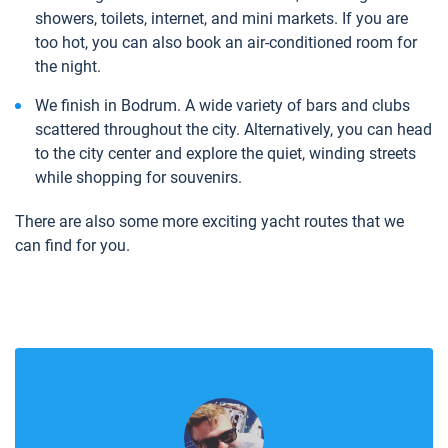
showers, toilets, internet, and mini markets. If you are
too hot, you can also book an air-conditioned room for
the night.
We finish in Bodrum. A wide variety of bars and clubs
scattered throughout the city. Alternatively, you can head
to the city center and explore the quiet, winding streets
while shopping for souvenirs.
There are also some more exciting yacht routes that we
can find for you.