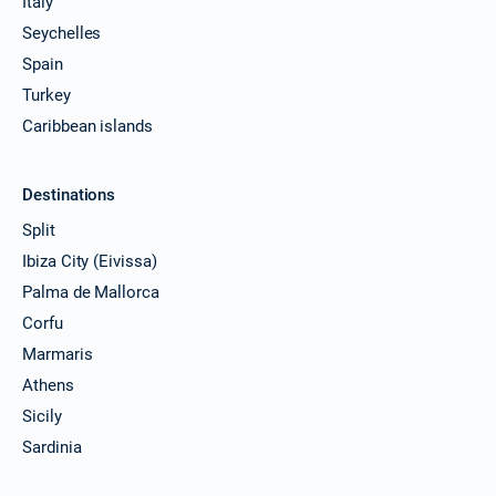
Italy
Seychelles
Spain
Turkey
Caribbean islands
Destinations
Split
Ibiza City (Eivissa)
Palma de Mallorca
Corfu
Marmaris
Athens
Sicily
Sardinia