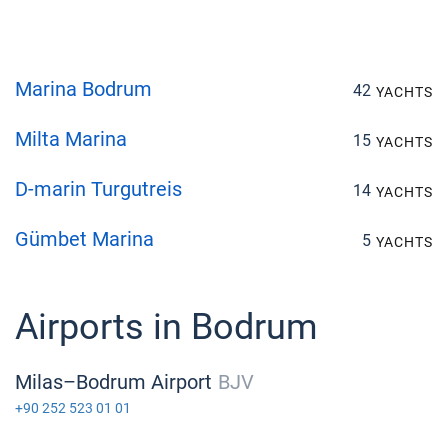
Marina Bodrum
42
YACHTS
Milta Marina
15
YACHTS
D-marin Turgutreis
14
YACHTS
Gümbet Marina
5
YACHTS
Airports in Bodrum
Milas–Bodrum Airport
BJV
+90 252 523 01 01