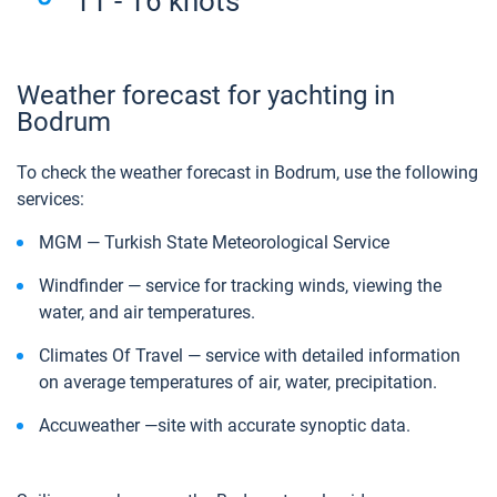
11 - 16 knots
Weather forecast for yachting in
Bodrum
To check the weather forecast in Bodrum, use the following
services:
MGM — Turkish State Meteorological Service
Windfinder — service for tracking winds, viewing the
water, and air temperatures.
Climates Of Travel — service with detailed information
on average temperatures of air, water, precipitation.
Аccuweather —site with accurate synoptic data.