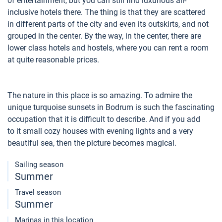
of entertainment, but you can still find luxurious all-
inclusive hotels there. The thing is that they are scattered
in different parts of the city and even its outskirts, and not
grouped in the center. By the way, in the center, there are
lower class hotels and hostels, where you can rent a room
at quite reasonable prices.
The nature in this place is so amazing. To admire the
unique turquoise sunsets in Bodrum is such the fascinating
occupation that it is difficult to describe. And if you add
to it small cozy houses with evening lights and a very
beautiful sea, then the picture becomes magical.
Sailing season
Summer
Travel season
Summer
Marinas in this location