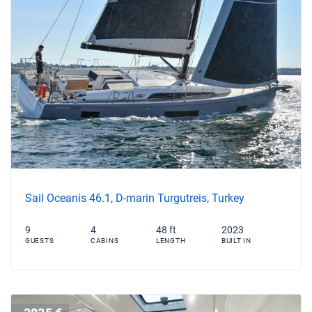
Sail Oceanis 46.1, D-marin Turgutreis, Turkey
9
4
48 ft
2023
GUESTS
CABINS
LENGTH
BUILT IN