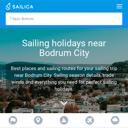
Search
7 days, Bodrum
Bodrum
Yacht charter
Sailing holidays near
Destinations
Bodrum City
Croatia
Marinas
Greece
Split
Zadar
Best places and sailing routes for your sailing trip
Journal
near Bodrum City. Sailing season details, trade
Italy
Sibenik
Alimos Marina
Dubrovnik
Azores islands
winds and everything you need for perfect sailing
About Sailica
holidays.
Turkey
Zadar
D-Marin Lefkas
Beneteau
Split
Madeira
Sicily
FAQ
Spain
Sardinia
Marina Dalmacija
Jeanneau
Lagoon 40
Biograd
Sardinia
Marmaris
FREE
Fast Quote
France
Sicily
D-Marin Gouvia Marina
Bavaria
Lagoon 42
Bavaria C42
Trogir
Salerno
Gocek
Bahamas