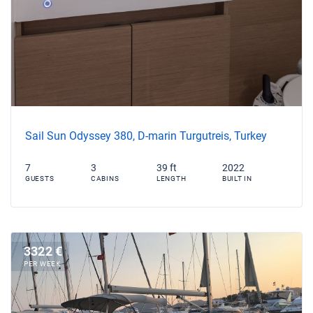
Sail Sun Odyssey 380, D-marin Turgutreis, Turkey
7
3
39 ft
2022
GUESTS
CABINS
LENGTH
BUILT IN
3322 €
PER WEEK