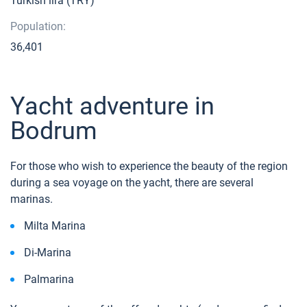
Turkish lira (TRY)
Population:
36,401
Yacht adventure in
Bodrum
For those who wish to experience the beauty of the region
during a sea voyage on the yacht, there are several
marinas.
Milta Marina
Di-Marina
Palmarina