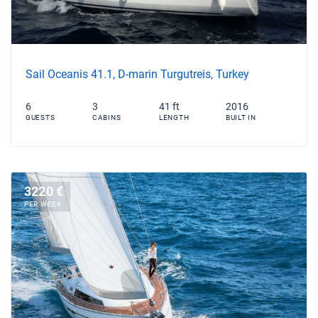
Sail Oceanis 41.1, D-marin Turgutreis, Turkey
6
3
41 ft
2016
GUESTS
CABINS
LENGTH
BUILT IN
3220 €
PER WEEK