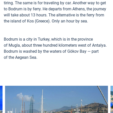
tiring. The same is for traveling by car. Another way to get
to Bodrum is by ferry. He departs from Athens, the journey
will take about 13 hours. The alternative is the ferry from
the island of Kos (Greece). Only an hour by sea.
Bodrum is a city in Turkey, which is in the province
of Mugla, about three hundred kilometers west of Antalya.
Bodrum is washed by the waters of Gökov Bay — part
of the Aegean Sea.