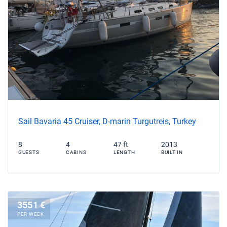
Sail Bavaria 45 Cruiser, D-marin Turgutreis, Turkey
8
4
47 ft
2013
GUESTS
CABINS
LENGTH
BUILT IN
3551 €
PER WEEK