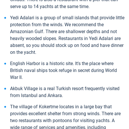
serve up to 14 yachts at the same time.
Yedi Adalari is a group of small islands that provide little
protection from the winds. We recommend the
Amazonian Gulf. There are shallower depths and not
heavily wooded slopes. Restaurants in Yedi Adalari are
absent, so you should stock up on food and have dinner
on the yacht.
English Harbor is a historic site. It's the place where
British naval ships took refuge in secret during World
War II.
Akbuk Village is a real Turkish resort frequently visited
from Istanbul and Ankara.
The village of Kokertme locates in a large bay that
provides excellent shelter from strong winds. There are
two restaurants with pontoons for visiting yachts. A
wide range of services and amenities, including