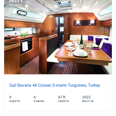
3835 €
PER WEEK
Sail Bavaria 46 Cruiser, D-marin Turgutreis, Turkey
9
4
47 ft
2022
GUESTS
CABINS
LENGTH
BUILT IN