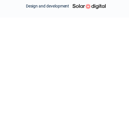
Design and development