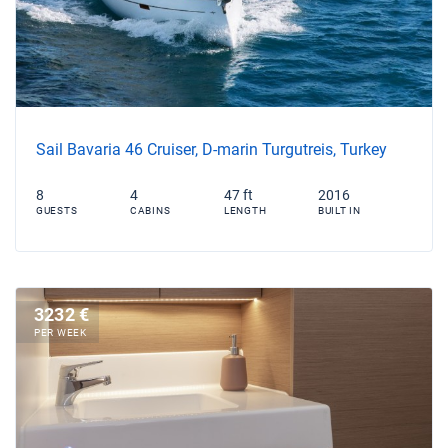
Sail Bavaria 46 Cruiser, D-marin Turgutreis, Turkey
8
4
47 ft
2016
GUESTS
CABINS
LENGTH
BUILT IN
3232 €
PER WEEK