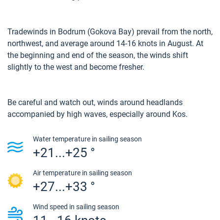
Tradewinds in Bodrum (Gokova Bay) prevail from the north,
northwest, and average around 14-16 knots in August. At
the beginning and end of the season, the winds shift
slightly to the west and become fresher.
Be careful and watch out, winds around headlands
accompanied by high waves, especially around Kos.
Water temperature in sailing season
+21...+25 °
Air temperature in sailing season
+27...+33 °
Wind speed in sailing season