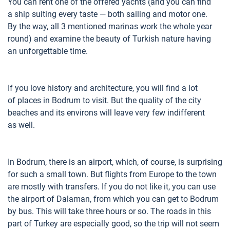
You can rent one of the offered yachts (and you can find
a ship suiting every taste — both sailing and motor one.
By the way, all 3 mentioned marinas work the whole year
round) and examine the beauty of Turkish nature having
an unforgettable time.
If you love history and architecture, you will find a lot
of places in Bodrum to visit. But the quality of the city
beaches and its environs will leave very few indifferent
as well.
In Bodrum, there is an airport, which, of course, is surprising
for such a small town. But flights from Europe to the town
are mostly with transfers. If you do not like it, you can use
the airport of Dalaman, from which you can get to Bodrum
by bus. This will take three hours or so. The roads in this
part of Turkey are especially good, so the trip will not seem