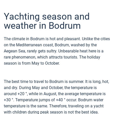
Yachting season and
weather in Bodrum
The climate in Bodrum is hot and pleasant. Unlike the cities
on the Mediterranean coast, Bodrum, washed by the
Aegean Sea, rarely gets sultry. Unbearable heat here is a
rare phenomenon, which attracts tourists. The holiday
season is from May to October.
The best time to travel to Bodrum is summer. It is long, hot,
and dry. During May and October, the temperature is
around +20 °, while in August, the average temperature is
+30 °. Temperature jumps of +40 ° occur. Bodrum water
temperature is the same. Therefore, traveling on a yacht
with children during peak season is not the best idea.