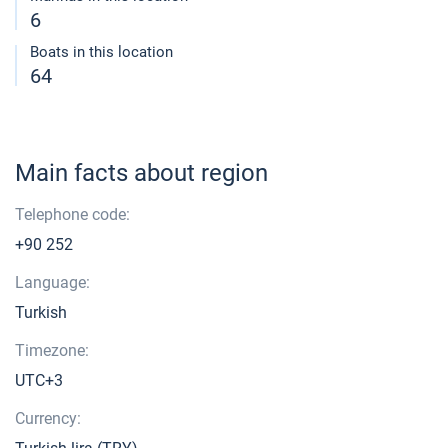
6
Boats in this location
64
Main facts about region
Telephone code:
+90 252
Language:
Turkish
Timezone:
UTC+3
Currency: