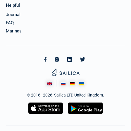
Helpful
Journal
FAQ
Marinas
© 2016–2026. Sailica LTD United Kingdom.