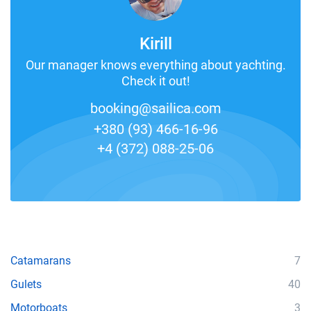
Kirill
Our manager knows everything about yachting.
Check it out!
booking@sailica.com
+380 (93) 466-16-96
+4 (372) 088-25-06
Catamarans
7
Gulets
40
Motorboats
3