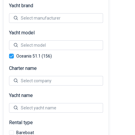
Yacht brand
Yacht model
Oceanis 51.1 (156)
Charter name
Yacht name
Rental type
Bareboat