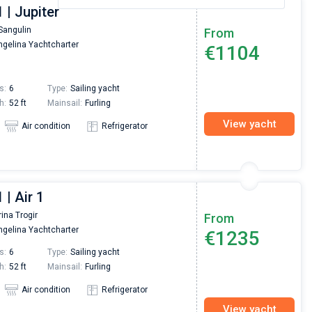
 | Jupiter
Sangulin
From
gelina Yachtcharter
€1104
s:
6
Type:
Sailing yacht
h:
52 ft
Mainsail:
Furling
View yacht
Air condition
Refrigerator
 | Air 1
ina Trogir
From
gelina Yachtcharter
€1235
s:
6
Type:
Sailing yacht
h:
52 ft
Mainsail:
Furling
Air condition
Refrigerator
View yacht