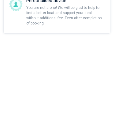
Personalised advice
You are not alone! We will be glad to help to
find a better boat and support your deal
without additional fee. Even after completion
of booking.