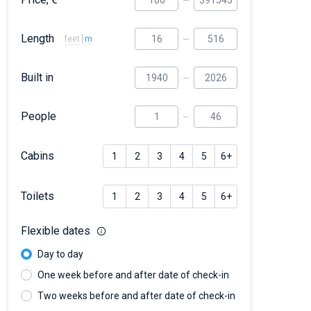
Length
feet
m
Built in
People
Cabins
1
2
3
4
5
6+
Toilets
1
2
3
4
5
6+
Flexible dates
Day to day
One week before and after date of check-in
Two weeks before and after date of check-in