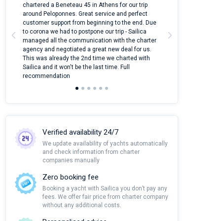
ter
chartered a Beneteau 45 in Athens for our trip
online yacht ren
around Peloponnes. Great service and perfect
use their mobile
customer support from beginning to the end. Due
quantity of boat
to corona we had to postpone our trip - Sailica
Their managers
managed all the communication with the charter
communication w
agency and negotiated a great new deal for us.
pleasant to rece
This was already the 2nd time we charted with
transfer from air
Sailica and it won't be the last time. Full
and appreciate t
recommendation
Verified availability 24/7
We update availability of yachts automatically
and check information from charter
companies manually
Zero booking fee
Booking a yacht with Sailica you don’t pay any
fees. We offer fair price from charter company
without any additional costs.