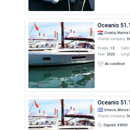
Oceanis 51.
Croatia,
Marina 
Charter company:
Dr
People:
13
Cabin
Year:
2020
Lengt
Air condition
Oceanis 51.1
Greece,
Alimos 
Charter company:
Dr
Deposit: €4000