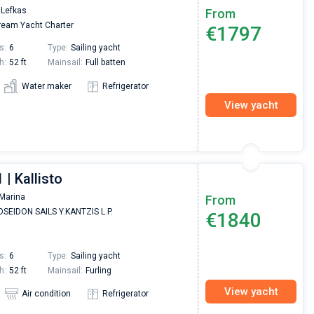
 Lefkas
From
eam Yacht Charter
€1797
s:
6
Type:
Sailing yacht
h:
52 ft
Mainsail:
Full batten
Water maker
Refrigerator
View yacht
 | Kallisto
Marina
From
SEIDON SAILS Y.KANTZIS L.P.
€1840
s:
6
Type:
Sailing yacht
h:
52 ft
Mainsail:
Furling
View yacht
Air condition
Refrigerator