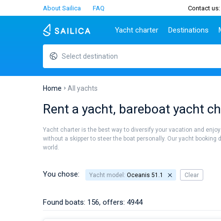
About Sailica
FAQ
Contact us:
Yacht charter
Destinations
Select destination
Top countries
Croatia
Charter
Portugal
Top d
Croatia
Zadar
Azores islands
Split
Tests
Greece
Dubrovnik
Madeira
Sibenik
Home
All yachts
Italy
Split
Zadar
Lifestyle
Rent a yacht, bareboat yacht ch
Turkey
Biograd
Sardini
TOP
Spain
Trogir
Sicily
Yacht charter is the best way to diversify your vacation and enjoy
France
Ibiza
without a skipper to steer the boat personally. Our yacht booking 
People
world.
Seychelles
Athens
British Virgin Islands
Lefkad
Martinique
Corfu
You chose:
Yacht model:
Oceanis 51.1
Clear
Bahamas
Mugla
Found boats: 156, offers: 4944