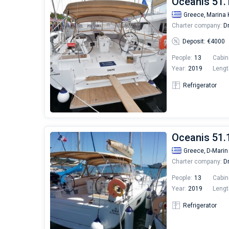
Oceanis 51.
Greece,
Marina 
Charter company:
Dr
Deposit: €4000
People:
13
Cabin
Year:
2019
Lengt
Refrigerator
Oceanis 51.1
Greece,
D-Marin
Charter company:
Dr
People:
13
Cabin
Year:
2019
Lengt
Refrigerator