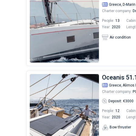
Greece,
D-Marin
Charter company:
Dr
People:
13
Cabin
Year:
2020
Lengt
Air condition
Oceanis 51.1
Greece,
Alimos 
Charter company:
PO
Deposit: €3000
People:
12
Cabin
Year:
2020
Lengt
Bow thruster