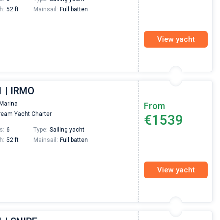
h:
52 ft
Mainsail:
Full batten
View yacht
1 | IRMO
Marina
From
eam Yacht Charter
€1539
s:
6
Type:
Sailing yacht
h:
52 ft
Mainsail:
Full batten
View yacht
Nikolaus Haufler
Super Beratung - sehr schnell wurde für mich ei