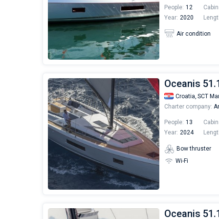
People:
12
Cabin
Year:
2020
Lengt
Air condition
Oceanis 51.
Croatia,
SCT Mar
Charter company:
An
People:
13
Cabin
Year:
2024
Lengt
Bow thruster
Wi-Fi
Oceanis 51.