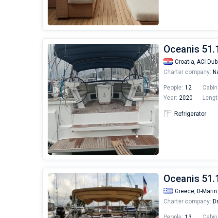
Oceanis 51.
Croatia,
ACI Dub
Charter company:
Na
People:
12
Cabin
Year:
2020
Lengt
Refrigerator
Oceanis 51.
Greece,
D-Marin
Charter company:
Dr
People:
13
Cabin