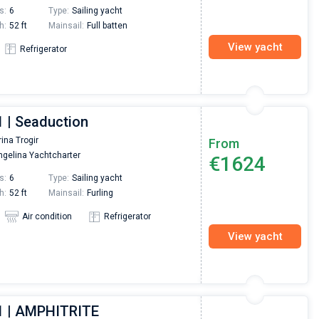
s:
6
Type:
Sailing yacht
h:
52 ft
Mainsail:
Full batten
View yacht
Refrigerator
1 | Seaduction
ina Trogir
From
gelina Yachtcharter
€1624
s:
6
Type:
Sailing yacht
h:
52 ft
Mainsail:
Furling
Air condition
Refrigerator
View yacht
1 | AMPHITRITE