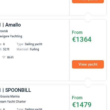
1 | Amallo
rovnik
From
vigare Yachting
€1364
s:
6
Type:
Sailing yacht
h:
52 ft
Mainsail:
Furling
Wi-Fi
View yacht
1 | SPOONBILL
 Gouvia Marina
From
eam Yacht Charter
€1479
s:
6
Type:
Sailing yacht