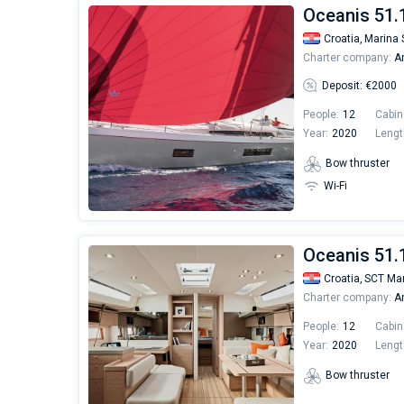
Oceanis 51.1
Croatia,
Marina 
Charter company:
An
Deposit: €2000
People:
12
Cabin
Year:
2020
Lengt
Bow thruster
Wi-Fi
Oceanis 51.1
Croatia,
SCT Mar
Charter company:
An
People:
12
Cabin
Year:
2020
Lengt
Bow thruster