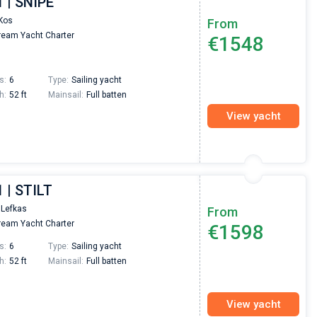
1 | SNIPE
passendes Boot in der Türkei gefunden. Sehr gu
Preis, und ich konnte einen Skipper aussuchen,
Kos
From
den ich bereits vom letzten Mal kannte. Volle
eam Yacht Charter
€1548
Empfehlung!
s:
6
Type:
Sailing yacht
h:
52 ft
Mainsail:
Full batten
View yacht
 | STILT
 Lefkas
From
eam Yacht Charter
€1598
s:
6
Type:
Sailing yacht
h:
52 ft
Mainsail:
Full batten
View yacht