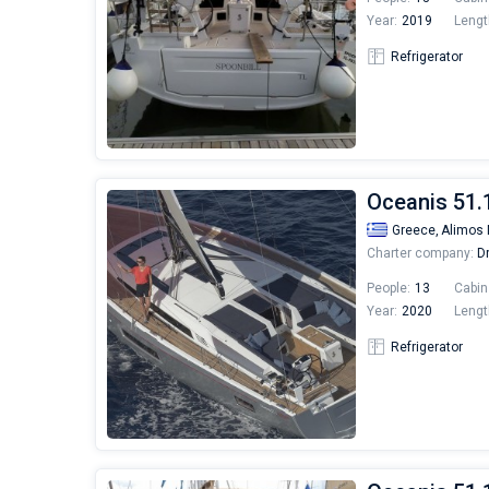
Year:
2019
Lengt
Refrigerator
Oceanis 51.
Greece,
Alimos 
Charter company:
Dr
People:
13
Cabin
Year:
2020
Lengt
Refrigerator