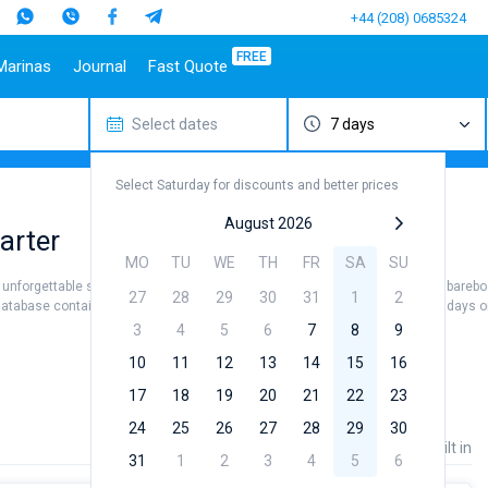
+44 (208) 0685324
FREE
Marinas
Journal
Fast Quote
Select dates
7 days
estinations
Italy
Top marines
Turkey
Caribbean Islands
Top brands
Sicily
Alimos Marina
Marmaris
Bahamas
Beneteau
Select Saturday for discounts and better prices
Sardinia
D-Marin Lefkas
Gocek
British Virgin Islands
Jeanneau
Salerno
Marina Dalmacija
Fethiye
Martinique
Bavaria
August 2026
arter
a
Naples
D-Marin Gouvia Marina
Bodrum
St Lucia
Dufour
MO
TU
WE
TH
FR
SA
SU
Amalfi
Marina Baotic
Elan
 unforgettable sea views. Hire a crew (skipper / hostess / cook) or use the barebo
27
28
29
30
31
1
2
Marina Mandalina
Hanse
database contains more than 5000 boats starting from 500€ for sailing holidays or 
Marina Kornati
Excess
3
4
5
6
7
8
9
a
Marina Kastela
Lagoon
10
11
12
13
14
15
16
ACI Dubrovnik
Bali
17
18
19
20
21
22
23
Veruda
Fountaine Pajot
24
25
26
27
28
29
30
Leopard
Price
Length
Built in
31
1
2
3
4
5
6