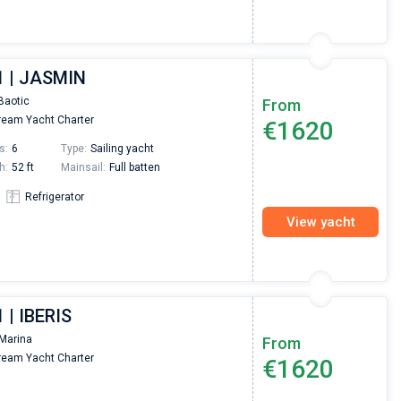
1 | JASMIN
Baotic
From
eam Yacht Charter
€1620
s:
6
Type:
Sailing yacht
h:
52 ft
Mainsail:
Full batten
Refrigerator
View yacht
 | IBERIS
Marina
From
eam Yacht Charter
€1620