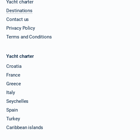
Yacht charter
Destinations
Contact us
Privacy Policy
Terms and Conditions
Yacht charter
Croatia
France
Greece
Italy
Seychelles
Spain
Turkey
Caribbean islands