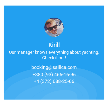
Kirill
Our manager knows everything about yachting.
Check it out!
booking@sailica.com
+380 (93) 466-16-96
+4 (372) 088-25-06