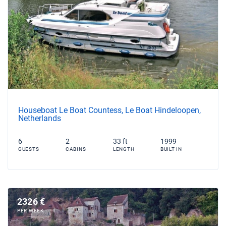
Houseboat Le Boat Countess, Le Boat Hindeloopen,
Netherlands
6
2
33 ft
1999
GUESTS
CABINS
LENGTH
BUILT IN
2326 €
PER WEEK