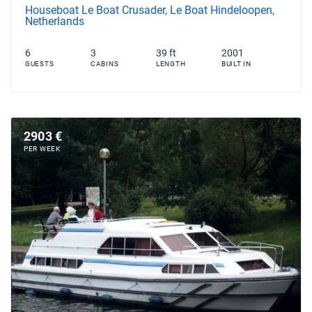
Houseboat Le Boat Crusader, Le Boat Hindeloopen,
Netherlands
6
3
39 ft
2001
GUESTS
CABINS
LENGTH
BUILT IN
2903 €
PER WEEK