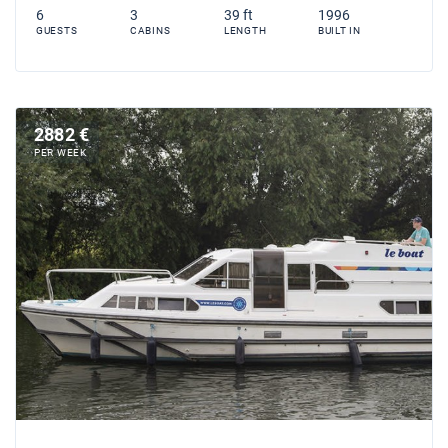
6
3
39 ft
1996
GUESTS
CABINS
LENGTH
BUILT IN
2882 €
PER WEEK