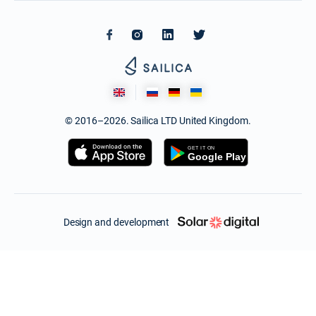
© 2016–2026. Sailica LTD United Kingdom.
Design and development