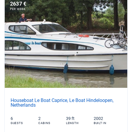
2637 €
PER WEEK
Houseboat Le Boat Caprice, Le Boat Hindeloopen,
Netherlands
6
2
39 ft
2002
GUESTS
CABINS
LENGTH
BUILT IN