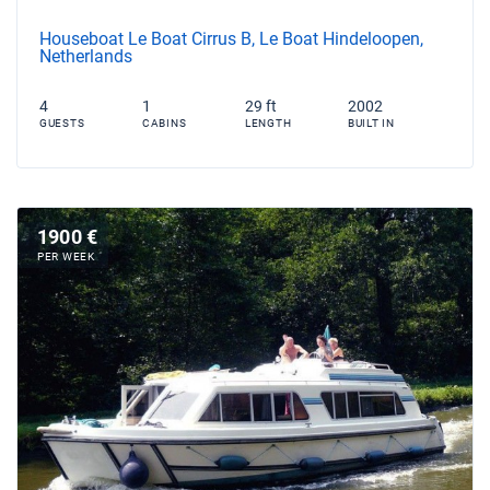
Houseboat Le Boat Cirrus B, Le Boat Hindeloopen,
Netherlands
4
1
29 ft
2002
GUESTS
CABINS
LENGTH
BUILT IN
1900 €
PER WEEK