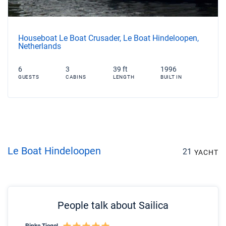
Houseboat Le Boat Crusader, Le Boat Hindeloopen,
Netherlands
6
3
39 ft
1996
GUESTS
CABINS
LENGTH
BUILT IN
Le Boat Hindeloopen
21
YACHT
People talk about Sailica
Rinke Tiegel
Kyl