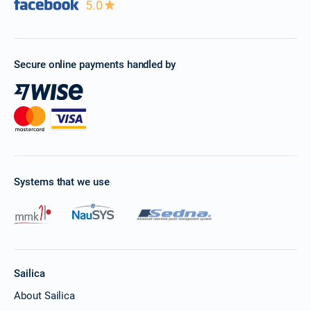
5.0
Secure online payments handled by
Systems that we use
Sailica
About Sailica