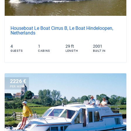
Houseboat Le Boat Cirrus B, Le Boat Hindeloopen,
Netherlands
4
1
29 ft
2001
GUESTS
CABINS
LENGTH
BUILT IN
2226 €
PER WEEK