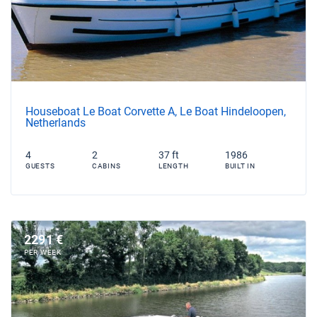
Houseboat Le Boat Corvette A, Le Boat Hindeloopen,
Netherlands
4
2
37 ft
1986
GUESTS
CABINS
LENGTH
BUILT IN
2291 €
PER WEEK