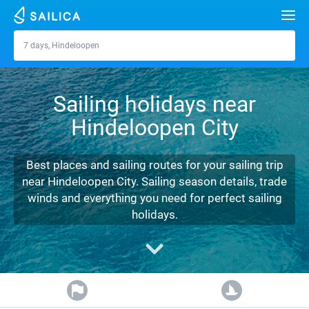
Search
7 days, Hindeloopen
Hindeloopen
Yacht charter
Sailing holidays near
Destinations
Hindeloopen City
Croatia
Marinas
Greece
Split
Zadar
Best places and sailing routes for your sailing trip
Journal
near Hindeloopen City. Sailing season details, trade
Italy
Sibenik
Alimos Marina
Dubrovnik
Azores islands
winds and everything you need for perfect sailing
About Sailica
holidays.
Turkey
Zadar
D-Marin Lefkas
Beneteau
Split
Madeira
Sicily
FAQ
Spain
Sardinia
Marina Dalmacija
Jeanneau
Lagoon 40
Biograd
Sardinia
Marmaris
FREE
Fast Quote
France
Sicily
D-Marin Gouvia Marina
Bavaria
Lagoon 42
Bavaria C42
Trogir
Salerno
Gocek
Bahamas