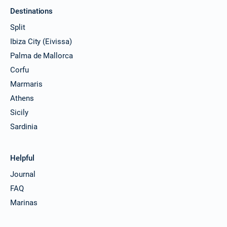
Destinations
Split
Ibiza City (Eivissa)
Palma de Mallorca
Corfu
Marmaris
Athens
Sicily
Sardinia
Helpful
Journal
FAQ
Marinas