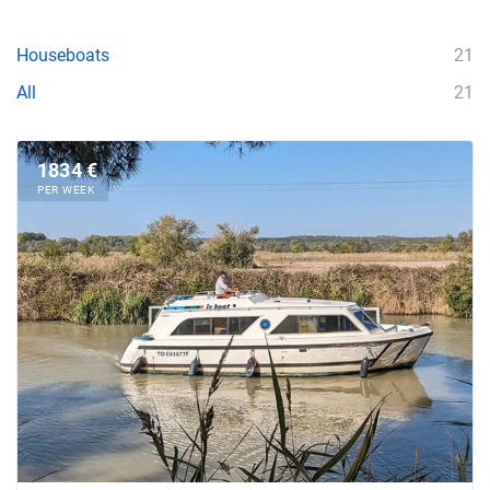
Houseboats
21
All
21
1834 €
PER WEEK