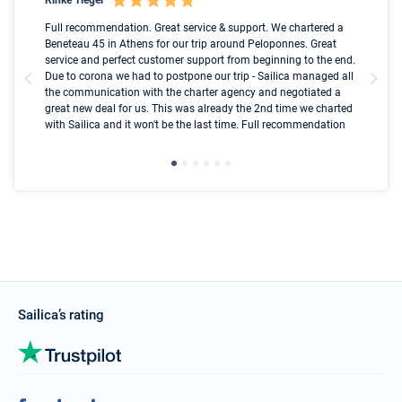
Boot
Full recommendation. Great service & support. We chartered a
I t
Beneteau 45 in Athens for our trip around Peloponnes. Great
ren
olle
service and perfect customer support from beginning to the end.
fai
Due to corona we had to postpone our trip - Sailica managed all
par
the communication with the charter agency and negotiated a
com
great new deal for us. This was already the 2nd time we charted
a s
with Sailica and it won't be the last time. Full recommendation
did
ser
Sailica’s rating