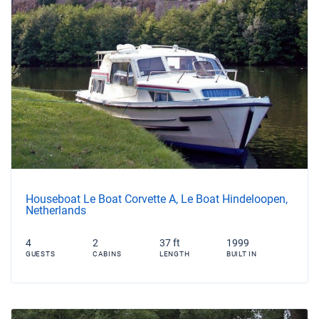
Houseboat Le Boat Corvette A, Le Boat Hindeloopen,
Netherlands
4
2
37 ft
1999
GUESTS
CABINS
LENGTH
BUILT IN