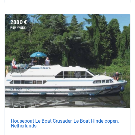
2880 €
PER WEEK
Houseboat Le Boat Crusader, Le Boat Hindeloopen,
Netherlands