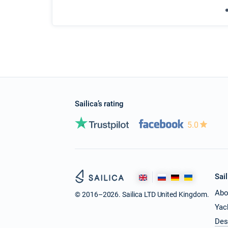
Sailica’s rating
5.0
Sail
Abo
© 2016–2026. Sailica LTD United Kingdom.
Yac
Des