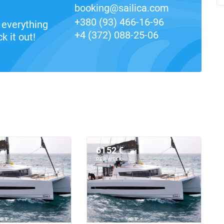
booking@sailica.com
+380 (93) 466-16-96
everything
+4 (372) 088-25-06
k it out!
6152 €
PER WEEK