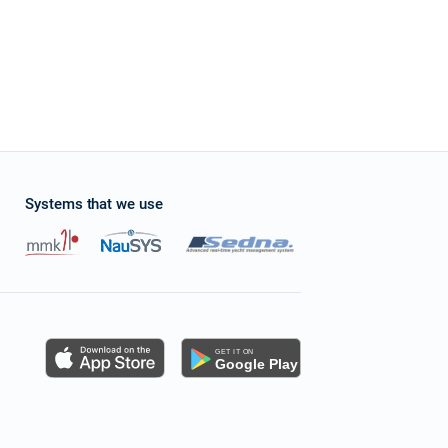
Systems that we use
s