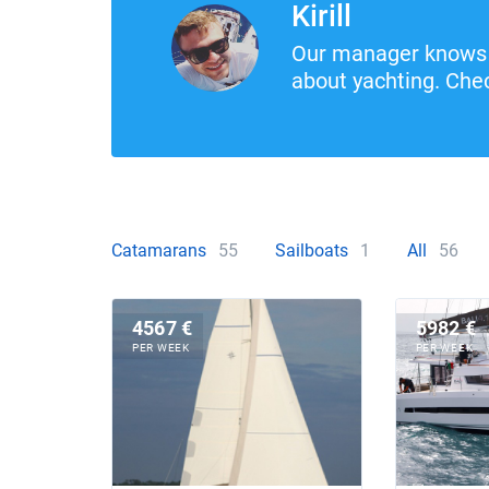
Kirill
Our manager knows 
about yachting. Chec
Catamarans
55
Sailboats
1
All
56
4567 €
5982 €
PER WEEK
PER WEEK