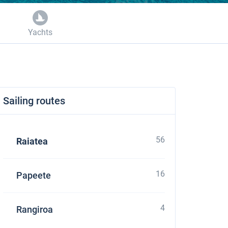
Yachts
Sailing routes
56
Raiatea
16
Papeete
4
Rangiroa