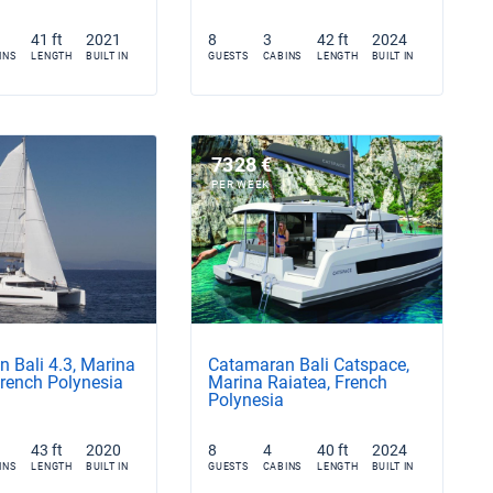
41 ft
2021
8
3
42 ft
2024
INS
LENGTH
BUILT IN
GUESTS
CABINS
LENGTH
BUILT IN
7328 €
PER WEEK
 Bali 4.3, Marina
Catamaran Bali Catspace,
French Polynesia
Marina Raiatea, French
Polynesia
43 ft
2020
8
4
40 ft
2024
INS
LENGTH
BUILT IN
GUESTS
CABINS
LENGTH
BUILT IN