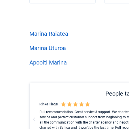
Marina Raiatea
Marina Uturoa
Apooiti Marina
People ta
Rinke Tiegel
und ich konnte einen
Full recommendation. Great service & support. We charter
service and perfect customer support from beginning to t
all the communication with the charter agency and negoti
charted with Sailica and it won't be the last time. Full r