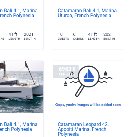
 Bali 4.1, Marina
Catamaran Bali 4.1, Marina
French Polynesia
Uturoa, French Polynesia
41 ft
2021
10
6
41 ft
2021
INS
LENGTH
BUILT IN
GUESTS
CABINS
LENGTH
BUILT IN
6963 €
PER WEEK
 Bali 4.1, Marina
Catamaran Leopard 42,
rench Polynesia
Apooiti Marina, French
Polynesia