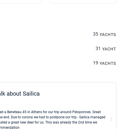
35
YACHTS
31
YACHT
19
YACHTS
lk about Sailica
Kyle Red
ed a Beneteau 45 in Athens for our trip around Peloponnes. Great
I took Du
he end. Due to corona we had to postpone our trip - Sailica managed
fair pri
ated a great new deal for us. This was already the 2nd time we
communic
ecommendation
We didn't