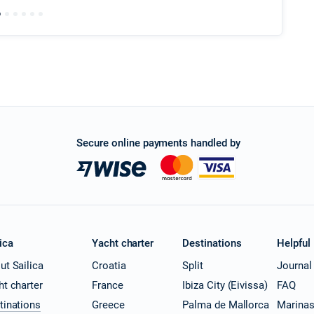
Secure online payments handled by
ica
Yacht charter
Destinations
Helpful
ut Sailica
Croatia
Split
Journal
ht charter
France
Ibiza City (Eivissa)
FAQ
tinations
Greece
Palma de Mallorca
Marina