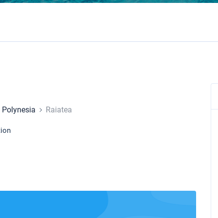
 Polynesia
Raiatea
tion