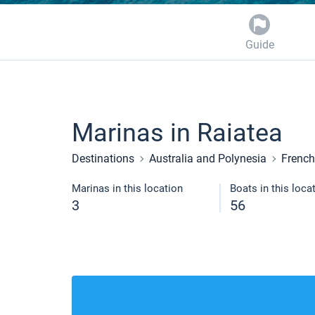
Guide
Marinas in Raiatea
Destinations
Australia and Polynesia
French
Marinas in this location
Boats in this loca
3
56