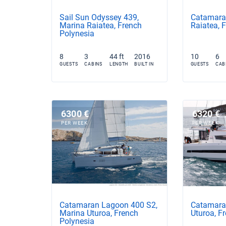
Sail Sun Odyssey 439,
Catamaran
Marina Raiatea, French
Raiatea, 
Polynesia
8
3
44 ft
2016
10
6
GUESTS
CABINS
LENGTH
BUILT IN
GUESTS
CAB
6300 €
6320 €
PER WEEK
PER WEEK
Catamaran Lagoon 400 S2,
Catamaran
Marina Uturoa, French
Uturoa, F
Polynesia