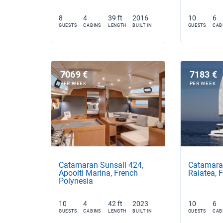
8
4
39 ft
2016
10
6
GUESTS
CABINS
LENGTH
BUILT IN
GUESTS
CAB
7069 €
7183 €
PER WEEK
PER WEEK
Catamaran Sunsail 424,
Catamaran
Apooiti Marina, French
Raiatea, 
Polynesia
10
4
42 ft
2023
10
6
GUESTS
CABINS
LENGTH
BUILT IN
GUESTS
CAB