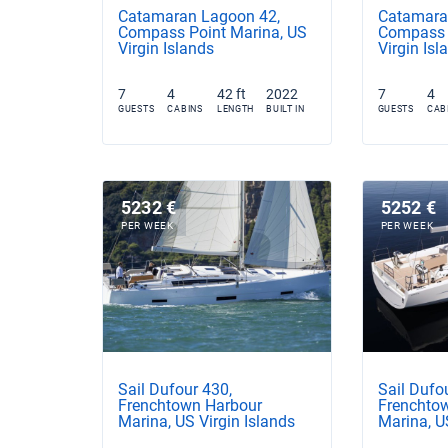
Catamaran Lagoon 42,
Catamaran
Compass Point Marina, US
Compass 
Virgin Islands
Virgin Isl
7
4
42 ft
2022
7
4
GUESTS
CABINS
LENGTH
BUILT IN
GUESTS
CAB
5232 €
5252 €
PER WEEK
PER WEEK
Sail Dufour 430,
Sail Dufo
Frenchtown Harbour
Frenchto
Marina, US Virgin Islands
Marina, U