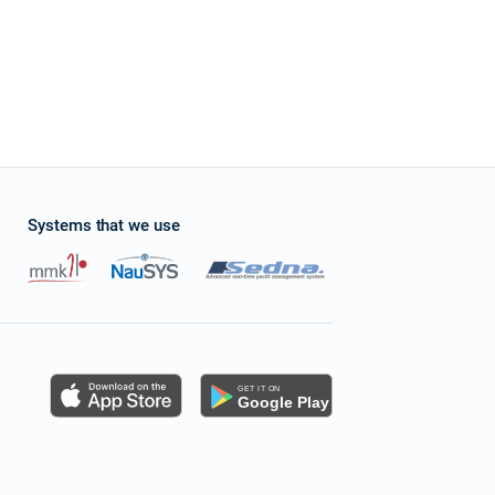
Systems that we use
s