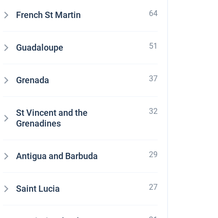
64
French St Martin
51
Guadaloupe
37
Grenada
32
St Vincent and the
Grenadines
29
Antigua and Barbuda
27
Saint Lucia