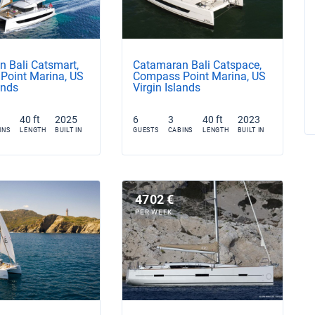
 Bali Catsmart,
Catamaran Bali Catspace,
Point Marina, US
Compass Point Marina, US
ands
Virgin Islands
40 ft
2025
6
3
40 ft
2023
INS
LENGTH
BUILT IN
GUESTS
CABINS
LENGTH
BUILT IN
4702 €
PER WEEK