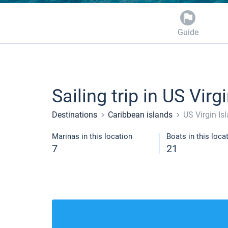
Guide
Sailing trip in US Virg
Destinations
Caribbean islands
US Virgin Is
Marinas in this location
Boats in this loca
7
21