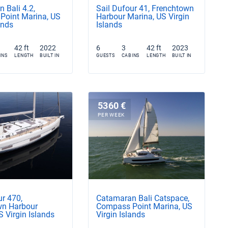
 Bali 4.2,
Sail Dufour 41, Frenchtown
Point Marina, US
Harbour Marina, US Virgin
ands
Islands
42 ft
2022
6
3
42 ft
2023
INS
LENGTH
BUILT IN
GUESTS
CABINS
LENGTH
BUILT IN
5360 €
PER WEEK
ur 470,
Catamaran Bali Catspace,
wn Harbour
Compass Point Marina, US
S Virgin Islands
Virgin Islands