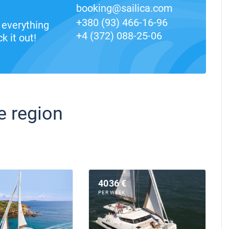
booking@sailica.com
+380 (93) 466-16-96
everything
+4 (372) 088-25-06
k it out!
e region
4036 €
PER WEEK