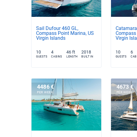
Sail Dufour 460 GL,
Catamaran
Compass Point Marina, US
Compass 
Virgin Islands
Virgin Isl
10
4
46 ft
2018
10
6
GUESTS
CABINS
LENGTH
BUILT IN
GUESTS
CAB
4486 €
4673 €
PER WEEK
PER WEEK