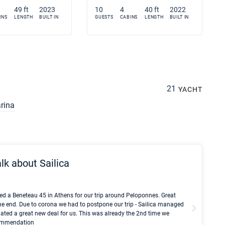
49 ft
2023
10
4
40 ft
2022
INS
LENGTH
BUILT IN
GUESTS
CABINS
LENGTH
BUILT IN
21
YACHT
rina
lk about Sailica
Kyle Red
ed a Beneteau 45 in Athens for our trip around Peloponnes. Great
I took Du
he end. Due to corona we had to postpone our trip - Sailica managed
fair pri
ated a great new deal for us. This was already the 2nd time we
communic
ecommendation
We didn't