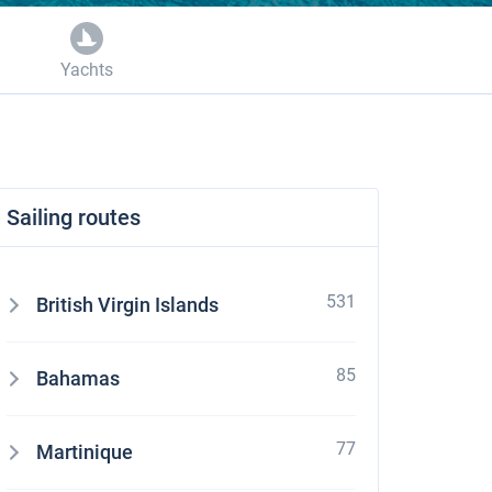
Yachts
Sailing routes
531
British Virgin Islands
85
Bahamas
77
Martinique