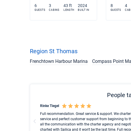
6
3
43 ft
2024
8
4
GUESTS
CABINS
LENGTH
BUILT IN
GUESTS
CAB
Region St Thomas
Frenchtown Harbour Marina
Compass Point Ma
People ta
Rinke Tiegel
und ich konnte einen
Full recommendation. Great service & support. We charter
service and perfect customer support from beginning to t
all the communication with the charter agency and negoti
charted with Sailica and it won't be the last time. Full r