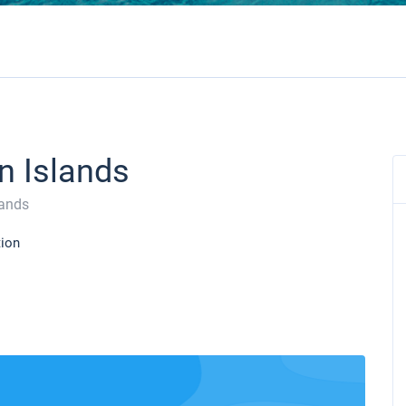
in Islands
lands
tion