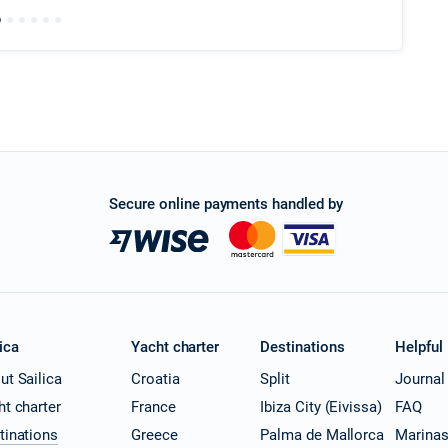
Secure online payments handled by
ica
Yacht charter
Destinations
Helpful
ut Sailica
Croatia
Split
Journal
ht charter
France
Ibiza City (Eivissa)
FAQ
tinations
Greece
Palma de Mallorca
Marina