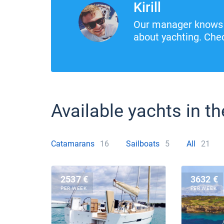
Kirill
Our manager knows 
about yachting. Chec
Available yachts in th
Catamarans
16
Sailboats
5
All
21
2537 €
3632 €
PER WEEK
PER WEEK