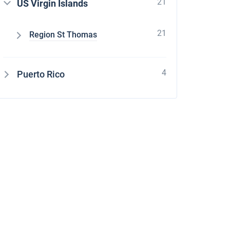
21
US Virgin Islands
21
Region St Thomas
4
Puerto Rico