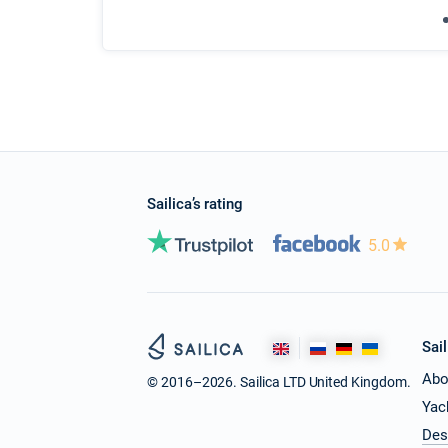
Sailica’s rating
5.0
Sail
Abo
© 2016–2026. Sailica LTD United Kingdom.
Yac
Des