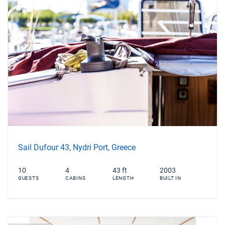
Sail Dufour 43, Nydri Port, Greece
10
4
43 ft
2003
GUESTS
CABINS
LENGTH
BUILT IN