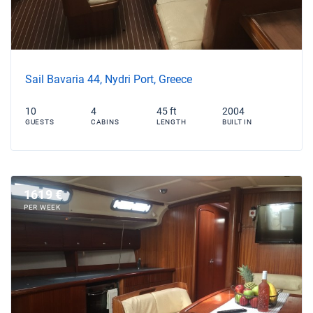
Sail Bavaria 44, Nydri Port, Greece
10
4
45 ft
2004
GUESTS
CABINS
LENGTH
BUILT IN
1619 €
PER WEEK