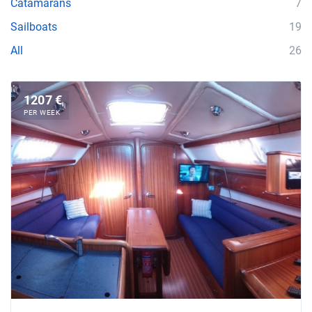
Catamarans
7
Sailboats
19
All
26
1207 €
PER WEEK