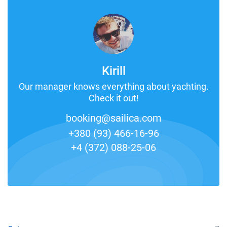
Kirill
Our manager knows everything about yachting.
Check it out!
booking@sailica.com
+380 (93) 466-16-96
+4 (372) 088-25-06