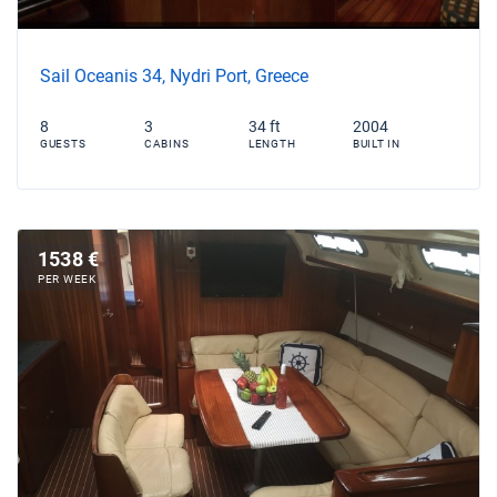
Sail Oceanis 34, Nydri Port, Greece
8
3
34 ft
2004
GUESTS
CABINS
LENGTH
BUILT IN
1538 €
PER WEEK