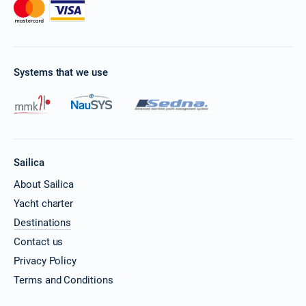
Systems that we use
Sailica
About Sailica
Yacht charter
Destinations
Contact us
Privacy Policy
Terms and Conditions