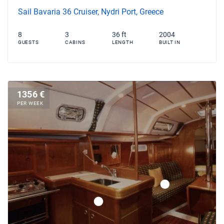
Sail Bavaria 36 Cruiser, Nydri Port, Greece
8
3
36 ft
2004
GUESTS
CABINS
LENGTH
BUILT IN
1356 €
PER WEEK