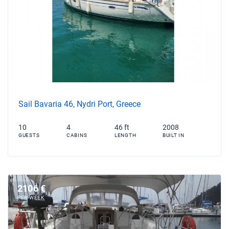
Sail Bavaria 46, Nydri Port, Greece
10
4
46 ft
2008
GUESTS
CABINS
LENGTH
BUILT IN
2106 €
PER WEEK