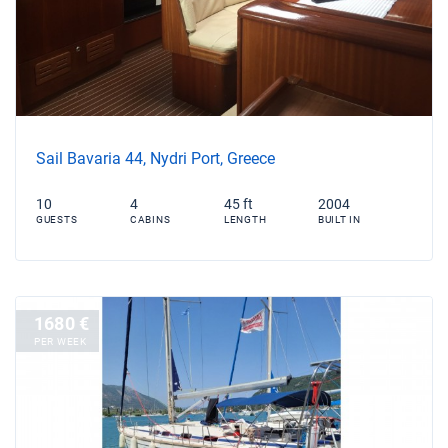
Sail Bavaria 44, Nydri Port, Greece
10
4
45 ft
2004
GUESTS
CABINS
LENGTH
BUILT IN
1680 €
PER WEEK