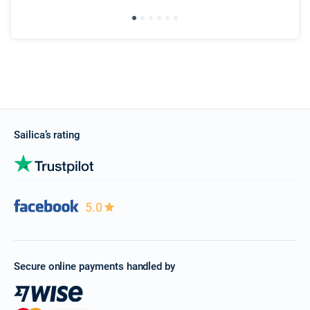
ser
Sailica’s rating
5.0
Secure online payments handled by