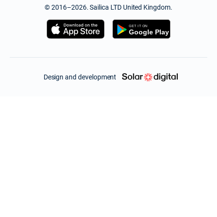
© 2016–2026. Sailica LTD United Kingdom.
Design and development