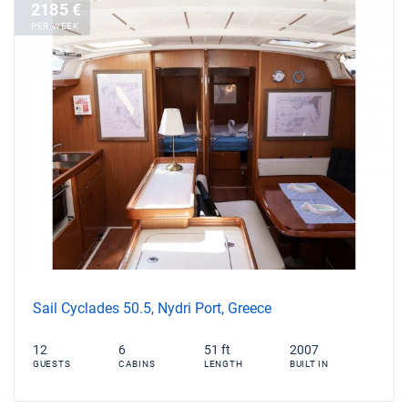
2185 €
PER WEEK
Sail Cyclades 50.5, Nydri Port, Greece
12
6
51 ft
2007
GUESTS
CABINS
LENGTH
BUILT IN