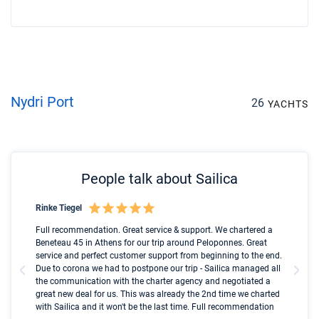
Nydri Port
26
YACHTS
People talk about Sailica
Rinke Tiegel
Kyl
Boot
Full recommendation. Great service & support. We chartered a
I t
Beneteau 45 in Athens for our trip around Peloponnes. Great
ren
olle
service and perfect customer support from beginning to the end.
fai
Due to corona we had to postpone our trip - Sailica managed all
par
the communication with the charter agency and negotiated a
com
great new deal for us. This was already the 2nd time we charted
a s
with Sailica and it won't be the last time. Full recommendation
did