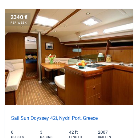
2340 €
PER WEEK
Sail Sun Odyssey 42i, Nydri Port, Greece
8
3
42 ft
2007
GUESTS
CABINS
LENGTH
BUILT IN