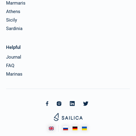
Marmaris
Athens
Sicily
Sardinia
Helpful
Journal
FAQ
Marinas