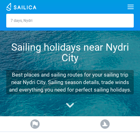
Search
7 days, Nydri
Nydri
Yacht charter
Sailing holidays near Nydri
Destinations
City
Croatia
Marinas
Greece
Split
Zadar
Best places and sailing routes for your sailing trip
Journal
near Nydri City. Sailing season details, trade winds
Italy
Sibenik
Alimos Marina
Dubrovnik
Azores islands
and everything you need for perfect sailing holidays.
About Sailica
Turkey
Zadar
D-Marin Lefkas
Beneteau
Split
Madeira
Sicily
FAQ
Spain
Sardinia
Marina Dalmacija
Jeanneau
Lagoon 40
Biograd
Sardinia
Marmaris
FREE
Fast Quote
France
Sicily
D-Marin Gouvia Marina
Bavaria
Lagoon 42
Bavaria C42
Trogir
Salerno
Gocek
Bahamas