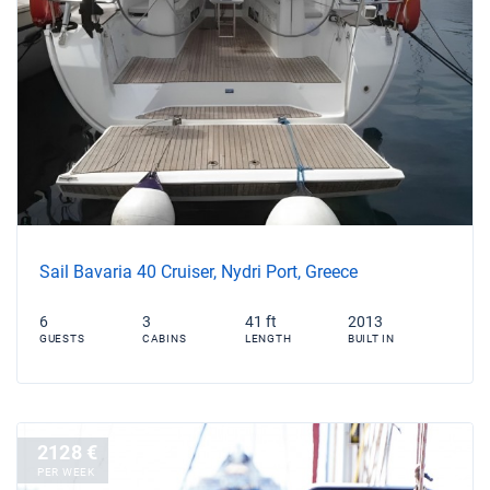
Sail Bavaria 40 Cruiser, Nydri Port, Greece
6
3
41 ft
2013
GUESTS
CABINS
LENGTH
BUILT IN
2128 €
PER WEEK