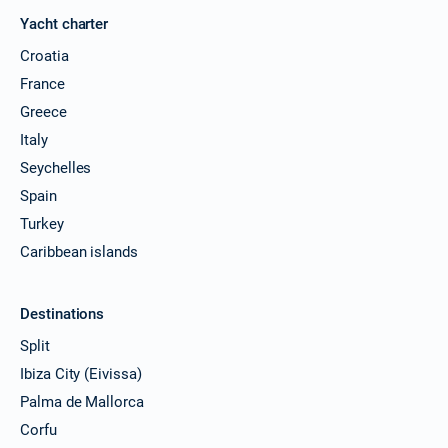
Yacht charter
Croatia
France
Greece
Italy
Seychelles
Spain
Turkey
Caribbean islands
Destinations
Split
Ibiza City (Eivissa)
Palma de Mallorca
Corfu