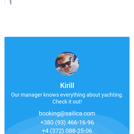
1
Kirill
Our manager knows everything about yachting.
Check it out!
booking@sailica.com
+380 (93) 466-16-96
+4 (372) 088-25-06