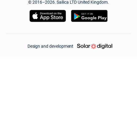
© 2016–2026. Sailica LTD United Kingdom.
Design and development