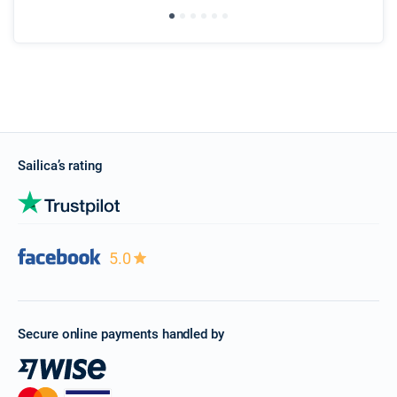
Sailica’s rating
5.0
Secure online payments handled by