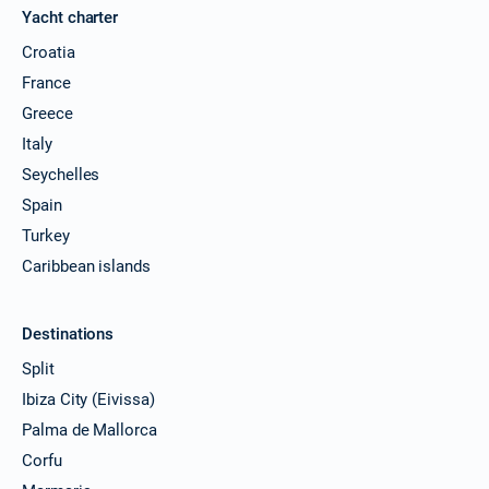
Yacht charter
Croatia
France
Greece
Italy
Seychelles
Spain
Turkey
Caribbean islands
Destinations
Split
Ibiza City (Eivissa)
Palma de Mallorca
Corfu