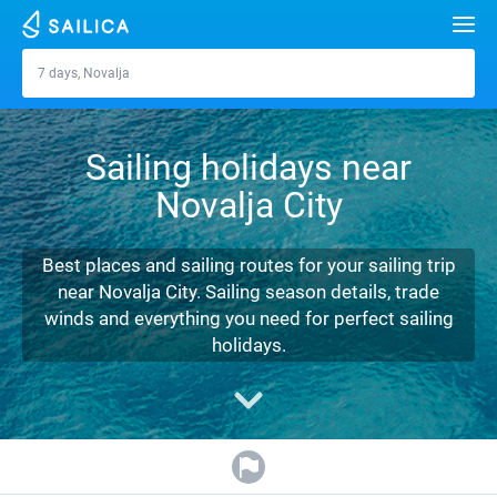
Search
7 days, Novalja
Novalja
Yacht charter
Sailing holidays near
Destinations
Novalja City
Croatia
Marinas
Greece
Split
Zadar
Best places and sailing routes for your sailing trip
Journal
near Novalja City. Sailing season details, trade
Italy
Sibenik
Alimos Marina
Dubrovnik
Azores islands
winds and everything you need for perfect sailing
About Sailica
holidays.
Turkey
Zadar
D-Marin Lefkas
Beneteau
Split
Madeira
Sicily
FAQ
Spain
Sardinia
Marina Dalmacija
Jeanneau
Lagoon 40
Biograd
Sardinia
Marmaris
FREE
Fast Quote
France
Sicily
D-Marin Gouvia Marina
Bavaria
Lagoon 42
Bavaria C42
Trogir
Salerno
Gocek
Bahamas