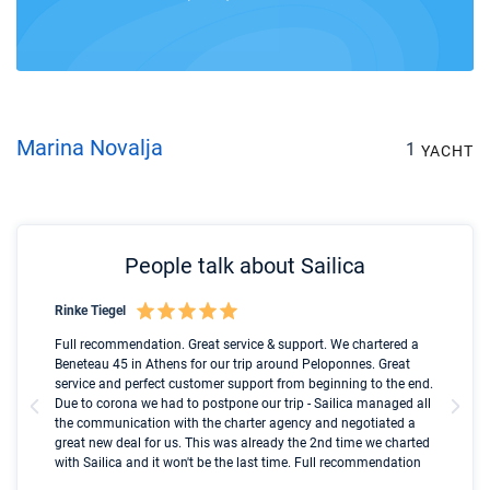
Marina Novalja
1
YACHT
People talk about Sailica
Rinke Tiegel
Kyl
Boot
Full recommendation. Great service & support. We chartered a
I t
Beneteau 45 in Athens for our trip around Peloponnes. Great
ren
olle
service and perfect customer support from beginning to the end.
fai
Due to corona we had to postpone our trip - Sailica managed all
par
the communication with the charter agency and negotiated a
com
great new deal for us. This was already the 2nd time we charted
a s
with Sailica and it won't be the last time. Full recommendation
did
ser