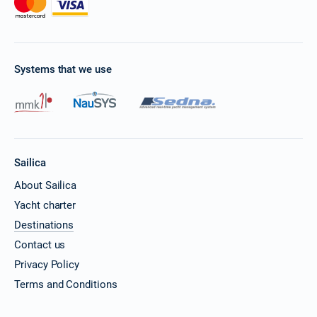
Systems that we use
Sailica
About Sailica
Yacht charter
Destinations
Contact us
Privacy Policy
Terms and Conditions