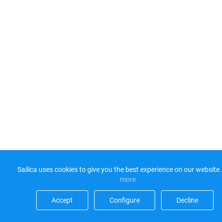
Sailica uses cookies to give you the best experience on our website.
more​
Accept​
Configure​
Decline​