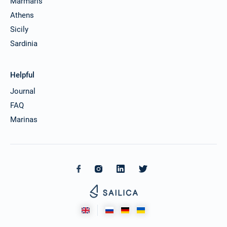
Marmaris
Athens
Sicily
Sardinia
Helpful
Journal
FAQ
Marinas