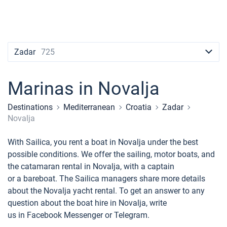
Contacts
Seychelles
Ibiza
Marina Baotic
Dufour
Lagoon 46
Bavaria Cruiser 46
Naples
Fethiye
British Virgin Islands
British Virgin Islands
Athens
Marina Mandalina
Elan
Lagoon 50
Bavaria Cruiser 51
Amalfi
Bodrum
Martinique
+44 (208) 0685324
Martinique
Lefkada
Marina Kornati
Hanse
Bali Catspace
Oceanis 40.1
St Lucia
booking@sailica.com
Zadar
725
Bahamas
Corfu
Marina Kastela
Excess
Bali 4.2
Oceanis 46.1
Marinas in Novalja
Mugla
ACI Dubrovnik
Lagoon
Bali 4.6
Oceanis 51.1
Destinations
Mediterranean
Croatia
Zadar
Veruda
Bali
Bali 5.4
Jeanneau 54
Novalja
Fountaine Pajot
Astrea 42
Sun Odyssey 440
With Sailica, you rent a boat in Novalja under the best
possible conditions. We offer the sailing, motor boats, and
Leopard
Excess 11
Sun Odyssey 410
the catamaran rental in Novalja, with a captain
or a bareboat. The Sailica managers share more details
Dufour 46 GL
about the Novalja yacht rental. To get an answer to any
question about the boat hire in Novalja, write
us in Facebook Messenger or Telegram.