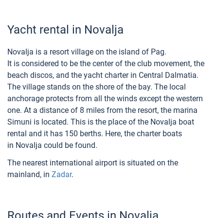
Yacht rental in Novalja
Novalja is a resort village on the island of Pag.
It is considered to be the center of the club movement, the
beach discos, and the yacht charter in Central Dalmatia.
The village stands on the shore of the bay. The local
anchorage protects from all the winds except the western
one. At a distance of 8 miles from the resort, the marina
Simuni is located. This is the place of the Novalja boat
rental and it has 150 berths. Here, the charter boats
in Novalja could be found.
The nearest international airport is situated on the
mainland, in
Zadar
.
Routes and Events in Novalja