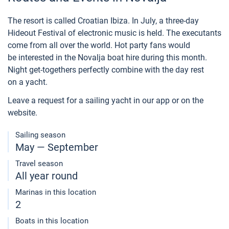
The resort is called Croatian Ibiza. In July, a three-day
Hideout Festival of electronic music is held. The executants
come from all over the world. Hot party fans would
be interested in the Novalja boat hire during this month.
Night get-togethers perfectly combine with the day rest
on a yacht.
Leave a request for a sailing yacht in our app or on the
website.
Sailing season
May — September
Travel season
All year round
Marinas in this location
2
Boats in this location