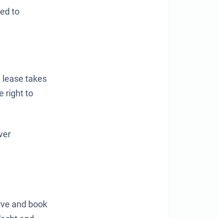
ted to
 lease takes
 right to
ver
erve and book