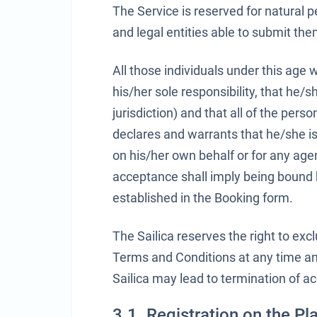
The Service is reserved for natural p
and legal entities able to submit t
All those individuals under this age 
his/her sole responsibility, that he/sh
jurisdiction) and that all of the per
declares and warrants that he/she is
on his/her own behalf or for any ag
acceptance shall imply being bound 
established in the Booking form.
The Sailica reserves the right to ex
Terms and Conditions at any time an
Sailica may lead to termination of ac
3.1. Registration on the Pl