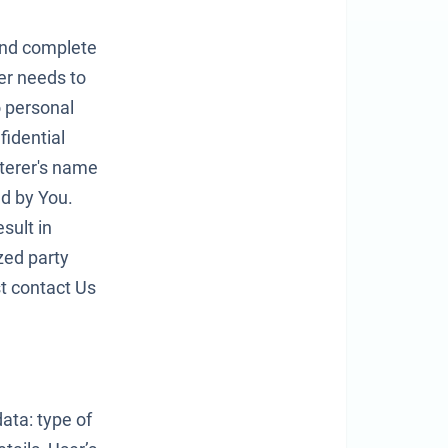
 and complete
er needs to
o personal
idential
rterer's name
ed by You.
sult in
zed party
t contact Us
data: type of