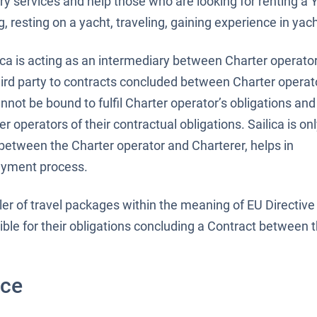
ry services and help those who are looking for renting a 
 resting on a yacht, traveling, gaining experience in yach
ica is acting as an intermediary between Charter operato
third party to contracts concluded between Charter operat
cannot be bound to fulfil Charter operator’s obligations an
r operators of their contractual obligations. Sailica is on
 between the Charter operator and Charterer, helps in
ayment process.
seller of travel packages within the meaning of EU Directi
ible for their obligations concluding a Contract between 
ice