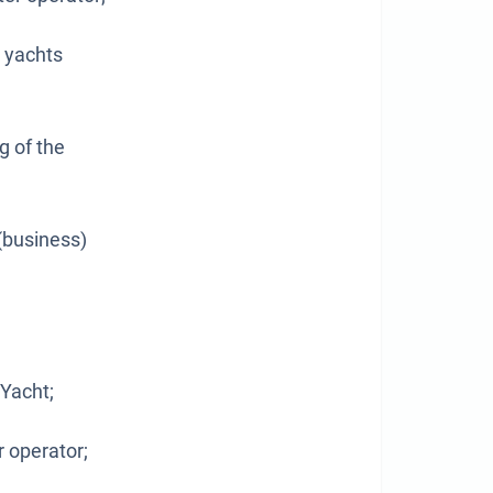
d yachts
g of the
(business)
 Yacht;
r operator;