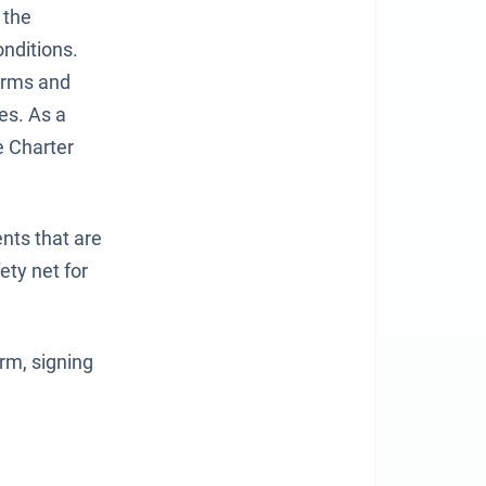
 the
onditions.
Terms and
es. As a
e Charter
ents that are
ety net for
rm, signing