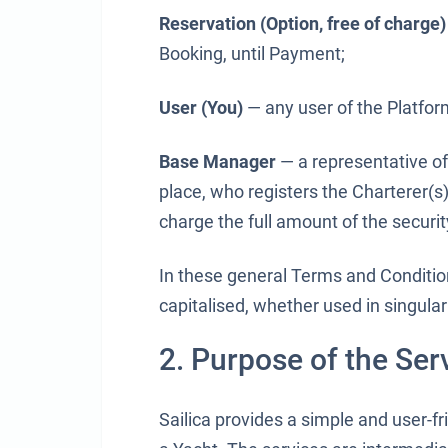
Reservation (Option, free of charge)
Booking, until Payment;
User (You)
— any user of the Platform
Base Manager
— a representative of
place, who registers the Charterer(s)
charge the full amount of the securit
In these general Terms and Conditi
capitalised, whether used in singular 
2. Purpose of the Ser
Sailica provides a simple and user-f