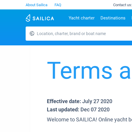
About Sailica
FAQ
Contact us:
Yacht charter
Destinations
Location, charter, brand or boat name
Top countries
Croatia
Charter
Portugal
Top d
Croatia
Zadar
Azores islands
Split
Tests
Greece
Dubrovnik
Madeira
Sibenik
Italy
Split
Zadar
Terms a
Lifestyle
Turkey
Biograd
Sardini
TOP
Spain
Trogir
Sicily
France
Ibiza
People
Seychelles
Athens
British Virgin Islands
Lefkad
Effective date:
July 27 2020
Martinique
Corfu
Last updated:
Dec 07 2020
Bahamas
Mugla
Welcome to SAILICA! Online yacht b