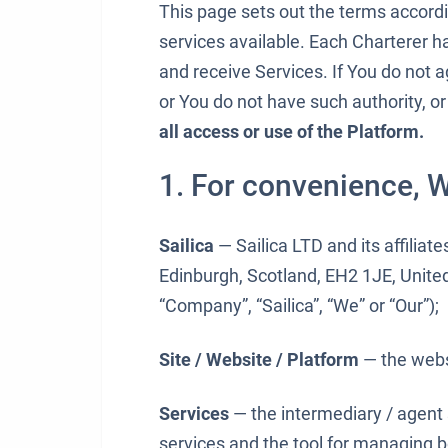
This page sets out the terms accord
services available. Each Charterer h
and receive Services. If You do not a
or You do not have such authority, or
all access or use of the Platform.
1. For convenience, W
Sailica
— Sailica LTD and its affiliate
Edinburgh, Scotland, EH2 1JE, Unite
“Company”, “Sailica”, “We” or “Our”);
Site / Website / Platform
— the web
Services
— the intermediary / agent
services and the tool for managing 