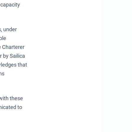
 capacity
s, under
ble
e Charterer
 by Sailica
wledges that
ns
with these
nicated to