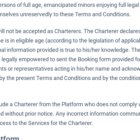
ersons of full age, emancipated minors enjoying full legal
hemselves unreservedly to these Terms and Conditions.
will not be accepted as Charterers. The Charterer declare
e is in eligible age (according to the legislation of applica
sonal information provided is true to his/her knowledge. Th
 legally empowered to sent the Booking form provided for
ents or representatives acting in his/her name and ackno
by the present Terms and Conditions and by the conditio
clude a Charterer from the Platform who does not comply 
d without prior notice. Any incorrect information commu
cess to the Services for the Charterer.
atform