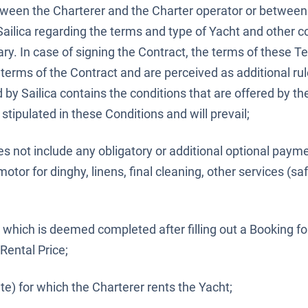
een the Charterer and the Charter operator or between
Sailica regarding the terms and type of Yacht and other c
ary. In case of signing the Contract, the terms of these 
 terms of the Contract and are perceived as additional rul
d by Sailica contains the conditions that are offered by th
stipulated in these Conditions and will prevail;
es not include any obligatory or additional optional paym
tor for dinghy, linens, final cleaning, other services (saf
which is deemed completed after filling out a Booking fo
 Rental Price;
te) for which the Charterer rents the Yacht;