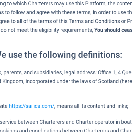
ing to which Charterers may use this Platform, the conte
as to follow and agree with these terms, in order to use 
gree to all of the terms of this Terms and Conditions or Pr
 do not meet the eligibility requirements,
You should cea
e use the following definitions:
s, parents, and subsidiaries, legal address: Office 1, 4 Qu
d Kingdom, incorporated under the laws of Scotland (here
site
https://sailica.com/
, means all its content and links;
 service between Charterers and Charter operator in boa
bookings and coordinations between Charterers and Chart