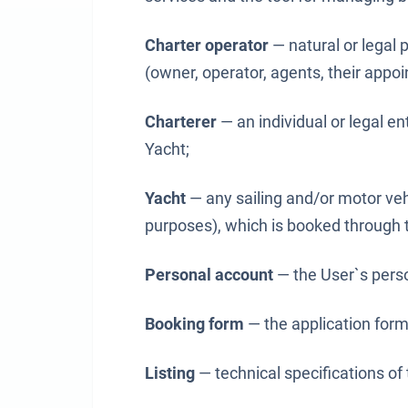
Charter operator
— natural or legal 
(owner, operator, agents, their appoi
Charterer
— an individual or legal en
Yacht;
Yacht
— any sailing and/or motor veh
purposes), which is booked through t
Personal account
— the User`s perso
Booking form
— the application form 
Listing
— technical specifications of