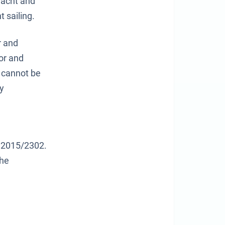
Yacht and
t sailing.
r and
or and
d cannot be
ly
ve 2015/2302.
the