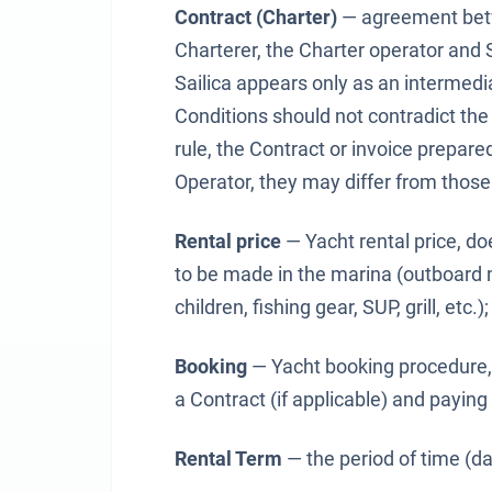
Contract (Charter)
— agreement betw
Charterer, the Charter operator and 
Sailica appears only as an intermedi
Conditions should not contradict the
rule, the Contract or invoice prepare
Operator, they may differ from those 
Rental price
— Yacht rental price, do
to be made in the marina (outboard mo
children, fishing gear, SUP, grill, etc.);
Booking
— Yacht booking procedure, 
a Contract (if applicable) and paying
Rental Term
— the period of time (da