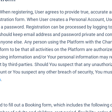
. When registering, User agrees to provide true, accurate
stration form. When User creates a Personal Account, Us
 a password. Registration can be processed by logging t
should keep email address and password private and conf
 anyone else. Any person using the Platform with the Cha
rm to be that all activities on the Platform are authoriz
oing information and/or Your personal information may re
 by third-parties. Should You suspect that any unauthori
nt or You suspect any other breach of security, You mus
m
.
ed to fill out a Booking form, which includes the following 