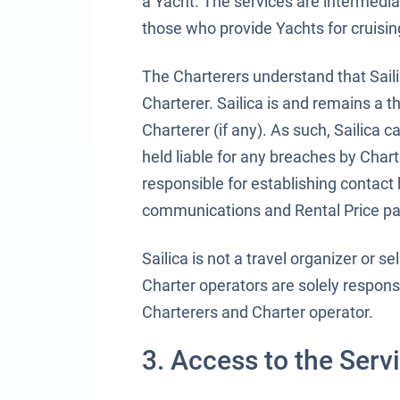
a Yacht. The services are intermedia
those who provide Yachts for cruising,
The Charterers understand that Sail
Charterer. Sailica is and remains a 
Charterer (if any). As such, Sailica 
held liable for any breaches by Charte
responsible for establishing contact
communications and Rental Price p
Sailica is not a travel organizer or 
Charter operators are solely respons
Charterers and Charter operator.
3. Access to the Serv