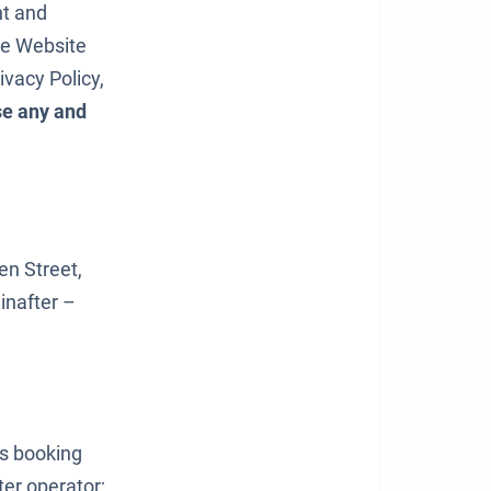
nt and
the Website
ivacy Policy,
se any and
een Street,
inafter –
ts booking
er operator;