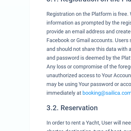
Registration on the Platform is free
information as prompted by the regi
provide an email address and create
Facebook or Gmail accounts. Users 
and should not share this data with
and password is deemed by the Platfo
Any loss or compromise of the foreg
unauthorized access to Your Account
may be using Your password or accou
immediately at
booking@sailica.co
3.2. Reservation
In order to rent a Yacht, User will ne