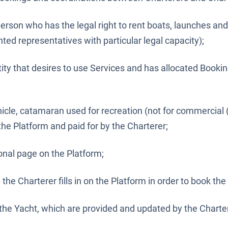
person who has the legal right to rent boats, launches an
nted representatives with particular legal capacity);
tity that desires to use Services and has allocated Bookin
icle, catamaran used for recreation (not for commercial 
he Platform and paid for by the Charterer;
nal page on the Platform;
the Charterer fills in on the Platform in order to book the
 the Yacht, which are provided and updated by the Charte