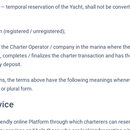
— temporal reservation of the Yacht, shall not be conver
 (registered / unregistered);
 the Charter Operator / company in the marina where the
, completes / finalizes the charter transaction and has the
y deposit.
ons, the terms above have the following meanings whene
or plural form.
vice
riendly online Platform through which charterers can res