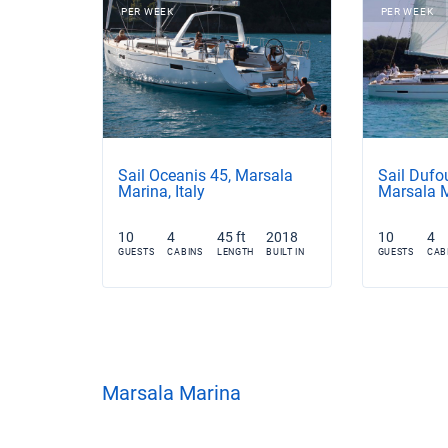
PER WEEK
PER WEEK
Sail Oceanis 45, Marsala
Sail Dufo
Marina, Italy
Marsala M
10
4
45 ft
2018
10
4
GUESTS
CABINS
LENGTH
BUILT IN
GUESTS
CAB
Marsala Marina