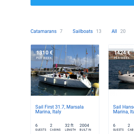
Catamarans
7
Sailboats
13
All
20
1310 €
1424 €
PER WEEK
PER WEEK
Sail First 31.7, Marsala
Sail Hans
Marina, Italy
Marina, It
6
2
32 ft
2004
6
2
GUESTS
CABINS
LENGTH
BUILT IN
GUESTS
CAB