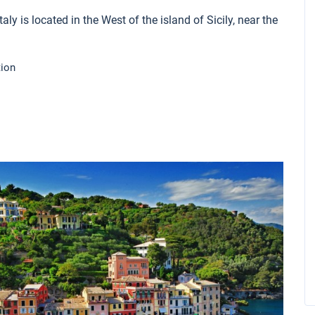
aly is located in the West of the island of Sicily, near the
tion