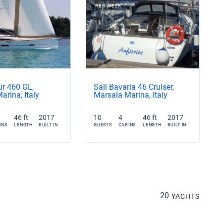
PER WEEK
ur 460 GL,
Sail Bavaria 46 Cruiser,
arina, Italy
Marsala Marina, Italy
46 ft
2017
10
4
46 ft
2017
INS
LENGTH
BUILT IN
GUESTS
CABINS
LENGTH
BUILT IN
20
YACHTS