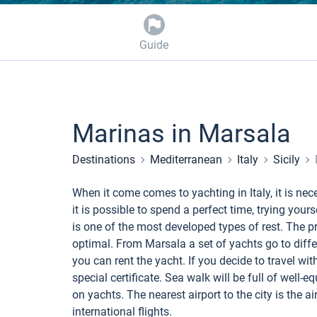
Guide
Marinas in Marsala
Destinations
Mediterranean
Italy
Sicily
When it come comes to yachting in Italy, it is ne
it is possible to spend a perfect time, trying yours
is one of the most developed types of rest. The pr
optimal. From Marsala a set of yachts go to differ
you can rent the yacht. If you decide to travel w
special certificate. Sea walk will be full of well-
on yachts. The nearest airport to the city is the a
international flights.