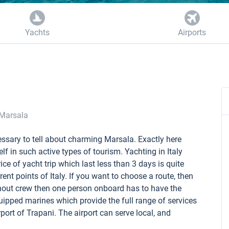
Yachts
Airports
Marsala
cessary to tell about charming Marsala. Exactly here
elf in such active types of tourism. Yachting in Italy
ice of yacht trip which last less than 3 days is quite
ent points of Italy. If you want to choose a route, then
ithout crew then one person onboard has to have the
equipped marines which provide the full range of services
irport of Trapani. The airport can serve local, and