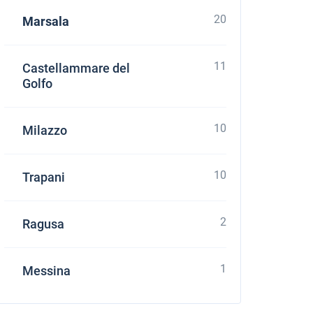
20
Marsala
11
Castellammare del
Golfo
10
Milazzo
10
Trapani
2
Ragusa
1
Messina