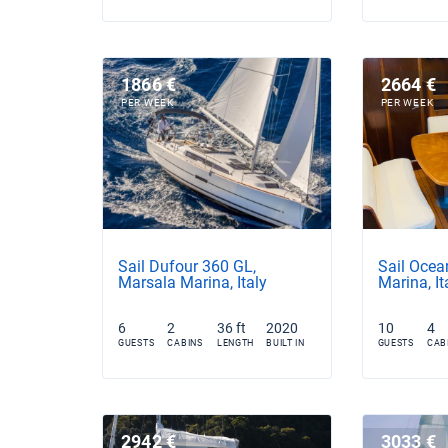
1866 €
2664 €
PER WEEK
PER WEEK
Sail Dufour 360 GL,
Sail Ocea
Marsala Marina, Italy
Marina, It
6
2
36 ft
2020
10
4
GUESTS
CABINS
LENGTH
BUILT IN
GUESTS
CAB
2942 €
3033 €