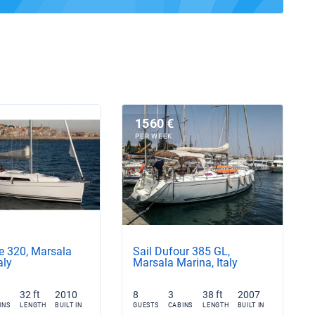
1560 €
PER WEEK
e 320, Marsala
Sail Dufour 385 GL,
aly
Marsala Marina, Italy
32 ft
2010
8
3
38 ft
2007
INS
LENGTH
BUILT IN
GUESTS
CABINS
LENGTH
BUILT IN