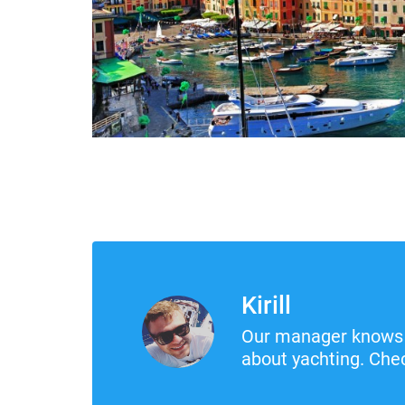
Kirill
Our manager knows 
about yachting. Chec