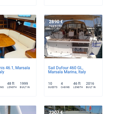
2890 €
PER WEEK
nis 46.1, Marsala
Sail Dufour 460 GL,
aly
Marsala Marina, Italy
48 ft
1999
10
4
46 ft
2016
INS
LENGTH
BUILT IN
GUESTS
CABINS
LENGTH
BUILT IN
3207 €