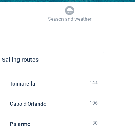
Season and weather
Sailing routes
144
Tonnarella
106
Capo d'Orlando
30
Palermo