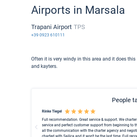
Airports in Marsala
Trapani Airport
TPS
+39 0923 610111
Often it is very windy in this area and it does this
and kayters.
People ta
Rinke Tiegel
und ich konnte einen
Full recommendation. Great service & support. We charter
service and perfect customer support from beginning to t
all the communication with the charter agency and negoti
charted with Sailica and it won't be the last time. Full r