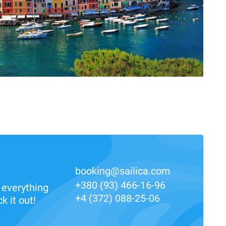
booking@sailica.com
+380 (93) 466-16-96
everything
+4 (372) 088-25-06
k it out!