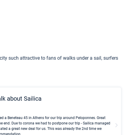
 city such attractive to fans of walks under a sail, surfers
lk about Sailica
Kyle Red
ed a Beneteau 45 in Athens for our trip around Peloponnes. Great
I took Du
he end. Due to corona we had to postpone our trip - Sailica managed
fair pri
ated a great new deal for us. This was already the 2nd time we
communic
ecommendation
We didn't