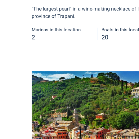
"The largest pearl" in a wine-making necklace of It
province of Trapani.
Marinas in this location
Boats in this loca
2
20