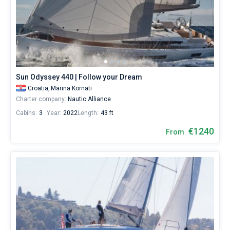
Sun Odyssey 440 | Follow your Dream
Croatia,
Marina Kornati
Charter company:
Nautic Alliance
Cabins:
3
Year:
2022
Length:
43 ft
€1240
From