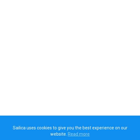
Sailica uses cookies to give you the best experience on our
website.
Read more​