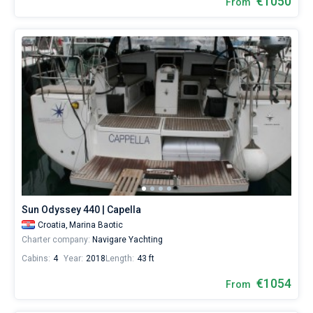
€1050
From
Sun Odyssey 440 | Capella
Croatia,
Marina Baotic
Charter company:
Navigare Yachting
Cabins:
4
Year:
2018
Length:
43 ft
€1054
From