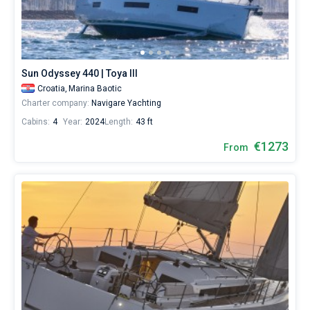
Sun Odyssey 440 | Toya III
Croatia,
Marina Baotic
Charter company:
Navigare Yachting
Cabins:
4
Year:
2024
Length:
43 ft
€1273
From