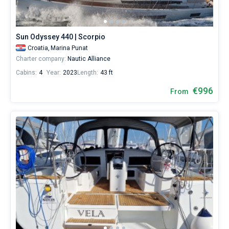
Sun Odyssey 440 | Scorpio
Croatia,
Marina Punat
Charter company:
Nautic Alliance
Cabins:
4
Year:
2023
Length:
43 ft
€996
From