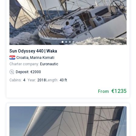
Sun Odyssey 440 | Waka
Croatia,
Marina Kornati
Charter company:
Euronautic
Deposit: €2000
Cabins:
4
Year:
2018
Length:
43 ft
€1235
From