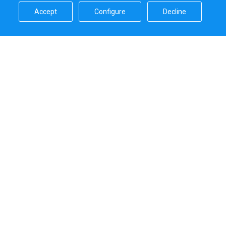
Accept​
Configure​
Decline​
Sailica’s rating
5.0
Secure online payments handled by
Systems that we use