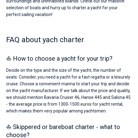
surroundings and uninhabited islands. Check out our massive
selection of boats and hurry up to charter a yacht for your
perfect sailing vacation!
FAQ about yach charter
⛵ How to choose a yacht for your trip?
Decide on the type and the size of the yacht, the number of
seats. Consider, you need a yacht for a fast regatta or a leisurely
cruise. Choose a convenient marina to start your trip and decide
on the yacht manufacturer. If we talk about the price and quality,
we should mention Bavaria Cruiser 46, Hanse 445 and Salona 45
- the average price is from 1300-1500 euros for yacht rental,
which makes them very popular among yachtsmen.
⛵ Skippered or bareboat charter - what to
choose?