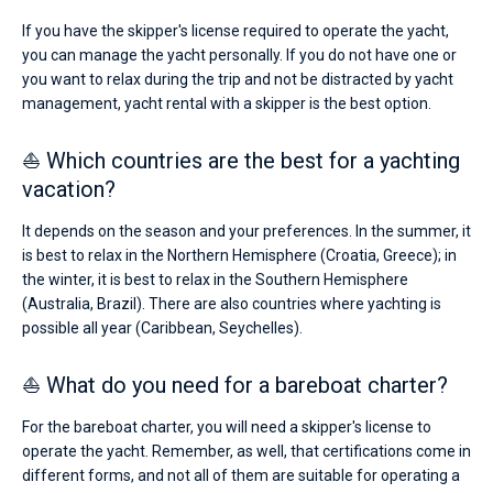
If you have the skipper's license required to operate the yacht,
you can manage the yacht personally. If you do not have one or
you want to relax during the trip and not be distracted by yacht
management, yacht rental with a skipper is the best option.
⛵ Which countries are the best for a yachting
vacation?
It depends on the season and your preferences. In the summer, it
is best to relax in the Northern Hemisphere (Croatia, Greece); in
the winter, it is best to relax in the Southern Hemisphere
(Australia, Brazil). There are also countries where yachting is
possible all year (Caribbean, Seychelles).
⛵ What do you need for a bareboat charter?
For the bareboat charter, you will need a skipper's license to
operate the yacht. Remember, as well, that certifications come in
different forms, and not all of them are suitable for operating a