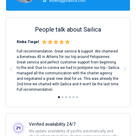
booking@sailica.com
People talk about Sailica
Rinke Tiegel
Kyl
ndes
Full recommendation. Great service & support. We chartered
I to
nnte
a Beneteau 45 in Athens for our trip around Peloponnes.
rent
l
Great service and perfect customer support from beginning
with
to the end. Due to corona we had to postpone our trip - Sailica
my 
managed all the communication with the charter agency
com
and negotiated a great new deal for us. This was already the
rece
2nd time we charted with Sailica and it won't be the last time.
mari
Full recommendation
over
Verified availability 24/7
We update availability of yachts automatically and