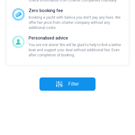
check information from charter companies manually
Zero booking fee
Booking a yacht with Sailica you don’t pay any fees. We
offer fair price from charter company without any
additional costs.
Personalised advice
You are not alone! We will be glad to help to find a better
boat and support your deal without additional fee. Even
after completion of booking.
Filter