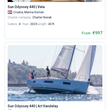
Sun Odyssey 440 | Vela
Croatia,
Marina Kornati
Charter company:
Charter Novak
Cabins:
4
Year:
2023
Length:
43 ft
€997
From
Sun Odyssey 440 | Art Vandelay