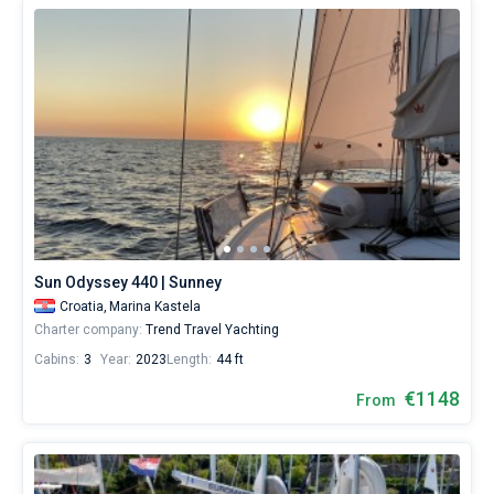
Sun Odyssey 440 | Sunney
Croatia,
Marina Kastela
Charter company:
Trend Travel Yachting
Cabins:
3
Year:
2023
Length:
44 ft
€1148
From