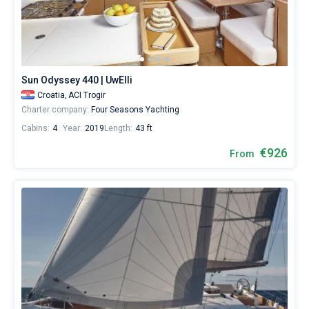
Our
yacht
booking
database
Bareboat
contains
Captained
more
Sun Odyssey 440 | UwElli
than
Croatia,
ACI Trogir
5000
Show results(164)
boats
Charter company:
Four Seasons Yachting
starting
Cabins:
4
Year:
2019
Length:
43 ft
from
500€
€926
From
for
sailing
holidays
or
for
a
real
trip
around
the
world.