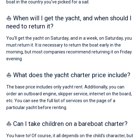
boat in the country you've picked for a sail.
⛵ When will I get the yacht, and when should I
need to return it?
You'll get the yacht on Saturday, and in a week, on Saturday, you
must return it. It is necessary to return the boat early in the
morning, but most companies recommend returning it on Friday
evening.
⛵ What does the yacht charter price include?
The base price includes only yacht rent. Additionally, you can
order an outboard engine, skipper service, internet on the board,
etc. You can see the full list of services on the page of a
particular yacht before renting.
⛵ Can I take children on a bareboat charter?
You have to! Of course, it all depends on the child's character, but