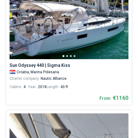
Sun Odyssey 440 | Sigma Kiss
Croatia,
Marina Polesana
Charter company:
Nautic Alliance
Cabins:
4
Year:
2018
Length:
43 ft
€1160
From