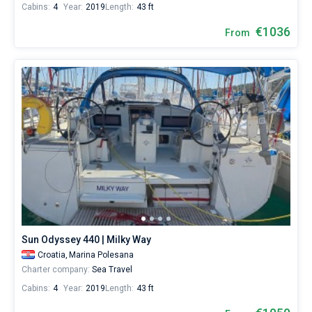
Cabins:
4
Year:
2019
Length:
43 ft
€1036
From
Sun Odyssey 440 | Milky Way
Croatia,
Marina Polesana
Charter company:
Sea Travel
Cabins:
4
Year:
2019
Length:
43 ft