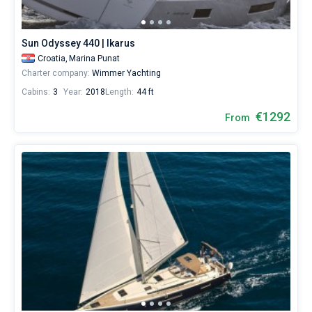
Sun Odyssey 440 | Ikarus
Croatia,
Marina Punat
Charter company:
Wimmer Yachting
Cabins:
3
Year:
2018
Length:
44 ft
€1292
From