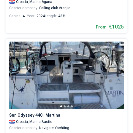
Croatia,
Marina Agana
Charter company:
Sailing club Vranjic
Cabins:
4
Year:
2024
Length:
43 ft
€1025
From
Sun Odyssey 440 | Martina
Croatia,
Marina Baotic
Charter company:
Navigare Yachting