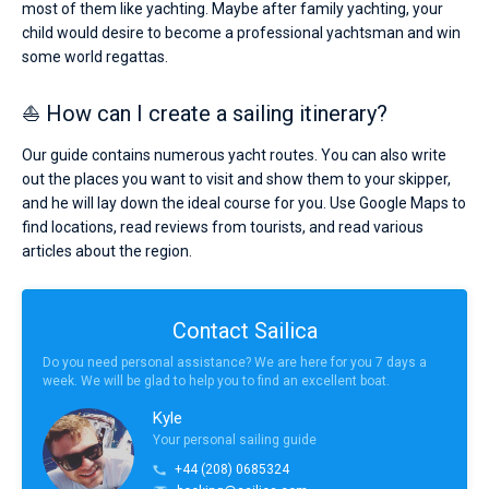
most of them like yachting. Maybe after family yachting, your
child would desire to become a professional yachtsman and win
some world regattas.
⛵ How can I create a sailing itinerary?
Our guide contains numerous yacht routes. You can also write
out the places you want to visit and show them to your skipper,
and he will lay down the ideal course for you. Use Google Maps to
find locations, read reviews from tourists, and read various
articles about the region.
Contact Sailica
Do you need personal assistance? We are here for you 7 days a
week. We will be glad to help you to find an excellent boat.
Kyle
Your personal sailing guide
+44 (208) 0685324