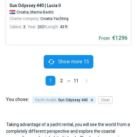
Sun Odyssey 440 | Lucia II
Croatia,
Marina Baotic
Charter company:
Croatia Yachting
Cabins:
3
Year:
2021
Length:
43 ft
€1296
From
Show more 15
1
2
11
You chose:
Yacht model:
Sun Odyssey 440
Clear
Taking advantage of a yacht rental, you will see the world from a
completely different perspective and explore the coastal