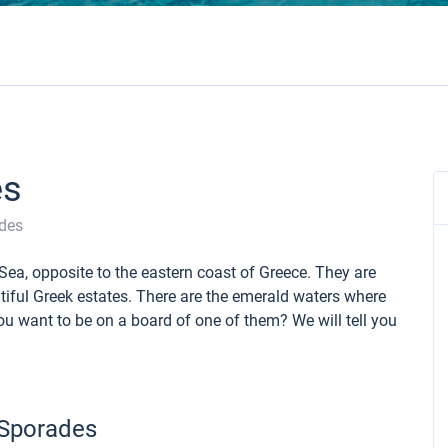
es
des
Sea, opposite to the eastern coast of Greece. They are
iful Greek estates. There are the emerald waters where
u want to be on a board of one of them? We will tell you
 Sporades