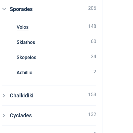
206
Sporades
148
Volos
60
Skiathos
24
Skopelos
2
Achillio
153
Chalkidiki
132
Cyclades