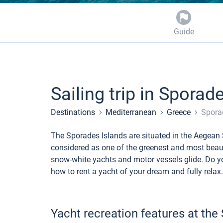
Guide
Sailing trip in Sporad
Destinations
Mediterranean
Greece
Spora
The Sporades Islands are situated in the Aegean 
considered as one of the greenest and most beaut
snow-white yachts and motor vessels glide. Do yo
how to rent a yacht of your dream and fully relax.
Yacht recreation features at the