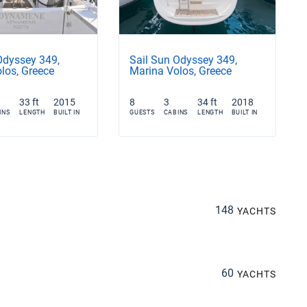
Odyssey 349,
Sail Sun Odyssey 349,
los, Greece
Marina Volos, Greece
33 ft
2015
8
3
34 ft
2018
INS
LENGTH
BUILT IN
GUESTS
CABINS
LENGTH
BUILT IN
148
YACHTS
60
YACHTS