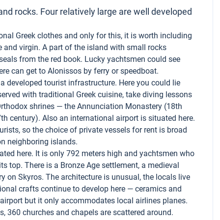
nd rocks. Four relatively large are well developed
onal Greek clothes and only for this, it is worth including
 and virgin. A part of the island with small rocks
k seals from the red book. Lucky yachtsmen could see
ere can get to Alonissos by ferry or speedboat.
s a developed tourist infrastructure. Here you could lie
erved with traditional Greek cuisine, take diving lessons
Orthodox shrines — the Annunciation Monastery (18th
 century). Also an international airport is situated here.
rists, so the choice of private vessels for rent is broad
on neighboring islands.
ted here. It is only 792 meters high and yachtsmen who
its top. There is a Bronze Age settlement, a medieval
 on Skyros. The architecture is unusual, the locals live
itional crafts continue to develop here — ceramics and
n airport but it only accommodates local airlines planes.
ns, 360 churches and chapels are scattered around.