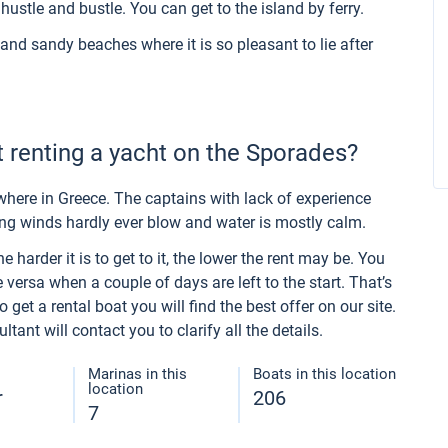
hustle and bustle. You can get to the island by ferry.
and sandy beaches where it is so pleasant to lie after
 renting a yacht on the Sporades?
here in Greece. The captains with lack of experience
ong winds hardly ever blow and water is mostly calm.
 harder it is to get to it, the lower the rent may be. You
 versa when a couple of days are left to the start. That’s
get a rental boat you will find the best offer on our site.
ant will contact you to clarify all the details.
Marinas in this
Boats in this location
location
r
206
7