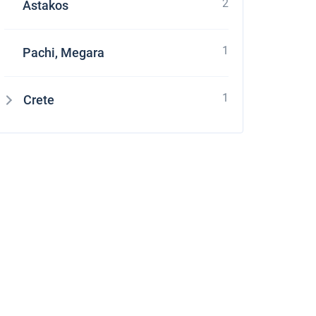
2
Astakos
1
Pachi, Megara
1
Crete