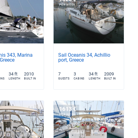
PER WEEK
nis 343, Marina
Sail Oceanis 34, Achillio
 Greece
port, Greece
34 ft
2010
7
3
34 ft
2009
INS
LENGTH
BUILT IN
GUESTS
CABINS
LENGTH
BUILT IN
1613 €
PER WEEK