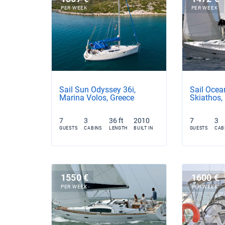
PER WEEK
PER WEEK
Sail Sun Odyssey 36i,
Sail Ocea
Marina Volos, Greece
Skiathos,
7
3
36 ft
2010
7
3
GUESTS
CABINS
LENGTH
BUILT IN
GUESTS
CAB
1550 €
1600 €
PER WEEK
PER WEEK