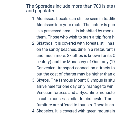
The Sporades include more than 700 islets a
and populated:
Alonissos. Locals can still be seen in traditi
Alonissos into your route. The nature is pure
is a preserved area. It is inhabited by mon
them. Those who wish to start a trip from h
Skiathos. It is covered with forests, still ha
on the sandy beaches, dine in a restaurant s
and much more. Skiathos is known for its 
century) and the Monastery of Our Lady (17th
Convenient transport connection attracts tou
but the cost of charter may be higher than 
Skyros. The famous Mount Olympus is situa
arrive here for one day only manage to win 
Venetian fortress and a Byzantine monastery
in cubic houses, similar to bird nests. Trad
furniture are offered to tourists. There is a
Skopelos. It is covered with green mountai