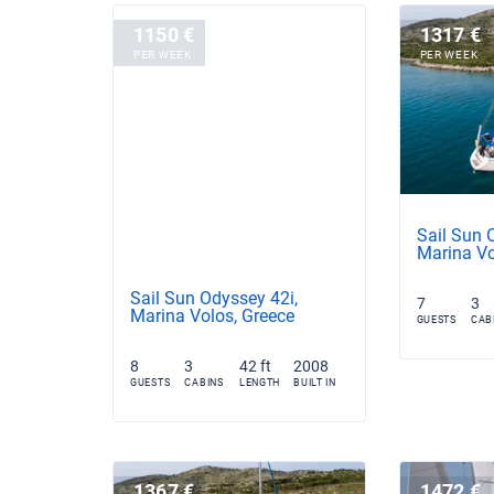
1150 €
1317 €
PER WEEK
PER WEEK
Sail Sun 
Marina Vo
Sail Sun Odyssey 42i,
7
3
Marina Volos, Greece
GUESTS
CAB
8
3
42 ft
2008
GUESTS
CABINS
LENGTH
BUILT IN
1367 €
1472 €