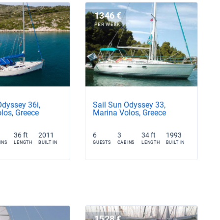
1346 €
PER WEEK
Odyssey 36i,
Sail Sun Odyssey 33,
los, Greece
Marina Volos, Greece
36 ft
2011
6
3
34 ft
1993
INS
LENGTH
BUILT IN
GUESTS
CABINS
LENGTH
BUILT IN
1528 €