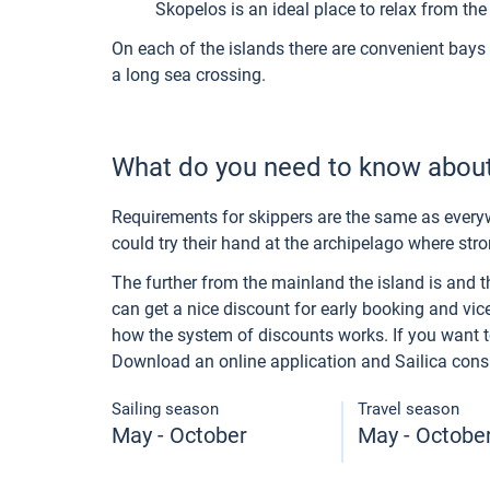
Skopelos is an ideal place to relax from the 
On each of the islands there are convenient bays 
a long sea crossing.
What do you need to know about
Requirements for skippers are the same as everyw
could try their hand at the archipelago where str
The further from the mainland the island is and the
can get a nice discount for early booking and vice
how the system of discounts works. If you want to 
Download an online application and Sailica consult
Sailing season
Travel season
May - October
May - Octobe