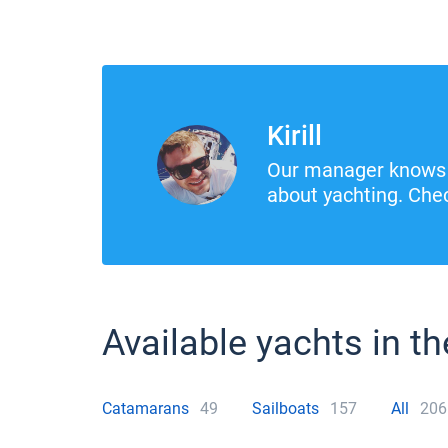
Kirill
Our manager knows 
about yachting. Chec
Available yachts in th
Catamarans
49
Sailboats
157
All
206