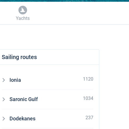
Yachts
Sailing routes
1120
Ionia
1034
Saronic Gulf
237
Dodekanes