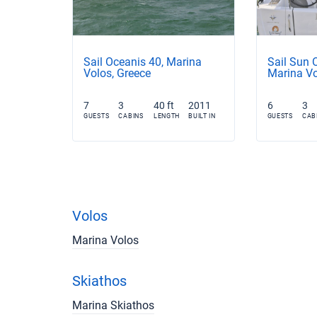
Sail Oceanis 40, Marina
Sail Sun 
Volos, Greece
Marina Vo
7
3
40 ft
2011
6
3
GUESTS
CABINS
LENGTH
BUILT IN
GUESTS
CAB
Volos
Marina Volos
Skiathos
Marina Skiathos