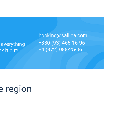
booking@sailica.com
+380 (93) 466-16-96
everything
+4 (372) 088-25-06
k it out!
e region