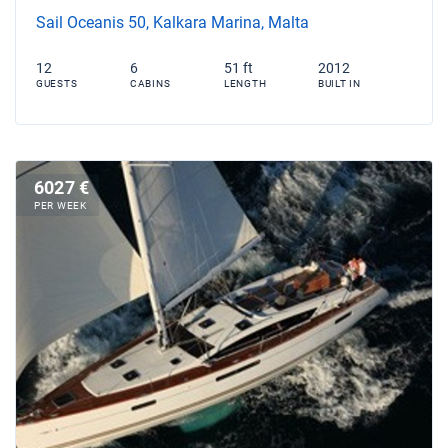
Sail Oceanis 50, Kalkara Marina, Malta
12
6
51 ft
2012
GUESTS
CABINS
LENGTH
BUILT IN
6027 €
PER WEEK