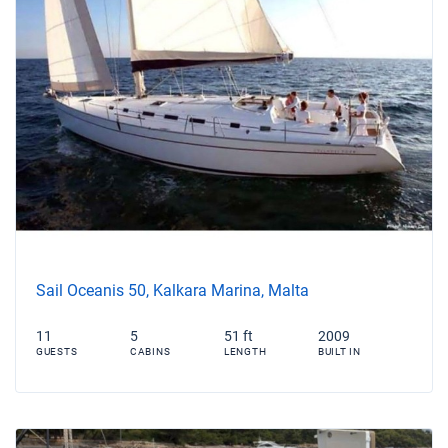
Sail Oceanis 50, Kalkara Marina, Malta
11
5
51 ft
2009
GUESTS
CABINS
LENGTH
BUILT IN