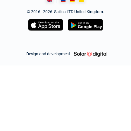
© 2016–2026. Sailica LTD United Kingdom.
Design and development