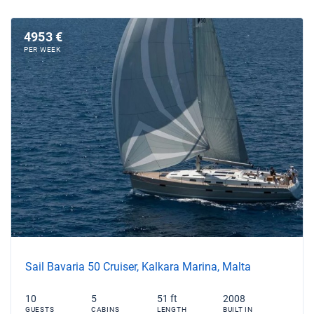
4953 €
PER WEEK
Sail Bavaria 50 Cruiser, Kalkara Marina, Malta
10
5
51 ft
2008
GUESTS
CABINS
LENGTH
BUILT IN