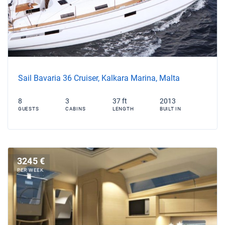
Sail Bavaria 36 Cruiser, Kalkara Marina, Malta
8
3
37 ft
2013
GUESTS
CABINS
LENGTH
BUILT IN
3245 €
PER WEEK