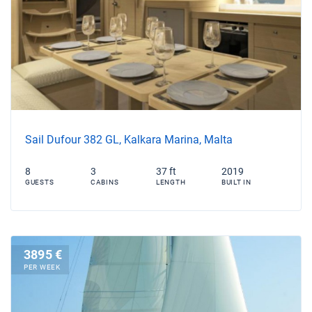
Sail Dufour 382 GL, Kalkara Marina, Malta
8
3
37 ft
2019
GUESTS
CABINS
LENGTH
BUILT IN
3895 €
PER WEEK