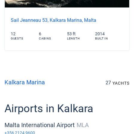
Sail Jeanneau 53, Kalkara Marina, Malta
12
6
53 ft
2014
GUESTS
CABINS
LENGTH
BUILT IN
Kalkara Marina
27
YACHTS
Airports in Kalkara
Malta International Airport
MLA
+356 2124 9600