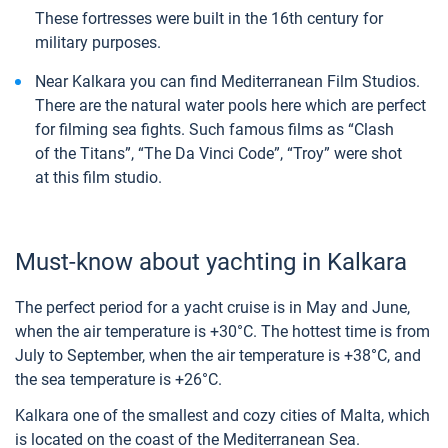
These fortresses were built in the 16th century for
military purposes.
Near Kalkara you can find Mediterranean Film Studios.
There are the natural water pools here which are perfect
for filming sea fights. Such famous films as “Clash
of the Titans”, “The Da Vinci Code”, “Troy” were shot
at this film studio.
Must-know about yachting in Kalkara
The perfect period for a yacht cruise is in May and June,
when the air temperature is +30°C. The hottest time is from
July to September, when the air temperature is +38°C, and
the sea temperature is +26°C.
Kalkara one of the smallest and cozy cities of Malta, which
is located on the coast of the Mediterranean Sea.