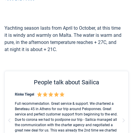
Yachting season lasts from April to October, at this time
it is windy and warmly on Malta. The water is warm and
pure, in the afternoon temperature reaches + 27C, and
at night it is about + 21C.
People talk about Sailica
Rinke Tiegel
Kyl
Boot
Full recommendation. Great service & support. We chartered a
I t
Beneteau 45 in Athens for our trip around Peloponnes. Great
ren
olle
service and perfect customer support from beginning to the end.
fai
Due to corona we had to postpone our trip - Sailica managed all
par
the communication with the charter agency and negotiated a
com
great new deal for us. This was already the 2nd time we charted
a s