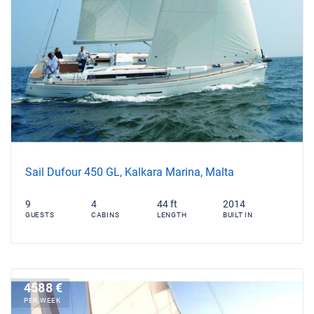
Sail Dufour 450 GL, Kalkara Marina, Malta
9
4
44 ft
2014
GUESTS
CABINS
LENGTH
BUILT IN
4588 €
PER WEEK