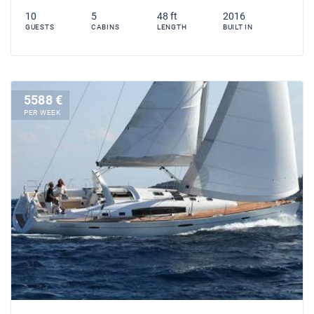
10
5
48 ft
2016
GUESTS
CABINS
LENGTH
BUILT IN
5588 €
PER WEEK