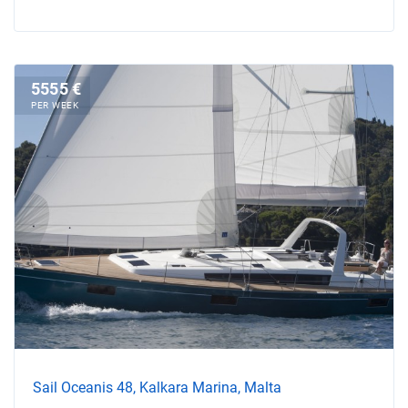
5555 €
PER WEEK
Sail Oceanis 48, Kalkara Marina, Malta