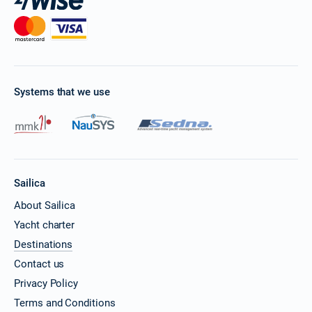
Systems that we use
Sailica
About Sailica
Yacht charter
Destinations
Contact us
Privacy Policy
Terms and Conditions