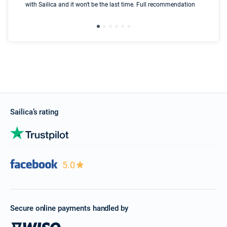
with Sailica and it won't be the last time. Full recommendation
did
ser
Sailica’s rating
5.0
Secure online payments handled by