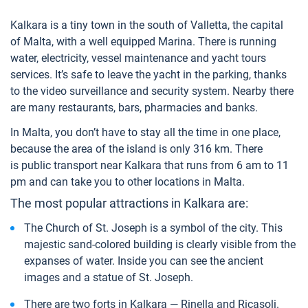
Kalkara is a tiny town in the south of Valletta, the capital
of Malta, with a well equipped Marina. There is running
water, electricity, vessel maintenance and yacht tours
services. It’s safe to leave the yacht in the parking, thanks
to the video surveillance and security system. Nearby there
are many restaurants, bars, pharmacies and banks.
In Malta, you don’t have to stay all the time in one place,
because the area of the island is only 316 km. There
is public transport near Kalkara that runs from 6 am to 11
pm and can take you to other locations in Malta.
The most popular attractions in Kalkara are:
The Church of St. Joseph is a symbol of the city. This
majestic sand-colored building is clearly visible from the
expanses of water. Inside you can see the ancient
images and a statue of St. Joseph.
There are two forts in Kalkara — Rinella and Ricasoli.