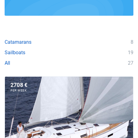
Catamarans
8
Sailboats
19
All
27
2708 €
PER WEEK