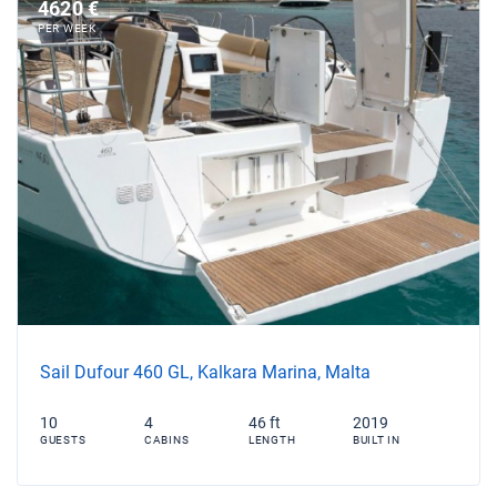
4620 €
PER WEEK
Sail Dufour 460 GL, Kalkara Marina, Malta
10
4
46 ft
2019
GUESTS
CABINS
LENGTH
BUILT IN