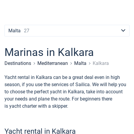
Contacts
Seychelles
Ibiza
Marina Baotic
Dufour
Lagoon 46
Bavaria Cruiser 46
Naples
Fethiye
British Virgin Islands
British Virgin Islands
Athens
Marina Mandalina
Elan
Lagoon 50
Bavaria Cruiser 51
Amalfi
Bodrum
Martinique
+44 (208) 0685324
Martinique
Lefkada
Marina Kornati
Hanse
Bali Catspace
Oceanis 40.1
St Lucia
booking@sailica.com
Malta
27
Bahamas
Corfu
Marina Kastela
Excess
Bali 4.2
Oceanis 46.1
Marinas in Kalkara
Mugla
ACI Dubrovnik
Lagoon
Bali 4.6
Oceanis 51.1
Destinations
Mediterranean
Malta
Kalkara
Veruda
Bali
Bali 5.4
Jeanneau 54
Yacht rental in Kalkara can be a great deal even in high
Fountaine Pajot
Astrea 42
Sun Odyssey 440
season, if you use the services of Sailica. We will help you
to choose the perfect yacht in Kalkara, take into account
Leopard
Excess 11
Sun Odyssey 410
your needs and plane the route. For beginners there
is yacht charter with a skipper.
Dufour 46 GL
Yacht rental in Kalkara