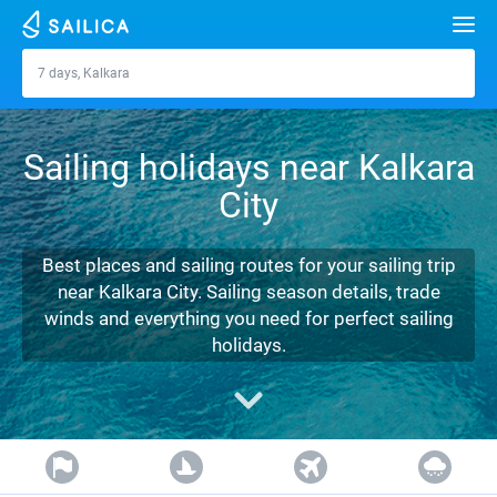
Search
7 days, Kalkara
Kalkara
Yacht charter
Sailing holidays near Kalkara
Destinations
City
Croatia
Marinas
Greece
Split
Zadar
Best places and sailing routes for your sailing trip
Journal
near Kalkara City. Sailing season details, trade
Italy
Sibenik
Alimos Marina
Dubrovnik
Azores islands
winds and everything you need for perfect sailing
About Sailica
holidays.
Turkey
Zadar
D-Marin Lefkas
Beneteau
Split
Madeira
Sicily
FAQ
Spain
Sardinia
Marina Dalmacija
Jeanneau
Lagoon 40
Biograd
Sardinia
Marmaris
FREE
Fast Quote
France
Sicily
D-Marin Gouvia Marina
Bavaria
Lagoon 42
Bavaria C42
Trogir
Salerno
Gocek
Bahamas