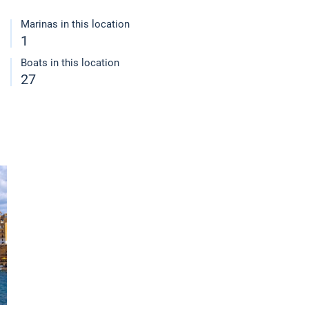
Marinas in this location
1
Boats in this location
27