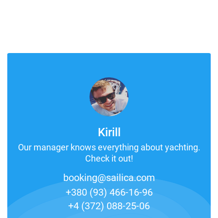
Kirill
Our manager knows everything about yachting.
Check it out!
booking@sailica.com
+380 (93) 466-16-96
+4 (372) 088-25-06