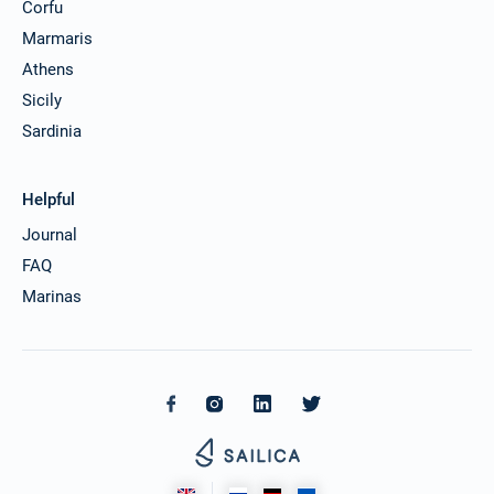
Corfu
Marmaris
Athens
Sicily
Sardinia
Helpful
Journal
FAQ
Marinas