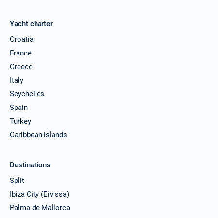
Yacht charter
Croatia
France
Greece
Italy
Seychelles
Spain
Turkey
Caribbean islands
Destinations
Split
Ibiza City (Eivissa)
Palma de Mallorca