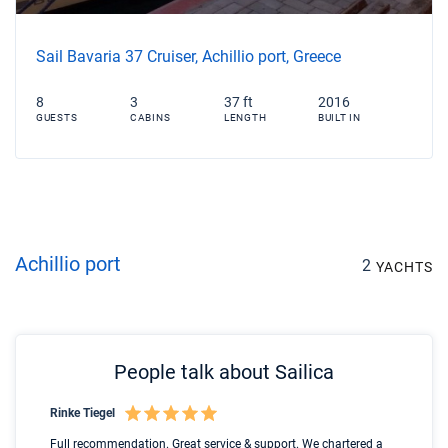
Sail Bavaria 37 Cruiser, Achillio port, Greece
8
3
37 ft
2016
GUESTS
CABINS
LENGTH
BUILT IN
Achillio port
2
YACHTS
People talk about Sailica
Rinke Tiegel
Kyl
Boot
Full recommendation. Great service & support. We chartered a
I t