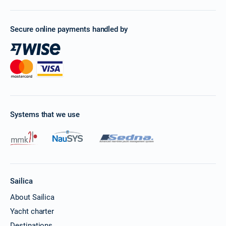
Secure online payments handled by
Systems that we use
Sailica
About Sailica
Yacht charter
Destinations