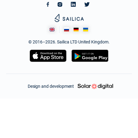
© 2016–2026. Sailica LTD United Kingdom.
Design and development