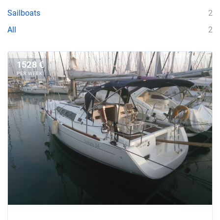
Sailboats
2
All
2
1528 €
PER WEEK