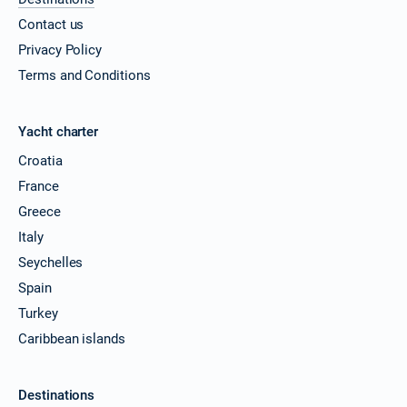
Contact us
Privacy Policy
Terms and Conditions
Yacht charter
Croatia
France
Greece
Italy
Seychelles
Spain
Turkey
Caribbean islands
Destinations