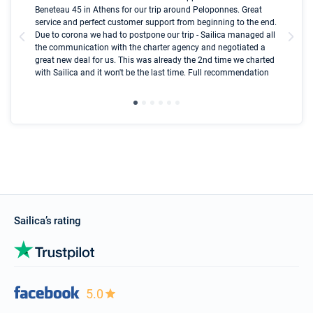
Beneteau 45 in Athens for our trip around Peloponnes. Great
ren
olle
service and perfect customer support from beginning to the end.
fai
Due to corona we had to postpone our trip - Sailica managed all
par
the communication with the charter agency and negotiated a
com
great new deal for us. This was already the 2nd time we charted
a s
with Sailica and it won't be the last time. Full recommendation
did
ser
Sailica’s rating
5.0