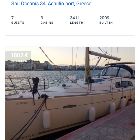
Sail Oceanis 34, Achillio port, Greece
7
3
34 ft
2009
GUESTS
CABINS
LENGTH
BUILT IN
1802 €
PER WEEK