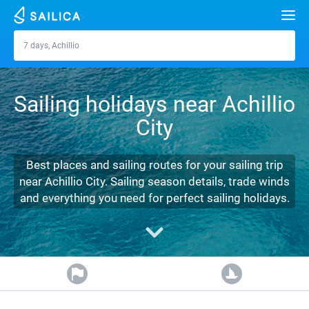
Search
7 days, Achillio
Achillio
Yacht charter
Sailing holidays near Achillio
Destinations
City
Croatia
Marinas
Greece
Split
Zadar
Best places and sailing routes for your sailing trip
Journal
near Achillio City. Sailing season details, trade winds
Italy
Sibenik
Alimos Marina
Dubrovnik
Azores islands
and everything you need for perfect sailing holidays.
About Sailica
Turkey
Zadar
D-Marin Lefkas
Beneteau
Split
Madeira
Sicily
FAQ
Spain
Sardinia
Marina Dalmacija
Jeanneau
Lagoon 40
Biograd
Sardinia
Marmaris
FREE
Fast Quote
France
Sicily
D-Marin Gouvia Marina
Bavaria
Lagoon 42
Bavaria C42
Trogir
Salerno
Gocek
Bahamas