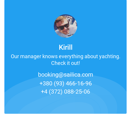
Kirill
Our manager knows everything about yachting.
Check it out!
booking@sailica.com
+380 (93) 466-16-96
+4 (372) 088-25-06