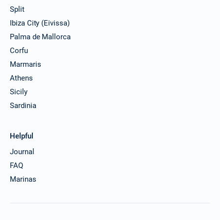
Split
Ibiza City (Eivissa)
Palma de Mallorca
Corfu
Marmaris
Athens
Sicily
Sardinia
Helpful
Journal
FAQ
Marinas