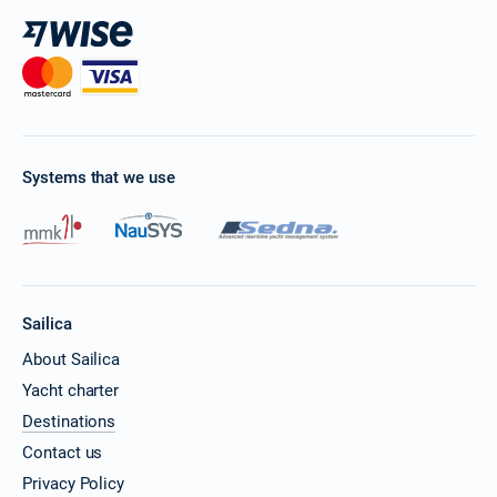
Systems that we use
Sailica
About Sailica
Yacht charter
Destinations
Contact us
Privacy Policy