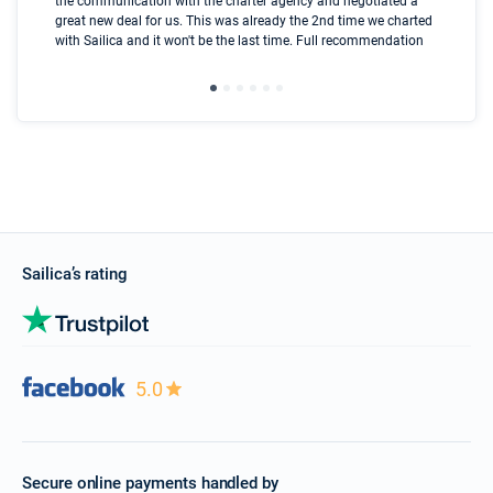
the communication with the charter agency and negotiated a
com
great new deal for us. This was already the 2nd time we charted
a s
with Sailica and it won't be the last time. Full recommendation
did
ser
Sailica’s rating
5.0
Secure online payments handled by