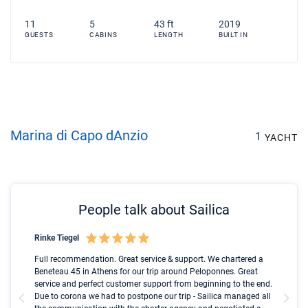
11
5
43 ft
2019
GUESTS
CABINS
LENGTH
BUILT IN
Marina di Capo dAnzio
1
YACHT
People talk about Sailica
Rinke Tiegel
Kyl
Boot
Full recommendation. Great service & support. We chartered a
I t
Beneteau 45 in Athens for our trip around Peloponnes. Great
ren
olle
service and perfect customer support from beginning to the end.
fai
Due to corona we had to postpone our trip - Sailica managed all
par