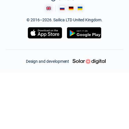
© 2016–2026. Sailica LTD United Kingdom.
Design and development