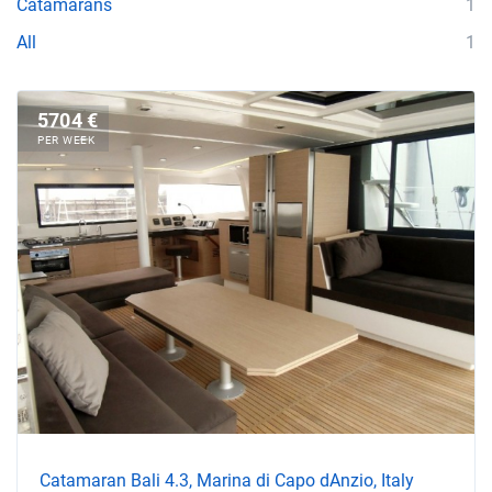
Catamarans
1
All
1
5704 €
PER WEEK
Catamaran Bali 4.3, Marina di Capo dAnzio, Italy