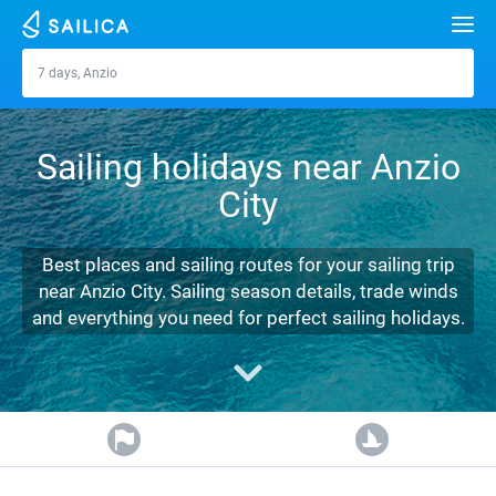
Search
7 days, Anzio
Anzio
Yacht charter
Sailing holidays near Anzio
Destinations
City
Croatia
Marinas
Greece
Split
Zadar
Best places and sailing routes for your sailing trip
Journal
near Anzio City. Sailing season details, trade winds
Italy
Sibenik
Alimos Marina
Dubrovnik
Azores islands
and everything you need for perfect sailing holidays.
About Sailica
Turkey
Zadar
D-Marin Lefkas
Beneteau
Split
Madeira
Sicily
FAQ
Spain
Sardinia
Marina Dalmacija
Jeanneau
Lagoon 40
Biograd
Sardinia
Marmaris
FREE
Fast Quote
France
Sicily
D-Marin Gouvia Marina
Bavaria
Lagoon 42
Bavaria C42
Trogir
Salerno
Gocek
Bahamas