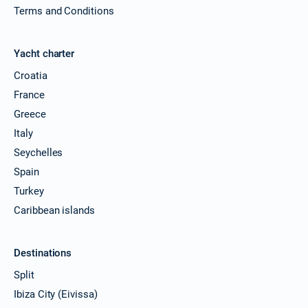
Terms and Conditions
Yacht charter
Croatia
France
Greece
Italy
Seychelles
Spain
Turkey
Caribbean islands
Destinations
Split
Ibiza City (Eivissa)