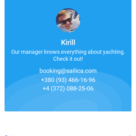
Kirill
Our manager knows everything about yachting.
Check it out!
booking@sailica.com
+380 (93) 466-16-96
+4 (372) 088-25-06