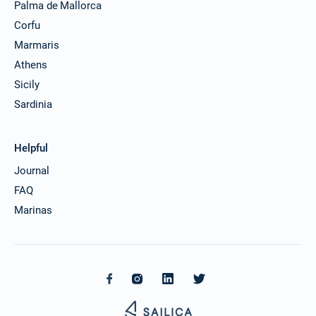
Palma de Mallorca
Corfu
Marmaris
Athens
Sicily
Sardinia
Helpful
Journal
FAQ
Marinas