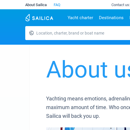
About Sailica
FAQ
Contact us:
Yacht charter
Destinations
Location, charter, brand or boat name
Top countries
Croatia
Charter
Portugal
Top d
Croatia
Zadar
Azores islands
Split
Tests
Greece
Dubrovnik
Madeira
Sibenik
Italy
Split
Zadar
About u
Lifestyle
Turkey
Biograd
Sardini
TOP
Spain
Trogir
Sicily
France
Ibiza
People
Seychelles
Athens
British Virgin Islands
Lefkad
Yachting means emotions, adrenaline
Martinique
Corfu
maximum amount of time. Who once trie
Bahamas
Mugla
Sailica will back you up.