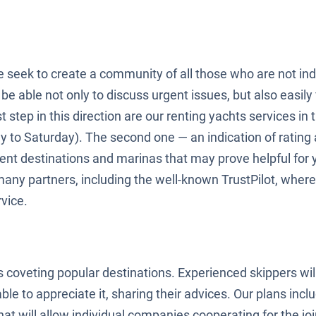
e seek to create a community of all those who are not indi
be able not only to discuss urgent issues, but also easily 
step in this direction are our renting yachts services in t
y to Saturday). The second one — an indication of rating
rent destinations and marinas that may prove helpful for
many partners, including the well-known TrustPilot, wher
vice.
s coveting popular destinations. Experienced skippers will
ble to appreciate it, sharing their advices. Our plans inc
at will allow individual companies cooperating for the join