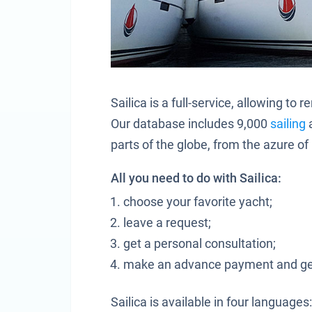
Sailica is a full-service, allowing t
Our database includes 9,000
sailing
parts of the globe, from the azure o
All you need to do with Sailica:
choose your favorite yacht;
leave a request;
get a personal consultation;
make an advance payment and get
Sailica is available in four languages