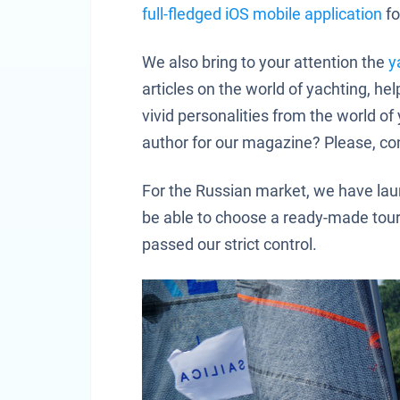
full-fledged iOS mobile application
fo
We also bring to your attention the
y
articles on the world of yachting, he
vivid personalities from the world 
author for our magazine? Please, co
For the Russian market, we have laun
be able to choose a ready-made tou
passed our strict control.