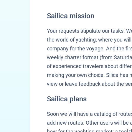
Sailica mission
Your requests stipulate our tasks. W
the world of yachting, where you will 
company for the voyage. And the first 
weekly charter format (from Saturda
of experienced travelers about diffe
making your own choice. Silica has 
view or leave feedback about the ser
Sailica plans
Soon we will have a catalog of route
add new routes. Other users will be a
how for the yachting market: a tool th