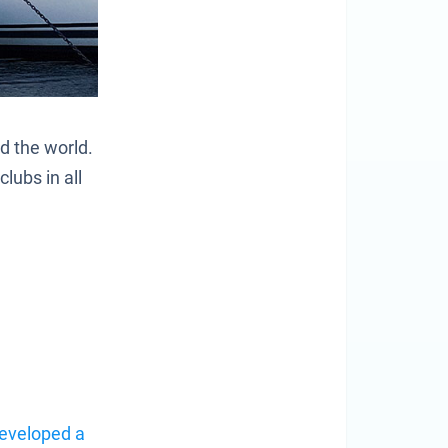
nd the world.
lubs in all
eveloped a