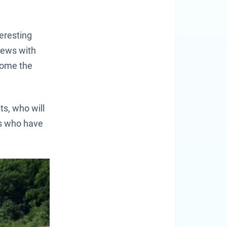
teresting
views with
come the
ts, who will
rs who have