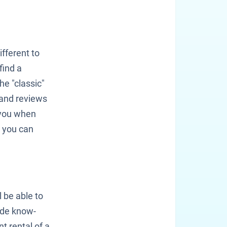
fferent to
find a
he "classic"
 and reviews
 you when
e you can
 be able to
lude know-
t rental of a