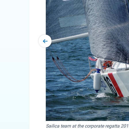
Sailica team at the corporate regatta 201