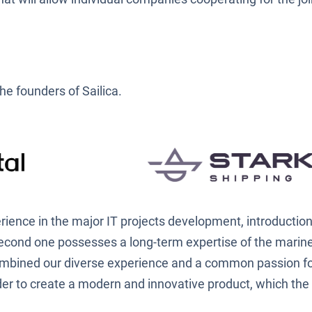
he founders of Sailica.
rience in the major IT projects development, introduction
second one possesses a long-term expertise of the marine
ombined our diverse experience and a common passion fo
er to create a modern and innovative product, which the 