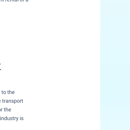
 to the
 transport
r the
industry is