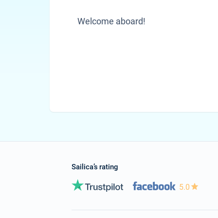
Welcome aboard!
Sailica’s rating
5.0