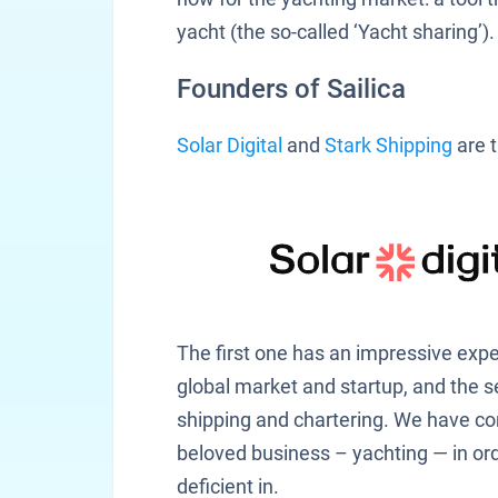
yacht (the so-called ‘Yacht sharing’).
Founders of Sailica
Solar Digital
and
Stark Shipping
are t
The first one has an impressive expe
global market and startup, and the 
shipping and chartering. We have c
beloved business – yachting — in ord
deficient in.