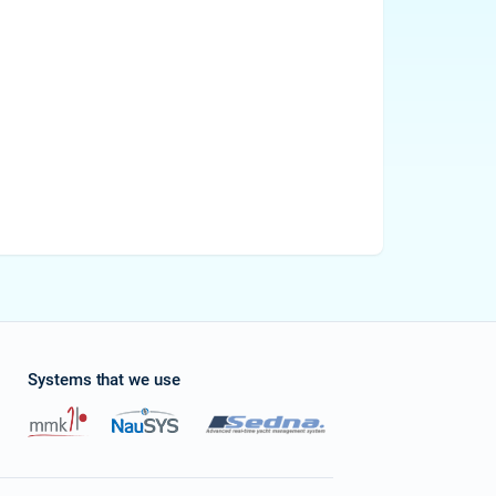
Systems that we use