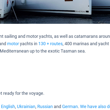
o rent sailing and motor yachts, as well as catamarans arou
and
motor
yachts in
130 + routes
, 400 marinas and yacht c
f Mediterranean up to the exotic Tasman sea.
 ready for the voyage.
:
English
,
Ukrainian
,
Russian
and
German
.
We have also d