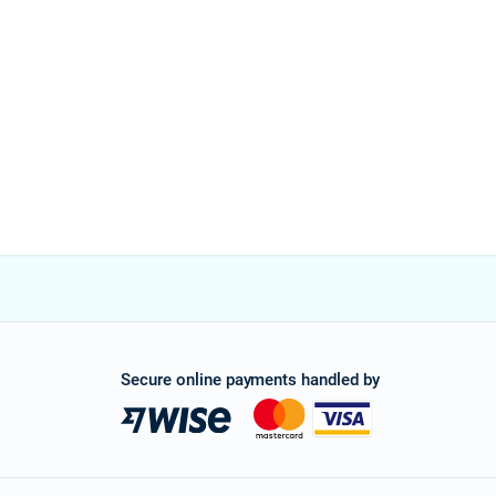
Secure online payments handled by