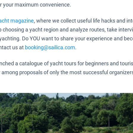
r your maximum convenience.
acht magazine
, where we collect useful life hacks and in
lp choosing a yacht region and analyze routes, take inter
of yachting. Do YOU want to share your experience and be
ntact us at
booking@sailica.com
.
ched a catalogue of yacht tours for beginners and touris
r among proposals of only the most successful organize