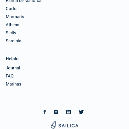
Palma de Mallorca
Corfu
Marmaris
Athens
Sicily
Sardinia
Helpful
Journal
FAQ
Marinas