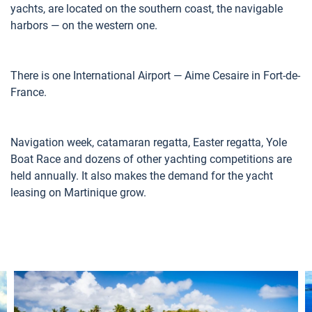
yachts, are located on the southern coast, the navigable
harbors — on the western one.
There is one International Airport — Aime Cesaire in Fort-de-
France.
Navigation week, catamaran regatta, Easter regatta, Yole
Boat Race and dozens of other yachting competitions are
held annually. It also makes the demand for the yacht
leasing on Martinique grow.