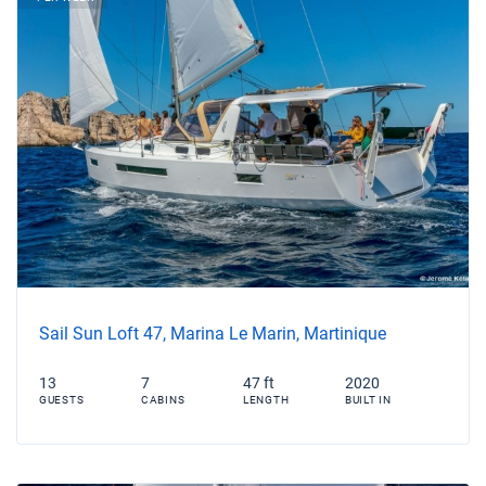
Sail Sun Loft 47, Marina Le Marin, Martinique
13
7
47 ft
2020
GUESTS
CABINS
LENGTH
BUILT IN