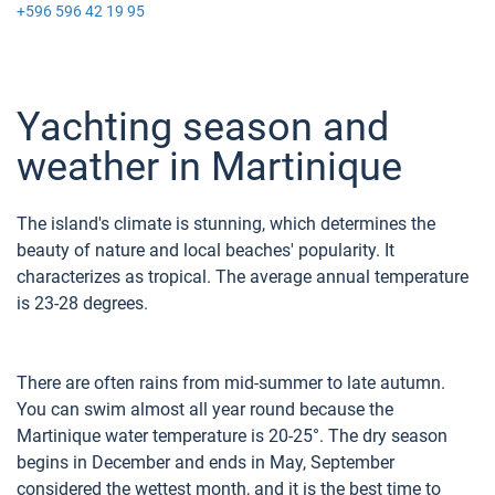
+596 596 42 19 95
Yachting season and
weather in Martinique
The island's climate is stunning, which determines the
beauty of nature and local beaches' popularity. It
characterizes as tropical. The average annual temperature
is 23-28 degrees.
There are often rains from mid-summer to late autumn.
You can swim almost all year round because the
Martinique water temperature is 20-25°. The dry season
begins in December and ends in May, September
considered the wettest month, and it is the best time to