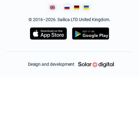
© 2016–2026. Sailica LTD United Kingdom.
Design and development