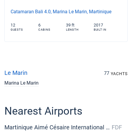
Catamaran Bali 4.0, Marina Le Marin, Martinique
12
6
39 ft
2017
GUESTS
CABINS
LENGTH
BUILT IN
Le Marin
77
YACHTS
Marina Le Marin
Nearest Airports
Martinique Aimé Césaire International Airport
FDF