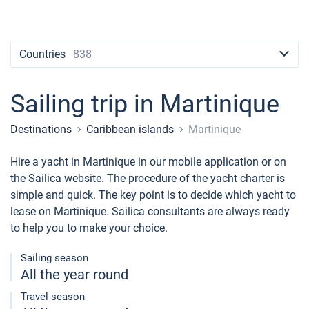
Contacts
Seychelles
Ibiza
Marina Baotic
Dufour
Lagoon 46
Bavaria Cruiser 46
Naples
Fethiye
British Virgin Islands
British Virgin Islands
Athens
Marina Mandalina
Elan
Lagoon 50
Bavaria Cruiser 51
Amalfi
Bodrum
Martinique
+44 (208) 0685324
Countries
838
Martinique
Lefkada
Marina Kornati
Hanse
Bali Catspace
Oceanis 40.1
St Lucia
booking@sailica.com
Bahamas
Corfu
Marina Kastela
Excess
Bali 4.2
Oceanis 46.1
Sailing trip in Martinique
Mugla
ACI Dubrovnik
Lagoon
Bali 4.6
Oceanis 51.1
Destinations
Caribbean islands
Martinique
Veruda
Bali
Bali 5.4
Jeanneau 54
Hire a yacht in Martinique in our mobile application or on
the Sailica website. The procedure of the yacht charter is
Fountaine Pajot
Astrea 42
Sun Odyssey 440
simple and quick. The key point is to decide which yacht to
lease on Martinique. Sailica consultants are always ready
Leopard
Excess 11
Sun Odyssey 410
to help you to make your choice.
Dufour 46 GL
Sailing season
All the year round
Travel season