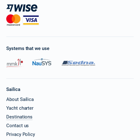
Systems that we use
Sailica
About Sailica
Yacht charter
Destinations
Contact us
Privacy Policy