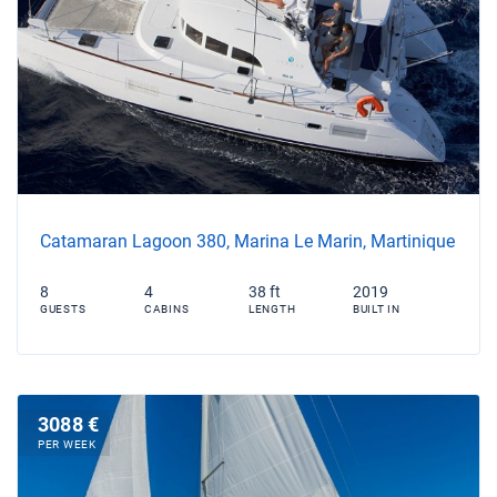
Catamaran Lagoon 380, Marina Le Marin, Martinique
8
4
38 ft
2019
GUESTS
CABINS
LENGTH
BUILT IN
3088 €
PER WEEK