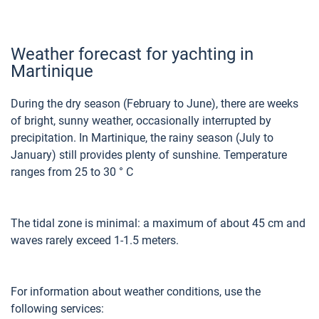
Weather forecast for yachting in
Martinique
During the dry season (February to June), there are weeks
of bright, sunny weather, occasionally interrupted by
precipitation. In Martinique, the rainy season (July to
January) still provides plenty of sunshine. Temperature
ranges from 25 to 30 ° C
The tidal zone is minimal: a maximum of about 45 cm and
waves rarely exceed 1-1.5 meters.
For information about weather conditions, use the
following services: