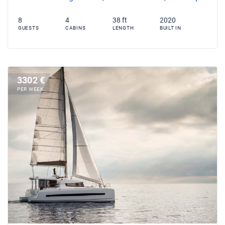
8
4
38 ft
2020
GUESTS
CABINS
LENGTH
BUILT IN
3302 €
PER WEEK