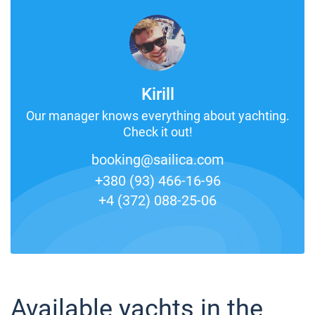
Kirill
Our manager knows everything about yachting.
Check it out!
booking@sailica.com
+380 (93) 466-16-96
+4 (372) 088-25-06
Available yachts in the