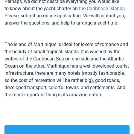
Perhaps, we did not describe everything you would like
to know about the yacht charter on
the Caribbean Islands
.
Please, submit an online application. We will contact you,
answer the questions, and help to arrange a yacht trip.
The island of Martinique is ideal for lovers of romance and
the beauty of small tropical islands. It is washed by the
waters of the Caribbean Sea on one side and the Atlantic
Ocean on the other. Martinique has a well-developed tourist
infrastructure, there are many hotels (mostly fashionable,
so the cost of recreation will be rather big), good roads,
developed transport, colorful towns, and settlements. And
the most important thing is its amazing nature.