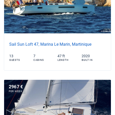
Sail Sun Loft 47, Marina Le Marin, Martinique
13
7
47 ft
2020
GUESTS
CABINS
LENGTH
BUILT IN
2967 €
PER WEEK