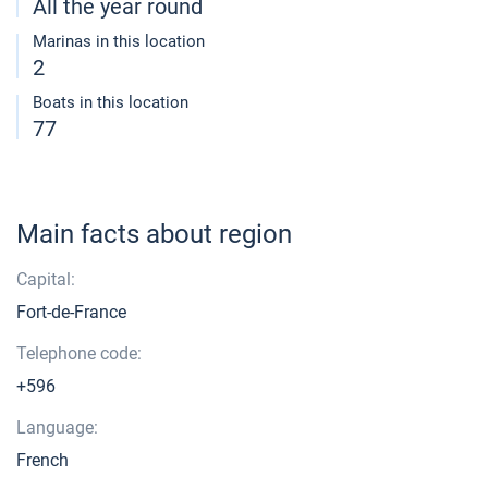
All the year round
Marinas in this location
2
Boats in this location
77
Main facts about region
Capital:
Fort-de-France
Telephone code:
+596
Language:
French