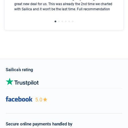
great new deal for us. This was already the 2nd time we charted
a s
with Sailica and it won't be the last time. Full recommendation
did
ser
Sailica’s rating
5.0
Secure online payments handled by