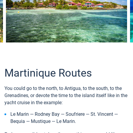
Martinique Routes
You could go to the north, to Antigua, to the south, to the
Grenadines, or devote the time to the island itself like in the
yacht cruise in the example:
Le Marin — Rodney Bay — Soufriere — St. Vincent —
Bequia — Mustique — Le Marin.