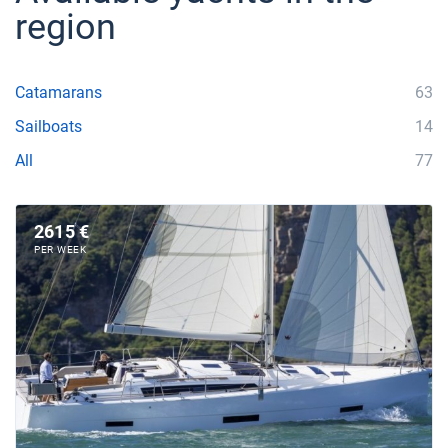
region
Catamarans
63
Sailboats
14
All
77
2615 €
PER WEEK