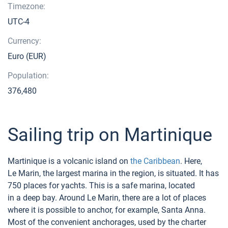
Timezone:
UTC-4
Currency:
Euro (EUR)
Population:
376,480
Sailing trip on Martinique
Martinique is a volcanic island on
the Caribbean
. Here,
Le Marin, the largest marina in the region, is situated. It has
750 places for yachts. This is a safe marina, located
in a deep bay. Around Le Marin, there are a lot of places
where it is possible to anchor, for example, Santa Anna.
Most of the convenient anchorages, used by the charter