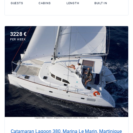
GUESTS
CABINS
LENGTH
BUILT IN
3228 €
PER WEEK
Catamaran Lagoon 380, Marina Le Marin, Martinique