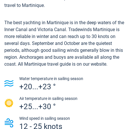
travel to Martinique.
The best yachting in Martinique is in the deep waters of the
Inner Canal and Victoria Canal. Tradewinds Martinique is
more reliable in winter and can reach up to 30 knots on
several days. September and October are the quietest
periods, although good sailing winds generally blow in this
region. Anchorages and buoys are available all along the
coast. All Martinique travel guide is on our website.
Water temperature in sailing season
+20...+23 °
Air temperature in sailing season
+25...+30 °
Wind speed in sailing season
12 - 25 knots