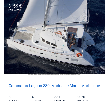
3159 €
PER WEEK
Catamaran Lagoon 380, Marina Le Marin, Martinique
8
4
38 ft
2020
GUESTS
CABINS
LENGTH
BUILT IN