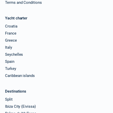
Terms and Conditions
Yacht charter
Croatia
France
Greece
Italy
Seychelles
Spain
Turkey
Caribbean islands
Destinations
Split
Ibiza City (Eivissa)