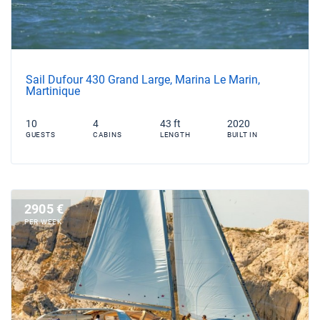
Sail Dufour 430 Grand Large, Marina Le Marin,
Martinique
10
4
43 ft
2020
GUESTS
CABINS
LENGTH
BUILT IN
2905 €
PER WEEK