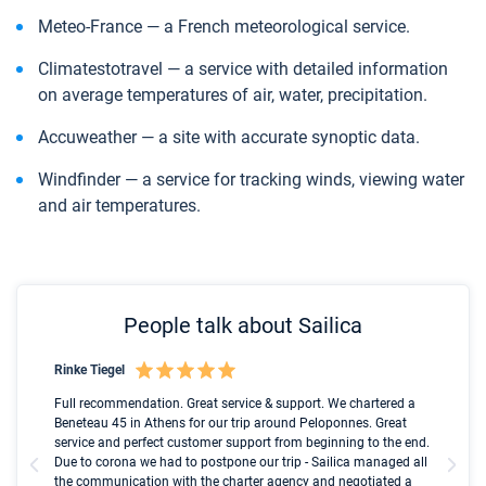
Meteo-France — a French meteorological service.
Сlimatestotravel — a service with detailed information
on average temperatures of air, water, precipitation.
Accuweather — a site with accurate synoptic data.
Windfinder — a service for tracking winds, viewing water
and air temperatures.
People talk about Sailica
Rinke Tiegel
Kyl
Boot
Full recommendation. Great service & support. We chartered a
I t
Beneteau 45 in Athens for our trip around Peloponnes. Great
ren
olle
service and perfect customer support from beginning to the end.
fai
Due to corona we had to postpone our trip - Sailica managed all
par
the communication with the charter agency and negotiated a
com