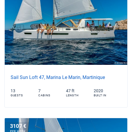
Sail Sun Loft 47, Marina Le Marin, Martinique
13
7
47 ft
2020
GUESTS
CABINS
LENGTH
BUILT IN
3107 €
PER WEEK