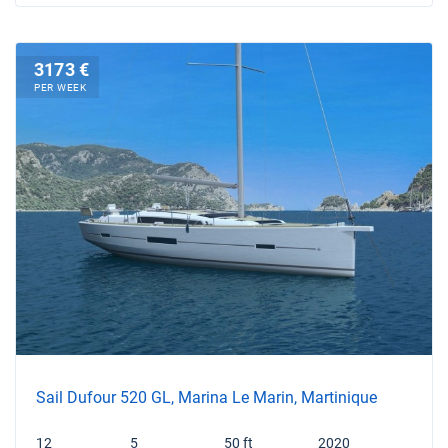
3173 €
PER WEEK
Sail Dufour 520 GL, Marina Le Marin, Martinique
12
5
50 ft
2020