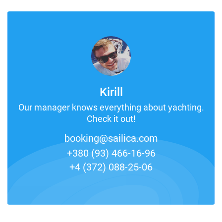
Kirill
Our manager knows everything about yachting.
Check it out!
booking@sailica.com
+380 (93) 466-16-96
+4 (372) 088-25-06