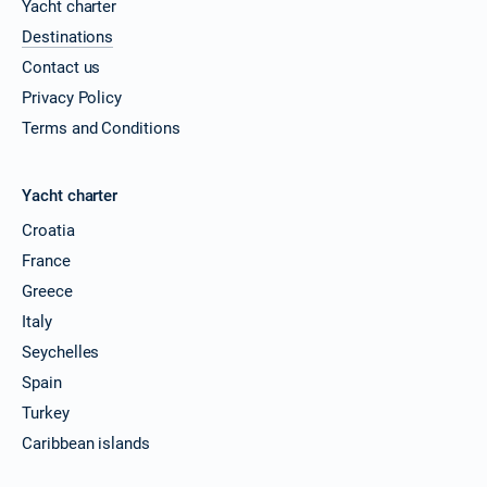
Yacht charter
Destinations
Contact us
Privacy Policy
Terms and Conditions
Yacht charter
Croatia
France
Greece
Italy
Seychelles
Spain
Turkey
Caribbean islands