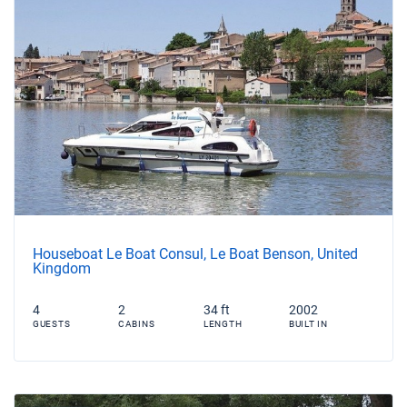
Houseboat Le Boat Consul, Le Boat Benson, United
Kingdom
4
2
34 ft
2002
GUESTS
CABINS
LENGTH
BUILT IN