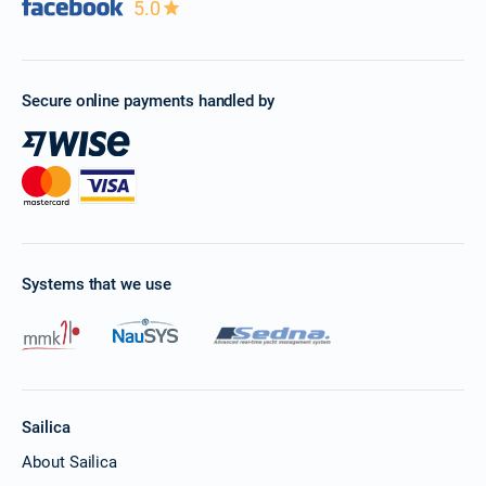
5.0
Secure online payments handled by
Systems that we use
Sailica
About Sailica