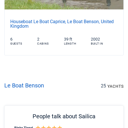
Houseboat Le Boat Caprice, Le Boat Benson, United
Kingdom
6
2
39 ft
2002
GUESTS
CABINS
LENGTH
BUILT IN
Le Boat Benson
25
YACHTS
People talk about Sailica
Rinke Tiegel
Kyl