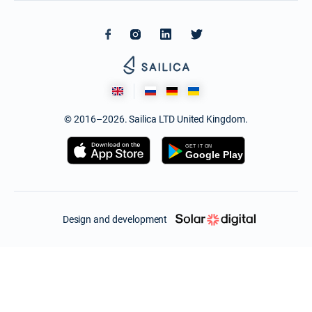
© 2016–2026. Sailica LTD United Kingdom.
Design and development