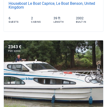
Houseboat Le Boat Caprice, Le Boat Benson, United
Kingdom
6
2
39 ft
2002
GUESTS
CABINS
LENGTH
BUILT IN
2343 €
PER WEEK