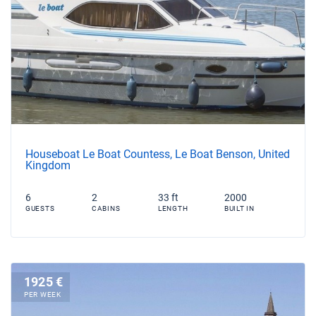
Houseboat Le Boat Countess, Le Boat Benson, United
Kingdom
6
2
33 ft
2000
GUESTS
CABINS
LENGTH
BUILT IN
1925 €
PER WEEK