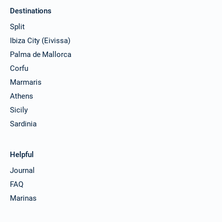
Destinations
Split
Ibiza City (Eivissa)
Palma de Mallorca
Corfu
Marmaris
Athens
Sicily
Sardinia
Helpful
Journal
FAQ
Marinas