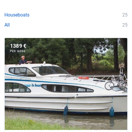
Houseboats
25
All
25
1389 €
PER WEEK