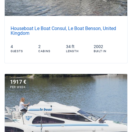
Houseboat Le Boat Consul, Le Boat Benson, United
Kingdom
4
2
34 ft
2002
GUESTS
CABINS
LENGTH
BUILT IN
1917 €
PER WEEK