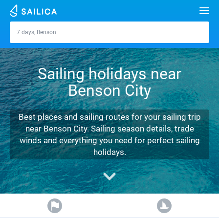
Search
7 days, Benson
Benson
Yacht charter
Sailing holidays near
Destinations
Benson City
Croatia
Marinas
Greece
Split
Zadar
Best places and sailing routes for your sailing trip
Journal
near Benson City. Sailing season details, trade
Italy
Sibenik
Alimos Marina
Dubrovnik
Azores islands
winds and everything you need for perfect sailing
About Sailica
holidays.
Turkey
Zadar
D-Marin Lefkas
Beneteau
Split
Madeira
Sicily
FAQ
Spain
Sardinia
Marina Dalmacija
Jeanneau
Lagoon 40
Biograd
Sardinia
Marmaris
FREE
Fast Quote
France
Sicily
D-Marin Gouvia Marina
Bavaria
Lagoon 42
Bavaria C42
Trogir
Salerno
Gocek
Bahamas