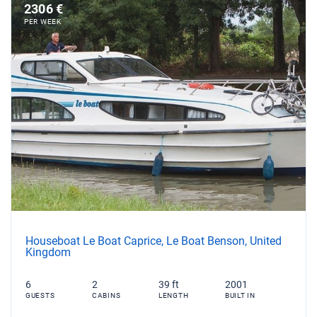
2306 €
PER WEEK
Houseboat Le Boat Caprice, Le Boat Benson, United
Kingdom
6
2
39 ft
2001
GUESTS
CABINS
LENGTH
BUILT IN