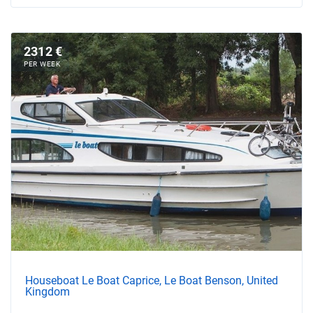
2312 €
PER WEEK
Houseboat Le Boat Caprice, Le Boat Benson, United
Kingdom