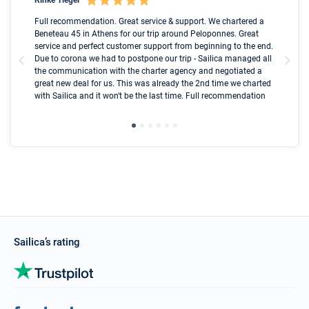
Boot
Full recommendation. Great service & support. We chartered a
I t
Beneteau 45 in Athens for our trip around Peloponnes. Great
ren
olle
service and perfect customer support from beginning to the end.
fai
Due to corona we had to postpone our trip - Sailica managed all
par
the communication with the charter agency and negotiated a
com
great new deal for us. This was already the 2nd time we charted
a s
with Sailica and it won't be the last time. Full recommendation
did
ser
Sailica’s rating