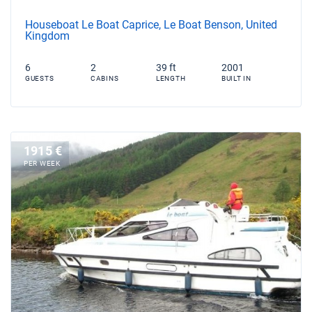
Houseboat Le Boat Caprice, Le Boat Benson, United
Kingdom
6
2
39 ft
2001
GUESTS
CABINS
LENGTH
BUILT IN
1915 €
PER WEEK