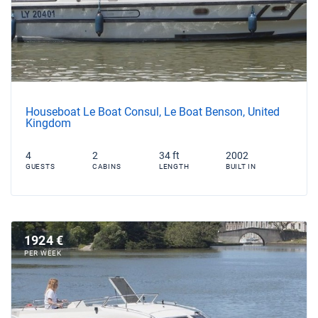
Houseboat Le Boat Consul, Le Boat Benson, United
Kingdom
4
2
34 ft
2002
GUESTS
CABINS
LENGTH
BUILT IN
1924 €
PER WEEK