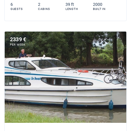
6
2
39 ft
2000
GUESTS
CABINS
LENGTH
BUILT IN
2339 €
PER WEEK