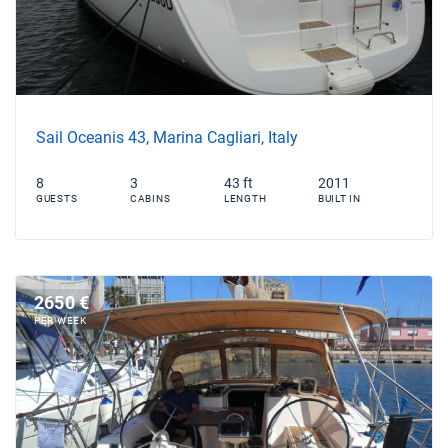
Sail Oceanis 43, Marina Cagliari, Italy
8
3
43 ft
2011
GUESTS
CABINS
LENGTH
BUILT IN
2650 €
PER WEEK