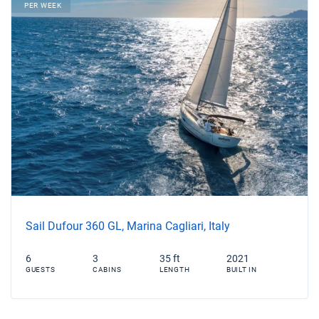
PER WEEK
Sail Dufour 360 GL, Marina Cagliari, Italy
6
3
35 ft
2021
GUESTS
CABINS
LENGTH
BUILT IN