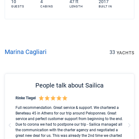
10
4
47 ft
2017
GUESTS
CABINS
LENGTH
BUILT IN
Marina Cagliari
33
YACHTS
People talk about Sailica
Rinke Tiegel
Kyl
Boot
Full recommendation. Great service & support. We chartered a
I t
Beneteau 45 in Athens for our trip around Peloponnes. Great
ren
olle
service and perfect customer support from beginning to the end.
fai
Due to corona we had to postpone our trip - Sailica managed all
par
the communication with the charter agency and negotiated a
com
great new deal for us. This was already the 2nd time we charted
a s