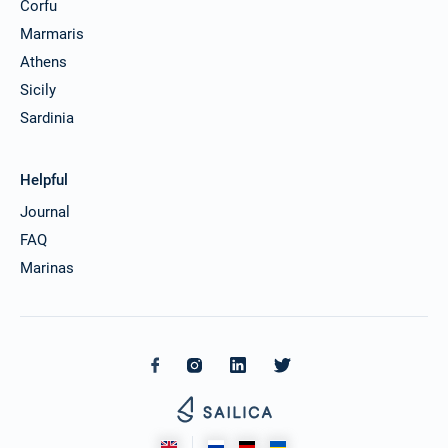
Corfu
Marmaris
Athens
Sicily
Sardinia
Helpful
Journal
FAQ
Marinas