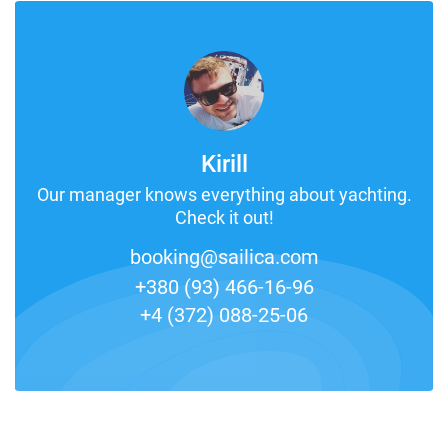
Kirill
Our manager knows everything about yachting.
Check it out!
booking@sailica.com
+380 (93) 466-16-96
+4 (372) 088-25-06