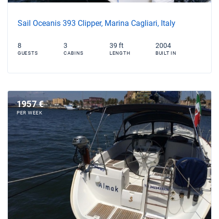
Sail Oceanis 393 Clipper, Marina Cagliari, Italy
8
3
39 ft
2004
GUESTS
CABINS
LENGTH
BUILT IN
1957 €
PER WEEK