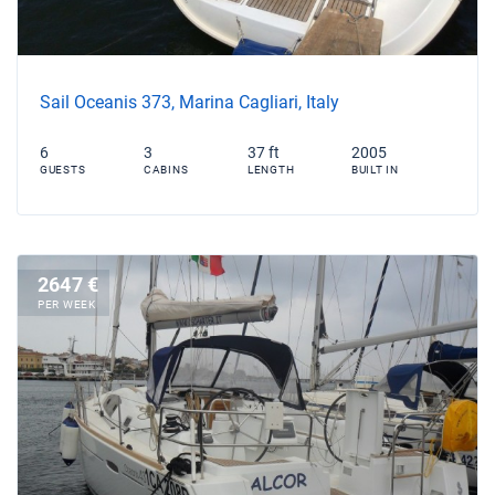
Sail Oceanis 373, Marina Cagliari, Italy
6
3
37 ft
2005
GUESTS
CABINS
LENGTH
BUILT IN
2647 €
PER WEEK