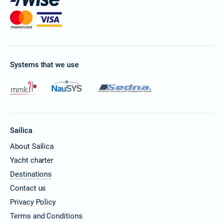
Systems that we use
Sailica
About Sailica
Yacht charter
Destinations
Contact us
Privacy Policy
Terms and Conditions