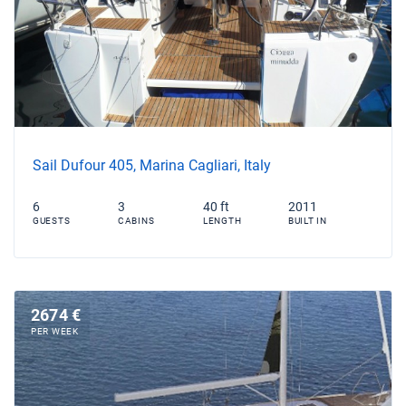
Sail Dufour 405, Marina Cagliari, Italy
6
3
40 ft
2011
GUESTS
CABINS
LENGTH
BUILT IN
2674 €
PER WEEK