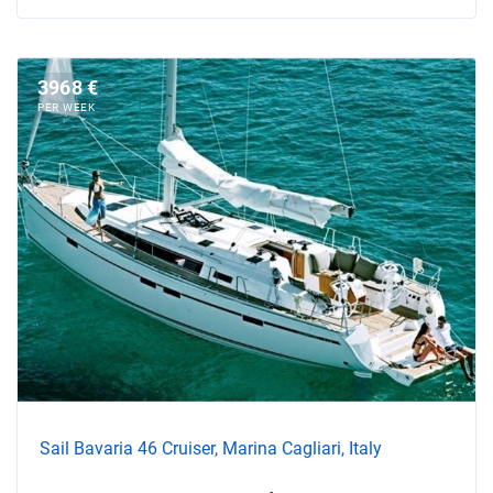
3968 €
PER WEEK
Sail Bavaria 46 Cruiser, Marina Cagliari, Italy