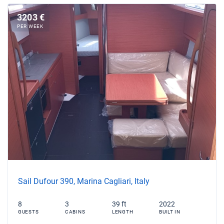
3203 €
PER WEEK
Sail Dufour 390, Marina Cagliari, Italy
8
3
39 ft
2022
GUESTS
CABINS
LENGTH
BUILT IN