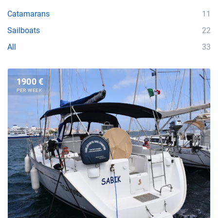
Catamarans
11
Sailboats
22
All
33
1900 €
PER WEEK