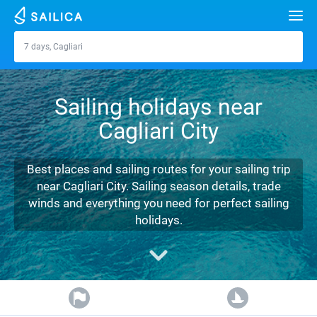
Search
7 days, Cagliari
Cagliari
Yacht charter
Sailing holidays near
Destinations
Cagliari City
Croatia
Marinas
Greece
Split
Zadar
Best places and sailing routes for your sailing trip
Journal
near Cagliari City. Sailing season details, trade
Italy
Sibenik
Alimos Marina
Dubrovnik
Azores islands
winds and everything you need for perfect sailing
About Sailica
holidays.
Turkey
Zadar
D-Marin Lefkas
Beneteau
Split
Madeira
Sicily
FAQ
Spain
Sardinia
Marina Dalmacija
Jeanneau
Lagoon 40
Biograd
Sardinia
Marmaris
FREE
Fast Quote
France
Sicily
D-Marin Gouvia Marina
Bavaria
Lagoon 42
Bavaria C42
Trogir
Salerno
Gocek
Bahamas