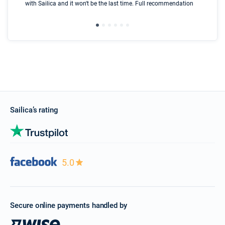
with Sailica and it won't be the last time. Full recommendation
did
ser
Sailica’s rating
5.0
Secure online payments handled by