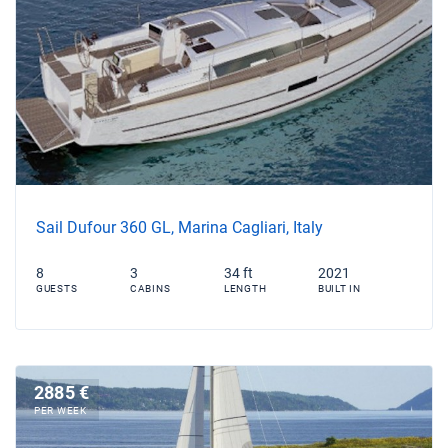
Sail Dufour 360 GL, Marina Cagliari, Italy
8
3
34 ft
2021
GUESTS
CABINS
LENGTH
BUILT IN
2885 €
PER WEEK