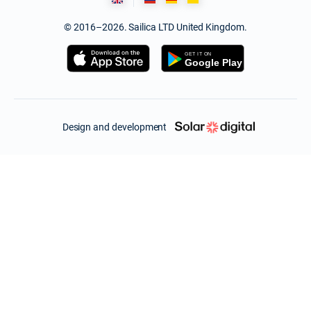
© 2016–2026. Sailica LTD United Kingdom.
Design and development