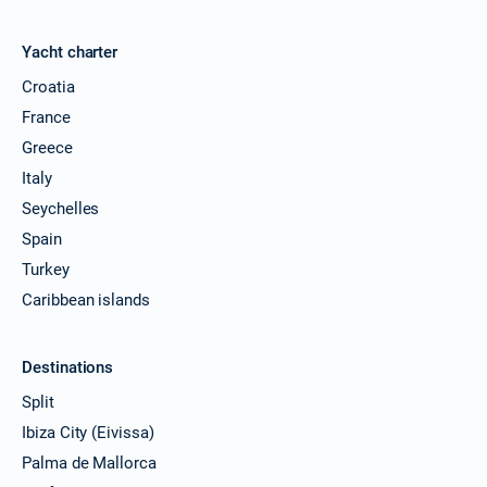
Yacht charter
Croatia
France
Greece
Italy
Seychelles
Spain
Turkey
Caribbean islands
Destinations
Split
Ibiza City (Eivissa)
Palma de Mallorca