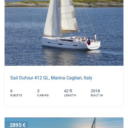
Sail Dufour 412 GL, Marina Cagliari, Italy
6
3
42 ft
2018
GUESTS
CABINS
LENGTH
BUILT IN
2895 €