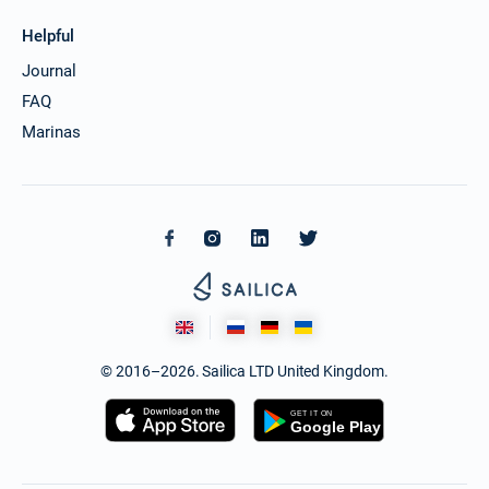
Helpful
Journal
FAQ
Marinas
© 2016–2026. Sailica LTD United Kingdom.