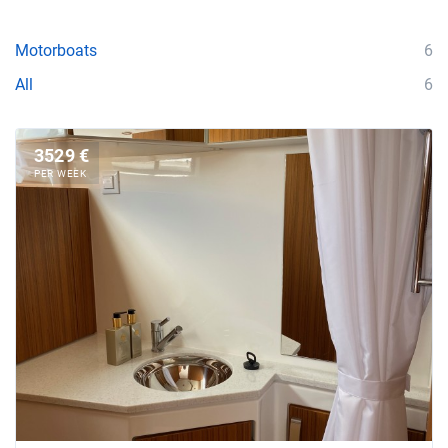
Motorboats
6
All
6
3529 €
PER WEEK