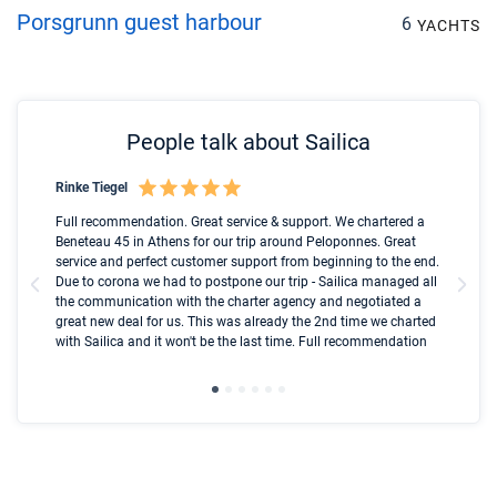
Porsgrunn guest harbour
6
YACHTS
People talk about Sailica
Rinke Tiegel
Kyl
Boot
Full recommendation. Great service & support. We chartered a
I t
Beneteau 45 in Athens for our trip around Peloponnes. Great
ren
olle
service and perfect customer support from beginning to the end.
fai
Due to corona we had to postpone our trip - Sailica managed all
par
the communication with the charter agency and negotiated a
com
great new deal for us. This was already the 2nd time we charted
a s
with Sailica and it won't be the last time. Full recommendation
did
ser