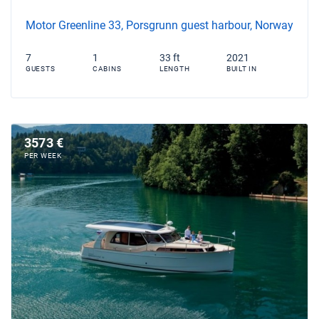
Motor Greenline 33, Porsgrunn guest harbour, Norway
7
1
33 ft
2021
GUESTS
CABINS
LENGTH
BUILT IN
3573 €
PER WEEK