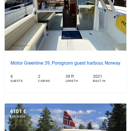
Motor Greenline 39, Porsgrunn guest harbour, Norway
6
2
39 ft
2021
GUESTS
CABINS
LENGTH
BUILT IN
4101 €
PER WEEK