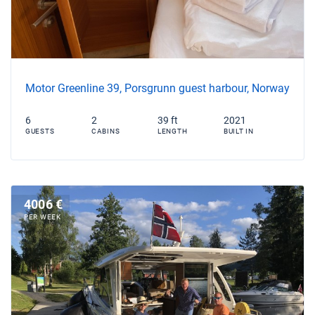
Motor Greenline 39, Porsgrunn guest harbour, Norway
6
2
39 ft
2021
GUESTS
CABINS
LENGTH
BUILT IN
4006 €
PER WEEK