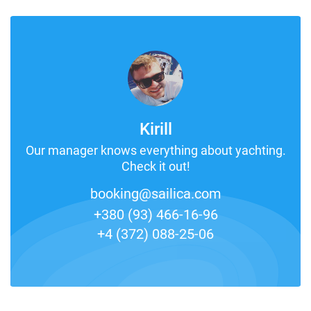
Kirill
Our manager knows everything about yachting.
Check it out!
booking@sailica.com
+380 (93) 466-16-96
+4 (372) 088-25-06