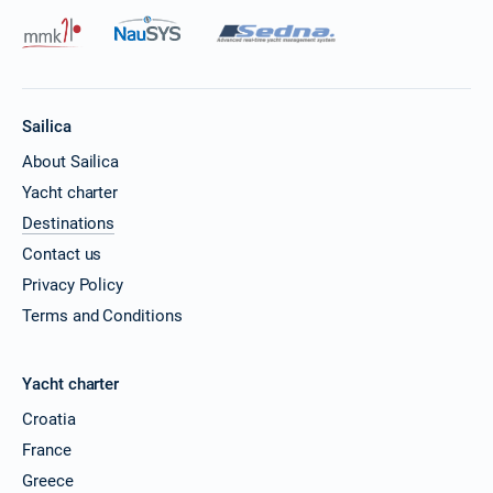
Sailica
About Sailica
Yacht charter
Destinations
Contact us
Privacy Policy
Terms and Conditions
Yacht charter
Croatia
France
Greece