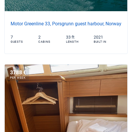
Motor Greenline 33, Porsgrunn guest harbour, Norway
7
2
33 ft
2021
GUESTS
CABINS
LENGTH
BUILT IN
3788 €
PER WEEK