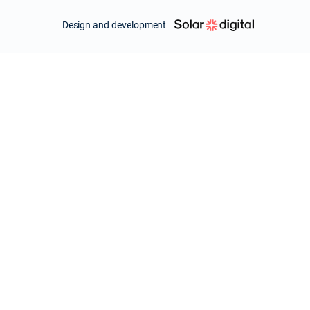
Design and development