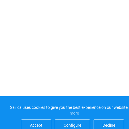
Sailica uses cookies to give you the best experience on our website.
more​
Accept​
Configure​
Decline​