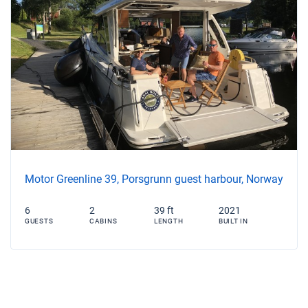
Motor Greenline 39, Porsgrunn guest harbour, Norway
6
2
39 ft
2021
GUESTS
CABINS
LENGTH
BUILT IN