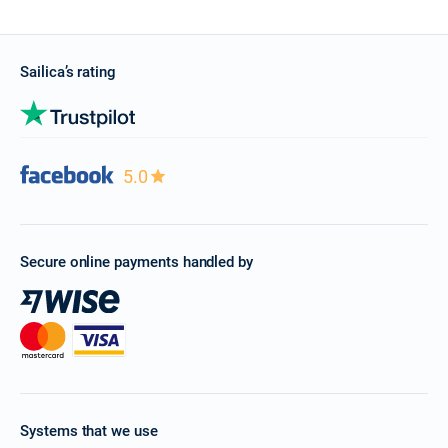
Sailica’s rating
5.0
Secure online payments handled by
Systems that we use