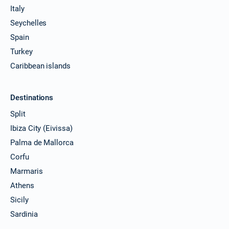
Italy
Seychelles
Spain
Turkey
Caribbean islands
Destinations
Split
Ibiza City (Eivissa)
Palma de Mallorca
Corfu
Marmaris
Athens
Sicily
Sardinia