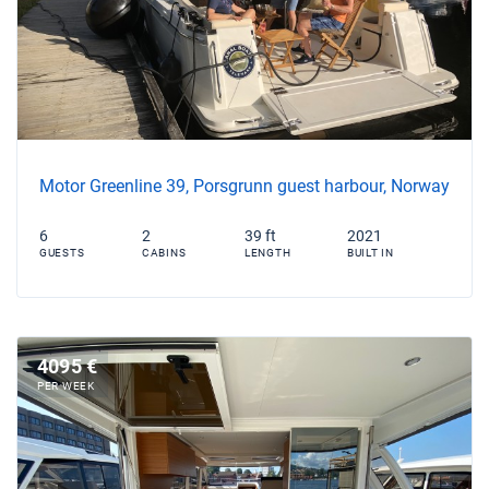
Motor Greenline 39, Porsgrunn guest harbour, Norway
6
2
39 ft
2021
GUESTS
CABINS
LENGTH
BUILT IN
4095 €
PER WEEK