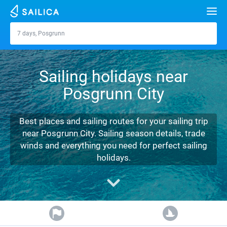
Search
7 days, Posgrunn
Posgrunn
Yacht charter
Sailing holidays near
Destinations
Posgrunn City
Croatia
Marinas
Greece
Split
Zadar
Best places and sailing routes for your sailing trip
Journal
near Posgrunn City. Sailing season details, trade
Italy
Sibenik
Alimos Marina
Dubrovnik
Azores islands
winds and everything you need for perfect sailing
About Sailica
holidays.
Turkey
Zadar
D-Marin Lefkas
Beneteau
Split
Madeira
Sicily
FAQ
Spain
Sardinia
Marina Dalmacija
Jeanneau
Lagoon 40
Biograd
Sardinia
Marmaris
FREE
Fast Quote
France
Sicily
D-Marin Gouvia Marina
Bavaria
Lagoon 42
Bavaria C42
Trogir
Salerno
Gocek
Bahamas