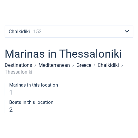
Contacts
Seychelles
Ibiza
Marina Baotic
Dufour
Lagoon 46
Bavaria Cruiser 46
Naples
Fethiye
British Virgin Islands
British Virgin Islands
Athens
Marina Mandalina
Elan
Lagoon 50
Bavaria Cruiser 51
Amalfi
Bodrum
Martinique
+44 (208) 0685324
Martinique
Lefkada
Marina Kornati
Hanse
Bali Catspace
Oceanis 40.1
St Lucia
booking@sailica.com
Chalkidiki
153
Bahamas
Corfu
Marina Kastela
Excess
Bali 4.2
Oceanis 46.1
Marinas in Thessaloniki
Mugla
ACI Dubrovnik
Lagoon
Bali 4.6
Oceanis 51.1
Destinations
Mediterranean
Greece
Chalkidiki
Veruda
Bali
Bali 5.4
Jeanneau 54
Thessaloniki
Fountaine Pajot
Astrea 42
Sun Odyssey 440
Marinas in this location
1
Leopard
Excess 11
Sun Odyssey 410
Boats in this location
2
Dufour 46 GL