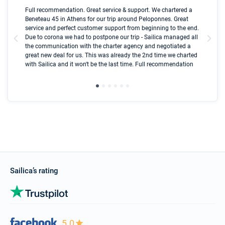
Boot
Full recommendation. Great service & support. We chartered a
I t
Beneteau 45 in Athens for our trip around Peloponnes. Great
ren
olle
service and perfect customer support from beginning to the end.
fai
Due to corona we had to postpone our trip - Sailica managed all
par
the communication with the charter agency and negotiated a
com
great new deal for us. This was already the 2nd time we charted
a s
with Sailica and it won't be the last time. Full recommendation
did
ser
Sailica’s rating
5.0