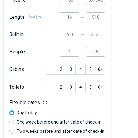
Length
feet
m
Built in
People
Cabins
1
2
3
4
5
6+
Toilets
1
2
3
4
5
6+
Flexible dates
Day to day
One week before and after date of check-in
Two weeks before and after date of check-in