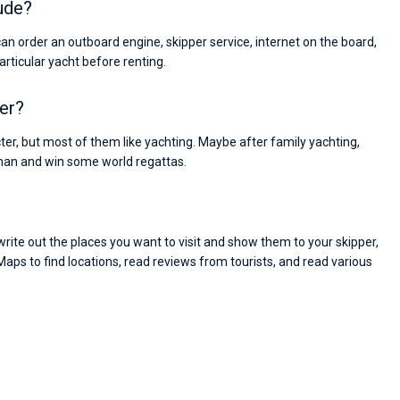
ude?
can order an outboard engine, skipper service, internet on the board,
particular yacht before renting.
ter?
cter, but most of them like yachting. Maybe after family yachting,
man and win some world regattas.
ite out the places you want to visit and show them to your skipper,
Maps to find locations, read reviews from tourists, and read various