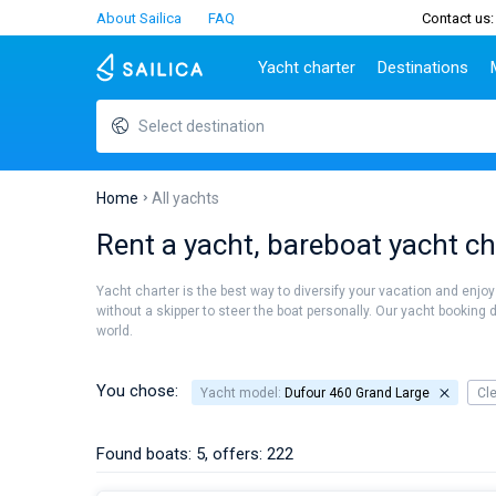
About Sailica
FAQ
Contact us:
Yacht charter
Destinations
Select destination
Top countries
Croatia
Charter
Portugal
Top d
Croatia
Zadar
Azores islands
Split
Tests
Greece
Dubrovnik
Madeira
Sibenik
Home
All yachts
Italy
Split
Zadar
Lifestyle
Rent a yacht, bareboat yacht ch
Turkey
Biograd
Sardini
TOP
Spain
Trogir
Sicily
Yacht charter is the best way to diversify your vacation and enjoy
France
Ibiza
without a skipper to steer the boat personally. Our yacht booking 
People
world.
Seychelles
Athens
British Virgin Islands
Lefkad
Martinique
Corfu
You chose:
Yacht model:
Dufour 460 Grand Large
Cl
Bahamas
Mugla
Found boats: 5, offers: 222