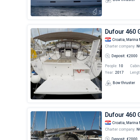
Dufour 460 G
Croatia,
Marina 
Charter company:
NC
Deposit: €2000
People:
10
Cabin
Year:
2017
Lengt
Bow thruster
Dufour 460 G
Croatia,
Marina 
Charter company:
NC
Deposit: €2000