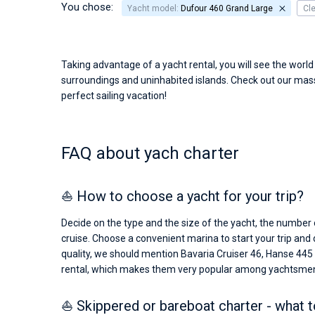
You chose:
Yacht model:
Dufour 460 Grand Large
Cl
Taking advantage of a yacht rental, you will see the worl
surroundings and uninhabited islands. Check out our massi
perfect sailing vacation!
FAQ about yach charter
⛵ How to choose a yacht for your trip?
Decide on the type and the size of the yacht, the number o
cruise. Choose a convenient marina to start your trip and
quality, we should mention Bavaria Cruiser 46, Hanse 445
rental, which makes them very popular among yachtsme
⛵ Skippered or bareboat charter - what 