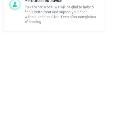
Personalised advice
You are not alone! We will be glad to help to
find a better boat and support your deal
without additional fee. Even after completion
of booking.