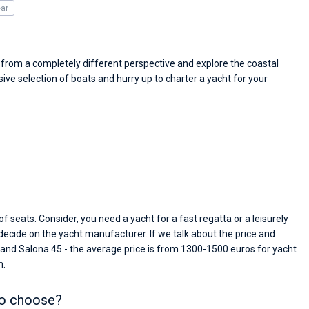
passendes Boot in der Türkei gefunden. Sehr gu
ear
Preis, und ich konnte einen Skipper aussuchen,
den ich bereits vom letzten Mal kannte. Volle
Empfehlung!
d from a completely different perspective and explore the coastal
ve selection of boats and hurry up to charter a yacht for your
f seats. Consider, you need a yacht for a fast regatta or a leisurely
 decide on the yacht manufacturer. If we talk about the price and
 and Salona 45 - the average price is from 1300-1500 euros for yacht
n.
to choose?