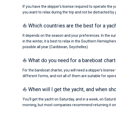
If you have the skipper's license required to operate the 
you want to relax during the trip and not be distracted by
⛵ Which countries are the best for a yac
It depends on the season and your preferences. In the sum
in the winter, it is best to relax in the Southern Hemispher
possible all year (Caribbean, Seychelles).
⛵ What do you need for a bareboat chart
For the bareboat charter, you will need a skipper's license
different forms, and not all of them are suitable for operat
⛵ When will I get the yacht, and when shou
You'll get the yacht on Saturday, and in a week, on Saturday
morning, but most companies recommend returning it on 