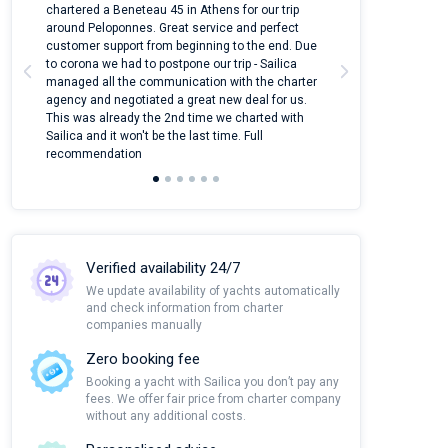
ter
chartered a Beneteau 45 in Athens for our trip
online yacht ren
around Peloponnes. Great service and perfect
use their mobile
customer support from beginning to the end. Due
quantity of boat
to corona we had to postpone our trip - Sailica
Their managers
managed all the communication with the charter
communication w
agency and negotiated a great new deal for us.
pleasant to rece
This was already the 2nd time we charted with
transfer from air
Sailica and it won't be the last time. Full
and appreciate t
recommendation
Verified availability 24/7
We update availability of yachts automatically
and check information from charter
companies manually
Zero booking fee
Booking a yacht with Sailica you don’t pay any
fees. We offer fair price from charter company
without any additional costs.