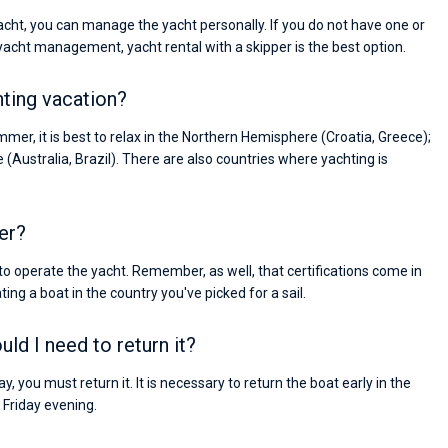
yacht, you can manage the yacht personally. If you do not have one or
 yacht management, yacht rental with a skipper is the best option.
hting vacation?
mer, it is best to relax in the Northern Hemisphere (Croatia, Greece);
e (Australia, Brazil). There are also countries where yachting is
er?
 to operate the yacht. Remember, as well, that certifications come in
ing a boat in the country you've picked for a sail.
ld I need to return it?
, you must return it. It is necessary to return the boat early in the
Friday evening.