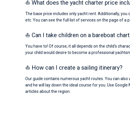
⛵ What does the yacht charter price incl
The base price includes only yacht rent. Additionally, you 
etc. You can see the full list of services on the page of a 
⛵ Can I take children on a bareboat char
You have to! Of course, it all depends on the child's chara
your child would desire to become a professional yachts
⛵ How can I create a sailing itinerary?
Our guide contains numerous yacht routes. You can also wr
and he will lay down the ideal course for you. Use Google 
articles about the region.