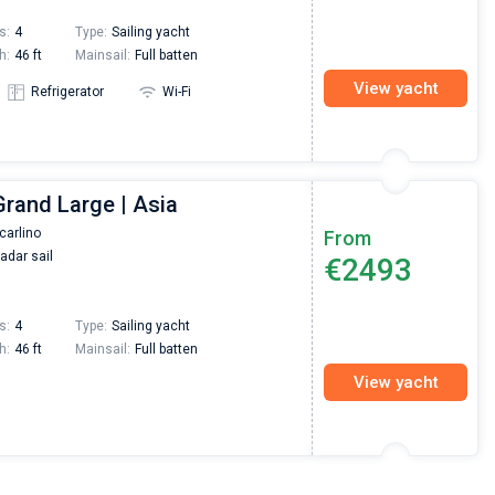
s:
4
Type:
Sailing yacht
h:
46 ft
Mainsail:
Full batten
View yacht
Refrigerator
Wi-Fi
Grand Large | Asia
carlino
From
adar sail
€2493
s:
4
Type:
Sailing yacht
h:
46 ft
Mainsail:
Full batten
View yacht
Nikolaus Haufler
Super Beratung - sehr schnell wurde für mich ei