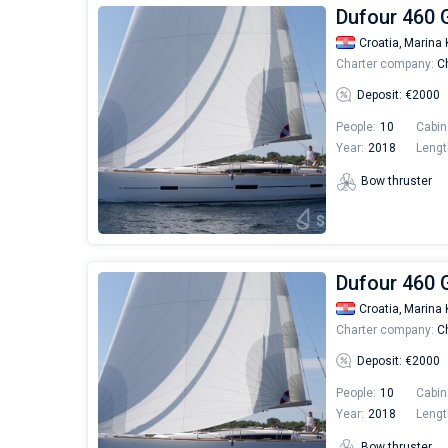
Dufour 460 
Croatia,
Marina 
Charter company:
Ch
Deposit: €2000
People:
10
Cabin
Year:
2018
Lengt
Bow thruster
Dufour 460 
Croatia,
Marina 
Charter company:
Ch
Deposit: €2000
People:
10
Cabin
Year:
2018
Lengt
Bow thruster