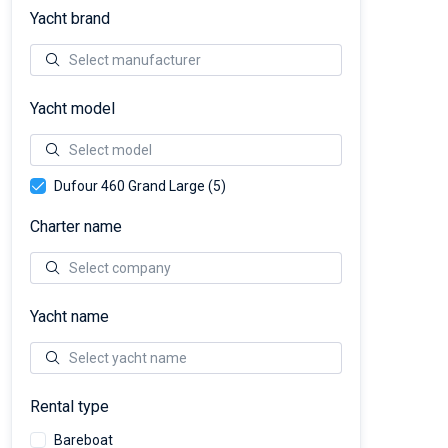
Yacht brand
Yacht model
Dufour 460 Grand Large (5)
Charter name
Yacht name
Rental type
Bareboat