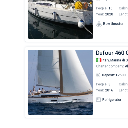
People:
10
Cabin
Year:
2020
Lengt
Bow thruster
Dufour 460 
Italy,
Marina di S
Charter company:
Al
Deposit: €2500
People:
8
Cabin
Year:
2016
Lengt
Refrigerator