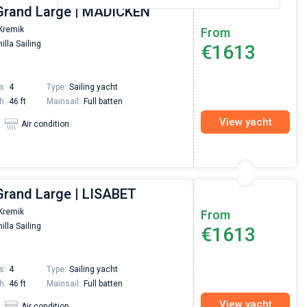
Grand Large | MADICKEN
Kremik
From
illa Sailing
€1613
s:
4
Type:
Sailing yacht
h:
46 ft
Mainsail:
Full batten
View yacht
Air condition
Grand Large | LISABET
Kremik
From
illa Sailing
€1613
s:
4
Type:
Sailing yacht
h:
46 ft
Mainsail:
Full batten
View yacht
Air condition