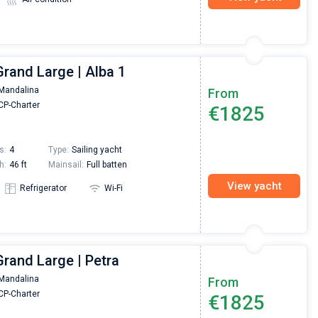
rand Large | Alba 1
Mandalina
From
P-Charter
€1825
s:
4
Type:
Sailing yacht
h:
46 ft
Mainsail:
Full batten
View yacht
Refrigerator
Wi-Fi
rand Large | Petra
Mandalina
From
P-Charter
€1825