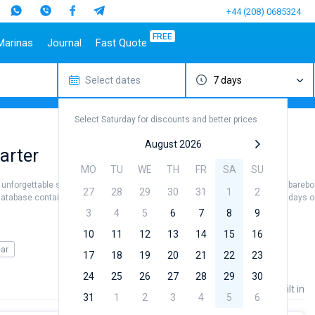
+44 (208) 0685324
FREE
Marinas
Journal
Fast Quote
Select dates
7 days
estinations
Italy
Top marines
Turkey
Caribbean Islands
Top brands
Sicily
Alimos Marina
Marmaris
Bahamas
Beneteau
Select Saturday for discounts and better prices
Sardinia
D-Marin Lefkas
Gocek
British Virgin Islands
Jeanneau
Salerno
Marina Dalmacija
Fethiye
Martinique
Bavaria
August 2026
arter
a
Naples
D-Marin Gouvia Marina
Bodrum
St Lucia
Dufour
MO
TU
WE
TH
FR
SA
SU
Amalfi
Marina Baotic
Elan
 unforgettable sea views. Hire a crew (skipper / hostess / cook) or use the barebo
27
28
29
30
31
1
2
Marina Mandalina
Hanse
database contains more than 5000 boats starting from 500€ for sailing holidays or 
Marina Kornati
Excess
3
4
5
6
7
8
9
a
Marina Kastela
Lagoon
10
11
12
13
14
15
16
ACI Dubrovnik
Bali
ear
17
18
19
20
21
22
23
Veruda
Fountaine Pajot
24
25
26
27
28
29
30
Leopard
Price
Length
Built in
31
1
2
3
4
5
6