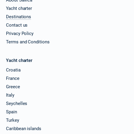
Yacht charter
Destinations
Contact us
Privacy Policy
Terms and Conditions
Yacht charter
Croatia
France
Greece
Italy
Seychelles
Spain
Turkey
Caribbean islands