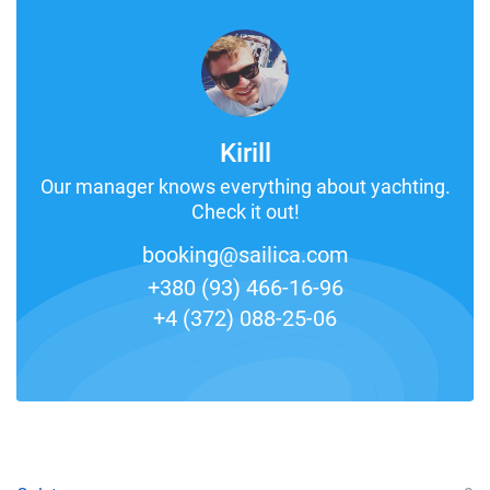
Kirill
Our manager knows everything about yachting.
Check it out!
booking@sailica.com
+380 (93) 466-16-96
+4 (372) 088-25-06