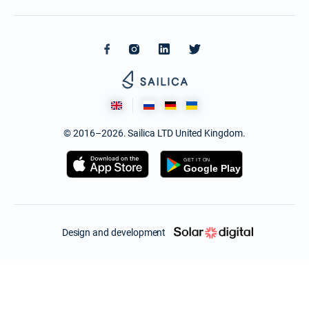
© 2016–2026. Sailica LTD United Kingdom.
Design and development