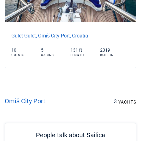
Gulet Gulet, Omiš City Port, Croatia
10
5
131 ft
2019
GUESTS
CABINS
LENGTH
BUILT IN
Omiš City Port
3
YACHTS
People talk about Sailica