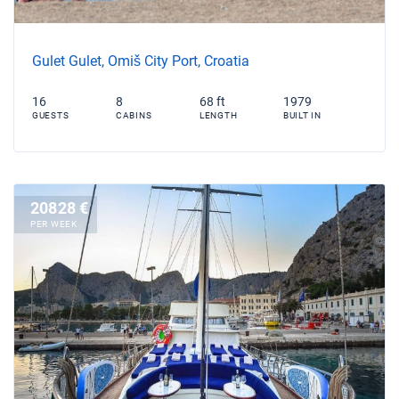
Gulet Gulet, Omiš City Port, Croatia
16
8
68 ft
1979
GUESTS
CABINS
LENGTH
BUILT IN
20828 €
PER WEEK