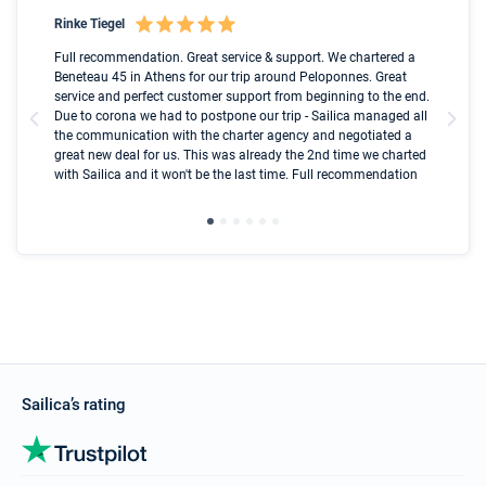
Rinke Tiegel
Kyl
Boot
Full recommendation. Great service & support. We chartered a
I t
Beneteau 45 in Athens for our trip around Peloponnes. Great
ren
olle
service and perfect customer support from beginning to the end.
fai
Due to corona we had to postpone our trip - Sailica managed all
par
the communication with the charter agency and negotiated a
com
great new deal for us. This was already the 2nd time we charted
a s
with Sailica and it won't be the last time. Full recommendation
did
ser
Sailica’s rating