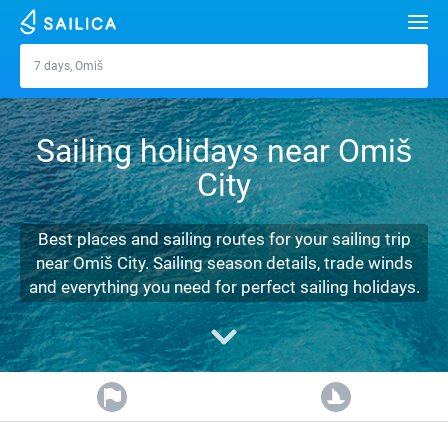
Search
7 days, Omiš
Omiš
Yacht charter
Sailing holidays near Omiš
Destinations
City
Croatia
Marinas
Greece
Split
Zadar
Best places and sailing routes for your sailing trip
Journal
near Omiš City. Sailing season details, trade winds
Italy
Sibenik
Alimos Marina
Dubrovnik
Azores islands
and everything you need for perfect sailing holidays.
About Sailica
Turkey
Zadar
D-Marin Lefkas
Beneteau
Split
Madeira
Sicily
FAQ
Spain
Sardinia
Marina Dalmacija
Jeanneau
Lagoon 40
Biograd
Sardinia
Marmaris
FREE
Fast Quote
France
Sicily
D-Marin Gouvia Marina
Bavaria
Lagoon 42
Bavaria C42
Trogir
Salerno
Gocek
Bahamas