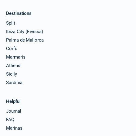
Destinations
Split
Ibiza City (Eivissa)
Palma de Mallorca
Corfu
Marmaris
Athens
Sicily
Sardinia
Helpful
Journal
FAQ
Marinas