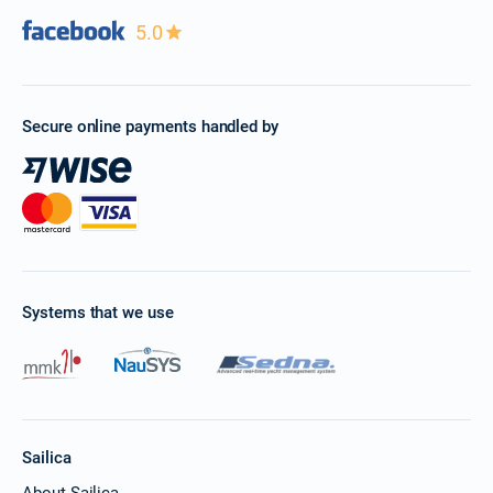
5.0
Secure online payments handled by
Systems that we use
Sailica
About Sailica