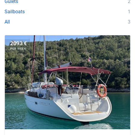
Gulets
2
Sailboats
1
All
3
2093 €
PER WEEK