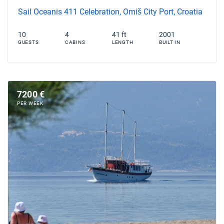
Sail Oceanis 411 Celebration, Omiš City Port, Croatia
10
4
41 ft
2001
GUESTS
CABINS
LENGTH
BUILT IN
7200 €
PER WEEK