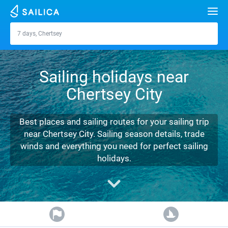
Search
7 days, Chertsey
Chertsey
Yacht charter
Sailing holidays near
Destinations
Chertsey City
Croatia
Marinas
Greece
Split
Zadar
Best places and sailing routes for your sailing trip
Journal
near Chertsey City. Sailing season details, trade
Italy
Sibenik
Alimos Marina
Dubrovnik
Azores islands
winds and everything you need for perfect sailing
About Sailica
holidays.
Turkey
Zadar
D-Marin Lefkas
Beneteau
Split
Madeira
Sicily
FAQ
Spain
Sardinia
Marina Dalmacija
Jeanneau
Lagoon 40
Biograd
Sardinia
Marmaris
FREE
Fast Quote
France
Sicily
D-Marin Gouvia Marina
Bavaria
Lagoon 42
Bavaria C42
Trogir
Salerno
Gocek
Bahamas