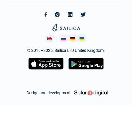
© 2016–2026. Sailica LTD United Kingdom.
Design and development