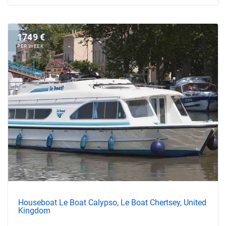
1749 €
PER WEEK
Houseboat Le Boat Calypso, Le Boat Chertsey, United
Kingdom