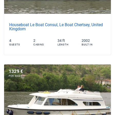
Houseboat Le Boat Consul, Le Boat Chertsey, United
Kingdom
4
2
34 ft
2002
GUESTS
CABINS
LENGTH
BUILT IN
1329 €
PER WEEK