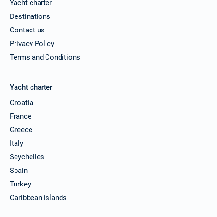
Yacht charter
Destinations
Contact us
Privacy Policy
Terms and Conditions
Yacht charter
Croatia
France
Greece
Italy
Seychelles
Spain
Turkey
Caribbean islands