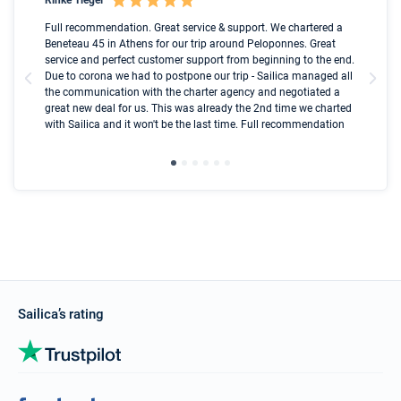
Boot
Full recommendation. Great service & support. We chartered a
I t
Beneteau 45 in Athens for our trip around Peloponnes. Great
ren
olle
service and perfect customer support from beginning to the end.
fai
Due to corona we had to postpone our trip - Sailica managed all
par
the communication with the charter agency and negotiated a
com
great new deal for us. This was already the 2nd time we charted
a s
with Sailica and it won't be the last time. Full recommendation
did
ser
Sailica’s rating