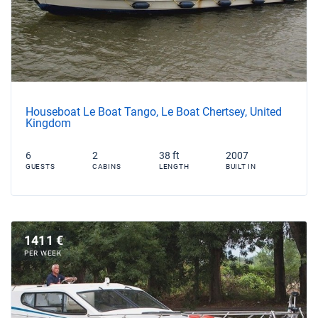
Houseboat Le Boat Tango, Le Boat Chertsey, United
Kingdom
6
2
38 ft
2007
GUESTS
CABINS
LENGTH
BUILT IN
1411 €
PER WEEK