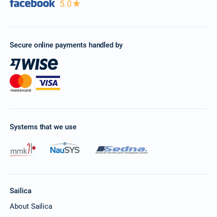
5.0
Secure online payments handled by
Systems that we use
Sailica
About Sailica