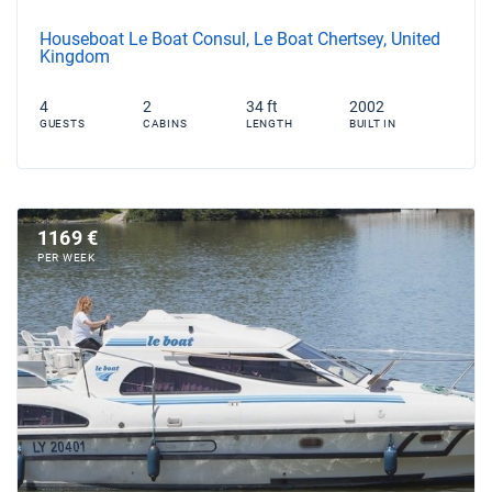
Houseboat Le Boat Consul, Le Boat Chertsey, United
Kingdom
4
2
34 ft
2002
GUESTS
CABINS
LENGTH
BUILT IN
1169 €
PER WEEK