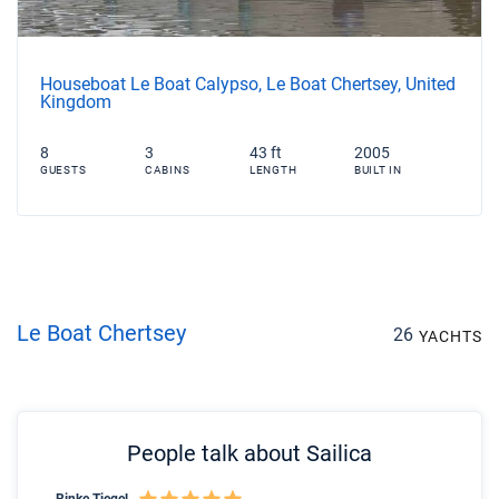
Houseboat Le Boat Calypso, Le Boat Chertsey, United
Kingdom
8
3
43 ft
2005
GUESTS
CABINS
LENGTH
BUILT IN
Le Boat Chertsey
26
YACHTS
People talk about Sailica
Rinke Tiegel
Kyl