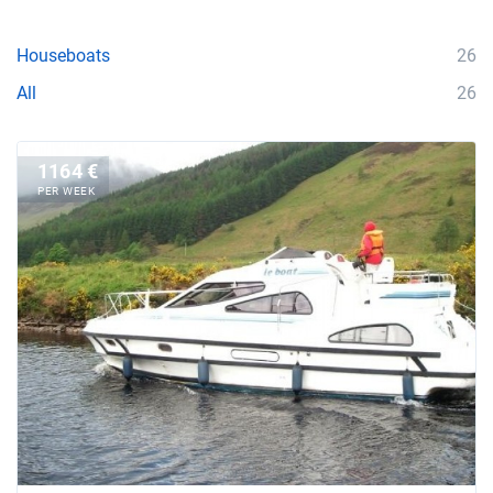
Houseboats
26
All
26
1164 €
PER WEEK