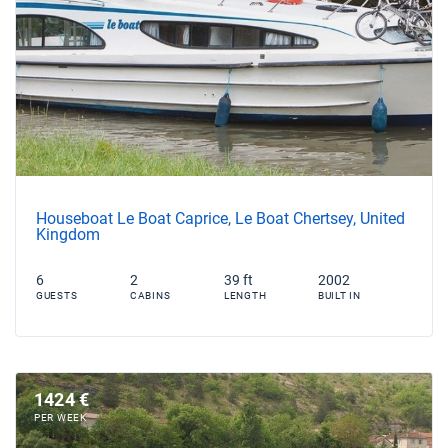
Houseboat Le Boat Caprice, Le Boat Chertsey, United
Kingdom
6
2
39 ft
2002
GUESTS
CABINS
LENGTH
BUILT IN
1424 €
PER WEEK