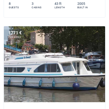
8
3
43 ft
2005
GUESTS
CABINS
LENGTH
BUILT IN
1771 €
PER WEEK