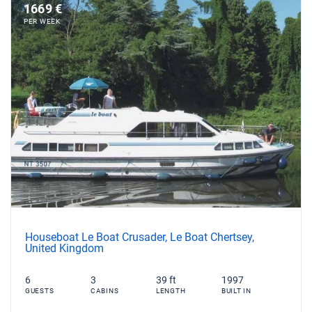
1669 €
PER WEEK
Houseboat Le Boat Crusader, Le Boat Chertsey,
United Kingdom
6
3
39 ft
1997
GUESTS
CABINS
LENGTH
BUILT IN