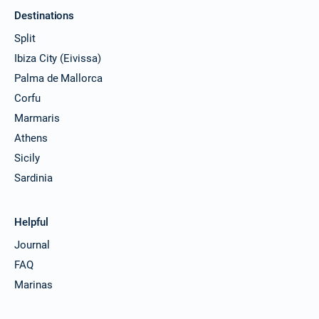
Destinations
Split
Ibiza City (Eivissa)
Palma de Mallorca
Corfu
Marmaris
Athens
Sicily
Sardinia
Helpful
Journal
FAQ
Marinas