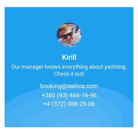
Kirill
Our manager knows everything about yachting.
Check it out!
booking@sailica.com
+380 (93) 466-16-96
+4 (372) 088-25-06