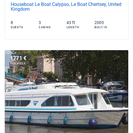
Houseboat Le Boat Calypso, Le Boat Chertsey, United
Kingdom
8
3
43 ft
2005
GUESTS
CABINS
LENGTH
BUILT IN
1771 €
PER WEEK