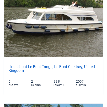
Houseboat Le Boat Tango, Le Boat Chertsey, United
Kingdom
6
2
38 ft
2007
GUESTS
CABINS
LENGTH
BUILT IN