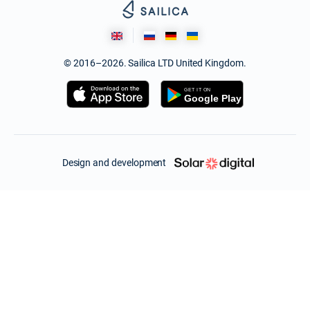
© 2016–2026. Sailica LTD United Kingdom.
Design and development