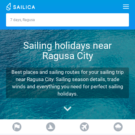
Search
7 days, Ragusa
Ragusa
Yacht charter
Sailing holidays near
Destinations
Ragusa City
Croatia
Marinas
Greece
Split
Zadar
Best places and sailing routes for your sailing trip
Journal
near Ragusa City. Sailing season details, trade
Italy
Sibenik
Alimos Marina
Dubrovnik
Azores islands
winds and everything you need for perfect sailing
About Sailica
holidays.
Turkey
Zadar
D-Marin Lefkas
Beneteau
Split
Madeira
Sicily
FAQ
Spain
Sardinia
Marina Dalmacija
Jeanneau
Lagoon 40
Biograd
Sardinia
Marmaris
FREE
Fast Quote
France
Sicily
D-Marin Gouvia Marina
Bavaria
Lagoon 42
Bavaria C42
Trogir
Salerno
Gocek
Bahamas