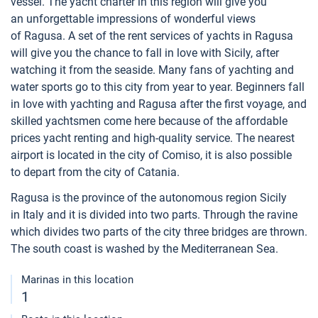
vessel. The yacht charter in this region will give you
an unforgettable impressions of wonderful views
of Ragusa. A set of the rent services of yachts in Ragusa
will give you the chance to fall in love with Sicily, after
watching it from the seaside. Many fans of yachting and
water sports go to this city from year to year. Beginners fall
in love with yachting and Ragusa after the first voyage, and
skilled yachtsmen come here because of the affordable
prices yacht renting and high-quality service. The nearest
airport is located in the city of Comiso, it is also possible
to depart from the city of Catania.
Ragusa is the province of the autonomous region Sicily
in Italy and it is divided into two parts. Through the ravine
which divides two parts of the city three bridges are thrown.
The south coast is washed by the Mediterranean Sea.
Marinas in this location
1