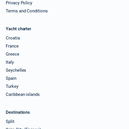
Privacy Policy
Terms and Conditions
Yacht charter
Croatia
France
Greece
Italy
Seychelles
Spain
Turkey
Caribbean islands
Destinations
Split