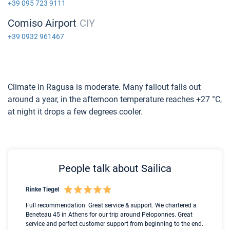
+39 095 723 9111
Comiso Airport
CIY
+39 0932 961467
Climate in Ragusa is moderate. Many fallout falls out
around a year, in the afternoon temperature reaches +27 °C,
at night it drops a few degrees cooler.
People talk about Sailica
Rinke Tiegel
Kyl
Boot
Full recommendation. Great service & support. We chartered a
I t
Beneteau 45 in Athens for our trip around Peloponnes. Great
ren
olle
service and perfect customer support from beginning to the end.
fai