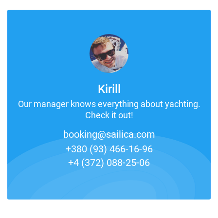
Kirill
Our manager knows everything about yachting.
Check it out!
booking@sailica.com
+380 (93) 466-16-96
+4 (372) 088-25-06