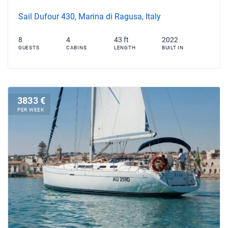
Sail Dufour 430, Marina di Ragusa, Italy
8
4
43 ft
2022
GUESTS
CABINS
LENGTH
BUILT IN
3833 €
PER WEEK