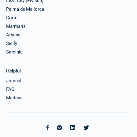
Ibiza City (Eivissa)
Palma de Mallorca
Corfu
Marmaris
Athens
Sicily
Sardinia
Helpful
Journal
FAQ
Marinas