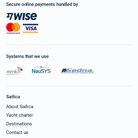
Secure online payments handled by
Systems that we use
Sailica
About Sailica
Yacht charter
Destinations
Contact us