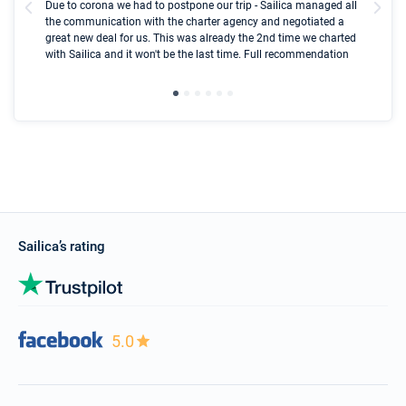
Due to corona we had to postpone our trip - Sailica managed all
par
the communication with the charter agency and negotiated a
com
great new deal for us. This was already the 2nd time we charted
a s
with Sailica and it won't be the last time. Full recommendation
did
ser
Sailica’s rating
5.0