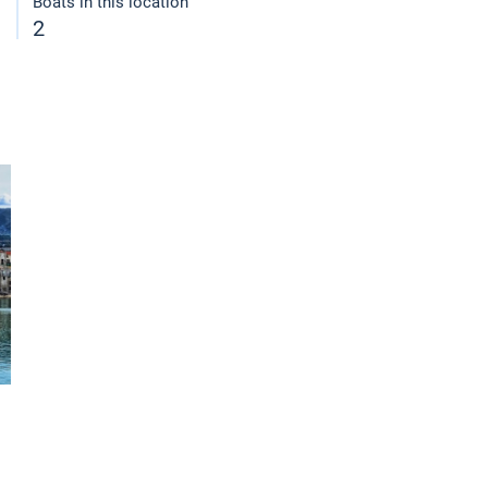
Boats in this location
2