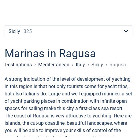
Contacts
Seychelles
Ibiza
Marina Baotic
Dufour
Lagoon 46
Bavaria Cruiser 46
Naples
Fethiye
British Virgin Islands
British Virgin Islands
Athens
Marina Mandalina
Elan
Lagoon 50
Bavaria Cruiser 51
Amalfi
Bodrum
Martinique
+44 (208) 0685324
Martinique
Lefkada
Marina Kornati
Hanse
Bali Catspace
Oceanis 40.1
St Lucia
booking@sailica.com
Sicily
325
Bahamas
Corfu
Marina Kastela
Excess
Bali 4.2
Oceanis 46.1
Marinas in Ragusa
Mugla
ACI Dubrovnik
Lagoon
Bali 4.6
Oceanis 51.1
Destinations
Mediterranean
Italy
Sicily
Ragusa
Veruda
Bali
Bali 5.4
Jeanneau 54
A strong indication of the level of development of yachting
Fountaine Pajot
Astrea 42
Sun Odyssey 440
in this region is that not only tourists come for yacht trips,
but also Italians do. Large and well equipped marines, a set
Leopard
Excess 11
Sun Odyssey 410
of yacht parking places in combination with infinite open
spaces for sailing make this city a first-class sea resort.
Dufour 46 GL
The coast of Ragusa is very attractive to yachting. Here are
islands, the cut-up coastline, beautiful landscapes, where
you will be able to improve your skills of control of the