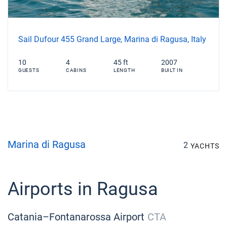
Sail Dufour 455 Grand Large, Marina di Ragusa, Italy
10
4
45 ft
2007
GUESTS
CABINS
LENGTH
BUILT IN
Marina di Ragusa
2
YACHTS
Airports in Ragusa
Catania–Fontanarossa Airport
CTA