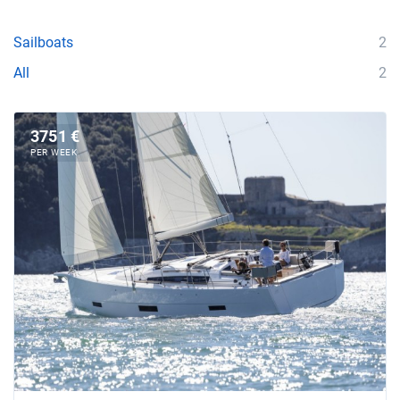
Sailboats
2
All
2
3751 €
PER WEEK