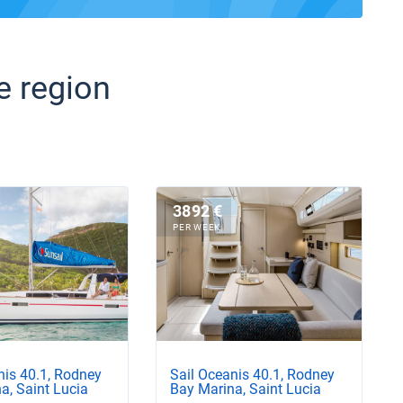
e region
3892 €
PER WEEK
nis 40.1, Rodney
Sail Oceanis 40.1, Rodney
a, Saint Lucia
Bay Marina, Saint Lucia