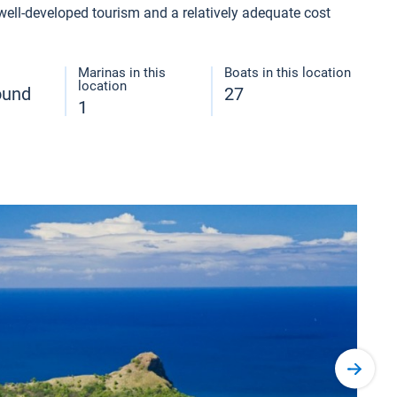
 well-developed tourism and a relatively adequate cost
Marinas in this
Boats in this location
location
round
27
1