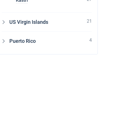
Kastri
21
US Virgin Islands
4
Puerto Rico