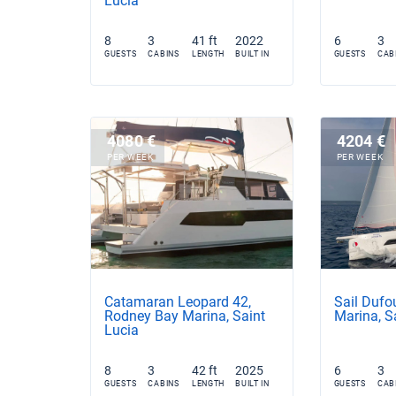
Lucia
8
3
41 ft
2022
6
3
GUESTS
CABINS
LENGTH
BUILT IN
GUESTS
CAB
4080 €
4204 €
PER WEEK
PER WEEK
Catamaran Leopard 42,
Sail Dufo
Rodney Bay Marina, Saint
Marina, S
Lucia
8
3
42 ft
2025
6
3
GUESTS
CABINS
LENGTH
BUILT IN
GUESTS
CAB