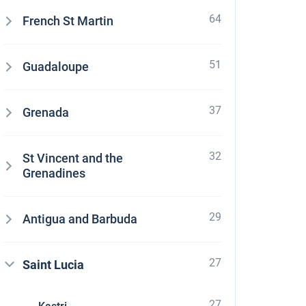
64
French St Martin
51
Guadaloupe
37
Grenada
32
St Vincent and the
Grenadines
29
Antigua and Barbuda
27
Saint Lucia
27