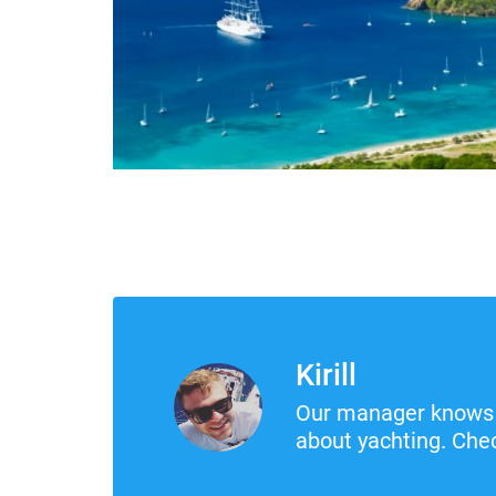
Kirill
Our manager knows 
about yachting. Chec