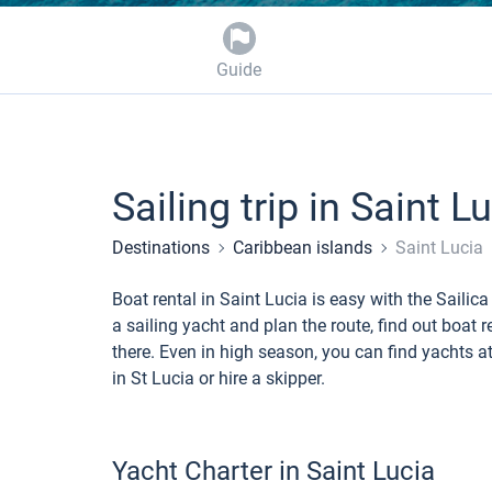
Guide
Sailing trip in Saint L
Destinations
Caribbean islands
Saint Lucia
Boat rental in Saint Lucia is easy with the Sail
a sailing yacht and plan the route, find out boat 
there. Even in high season, you can find yachts at
in St Lucia or hire a skipper.
Yacht Charter in Saint Lucia