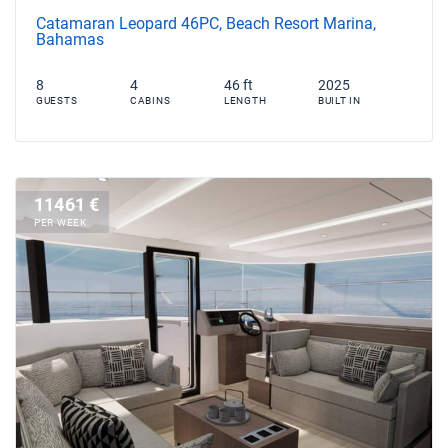
Catamaran Leopard 46PC, Beach Resort Marina,
Bahamas
8
4
46 ft
2025
GUESTS
CABINS
LENGTH
BUILT IN
11461 €
PER WEEK