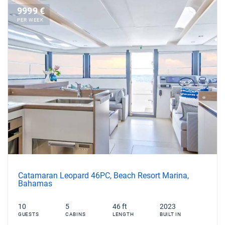
9999 €
PER WEEK
Catamaran Leopard 46PC, Beach Resort Marina,
Bahamas
10
5
46 ft
2023
GUESTS
CABINS
LENGTH
BUILT IN