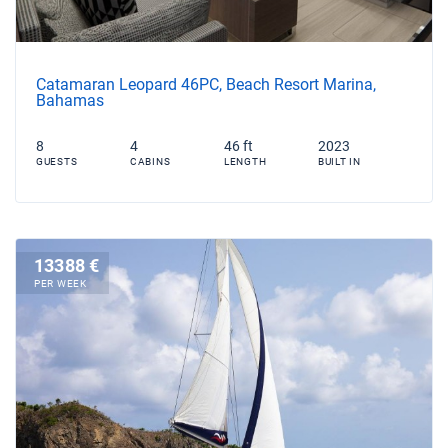
Catamaran Leopard 46PC, Beach Resort Marina,
Bahamas
8
4
46 ft
2023
GUESTS
CABINS
LENGTH
BUILT IN
13388 €
PER WEEK