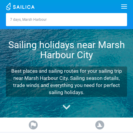
Search
7 days, Marsh Harbour
Marsh Harbour
Yacht charter
Sailing holidays near Marsh
Destinations
Harbour City
Croatia
Marinas
Greece
Split
Zadar
Best places and sailing routes for your sailing trip
Journal
near Marsh Harbour City. Sailing season details,
Italy
Sibenik
Alimos Marina
Dubrovnik
Azores islands
trade winds and everything you need for perfect
About Sailica
sailing holidays.
Turkey
Zadar
D-Marin Lefkas
Beneteau
Split
Madeira
Sicily
FAQ
Spain
Sardinia
Marina Dalmacija
Jeanneau
Lagoon 40
Biograd
Sardinia
Marmaris
FREE
Fast Quote
France
Sicily
D-Marin Gouvia Marina
Bavaria
Lagoon 42
Bavaria C42
Trogir
Salerno
Gocek
Bahamas