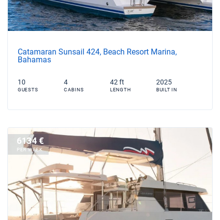
Catamaran Sunsail 424, Beach Resort Marina,
Bahamas
10
4
42 ft
2025
GUESTS
CABINS
LENGTH
BUILT IN
6134 €
PER WEEK