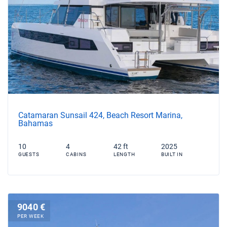
Catamaran Sunsail 424, Beach Resort Marina,
Bahamas
10
4
42 ft
2025
GUESTS
CABINS
LENGTH
BUILT IN
9040 €
PER WEEK