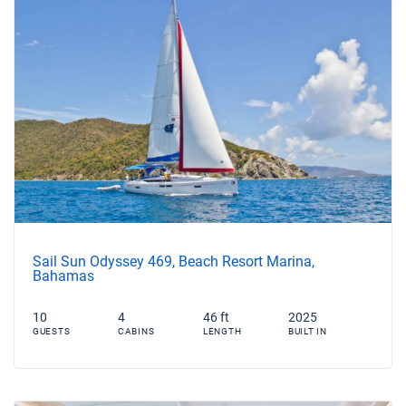
Sail Sun Odyssey 469, Beach Resort Marina,
Bahamas
10
4
46 ft
2025
GUESTS
CABINS
LENGTH
BUILT IN