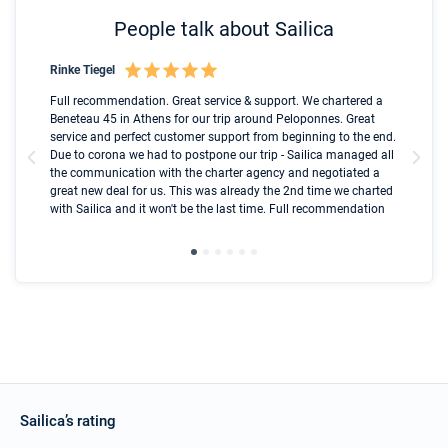
People talk about Sailica
Rinke Tiegel
Kyl
Boot
Full recommendation. Great service & support. We chartered a
I t
Beneteau 45 in Athens for our trip around Peloponnes. Great
ren
olle
service and perfect customer support from beginning to the end.
fai
Due to corona we had to postpone our trip - Sailica managed all
par
the communication with the charter agency and negotiated a
com
great new deal for us. This was already the 2nd time we charted
a s
with Sailica and it won't be the last time. Full recommendation
did
ser
Sailica’s rating