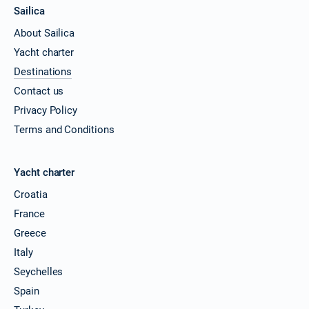
Sailica
About Sailica
Yacht charter
Destinations
Contact us
Privacy Policy
Terms and Conditions
Yacht charter
Croatia
France
Greece
Italy
Seychelles
Spain