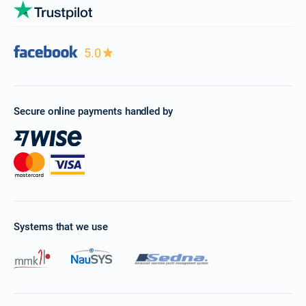
5.0
Secure online payments handled by
Systems that we use