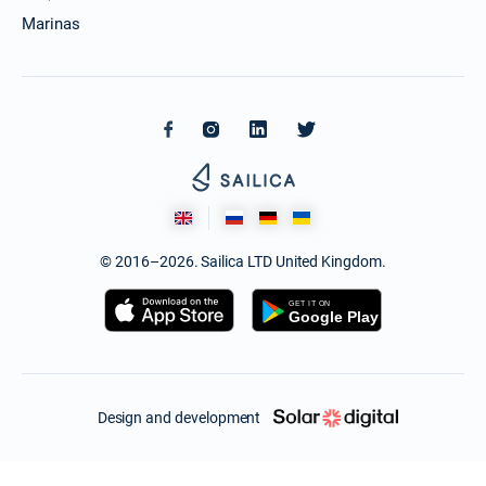
Marinas
© 2016–2026. Sailica LTD United Kingdom.
Design and development