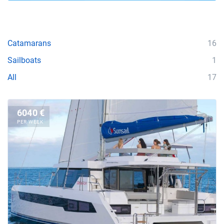
Catamarans
16
Sailboats
1
All
17
6040 €
PER WEEK