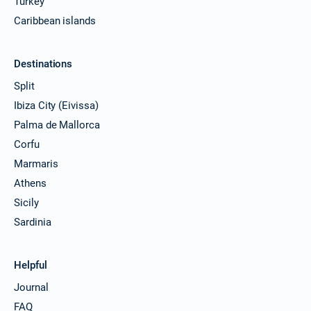
Turkey
Caribbean islands
Destinations
Split
Ibiza City (Eivissa)
Palma de Mallorca
Corfu
Marmaris
Athens
Sicily
Sardinia
Helpful
Journal
FAQ