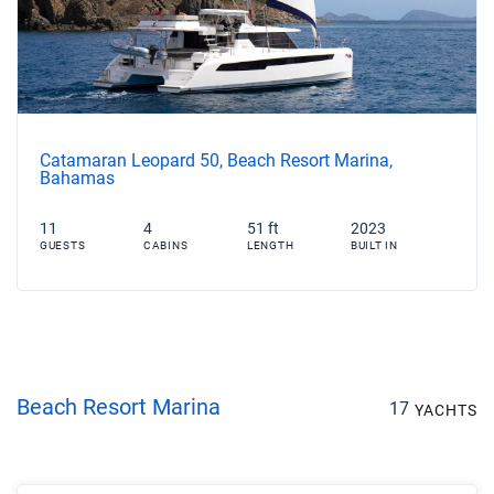
Catamaran Leopard 50, Beach Resort Marina,
Bahamas
11
4
51 ft
2023
GUESTS
CABINS
LENGTH
BUILT IN
Beach Resort Marina
17
YACHTS