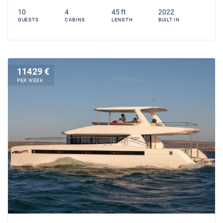
10
4
45 ft
2022
GUESTS
CABINS
LENGTH
BUILT IN
11429 €
PER WEEK