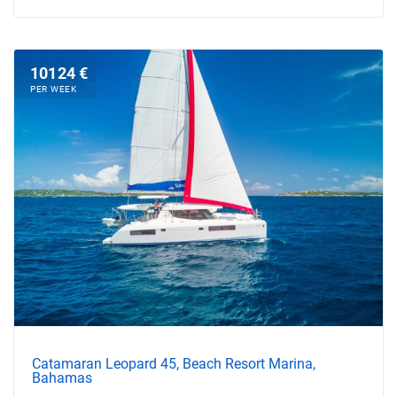
10124 €
PER WEEK
Catamaran Leopard 45, Beach Resort Marina,
Bahamas