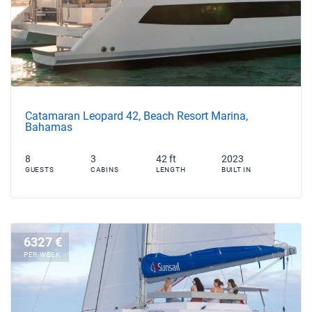
Catamaran Leopard 42, Beach Resort Marina,
Bahamas
8
3
42 ft
2023
GUESTS
CABINS
LENGTH
BUILT IN
6327 €
PER WEEK