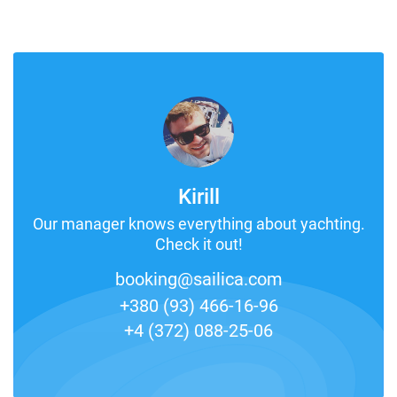
Kirill
Our manager knows everything about yachting.
Check it out!
booking@sailica.com
+380 (93) 466-16-96
+4 (372) 088-25-06