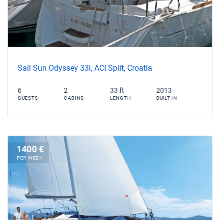
Sail Sun Odyssey 33i, ACI Split, Croatia
6
2
33 ft
2013
GUESTS
CABINS
LENGTH
BUILT IN
1400 €
PER WEEK