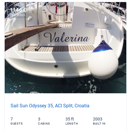
1146 €
PER WEEK
Sail Sun Odyssey 35, ACI Split, Croatia
7
3
35 ft
2003
GUESTS
CABINS
LENGTH
BUILT IN