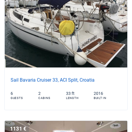
Sail Bavaria Cruiser 33, ACI Split, Croatia
6
2
33 ft
2016
GUESTS
CABINS
LENGTH
BUILT IN
1131 €