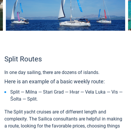
Split Routes
In one day sailing, there are dozens of islands.
Here is an example of a basic weekly route:
Split — Milna — Stari Grad — Hvar — Vela Luka — Vis —
Šolta — Split.
The Split yacht cruises are of different length and
complexity. The Sailica consultants are helpful in making
a route, looking for the favorable prices, choosing things