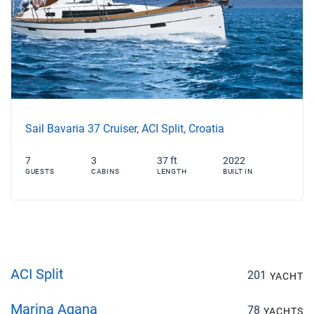
Sail Bavaria 37 Cruiser, ACI Split, Croatia
7
3
37 ft
2022
GUESTS
CABINS
LENGTH
BUILT IN
ACI Split
201
YACHT
Marina Agana
78
YACHTS