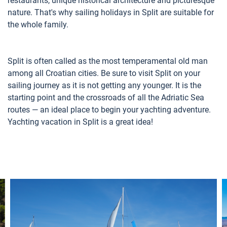
restaurants, unique historical architecture and picturesque
nature. That's why sailing holidays in Split are suitable for
the whole family.
Split is often called as the most temperamental old man
among all Croatian cities. Be sure to visit Split on your
sailing journey as it is not getting any younger. It is the
starting point and the crossroads of all the Adriatic Sea
routes — an ideal place to begin your yachting adventure.
Yachting vacation in Split is a great idea!