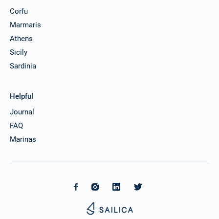
Corfu
Marmaris
Athens
Sicily
Sardinia
Helpful
Journal
FAQ
Marinas