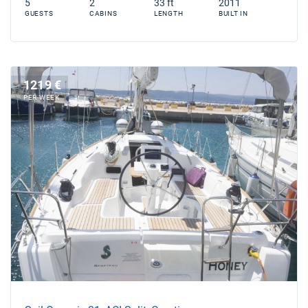
5
2
33 ft
2011
GUESTS
CABINS
LENGTH
BUILT IN
1219 €
PER WEEK