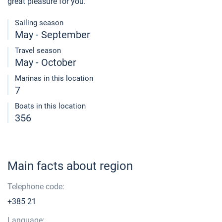
great pleasure for you.
Sailing season
May - September
Travel season
May - October
Marinas in this location
7
Boats in this location
356
Main facts about region
Telephone code:
+385 21
Language: