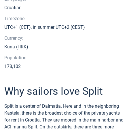
Croatian
Timezone:
UTC+1 (CET), in summer UTC+2 (CEST)
Currency:
Kuna (HRK)
Population:
178,102
Why sailors love Split
Split is a center of Dalmatia. Here and in the neighboring
Kastela, there is the broadest choice of the private yachts
for rent in Croatia. They are moored in the main harbor and
ACI marina Split. On the outskirts, there are three more