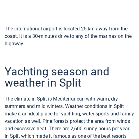
The international airport is located 25 km away from the
coast. It is a 30-minutes drive to any of the marinas on the
highway.
Yachting season and
weather in Split
The climate in Split is Mediterranean with warm, dry
summers and mild winters. Weather conditions in Split
make it an ideal place for yachting, water sports and family
vacation as well. Pine forests protect the area from winds
and excessive heat. There are 2,600 sunny hours per year
in Split which made it famous as one of the best resorts