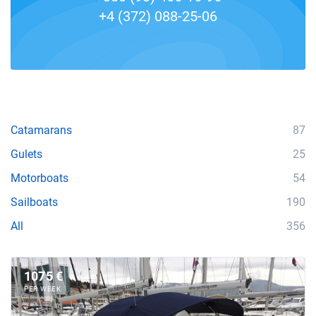
+4 (372) 088-25-06
Catamarans
87
Gulets
25
Motorboats
54
Sailboats
190
All
356
1075 €
PER WEEK