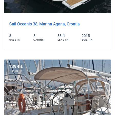
Sail Oceanis 38, Marina Agana, Croatia
8
3
38 ft
2015
GUESTS
CABINS
LENGTH
BUILT IN
1394 €
PER WEEK