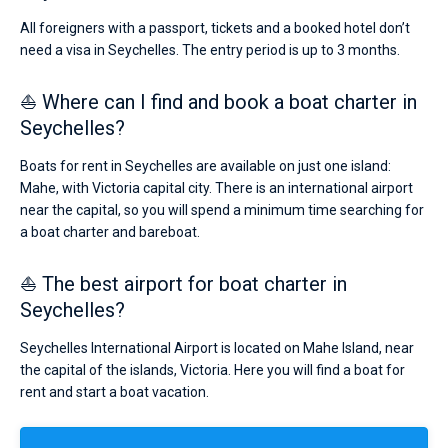
All foreigners with a passport, tickets and a booked hotel don’t
need a visa in Seychelles. The entry period is up to 3 months.
⛵ Where can I find and book a boat charter in
Seychelles?
Boats for rent in Seychelles are available on just one island:
Mahe, with Victoria capital city. There is an international airport
near the capital, so you will spend a minimum time searching for
a boat charter and bareboat.
⛵ The best airport for boat charter in
Seychelles?
Seychelles International Airport is located on Mahe Island, near
the capital of the islands, Victoria. Here you will find a boat for
rent and start a boat vacation.