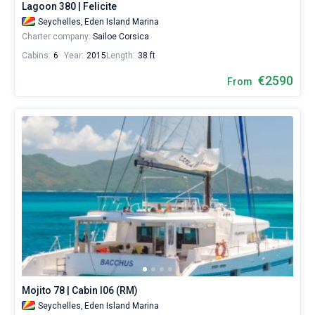
Lagoon 380 | Felicite
Seychelles,
Eden Island Marina
Charter company:
Sailoe Corsica
Cabins:
6
Year:
2015
Length:
38 ft
€2590
From
Mojito 78 | Cabin I06 (RM)
Seychelles,
Eden Island Marina