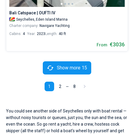
Bali Catspace | OUFTI IV
Seychelles,
Eden Island Marina
Charter company:
Navigare Yachting
Cabins:
4
Year:
2023
Length:
40 ft
€3036
From
Show more 15
1
2
8
You could see another side of Seychelles only with boat rental —
without noisy tourists or queues, just you, the sun and the sea, or
even the ocean. So go rent a yacht, hire a crew, hostess cock
skipper (all the staff) or hold a boat's wheel by yourself and get