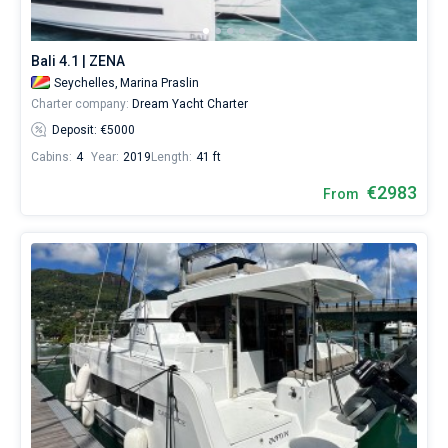
Bali 4.1 | ZENA
Seychelles,
Marina Praslin
Charter company:
Dream Yacht Charter
Deposit: €5000
Cabins:
4
Year:
2019
Length:
41 ft
€2983
From