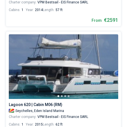
Charter company:
VPM Bestsail - EIS Finance SARL
Cabins:
1
Year:
2014
Length:
57 ft
€2591
From
Lagoon 620 | Cabin M06 (RM)
Seychelles,
Eden Island Marina
Charter company:
VPM Bestsail - EIS Finance SARL
Cabins:
1
Year:
2015
Length:
62 ft