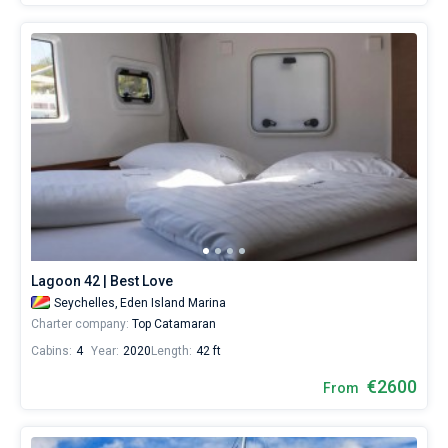
Lagoon 42 | Best Love
Seychelles,
Eden Island Marina
Charter company:
Top Catamaran
Cabins:
4
Year:
2020
Length:
42 ft
€2600
From