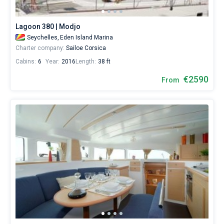
Lagoon 380 | Modjo
Seychelles,
Eden Island Marina
Charter company:
Sailoe Corsica
Cabins:
6
Year:
2016
Length:
38 ft
€2590
From