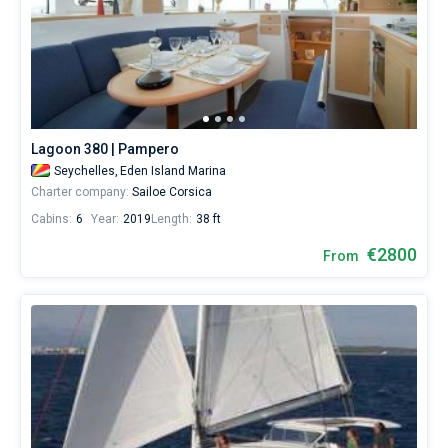
Lagoon 380 | Pampero
Seychelles,
Eden Island Marina
Charter company:
Sailoe Corsica
Cabins:
6
Year:
2019
Length:
38 ft
€2800
From