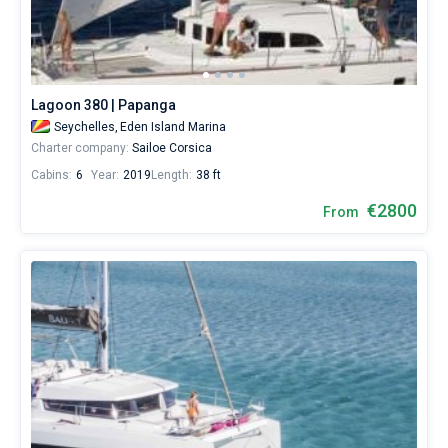
Lagoon 380 | Papanga
Seychelles,
Eden Island Marina
Charter company:
Sailoe Corsica
Cabins:
6
Year:
2019
Length:
38 ft
€2800
From