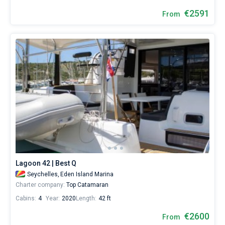
€2591
From
Lagoon 42 | Best Q
Seychelles,
Eden Island Marina
Charter company:
Top Catamaran
Cabins:
4
Year:
2020
Length:
42 ft
€2600
From