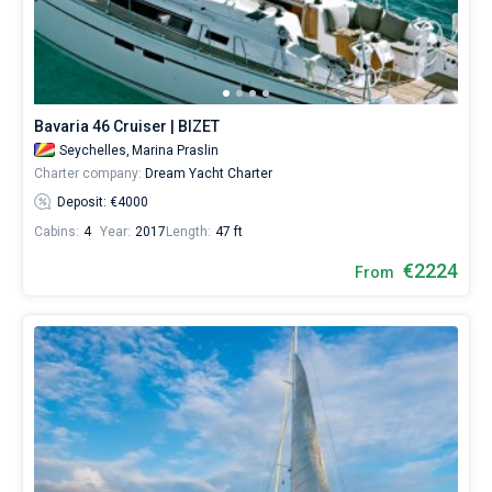
skipper
or
Bareboat
choose
a
Captained
bareboat
yacht
Bavaria 46 Cruiser | BIZET
charter
Show results(120)
service
Seychelles,
Marina Praslin
to
Charter company:
Dream Yacht Charter
sail
Deposit: €4000
in
Seychelles
Cabins:
4
Year:
2017
Length:
47 ft
by
€2224
yourself.
From
Our
yacht
booking
database
contains
120
boats
starting
from
2224€
for