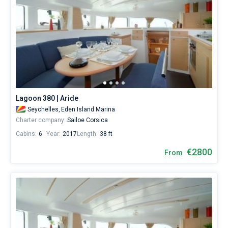
Lagoon 380 | Aride
Seychelles,
Eden Island Marina
Charter company:
Sailoe Corsica
Cabins:
6
Year:
2017
Length:
38 ft
€2800
From