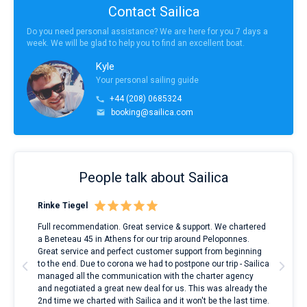
Contact Sailica
Do you need personal assistance? We are here for you 7 days a
week. We will be glad to help you to find an excellent boat.
Kyle
Your personal sailing guide
+44 (208) 0685324
booking@sailica.com
People talk about Sailica
Rinke Tiegel
Kyl
ndes
Full recommendation. Great service & support. We chartered
I to
nnte
a Beneteau 45 in Athens for our trip around Peloponnes.
rent
l
Great service and perfect customer support from beginning
with
to the end. Due to corona we had to postpone our trip - Sailica
my 
managed all the communication with the charter agency
com
and negotiated a great new deal for us. This was already the
rece
2nd time we charted with Sailica and it won't be the last time.
mari