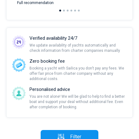
Full recommendation
over
Verified availability 24/7
We update availability of yachts automatically and
check information from charter companies manually
Zero booking fee
Booking a yacht with Sailica you don’t pay any fees. We
offer fair price from charter company without any
additional costs.
Personalised advice
You are not alone! We will be glad to help to find a better
boat and support your deal without additional fee. Even
after completion of booking.
Filter