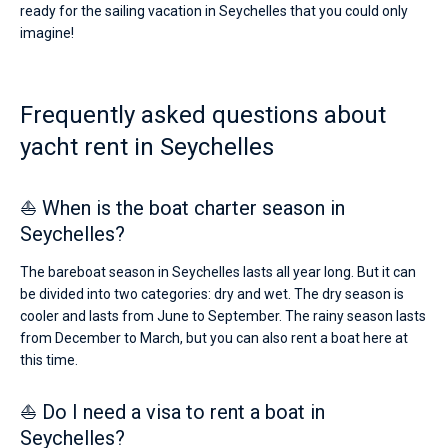
ready for the sailing vacation in Seychelles that you could only
imagine!
Frequently asked questions about
yacht rent in Seychelles
⛵ When is the boat charter season in
Seychelles?
The bareboat season in Seychelles lasts all year long. But it can
be divided into two categories: dry and wet. The dry season is
cooler and lasts from June to September. The rainy season lasts
from December to March, but you can also rent a boat here at
this time.
⛵ Do I need a visa to rent a boat in
Seychelles?