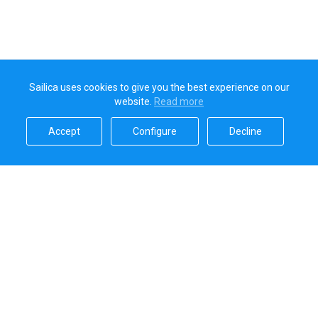
Sailica uses cookies to give you the best experience on our
website.
Read more​
Accept​
Configure​
Decline​
Sailica’s rating
5.0
Secure online payments handled by