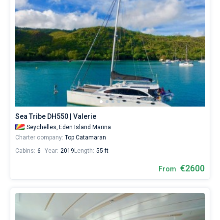
Sea Tribe DH550 | Valerie
Seychelles,
Eden Island Marina
Charter company:
Top Catamaran
Cabins:
6
Year:
2019
Length:
55 ft
€2600
From