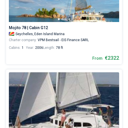
sailing
holidays
or
for
a
Mojito 78 | Cabin G12
real
Seychelles,
Eden Island Marina
trip
around
Charter company:
VPM Bestsail - EIS Finance SARL
the
Cabins:
1
Year:
2006
Length:
78 ft
world.
€2322
From
Near
Mahe
,
Mahe
,
Praslin
.