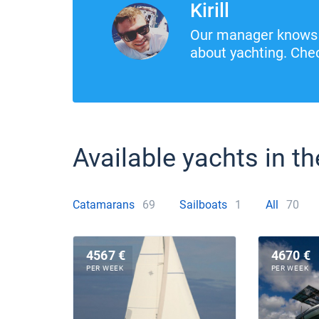
Kirill
Our manager knows 
about yachting. Chec
Available yachts in th
Catamarans
69
Sailboats
1
All
70
4567 €
4670 €
PER WEEK
PER WEEK