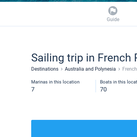
Guide
Sailing trip in French
Destinations
Australia and Polynesia
French
Marinas in this location
Boats in this loca
7
70