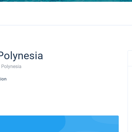
 Polynesia
 Polynesia
tion