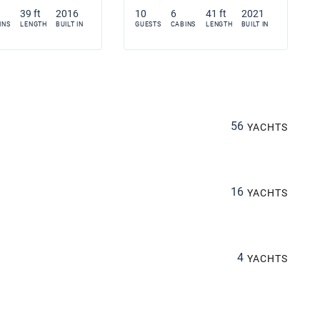
39 ft
2016
10
6
41 ft
2021
INS
LENGTH
BUILT IN
GUESTS
CABINS
LENGTH
BUILT IN
56
YACHTS
16
YACHTS
4
YACHTS