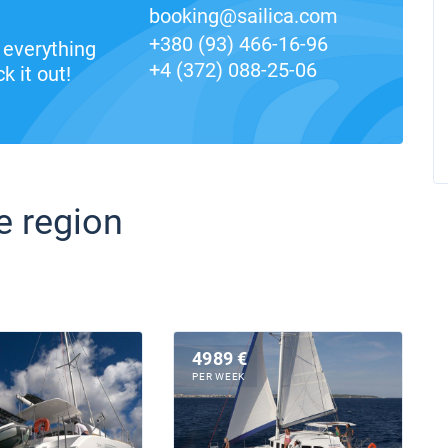
booking@sailica.com
+380 (93) 466-16-96
everything
+4 (372) 088-25-06
k it out!
e region
4989 €
PER WEEK