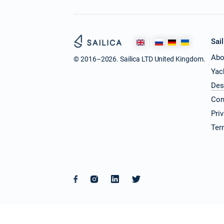
Sail
Abo
© 2016–2026. Sailica LTD United Kingdom.
Yac
Des
Con
Pri
Ter