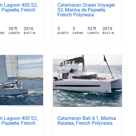
n Lagoon 400 S2,
Catamaran Ocean Voyager
 Papeete, French
53, Marina de Papeete,
French Polynesia
39 ft
2016
5
3
52 ft
2019
INS
LENGTH
BUILT IN
GUESTS
CABINS
LENGTH
BUILT IN
5982 €
PER WEEK
n Lagoon 400 S2,
Catamaran Bali 4.1, Marina
 Papeete, French
Raiatea, French Polynesia