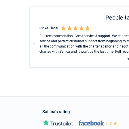
People ta
Rinke Tiegel
und ich konnte einen
Full recommendation. Great service & support. We charter
service and perfect customer support from beginning to t
all the communication with the charter agency and negoti
charted with Sailica and it won't be the last time. Full r
Sailica’s rating
5.0