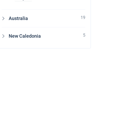
19
Australia
5
New Caledonia