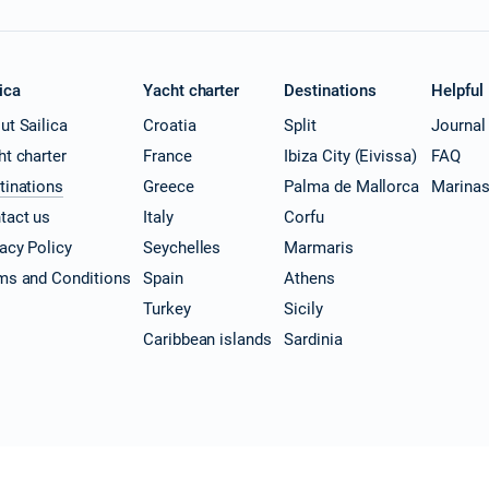
ica
Yacht charter
Destinations
Helpful
ut Sailica
Croatia
Split
Journal
ht charter
France
Ibiza City (Eivissa)
FAQ
tinations
Greece
Palma de Mallorca
Marina
tact us
Italy
Corfu
vacy Policy
Seychelles
Marmaris
ms and Conditions
Spain
Athens
Turkey
Sicily
Caribbean islands
Sardinia