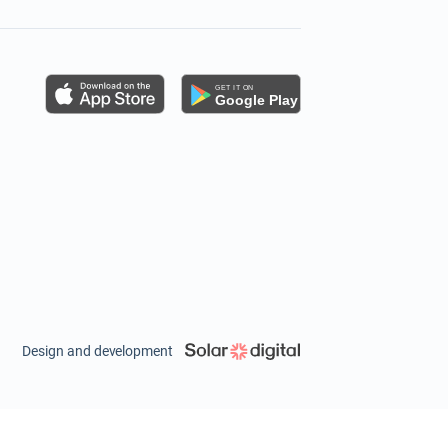
s
Design and development