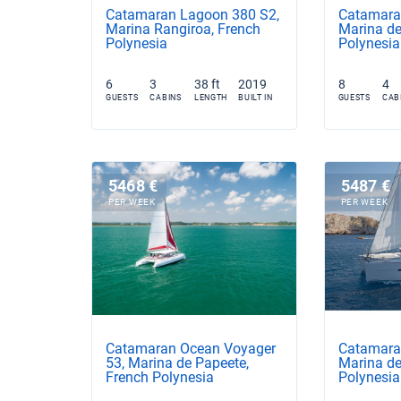
Catamaran Lagoon 380 S2,
Catamara
Marina Rangiroa, French
Marina de
Polynesia
Polynesia
6
3
38 ft
2019
8
4
GUESTS
CABINS
LENGTH
BUILT IN
GUESTS
CAB
5468 €
5487 €
PER WEEK
PER WEEK
Catamaran Ocean Voyager
Catamara
53, Marina de Papeete,
Marina de
French Polynesia
Polynesia