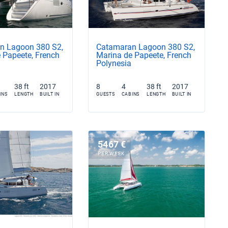
n Lagoon 380 S2,
Catamaran Lagoon 380 S2,
 Papeete, French
Marina de Papeete, French
Polynesia
38 ft
2017
8
4
38 ft
2017
INS
LENGTH
BUILT IN
GUESTS
CABINS
LENGTH
BUILT IN
5467 €
PER WEEK