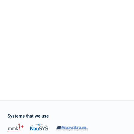
stone
four Grand Large 560 at Croatia using online yacht rental service sailica.com It's e
ces and enough quantity of boats which suits to my parameters. Their managers as
ation with charter company. It was pleasant to receive a small gift – free of charge
 request it and appreciate their overexpected level of service.
Systems that we use