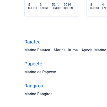
5
3
52 ft
2019
8
4
GUESTS
CABINS
LENGTH
BUILT IN
GUESTS
CAB
Raiatea
Marina Raiatea
Marina Uturoa
Apooiti Marina
Papeete
Marina de Papeete
Rangiroa
Marina Rangiroa