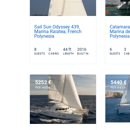
Sail Sun Odyssey 439,
Catamara
Marina Raiatea, French
Marina de
Polynesia
Polynesia
8
3
44 ft
2016
6
3
GUESTS
CABINS
LENGTH
BUILT IN
GUESTS
CAB
5252 €
5440 €
PER WEEK
PER WEEK