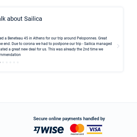
lk about Sailica
Kyle Red
ed a Beneteau 45 in Athens for our trip around Peloponnes. Great
I took Du
he end. Due to corona we had to postpone our trip - Sailica managed
fair pri
ated a great new deal for us. This was already the 2nd time we
communic
ecommendation
We didn't
Secure online payments handled by