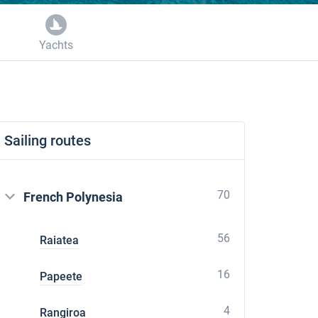
Yachts
Sailing routes
70
French Polynesia
56
Raiatea
16
Papeete
4
Rangiroa