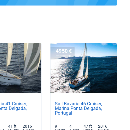
4950 €
PER WEEK
ia 41 Cruiser,
Sail Bavaria 46 Cruiser,
nta Delgada,
Marina Ponta Delgada,
Portugal
41 ft
2016
9
4
47 ft
2016