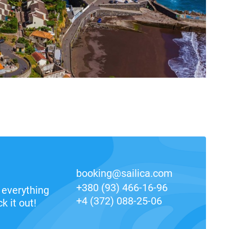
booking@sailica.com
+380 (93) 466-16-96
everything
+4 (372) 088-25-06
k it out!