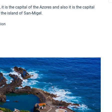
t is the capital of the Azores and also it is the capital
n the island of San-Migel.
tion