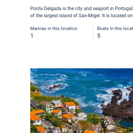
Ponta Delgada is the city and seaport in Portugal, i
of the largest island of San-Migel. It is located o
Marinas in this location
Boats in this loca
1
5