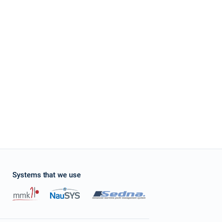
stone
four Grand Large 560 at Croatia using online yacht rental service sailica.com It's e
ces and enough quantity of boats which suits to my parameters. Their managers as
ation with charter company. It was pleasant to receive a small gift – free of charge
 request it and appreciate their overexpected level of service.
Systems that we use