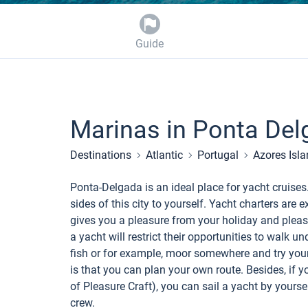
Guide
Marinas in Ponta Del
Destinations
Atlantic
Portugal
Azores Isl
Ponta-Delgada is an ideal place for yacht cruises
sides of this city to yourself. Yacht charters ar
gives you a pleasure from your holiday and pleasur
a yacht will restrict their opportunities to walk un
fish or for example, moor somewhere and try your
is that you can plan your own route. Besides, if y
of Pleasure Craft), you can sail a yacht by yourself
crew.