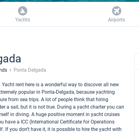
Yachts
Airports
gada
ands
Ponta Delgada
. Yacht rent here is a wonderful way to discover all new
e extremely popular in Ponta-Delgada, because yachting
e from sea trips. A lot of people think that hiring
der a sail, but it is not true. During a yacht charter you can
self in diving. A huge positive moment in yacht cruises
ou have a ICC (International Certificate for Operations
. If you don’t have it, it is possible to hire the yacht with