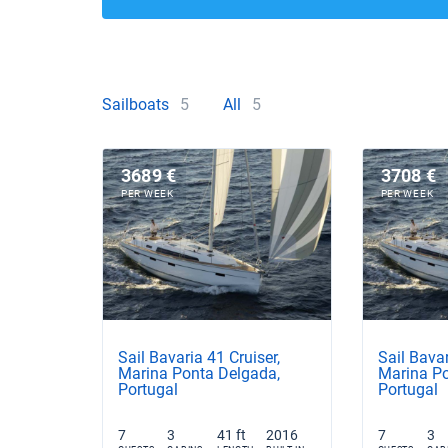
Sailboats
5
All
5
3689 €
3708 €
PER WEEK
PER WEEK
Sail Bavaria 41 Cruiser,
Sail Bavar
Marina Ponta Delgada,
Marina Po
Portugal
Portugal
7
3
41 ft
2016
7
3