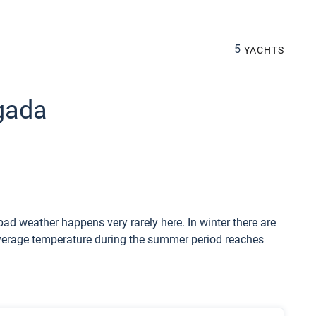
5
YACHTS
lgada
ad weather happens very rarely here. In winter there are
Average temperature during the summer period reaches