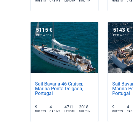
GUESTS
CABINS
LENGTH
BUILT IN
GUESTS
CAB
5115 €
5143 €
PER WEEK
PER WEEK
Sail Bavaria 46 Cruiser,
Sail Bavar
Marina Ponta Delgada,
Marina Po
Portugal
Portugal
9
4
47 ft
2018
9
4
GUESTS
CABINS
LENGTH
BUILT IN
GUESTS
CAB