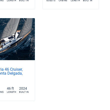
INS
LENGTH
BUILT IN
GUESTS
CABINS
LENGTH
BUILT IN
ia 46 Cruiser,
nta Delgada,
46 ft
2024
INS
LENGTH
BUILT IN