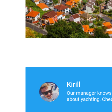
Kirill
Our manager knows 
about yachting. Chec