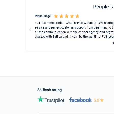
People ta
Rinke Tiegel
und ich konnte einen
Full recommendation. Great service & support. We charter
service and perfect customer support from beginning to t
all the communication with the charter agency and negoti
charted with Sailica and it won't be the last time. Full r
Sailica’s rating
5.0