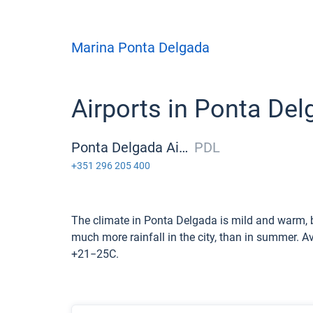
Marina Ponta Delgada
Airports in Ponta De
Ponta Delgada Airport
PDL
+351 296 205 400
The climate in Ponta Delgada is mild and warm, b
much more rainfall in the city, than in summer. 
+21−25С.