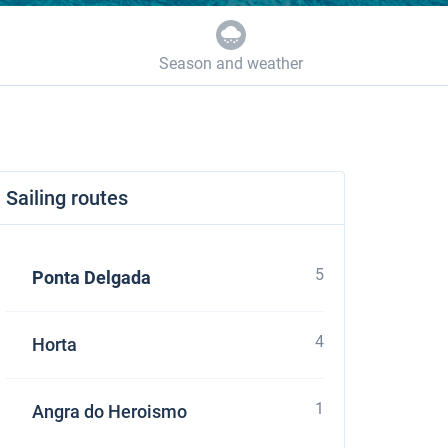
Season and weather
Sailing routes
5
Ponta Delgada
4
Horta
1
Angra do Heroismo