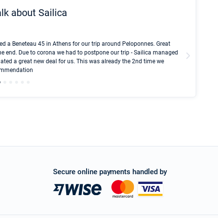
lk about Sailica
Kyle Red
ed a Beneteau 45 in Athens for our trip around Peloponnes. Great
I took Du
he end. Due to corona we had to postpone our trip - Sailica managed
fair pri
ated a great new deal for us. This was already the 2nd time we
communic
ecommendation
We didn't
Secure online payments handled by