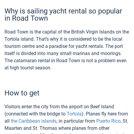
Why is sailing yacht rental so popular
in Road Town
Road Town is the capital of the British Virgin Islands on the
Tortola island. That’s why it is considered to be the local
tourism centre and a paradise for yacht rentals. The port
itself is divided into many small marinas and moorings.
The catamaran rental in Road Town is not a problem even
at high tourist season.
How to get
Visitors enter the city from the airport on Beef Island
(connected with the bridge to
Tortola
). Planes fly here from
all
the Caribbean islands
, in particular from
Puerto Rico
, St.
Maarten and St. Thomas where planes from other