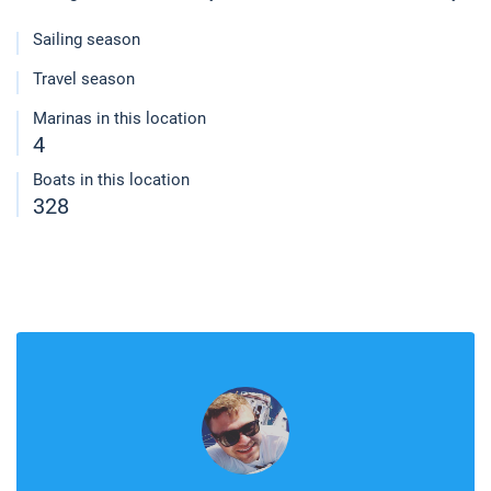
Sailing season
Travel season
Marinas in this location
4
Boats in this location
328