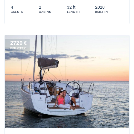
4
2
32 ft
2020
GUESTS
CABINS
LENGTH
BUILT IN
2720 €
PER WEEK