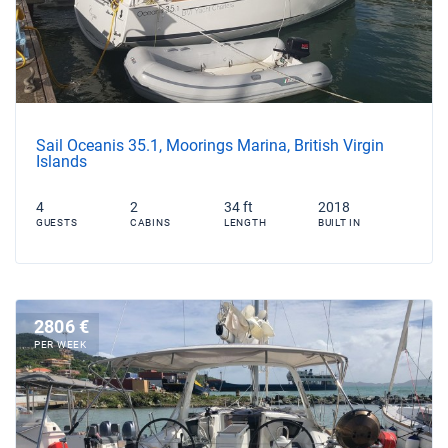
Sail Oceanis 35.1, Moorings Marina, British Virgin
Islands
4
2
34 ft
2018
GUESTS
CABINS
LENGTH
BUILT IN
2806 €
PER WEEK