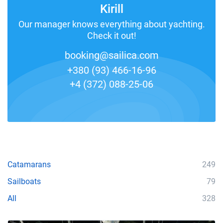
Kirill
Our manager knows everything about yachting.
Check it out!
booking@sailica.com
+380 (93) 466-16-96
+4 (372) 088-25-06
Catamarans
249
Sailboats
79
All
328