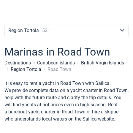
Contacts
Seychelles
Ibiza
Marina Baotic
Dufour
Lagoon 46
Bavaria Cruiser 46
Naples
Fethiye
British Virgin Islands
British Virgin Islands
Athens
Marina Mandalina
Elan
Lagoon 50
Bavaria Cruiser 51
Amalfi
Bodrum
Martinique
+44 (208) 0685324
Martinique
Lefkada
Marina Kornati
Hanse
Bali Catspace
Oceanis 40.1
St Lucia
booking@sailica.com
Region Tortola
531
Bahamas
Corfu
Marina Kastela
Excess
Bali 4.2
Oceanis 46.1
Marinas in Road Town
Mugla
ACI Dubrovnik
Lagoon
Bali 4.6
Oceanis 51.1
Destinations
Caribbean islands
British Virgin Islands
Veruda
Bali
Bali 5.4
Jeanneau 54
Region Tortola
Road Town
Fountaine Pajot
Astrea 42
Sun Odyssey 440
It is easy to rent a yacht in Road Town with Sailica.
We provide complete data on a yacht charter in Road Town,
Leopard
Excess 11
Sun Odyssey 410
help with the future route and clarify the trip details. You
will find yachts at hot prices even in high season. Rent
Dufour 46 GL
a bareboat yacht charter in Road Town or hire a skipper
who understands local waters on the Sailica website.