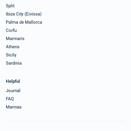
Split
Ibiza City (Eivissa)
Palma de Mallorca
Corfu
Marmaris
Athens
Sicily
Sardinia
Helpful
Journal
FAQ
Marinas