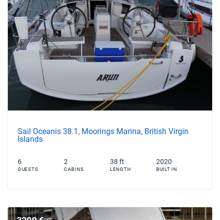
Sail Oceanis 38.1, Moorings Marina, British Virgin
Islands
6
2
38 ft
2020
GUESTS
CABINS
LENGTH
BUILT IN