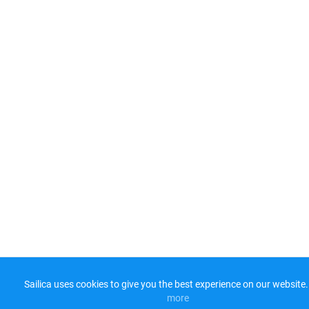
Sailica uses cookies to give you the best experience on our website.
more​