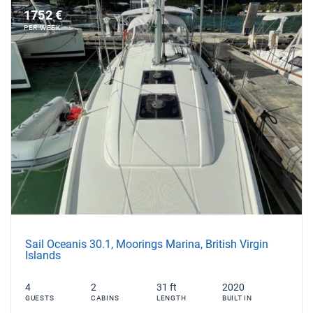
1752 €
PER WEEK
Sail Oceanis 30.1, Moorings Marina, British Virgin
Islands
4
2
31 ft
2020
GUESTS
CABINS
LENGTH
BUILT IN