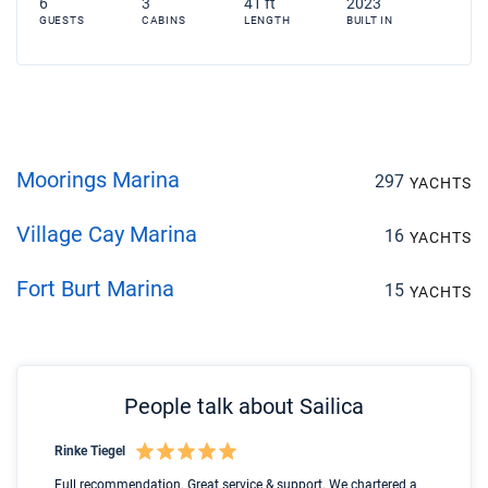
6
3
41 ft
2023
GUESTS
CABINS
LENGTH
BUILT IN
Moorings Marina
297
YACHTS
Village Cay Marina
16
YACHTS
Fort Burt Marina
15
YACHTS
People talk about Sailica
Rinke Tiegel
Kyl
Boot
Full recommendation. Great service & support. We chartered a
I t