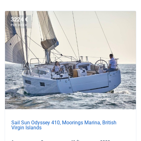
3224 €
PER WEEK
Sail Sun Odyssey 410, Moorings Marina, British
Virgin Islands