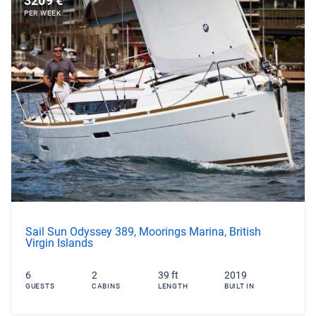
3209 €
PER WEEK
Sail Sun Odyssey 389, Moorings Marina, British
Virgin Islands
6
2
39 ft
2019
GUESTS
CABINS
LENGTH
BUILT IN