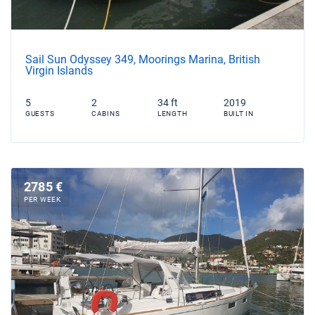
Sail Sun Odyssey 349, Moorings Marina, British
Virgin Islands
5
2
34 ft
2019
GUESTS
CABINS
LENGTH
BUILT IN
2785 €
PER WEEK