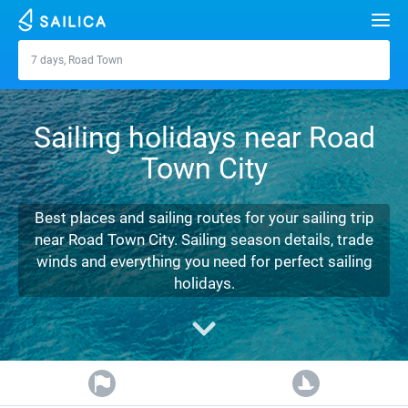
Search
7 days, Road Town
Road Town
Yacht charter
Sailing holidays near Road
Destinations
Town City
Croatia
Marinas
Greece
Split
Zadar
Best places and sailing routes for your sailing trip
Journal
near Road Town City. Sailing season details, trade
Italy
Sibenik
Alimos Marina
Dubrovnik
Azores islands
winds and everything you need for perfect sailing
About Sailica
holidays.
Turkey
Zadar
D-Marin Lefkas
Beneteau
Split
Madeira
Sicily
FAQ
Spain
Sardinia
Marina Dalmacija
Jeanneau
Lagoon 40
Biograd
Sardinia
Marmaris
FREE
Fast Quote
France
Sicily
D-Marin Gouvia Marina
Bavaria
Lagoon 42
Bavaria C42
Trogir
Salerno
Gocek
Bahamas