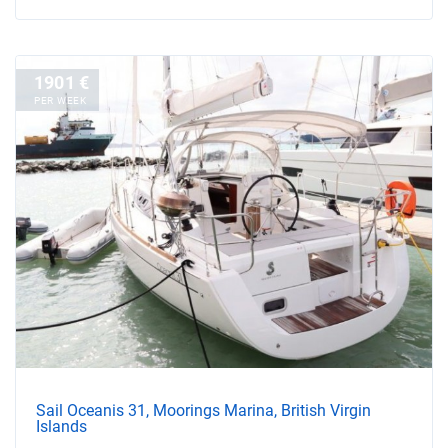
1901 €
PER WEEK
Sail Oceanis 31, Moorings Marina, British Virgin
Islands