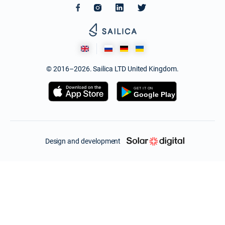
© 2016–2026. Sailica LTD United Kingdom.
Design and development