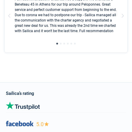
Beneteau 45 in Athens for our trip around Peloponnes. Great
ren
olle
service and perfect customer support from beginning to the end.
fai
Due to corona we had to postpone our trip - Sailica managed all
par
the communication with the charter agency and negotiated a
com
great new deal for us. This was already the 2nd time we charted
a s
with Sailica and it won't be the last time. Full recommendation
did
ser
Sailica’s rating
5.0