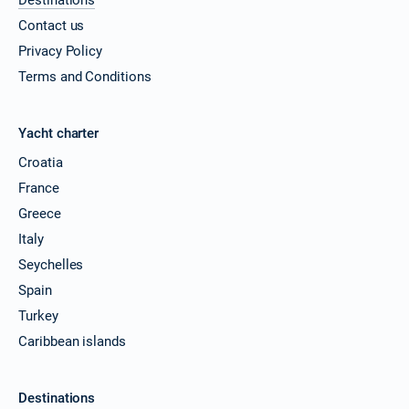
Contact us
Privacy Policy
Terms and Conditions
Yacht charter
Croatia
France
Greece
Italy
Seychelles
Spain
Turkey
Caribbean islands
Destinations