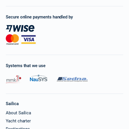
Secure online payments handled by
Systems that we use
Sailica
About Sailica
Yacht charter
Destinations