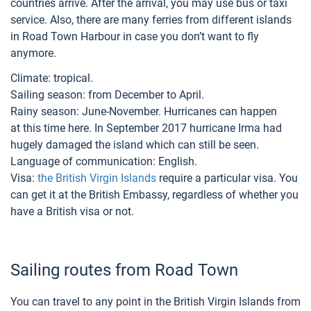
countries arrive. After the arrival, you may use bus or taxi
service. Also, there are many ferries from different islands
in Road Town Harbour in case you don’t want to fly
anymore.
Climate: tropical.
Sailing season: from December to April.
Rainy season: June-November. Hurricanes can happen
at this time here. In September 2017 hurricane Irma had
hugely damaged the island which can still be seen.
Language of communication: English.
Visa:
the British Virgin Islands
require a particular visa. You
can get it at the British Embassy, regardless of whether you
have a British visa or not.
Sailing routes from Road Town
You can travel to any point in the British Virgin Islands from