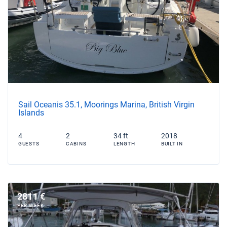
Sail Oceanis 35.1, Moorings Marina, British Virgin
Islands
4
2
34 ft
2018
GUESTS
CABINS
LENGTH
BUILT IN
2811 €
PER WEEK