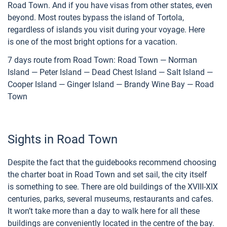
Road Town. And if you have visas from other states, even
beyond. Most routes bypass the island of Tortola,
regardless of islands you visit during your voyage. Here
is one of the most bright options for a vacation.
7 days route from Road Town: Road Town — Norman
Island — Peter Island — Dead Chest Island — Salt Island —
Cooper Island — Ginger Island — Brandy Wine Bay — Road
Town
Sights in Road Town
Despite the fact that the guidebooks recommend choosing
the charter boat in Road Town and set sail, the city itself
is something to see. There are old buildings of the XVIII-XIX
centuries, parks, several museums, restaurants and cafes.
It won’t take more than a day to walk here for all these
buildings are conveniently located in the centre of the bay.