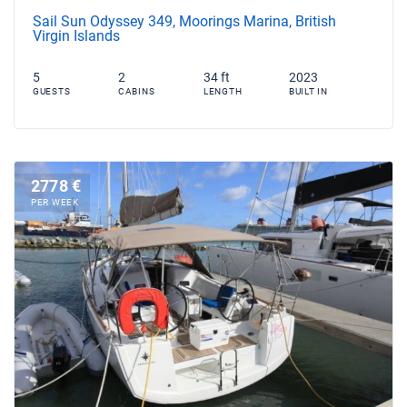
Sail Sun Odyssey 349, Moorings Marina, British
Virgin Islands
5
2
34 ft
2023
GUESTS
CABINS
LENGTH
BUILT IN
2778 €
PER WEEK