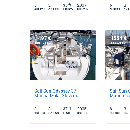
6
2
35 ft
2007
6
2
GUESTS
CABINS
LENGTH
BUILT IN
GUESTS
CAB
1497 €
1554 €
PER WEEK
PER WEEK
Sail Sun Odyssey 37,
Sail Sun 
Marina Izola, Slovenia
Marina Iz
8
3
37 ft
2005
8
3
GUESTS
CABINS
LENGTH
BUILT IN
GUESTS
CAB