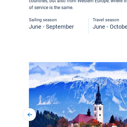
countries, but also from Western Europe, where the
of service is the same.
Sailing season
Travel season
June - September
June - Octob