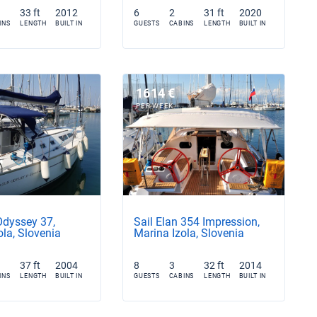
33 ft
2012
6
2
31 ft
2020
INS
LENGTH
BUILT IN
GUESTS
CABINS
LENGTH
BUILT IN
1614 €
PER WEEK
Odyssey 37,
Sail Elan 354 Impression,
ola, Slovenia
Marina Izola, Slovenia
37 ft
2004
8
3
32 ft
2014
INS
LENGTH
BUILT IN
GUESTS
CABINS
LENGTH
BUILT IN