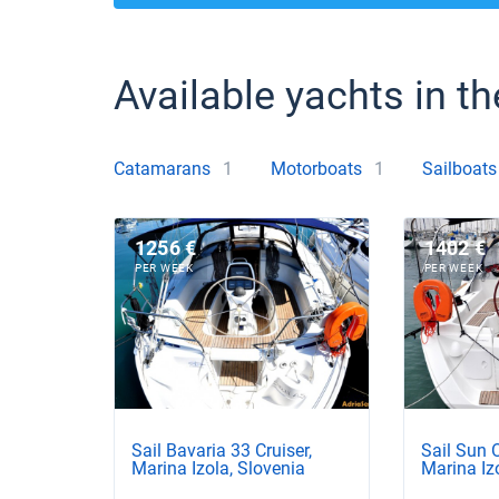
Available yachts in th
Catamarans
1
Motorboats
1
Sailboats
1256 €
1402 €
PER WEEK
PER WEEK
Sail Bavaria 33 Cruiser,
Sail Sun 
Marina Izola, Slovenia
Marina Iz