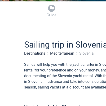
Guide
Sailing trip in Sloveni
Destinations
Mediterranean
Slovenia
Sailica will help you with the yacht charter in S
rental for your preference and on your money, an
documenting of the Slovenia yacht rental. With the
in Slovenia in advance and take into consideration
season, sailing yachts at a discount are available