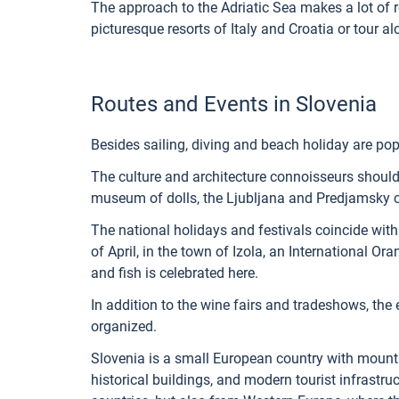
The approach to the Adriatic Sea makes a lot of r
picturesque resorts of Italy and Croatia or tour a
Routes and Events in Slovenia
Besides sailing, diving and beach holiday are pop
The culture and architecture connoisseurs should
museum of dolls, the Ljubljana and Predjamsky c
The national holidays and festivals coincide with 
of April, in the town of Izola, an International Oran
and fish is celebrated here.
In addition to the wine fairs and tradeshows, the e
organized.
Slovenia is a small European country with mountai
historical buildings, and modern tourist infrastruc