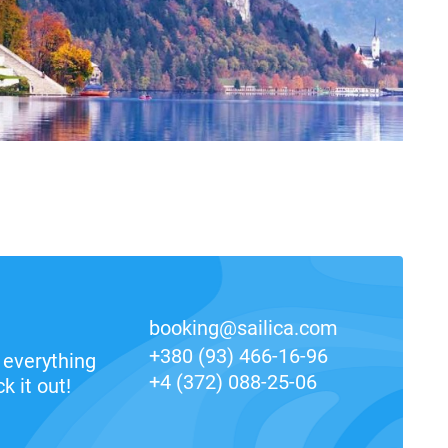
booking@sailica.com
+380 (93) 466-16-96
everything
+4 (372) 088-25-06
k it out!