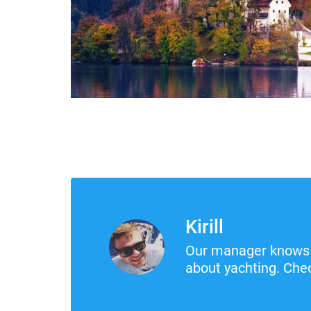
Kirill
Our manager knows 
about yachting. Chec