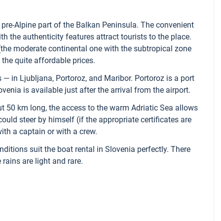
 pre-Alpine part of the Balkan Peninsula. The convenient
h the authenticity features attract tourists to the place.
the moderate continental one with the subtropical zone
 the quite affordable prices.
 — in Ljubljana, Portoroz, and Maribor. Portoroz is a port
venia is available just after the arrival from the airport.
ut 50 km long, the access to the warm Adriatic Sea allows
could steer by himself (if the appropriate certificates are
ith a captain or with a crew.
tions suit the boat rental in Slovenia perfectly. There
rains are light and rare.