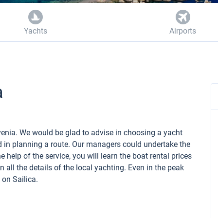
Yachts
Airports
a
lovenia. We would be glad to advise in choosing a yacht
d in planning a route. Our managers could undertake the
 help of the service, you will learn the boat rental prices
 all the details of the local yachting. Even in the peak
 on Sailica.