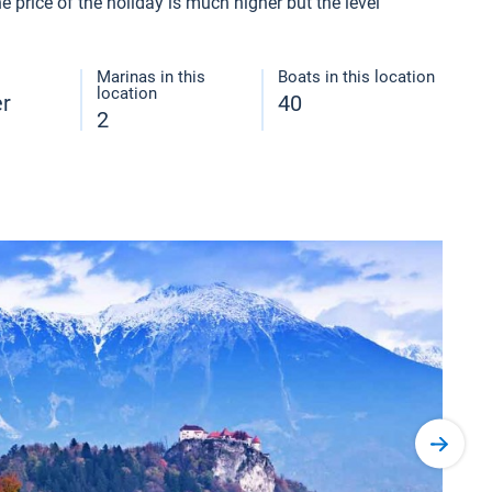
 price of the holiday is much higher but the level
Marinas in this
Boats in this location
location
er
40
2