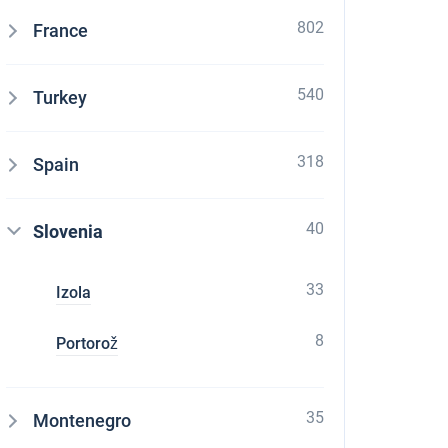
802
France
540
Turkey
318
Spain
40
Slovenia
33
Izola
8
Portorož
35
Montenegro