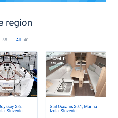
e region
38
All
40
1494 €
PER WEEK
Odyssey 33i,
Sail Oceanis 30.1, Marina
ola, Slovenia
Izola, Slovenia