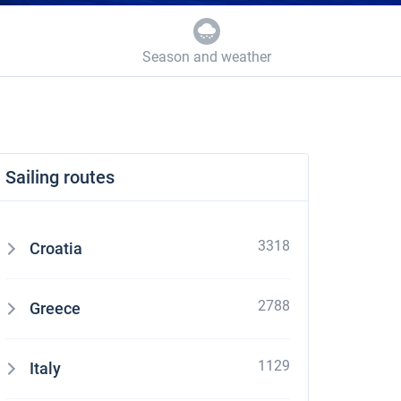
Season and weather
Sailing routes
3318
Croatia
2788
Greece
1129
Italy