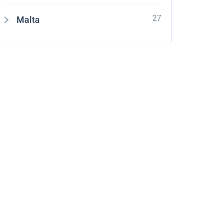
27
Malta