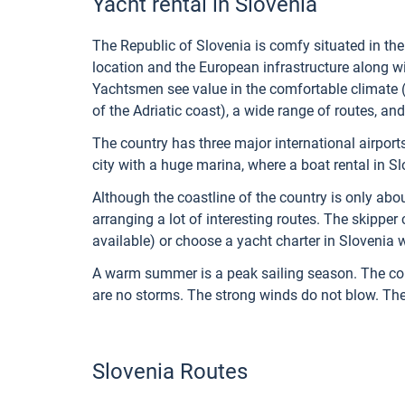
Yacht rental in Slovenia
The Republic of Slovenia is comfy situated in the
location and the European infrastructure along wit
Yachtsmen see value in the comfortable climate (
of the Adriatic coast), a wide range of routes, and
The country has three major international airports
city with a huge marina, where a boat rental in Slo
Although the coastline of the country is only abo
arranging a lot of interesting routes. The skipper 
available) or choose a yacht charter in Slovenia w
A warm summer is a peak sailing season. The condi
are no storms. The strong winds do not blow. The 
Slovenia Routes