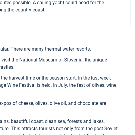
outes possible. A sailing yacht could head for the
long the country coast.
ular. There are many thermal water resorts.
 visit the National Museum of Slovenia, the unique
astles.
the harvest time or the season start. In the last week
ge Wine Festival is held. In July, the fest of olives, wine,
xpos of cheese, olives, olive oil, and chocolate are
ns, beautiful coast, clean sea, forests and lakes,
ture. This attracts tourists not only from the post-Soviet