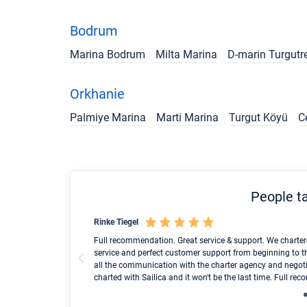
Bodrum
Marina Bodrum
Milta Marina
D-marin Turgutr
Orkhanie
Palmiye Marina
Marti Marina
Turgut Köyü
C
People ta
Rinke Tiegel
und ich konnte einen
Full recommendation. Great service & support. We charter
service and perfect customer support from beginning to t
all the communication with the charter agency and negoti
charted with Sailica and it won't be the last time. Full r