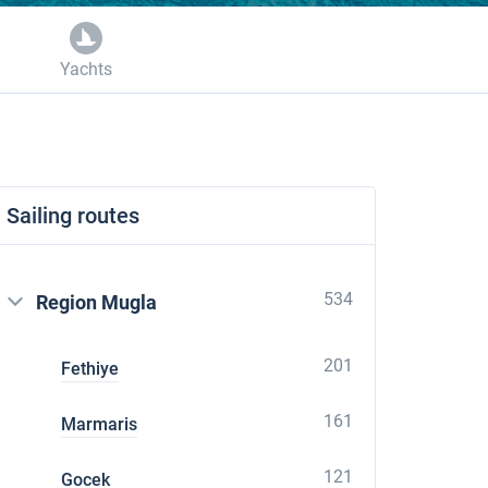
Yachts
Sailing routes
534
Region Mugla
201
Fethiye
161
Marmaris
121
Gocek