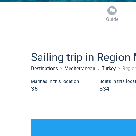
Guide
Sailing trip in Region
Destinations
Mediterranean
Turkey
Regio
Marinas in this location
Boats in this loca
36
534