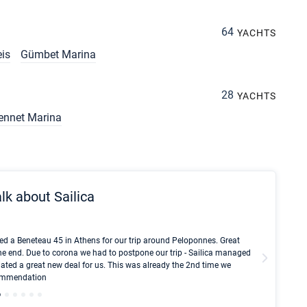
64
YACHTS
eis
Gümbet Marina
28
YACHTS
ennet Marina
lk about Sailica
Kyle Red
ed a Beneteau 45 in Athens for our trip around Peloponnes. Great
I took Du
he end. Due to corona we had to postpone our trip - Sailica managed
fair pri
ated a great new deal for us. This was already the 2nd time we
communic
ecommendation
We didn't