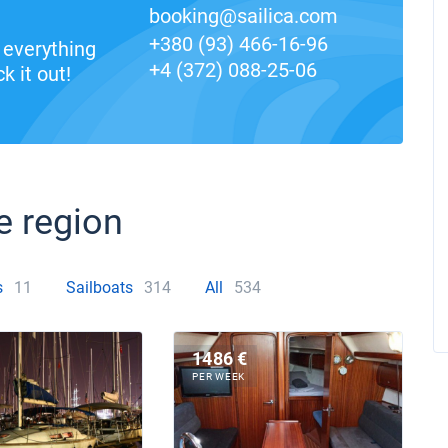
booking@sailica.com
+380 (93) 466-16-96
everything
+4 (372) 088-25-06
k it out!
e region
s
11
Sailboats
314
All
534
1486 €
PER WEEK