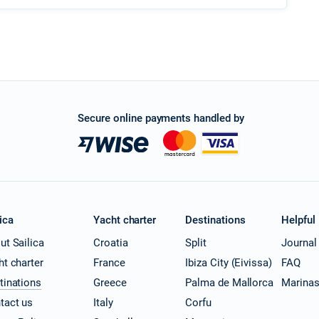
Secure online payments handled by
ica
Yacht charter
Destinations
Helpful
ut Sailica
Croatia
Split
Journal
ht charter
France
Ibiza City (Eivissa)
FAQ
tinations
Greece
Palma de Mallorca
Marina
tact us
Italy
Corfu