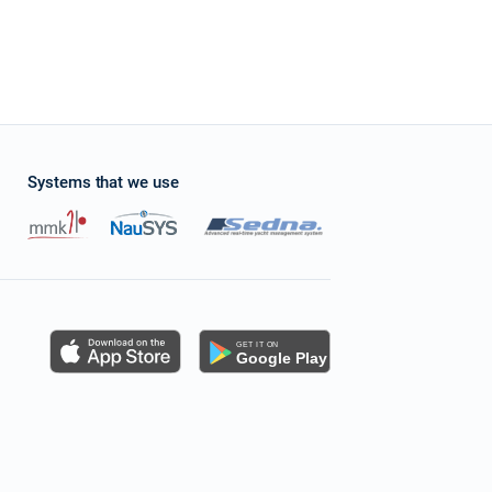
Systems that we use
s