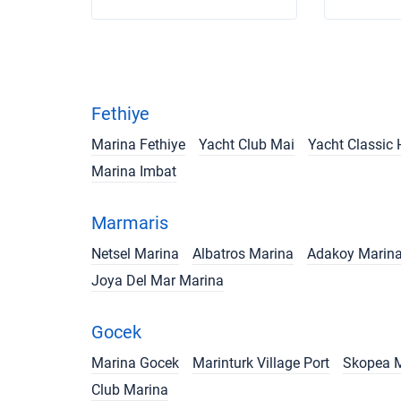
Fethiye
Marina Fethiye
Yacht Club Mai
Yacht Classic 
Marina Imbat
Marmaris
Netsel Marina
Albatros Marina
Adakoy Marin
Joya Del Mar Marina
Gocek
Marina Gocek
Marinturk Village Port
Skopea 
Club Marina