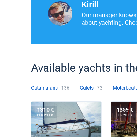
Kirill
Our manager knows 
about yachting. Chec
Available yachts in th
Catamarans
136
Gulets
73
Motorboat
1310 €
1359 €
PER WEEK
PER WEEK