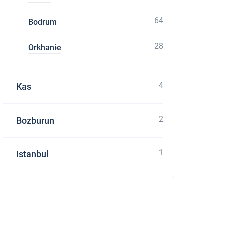
64
Bodrum
28
Orkhanie
4
Kas
2
Bozburun
1
Istanbul