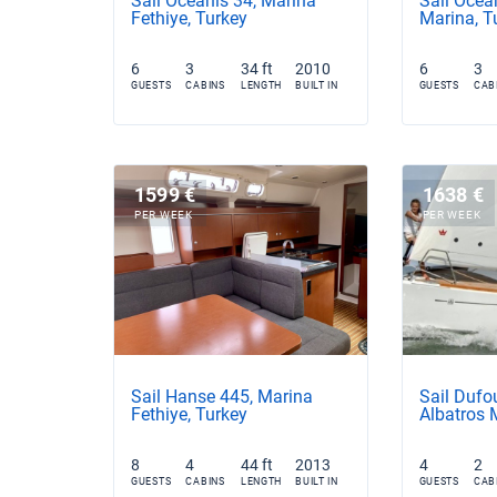
Sail Oceanis 34, Marina
Sail Ocean
Fethiye, Turkey
Marina, T
6
3
34 ft
2010
6
3
GUESTS
CABINS
LENGTH
BUILT IN
GUESTS
CAB
1599 €
1638 €
PER WEEK
PER WEEK
Sail Hanse 445, Marina
Sail Dufo
Fethiye, Turkey
Albatros 
8
4
44 ft
2013
4
2
GUESTS
CABINS
LENGTH
BUILT IN
GUESTS
CAB