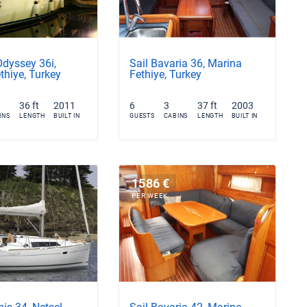
Odyssey 36i,
Sail Bavaria 36, Marina
thiye, Turkey
Fethiye, Turkey
36 ft
2011
6
3
37 ft
2003
INS
LENGTH
BUILT IN
GUESTS
CABINS
LENGTH
BUILT IN
1586 €
PER WEEK