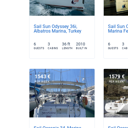
Sail Sun Odyssey 36i,
Sail Sun 
Albatros Marina, Turkey
Marina Fe
6
3
36 ft
2010
6
3
GUESTS
CABINS
LENGTH
BUILT IN
GUESTS
CAB
1543 €
1579 €
PER WEEK
PER WEEK