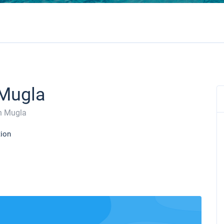
 Mugla
n Mugla
tion