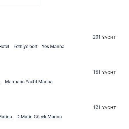
201
YACHT
Hotel
Fethiye port
Yes Marina
161
YACHT
a
Marmaris Yacht Marina
121
YACHT
Marina
D-Marin Göcek Marina