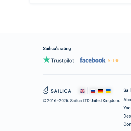
Sailica’s rating
5.0
Sail
Abo
© 2016–2026. Sailica LTD United Kingdom.
Yac
Des
Con