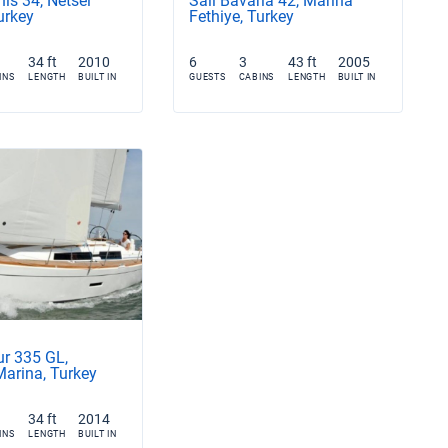
is 34, Netsel
Sail Bavaria 42, Marina
urkey
Fethiye, Turkey
34 ft
2010
6
3
43 ft
2005
INS
LENGTH
BUILT IN
GUESTS
CABINS
LENGTH
BUILT IN
ur 335 GL,
Marina, Turkey
34 ft
2014
INS
LENGTH
BUILT IN