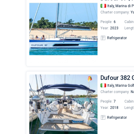
Italy,
Marina di P
Charter company:
Ya
People:
6
Cabin
Year:
2023
Lengt
Refrigerator
Dufour 382 
Italy,
Marina Gol
Charter company:
Na
People:
7
Cabin
Year:
2018
Lengt
Refrigerator