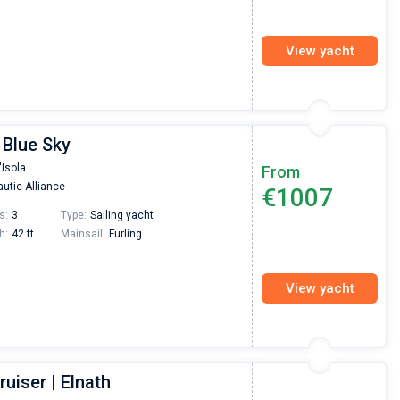
View yacht
 Blue Sky
'Isola
From
utic Alliance
€1007
s:
3
Type:
Sailing yacht
h:
42 ft
Mainsail:
Furling
View yacht
ruiser | Elnath