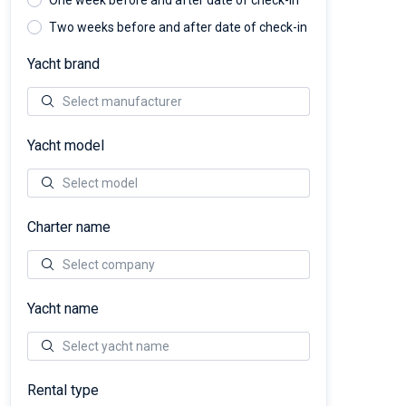
One week before and after date of check-in
Two weeks before and after date of check-in
Yacht brand
Yacht model
Charter name
Yacht name
Rental type