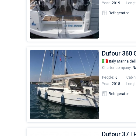
Year:
2019
Lengt
Refrigerator
Dufour 360 
Italy,
Marina dell
Charter company:
Na
People:
6
Cabin
Year:
2018
Lengt
Refrigerator
Dufour 37 | 