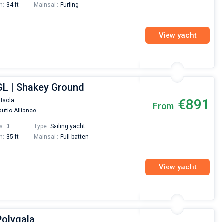
h:
34 ft
Mainsail:
Furling
View yacht
GL | Shakey Ground
€891
'Isola
From
utic Alliance
s:
3
Type:
Sailing yacht
h:
35 ft
Mainsail:
Full batten
View yacht
Polygala
Nikolaus Haufler