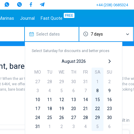
+44 (208) 0685324
FREE
Marinas
Journal
Fast Quote
Select dates
7 days
estinations
Italy
Top marines
Turkey
Caribbean Islands
Top brands
Sicily
Alimos Marina
Marmaris
Bahamas
Beneteau
Select Saturday for discounts and better prices
Sardinia
D-Marin Lefkas
Gocek
British Virgin Islands
Jeanneau
Salerno
Marina Dalmacija
Fethiye
Martinique
Bavaria
August 2026
ent, bareboat charter
a
Naples
D-Marin Gouvia Marina
Bodrum
St Lucia
Dufour
MO
TU
WE
TH
FR
SA
SU
Amalfi
Marina Baotic
Elan
 When the air temperature is from +25...+27 °, the water is +20...+24 °, and the w
27
28
29
30
31
1
2
Marina Mandalina
Hanse
st 646€, we offer options for every budget. Whether it's sightseeing around the coas
s, bare boats, or fully crewed charters you will surely find what you are looking f
Marina Kornati
Excess
3
4
5
6
7
8
9
a
Marina Kastela
Lagoon
10
11
12
13
14
15
16
ACI Dubrovnik
Bali
17
18
19
20
21
22
23
Golfo Aranci
Cagliari
Veruda
Fountaine Pajot
Porto Pollo
Alghero
24
25
26
27
28
29
30
Leopard
Price
Length
Built in
31
1
2
3
4
5
6