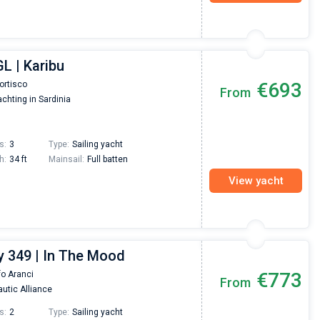
L | Karibu
€693
ortisco
From
chting in Sardinia
s:
3
Type:
Sailing yacht
h:
34 ft
Mainsail:
Full batten
View yacht
 349 | In The Mood
€773
fo Aranci
From
utic Alliance
s:
2
Type:
Sailing yacht