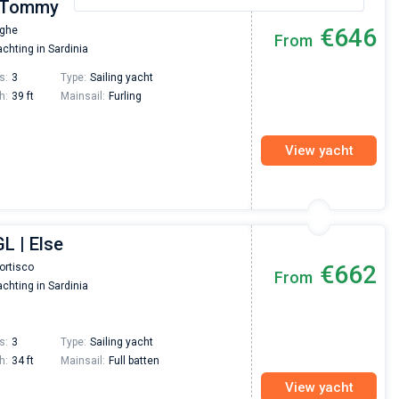
| Tommy
€646
aghe
From
chting in Sardinia
s:
3
Type:
Sailing yacht
h:
39 ft
Mainsail:
Furling
View yacht
L | Else
€662
ortisco
From
chting in Sardinia
s:
3
Type:
Sailing yacht
h:
34 ft
Mainsail:
Full batten
View yacht