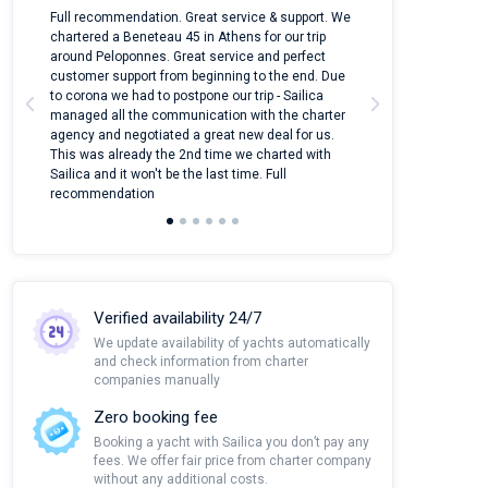
n
Full recommendation. Great service & support. We
I took Dufour Gr
ter
chartered a Beneteau 45 in Athens for our trip
online yacht ren
around Peloponnes. Great service and perfect
use their mobile
customer support from beginning to the end. Due
quantity of boat
to corona we had to postpone our trip - Sailica
Their managers
managed all the communication with the charter
communication w
agency and negotiated a great new deal for us.
pleasant to rece
This was already the 2nd time we charted with
transfer from air
Sailica and it won't be the last time. Full
and appreciate t
recommendation
Verified availability 24/7
We update availability of yachts automatically
and check information from charter
companies manually
Zero booking fee
Booking a yacht with Sailica you don’t pay any
fees. We offer fair price from charter company
without any additional costs.