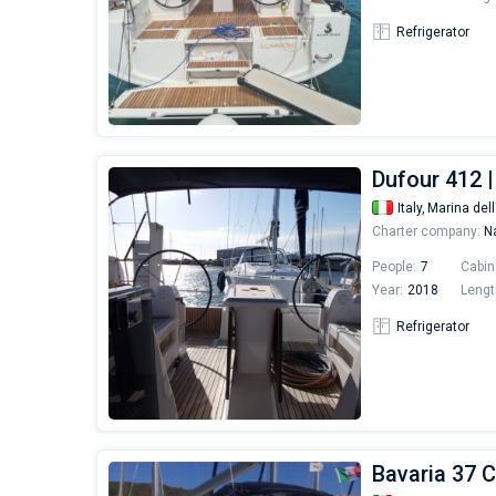
Refrigerator
Dufour 412 |
Italy,
Marina dell
Charter company:
Na
People:
7
Cabin
Year:
2018
Lengt
Refrigerator
Bavaria 37 C