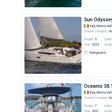
Sun Odyssey
Italy,
Marina dell
Charter company:
Na
People:
5
Cabin
Year:
2023
Lengt
Refrigerator
Oceanis 38.1
Italy,
Marina dell
Charter company:
Na
People:
7
Cabin
Year:
2021
Lengt