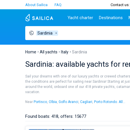
About Sailica
FAQ
Contact us:
Yacht charter
Destinations
Sardinia
Top countries
Croatia
Charter
Portugal
Top d
Croatia
Zadar
Azores islands
Split
Tests
Greece
Dubrovnik
Madeira
Sibenik
Home
All yachts
Italy
Sardinia
Italy
Split
Zadar
Lifestyle
Sardinia: available yachts for r
Turkey
Biograd
Sardini
TOP
Spain
Trogir
Sicily
Sail your dreams with one of our luxury yachts or crewed charters!
France
Ibiza
the conditions are perfect for sailing near Sardinia! Starting at ju
People
around the world, onboard one of our 418 private yachts, catamaran
Seychelles
Athens
vacation.
British Virgin Islands
Lefkad
Martinique
Corfu
Near
Portisco
,
Olbia
,
Golfo Aranci
,
Cagliari
,
Porto Rotondo
.
All...
Portisco
Olbia
Bahamas
Mugla
Porto Rotondo
Carloforte
Found boats: 418, offers: 15677
Porto Rotondo - Punta Asfodeli
Poltu Quatu