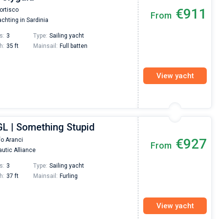
Super Beratung - sehr schnell wurde für mich ei
€911
ortisco
From
passendes Boot in der Türkei gefunden. Sehr gu
chting in Sardinia
Preis, und ich konnte einen Skipper aussuchen,
den ich bereits vom letzten Mal kannte. Volle
s:
3
Type:
Sailing yacht
Empfehlung!
h:
35 ft
Mainsail:
Full batten
View yacht
GL | Something Stupid
€927
fo Aranci
From
utic Alliance
s:
3
Type:
Sailing yacht
h:
37 ft
Mainsail:
Furling
View yacht