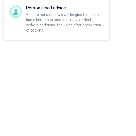
Personalised advice
You are not alone! We will be glad to help to
find a better boat and support your deal
without additional fee. Even after completion
of booking.