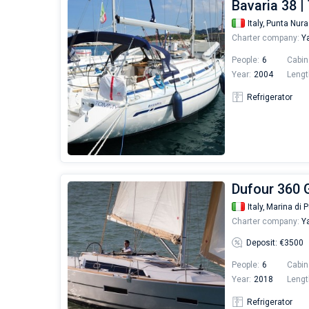
Bavaria 38 
Italy,
Punta Nur
Charter company:
Ya
People:
6
Cabin
Year:
2004
Lengt
Refrigerator
Dufour 360 G
Italy,
Marina di P
Charter company:
Ya
Deposit: €3500
People:
6
Cabin
Year:
2018
Lengt
Refrigerator