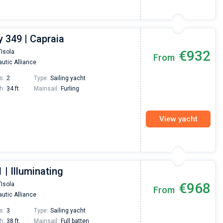
 349 | Capraia
€932
'Isola
From
utic Alliance
s:
2
Type:
Sailing yacht
h:
34 ft
Mainsail:
Furling
View yacht
 | Illuminating
€968
'Isola
From
utic Alliance
s:
3
Type:
Sailing yacht
h:
38 ft
Mainsail:
Full batten