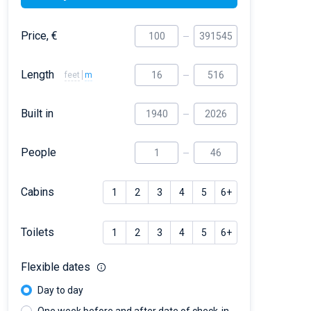
Price, €
Length
feet
m
Built in
People
Cabins
1
2
3
4
5
6+
Toilets
1
2
3
4
5
6+
Flexible dates
Day to day