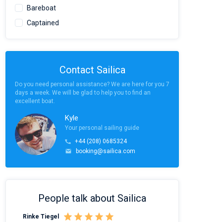
Bareboat
Captained
Contact Sailica
Do you need personal assistance? We are here for you 7
days a week. We will be glad to help you to find an
excellent boat.
Kyle
Your personal sailing guide
+44 (208) 0685324
booking@sailica.com
People talk about Sailica
Rinke Tiegel
Kyle Redstone