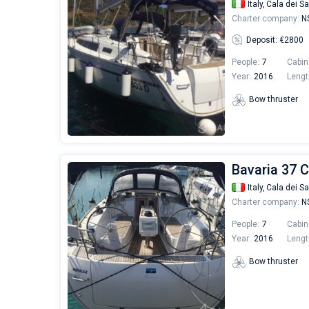
Italy,
Cala dei Sa
Charter company:
NS
Deposit: €2800
People:
7
Cabin
Year:
2016
Lengt
Bow thruster
Bavaria 37 C
Italy,
Cala dei Sa
Charter company:
NS
People:
7
Cabin
Year:
2016
Lengt
Bow thruster