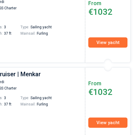
rdi
From
S Charter
€1032
s:
3
Type:
Sailing yacht
h:
37 ft
Mainsail:
Furling
View yacht
ruiser | Menkar
rdi
From
S Charter
€1032
s:
3
Type:
Sailing yacht
h:
37 ft
Mainsail:
Furling
View yacht