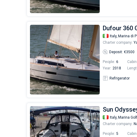
Dufour 360 G
Italy,
Marina di P
Charter company:
Ya
Deposit: €3500
People:
6
Cabin
Year:
2018
Lengt
Refrigerator
Sun Odyssey
Italy,
Marina Gol
Charter company:
Na
People:
5
Cabin