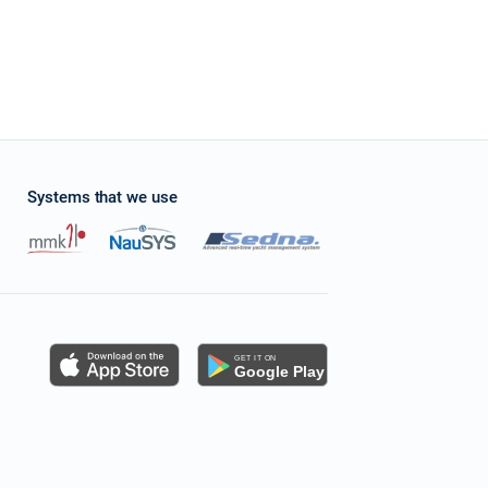
Systems that we use
s