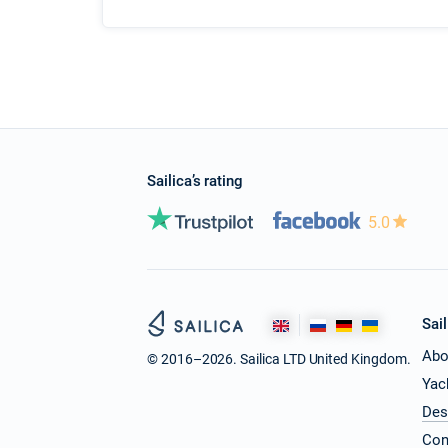
Sailica’s rating
5.0
Sail
Abo
© 2016–2026. Sailica LTD United Kingdom.
Yac
Des
Con