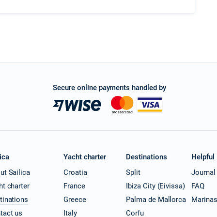
Secure online payments handled by
ica
Yacht charter
Destinations
Helpful
ut Sailica
Croatia
Split
Journal
ht charter
France
Ibiza City (Eivissa)
FAQ
tinations
Greece
Palma de Mallorca
Marina
tact us
Italy
Corfu