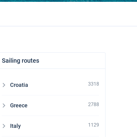
Sailing routes
3318
Croatia
2788
Greece
1129
Italy