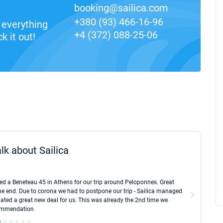
booking@sailica.com
+380 (93) 466-16-96
everything
+4 (372) 088-25-06
k it out!
lk about Sailica
Kyle Red
ed a Beneteau 45 in Athens for our trip around Peloponnes. Great
I took Du
he end. Due to corona we had to postpone our trip - Sailica managed
fair pri
ated a great new deal for us. This was already the 2nd time we
communic
ecommendation
We didn't