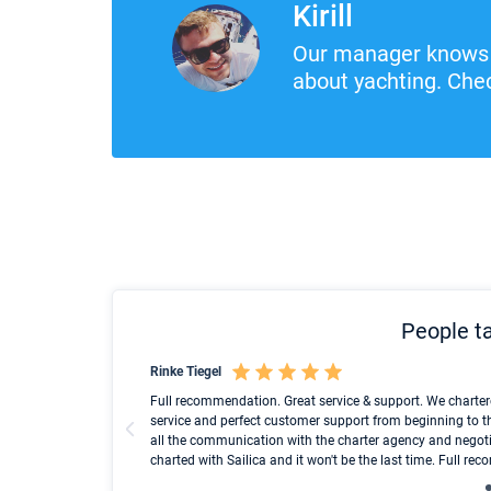
Kirill
Our manager knows 
about yachting. Chec
People ta
Rinke Tiegel
und ich konnte einen
Full recommendation. Great service & support. We charter
service and perfect customer support from beginning to t
all the communication with the charter agency and negoti
charted with Sailica and it won't be the last time. Full r