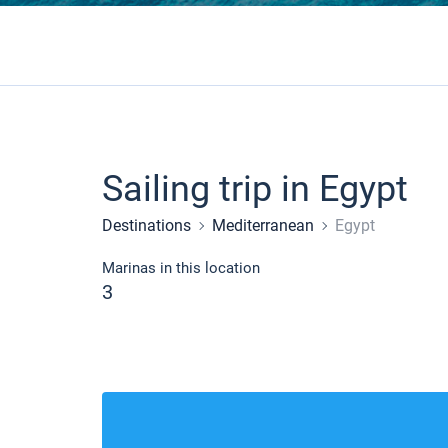
Sailing trip in Egypt
Destinations
Mediterranean
Egypt
Marinas in this location
3