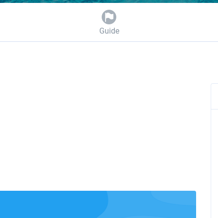
Guide