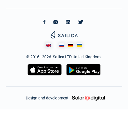
© 2016–2026. Sailica LTD United Kingdom.
Design and development