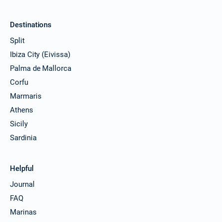
Destinations
Split
Ibiza City (Eivissa)
Palma de Mallorca
Corfu
Marmaris
Athens
Sicily
Sardinia
Helpful
Journal
FAQ
Marinas