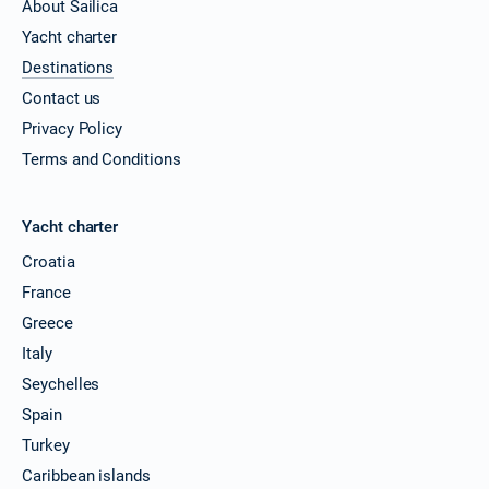
About Sailica
Yacht charter
Destinations
Contact us
Privacy Policy
Terms and Conditions
Yacht charter
Croatia
France
Greece
Italy
Seychelles
Spain
Turkey
Caribbean islands