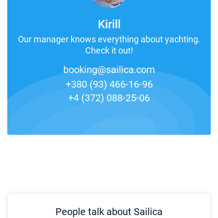
Kirill
Our manager knows everything about yachting.
Check it out!
booking@sailica.com
+380 (93) 466-16-96
+4 (372) 088-25-06
People talk about Sailica