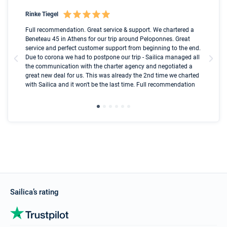
Rinke Tiegel
Kyl
Boot
Full recommendation. Great service & support. We chartered a
I t
Beneteau 45 in Athens for our trip around Peloponnes. Great
ren
olle
service and perfect customer support from beginning to the end.
fai
Due to corona we had to postpone our trip - Sailica managed all
par
the communication with the charter agency and negotiated a
com
great new deal for us. This was already the 2nd time we charted
a s
with Sailica and it won't be the last time. Full recommendation
did
ser
Sailica’s rating