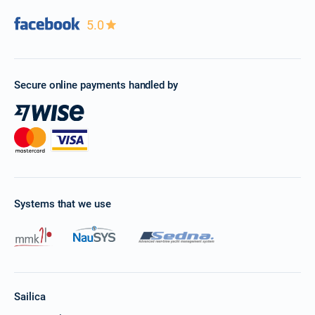
5.0
Secure online payments handled by
Systems that we use
Sailica