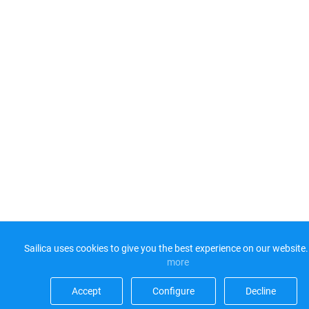
Sailica uses cookies to give you the best experience on our website.
more​
Accept​
Configure​
Decline​