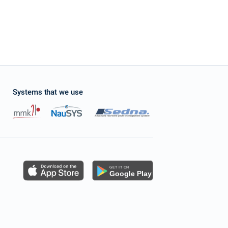
Systems that we use
s