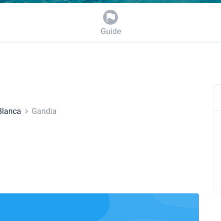
Guide
Blanca
Gandia