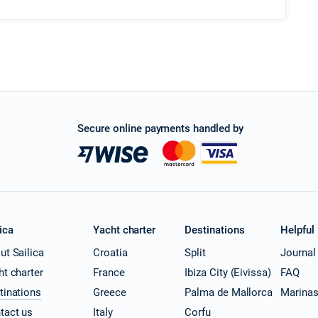
Secure online payments handled by
ica
Yacht charter
Destinations
Helpful
ut Sailica
Croatia
Split
Journal
ht charter
France
Ibiza City (Eivissa)
FAQ
tinations
Greece
Palma de Mallorca
Marina
tact us
Italy
Corfu