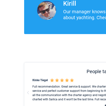
Kirill
Our manager knows 
about yachting. Chec
People ta
Rinke Tiegel
und ich konnte einen
Full recommendation. Great service & support. We charter
service and perfect customer support from beginning to t
all the communication with the charter agency and negoti
charted with Sailica and it won't be the last time. Full r