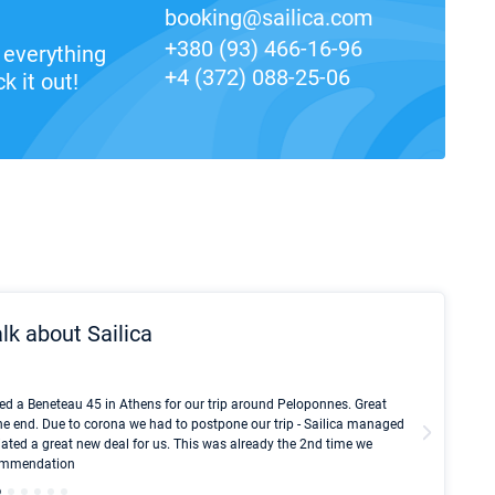
booking@sailica.com
+380 (93) 466-16-96
everything
+4 (372) 088-25-06
k it out!
lk about Sailica
Kyle Red
ed a Beneteau 45 in Athens for our trip around Peloponnes. Great
I took Du
he end. Due to corona we had to postpone our trip - Sailica managed
fair pri
ated a great new deal for us. This was already the 2nd time we
communic
ecommendation
We didn't