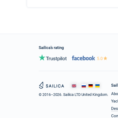
Sailica’s rating
5.0
Sail
Abo
© 2016–2026. Sailica LTD United Kingdom.
Yac
Des
Con