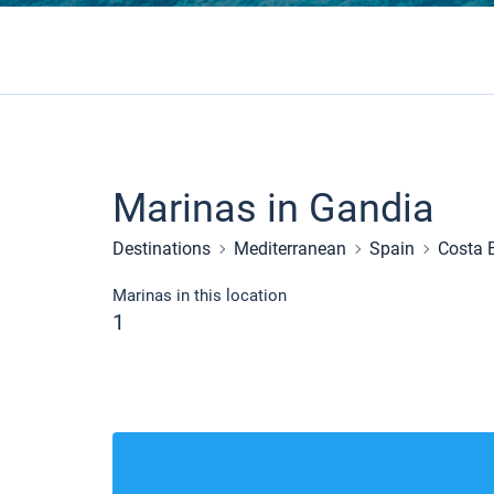
Marinas in Gandia
Destinations
Mediterranean
Spain
Costa 
Marinas in this location
1