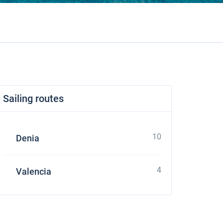
Sailing routes
10
Denia
4
Valencia