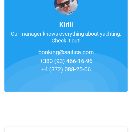
Kirill
Our manager knows everything about yachting.
Check it out!
booking@sailica.com
+380 (93) 466-16-96
+4 (372) 088-25-06