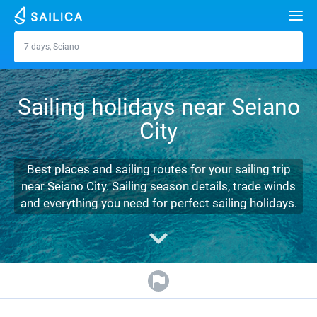
Search
7 days, Seiano
Seiano
Yacht charter
Sailing holidays near Seiano
Destinations
City
Croatia
Marinas
Greece
Split
Zadar
Best places and sailing routes for your sailing trip
Journal
near Seiano City. Sailing season details, trade winds
Italy
Sibenik
Alimos Marina
Dubrovnik
Azores islands
and everything you need for perfect sailing holidays.
About Sailica
Turkey
Zadar
D-Marin Lefkas
Beneteau
Split
Madeira
Sicily
FAQ
Spain
Sardinia
Marina Dalmacija
Jeanneau
Lagoon 40
Biograd
Sardinia
Marmaris
FREE
Fast Quote
France
Sicily
D-Marin Gouvia Marina
Bavaria
Lagoon 42
Bavaria C42
Trogir
Salerno
Gocek
Bahamas