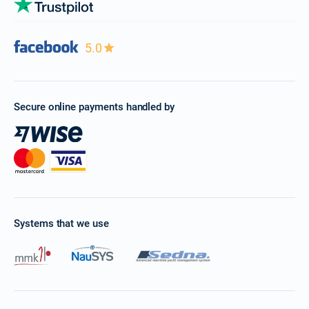
5.0
Secure online payments handled by
Systems that we use