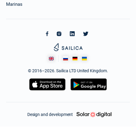
Marinas
© 2016–2026. Sailica LTD United Kingdom.
Design and development