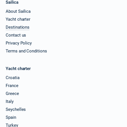
Sailica
About Sailica
Yacht charter
Destinations
Contact us
Privacy Policy
Terms and Conditions
Yacht charter
Croatia
France
Greece
Italy
Seychelles
Spain
Turkey