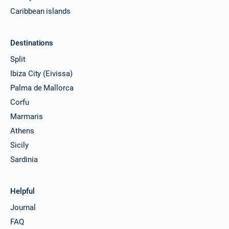
Caribbean islands
Destinations
Split
Ibiza City (Eivissa)
Palma de Mallorca
Corfu
Marmaris
Athens
Sicily
Sardinia
Helpful
Journal
FAQ