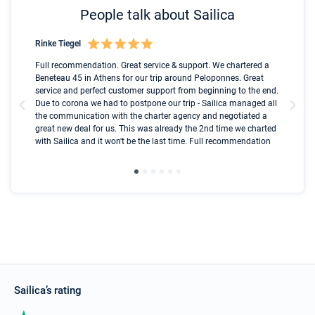
People talk about Sailica
Rinke Tiegel
Kyl
Boot
Full recommendation. Great service & support. We chartered a
I t
Beneteau 45 in Athens for our trip around Peloponnes. Great
ren
olle
service and perfect customer support from beginning to the end.
fai
Due to corona we had to postpone our trip - Sailica managed all
par
the communication with the charter agency and negotiated a
com
great new deal for us. This was already the 2nd time we charted
a s
with Sailica and it won't be the last time. Full recommendation
did
ser
Sailica’s rating