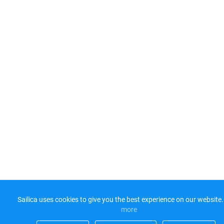
Sailica uses cookies to give you the best experience on our website.
more​