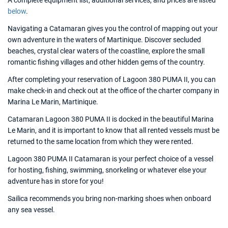
A complete equipment list, additional services, and prices are listed
below
.
Navigating a Catamaran gives you the control of mapping out your
own adventure in the waters of Martinique. Discover secluded
beaches, crystal clear waters of the coastline, explore the small
romantic fishing villages and other hidden gems of the country.
After completing your reservation of Lagoon 380 PUMA II, you can
make check-in and check out at the office of the charter company in
Marina Le Marin, Martinique.
Catamaran Lagoon 380 PUMA II is docked in the beautiful Marina
Le Marin, and it is important to know that all rented vessels must be
returned to the same location from which they were rented.
Lagoon 380 PUMA II Catamaran is your perfect choice of a vessel
for hosting, fishing, swimming, snorkeling or whatever else your
adventure has in store for you!
Sailica recommends you bring non-marking shoes when onboard
any sea vessel.