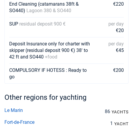
Book this yacht
End Cleaning (catamarans 38ft &
€220
SO440)
Lagoon 380 & SO440
29/11/2026 - 06/12/2026
€2760
Book this yacht
SUP
residual deposit 900 €
per day
€20
30/11/2026 - 07/12/2026
€2760
Book this yacht
Deposit Insurance only for charter with
per day
skipper (residual deposit 900 €) 38' to
€45
04/12/2026 - 11/12/2026
€2760
42 ft and SO440
+food
Book this yacht
05/12/2026 - 12/12/2026
COMPULSORY IF HOTESS : Ready to
€200
€2760
Book this yacht
go
06/12/2026 - 13/12/2026
€2760
Book this yacht
Other regions for yachting
07/12/2026 - 14/12/2026
€2760
Le Marin
86
Book this yacht
YACHTS
Fort-de-France
1
YACHT
11/12/2026 - 18/12/2026
€2760
Book this yacht