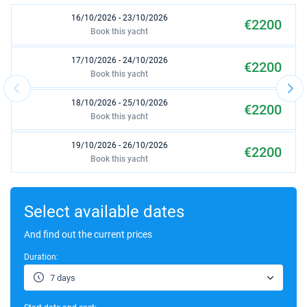
16/10/2026 - 23/10/2026
€2200
Book this yacht
17/10/2026 - 24/10/2026
€2200
Book this yacht
18/10/2026 - 25/10/2026
€2200
Book this yacht
19/10/2026 - 26/10/2026
€2200
Book this yacht
23/10/2026 - 30/10/2026
€2200
Book this yacht
Select available dates
24/10/2026 - 31/10/2026
And find out the current prices
€2200
Book this yacht
Duration:
25/10/2026 - 01/11/2026
€2200
7 days
Book this yacht