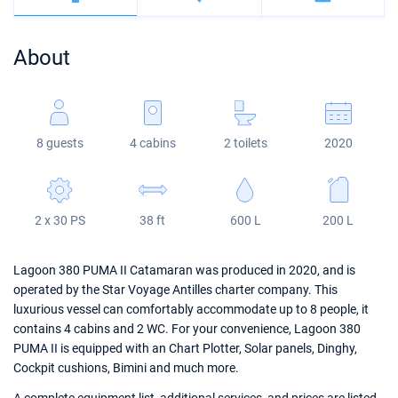
Bahamas
Corfu
Marina Kastela
Excess
Bali 4.2
Oceanis 46.1
About
Mugla
ACI Dubrovnik
Lagoon
Bali 4.6
Oceanis 51.1
Veruda
Bali
Bali 5.4
Jeanneau 54
8 guests
4 cabins
2 toilets
2020
Fountaine Pajot
Astrea 42
Sun Odyssey 440
Leopard
Excess 11
Sun Odyssey 410
2 x 30 PS
38 ft
600 L
200 L
Dufour 46 GL
Lagoon 380 PUMA II Catamaran was produced in 2020, and is
operated by the Star Voyage Antilles charter company. This
luxurious vessel can comfortably accommodate up to 8 people, it
contains 4 cabins and 2 WC. For your convenience, Lagoon 380
PUMA II is equipped with an Chart Plotter, Solar panels, Dinghy,
Cockpit cushions, Bimini and much more.