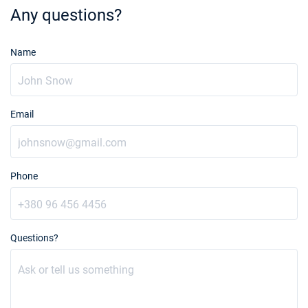
Any questions?
19/12/2026 - 26/12/2026
€4983
Book this yacht
Name
20/12/2026 - 27/12/2026
€5061
Book this yacht
21/12/2026 - 28/12/2026
€5139
Email
Book this yacht
23/01/2027 - 30/01/2027
€4100
Book this yacht
Phone
24/01/2027 - 31/01/2027
€4100
Book this yacht
25/01/2027 - 01/02/2027
Questions?
€4100
Book this yacht
29/01/2027 - 05/02/2027
€4100
Book this yacht