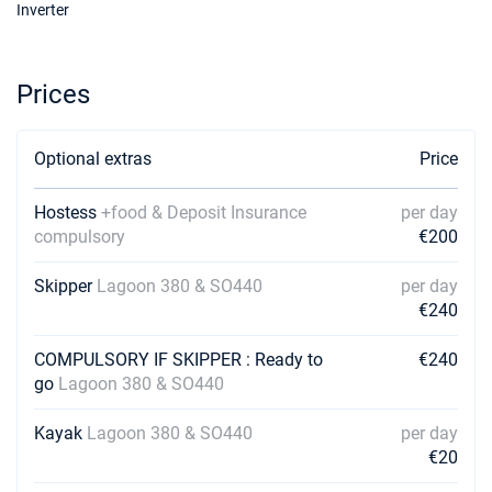
€2760
Inverter
Book this yacht
16/11/2026 - 23/11/2026
€2760
Prices
Book this yacht
20/11/2026 - 27/11/2026
€2760
Optional extras
Book this yacht
Price
21/11/2026 - 28/11/2026
€2760
Hostess
+food & Deposit Insurance
per day
Book this yacht
compulsory
€200
22/11/2026 - 29/11/2026
€2760
Skipper
Lagoon 380 & SO440
per day
Book this yacht
€240
23/11/2026 - 30/11/2026
€2760
COMPULSORY IF SKIPPER : Ready to
€240
Book this yacht
go
Lagoon 380 & SO440
27/11/2026 - 04/12/2026
€2760
Book this yacht
Kayak
Lagoon 380 & SO440
per day
€20
28/11/2026 - 05/12/2026
€2760