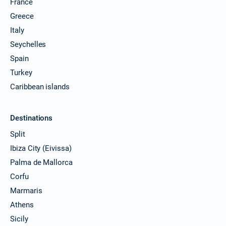
France
10/04/2027 - 17/04/2027
€4100
Greece
Book this yacht
Italy
Seychelles
11/04/2027 - 18/04/2027
€4100
Book this yacht
Spain
Turkey
12/04/2027 - 19/04/2027
€4100
Book this yacht
Caribbean islands
16/04/2027 - 23/04/2027
€4100
Book this yacht
Destinations
Split
17/04/2027 - 24/04/2027
€4100
Ibiza City (Eivissa)
Book this yacht
Palma de Mallorca
18/04/2027 - 25/04/2027
€4100
Corfu
Book this yacht
Marmaris
19/04/2027 - 26/04/2027
€4100
Athens
Book this yacht
Sicily