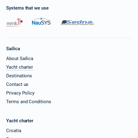
Systems that we use
28/03/2027 - 04/04/2027
€4100
Book this yacht
29/03/2027 - 05/04/2027
€4100
Book this yacht
Sailica
02/04/2027 - 09/04/2027
€4100
Book this yacht
About Sailica
Yacht charter
03/04/2027 - 10/04/2027
€4100
Destinations
Book this yacht
Contact us
04/04/2027 - 11/04/2027
€4100
Privacy Policy
Book this yacht
Terms and Conditions
05/04/2027 - 12/04/2027
€4100
Book this yacht
Yacht charter
09/04/2027 - 16/04/2027
€4100
Croatia
Book this yacht