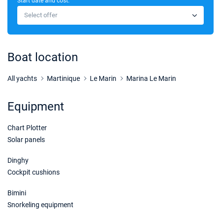
Start date and cost:
26/10/2026 - 02/11/2026
€2200
Select offer
Book this yacht
30/10/2026 - 06/11/2026
€2200
Book this yacht
Boat location
31/10/2026 - 07/11/2026
€2200
Book this yacht
All yachts
Martinique
Le Marin
Marina Le Marin
01/11/2026 - 08/11/2026
€2200
Equipment
Book this yacht
Chart Plotter
02/11/2026 - 09/11/2026
€2200
Book this yacht
Solar panels
06/11/2026 - 13/11/2026
Dinghy
€2200
Book this yacht
Cockpit cushions
14/11/2026 - 21/11/2026
€2760
Bimini
Book this yacht
Snorkeling equipment
15/11/2026 - 22/11/2026