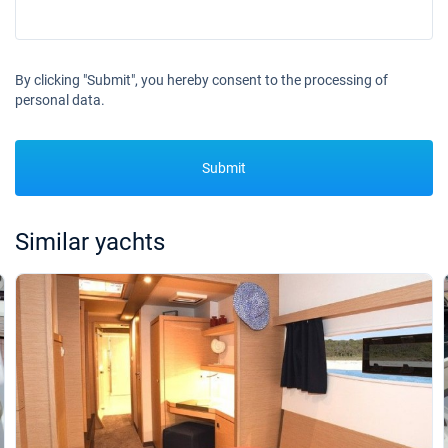
30/01/2027 - 06/02/2027
€4100
Book this yacht
By clicking "Submit", you hereby consent to the processing of
31/01/2027 - 07/02/2027
€4100
personal data.
Book this yacht
01/02/2027 - 08/02/2027
€4100
Book this yacht
Submit
05/02/2027 - 12/02/2027
€4100
Book this yacht
Similar yachts
06/02/2027 - 13/02/2027
€4100
Book this yacht
07/02/2027 - 14/02/2027
€4100
Book this yacht
08/02/2027 - 15/02/2027
€4100
Book this yacht